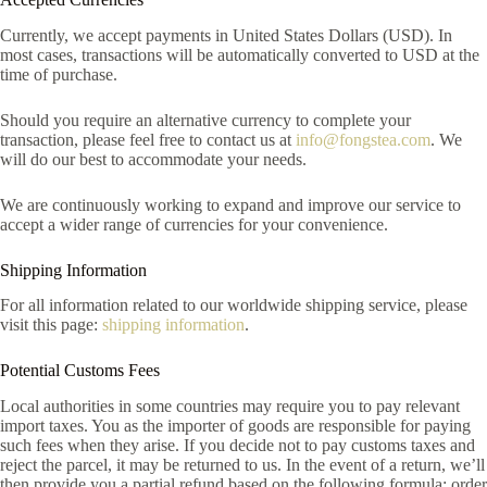
Currently, we accept payments in United States Dollars (USD). In
most cases, transactions will be automatically converted to USD at the
time of purchase.
Should you require an alternative currency to complete your
transaction, please feel free to contact us at
info@fongstea.com
. We
will do our best to accommodate your needs.
We are continuously working to expand and improve our service to
accept a wider range of currencies for your convenience.
Shipping Information
For all information related to our worldwide shipping service, please
visit this page:
shipping information
.
Potential Customs Fees
Local authorities in some countries may require you to pay relevant
import taxes. You as the importer of goods are responsible for paying
such fees when they arise. If you decide not to pay customs taxes and
reject the parcel, it may be returned to us. In the event of a return, we’ll
then provide you a partial refund based on the following formula: order