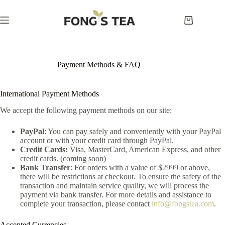
Skip
to
content
Shopping
cart
Payment Methods & FAQ
International Payment Methods
We accept the following payment methods on our site:
PayPal
: You can pay safely and conveniently with your PayPal
account or with your credit card through PayPal.
Credit Cards:
Visa, MasterCard, American Express, and other
credit cards. (coming soon)
Bank Transfer
: For orders with a value of $2999 or above,
there will be restrictions at checkout. To ensure the safety of the
transaction and maintain service quality, we will process the
payment via bank transfer. For more details and assistance to
complete your transaction, please contact
info@fongstea.com
.
Accepted Currencies