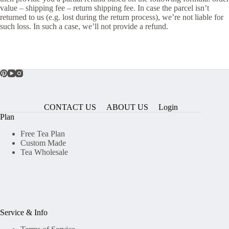
value – shipping fee – return shipping fee. In case the parcel isn’t
returned to us (e.g. lost during the return process), we’re not liable for
such loss. In such a case, we’ll not provide a refund.
CONTACT US
ABOUT US
Login
Plan
Free Tea Plan
Custom Made
Tea Wholesale
Service & Info