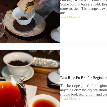
Some oolong teas are light, flo
more roasted. That range is e
are…
Read More
Oolong
Tea
for
Beginners:
Where
to
Start
Best Ripe Pu Erh for Beginners
The best ripe pu erh for begin
anything else: the dry tea shou
should look red, bright, and c
Read More
Best
Ripe