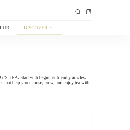
Shopping
cart
CLUB
DISCOVER
G’S TEA. Start with beginner-friendly articles,
s that help you choose, brew, and enjoy tea with