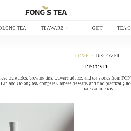
OLONG TEA
TEAWARE
GIFT
TEA 
HOME
DISCOVER
DISCOVER
ese tea guides, brewing tips, teaware advice, and tea stories from FON
 Erh and Oolong tea, compare Chinese teaware, and find practical guide
more confidence.