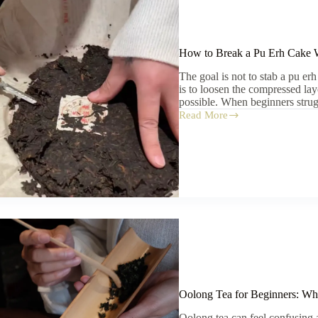
How to Break a Pu Erh Cake W
The goal is not to stab a pu e
is to loosen the compressed laye
possible. When beginners strug
Read More
How
to
Break
a
Pu
Erh
Cake
Without
Crushing
the
Leaves
Oolong Tea for Beginners: Whe
Oolong tea can feel confusing at