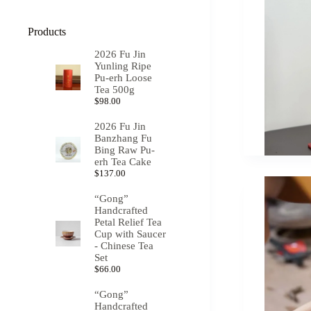
Products
2026 Fu Jin
Yunling Ripe
Pu-erh Loose
Tea 500g
$
98.00
2026 Fu Jin
Banzhang Fu
Bing Raw Pu-
erh Tea Cake
$
137.00
“Gong”
Handcrafted
Petal Relief Tea
Cup with Saucer
- Chinese Tea
Set
$
66.00
“Gong”
Handcrafted