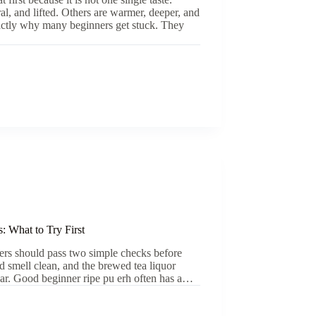
ral, and lifted. Others are warmer, deeper, and
xactly why many beginners get stuck. They
: What to Try First
ners should pass two simple checks before
ld smell clean, and the brewed tea liquor
lear. Good beginner ripe pu erh often has a…