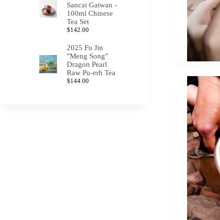
Sancai Gaiwan -
100ml Chinese
Tea Set
$
142.00
2025 Fu Jin
"Meng Song"
Dragon Pearl
Raw Pu-erh Tea
$
144.00