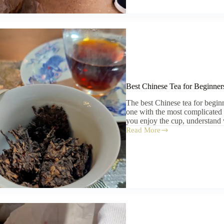
Fired:
Dragon
Kilns,
Modern
Kilns,
and
Wood-
Fired
Myths
Best Chinese Tea for Beginners
The best Chinese tea for beginner
one with the most complicated n
you enjoy the cup, understand
Read More
Best
Chinese
Tea
for
Beginners:
What
to
Try
First