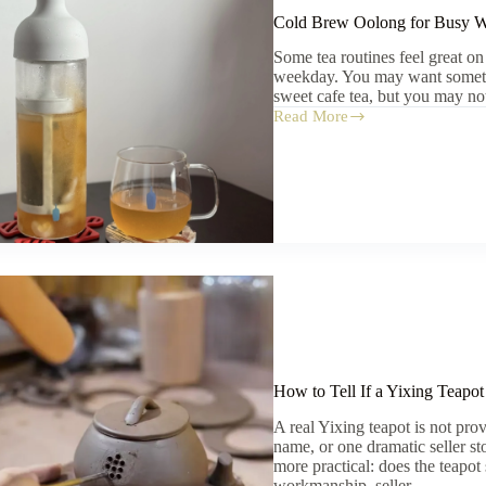
Cold Brew Oolong for Busy W
Some tea routines feel great on
weekday. You may want somethi
sweet cafe tea, but you may no
Read More
Cold
Brew
Oolong
for
Busy
Weekdays:
A
Simple
Everyday
Guide
How to Tell If a Yixing Teapot
A real Yixing teapot is not prov
name, or one dramatic seller st
more practical: does the teapot
workmanship, seller…