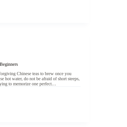
 Beginners
 forgiving Chinese teas to brew once you
e hot water, do not be afraid of short steeps,
 trying to memorize one perfect…