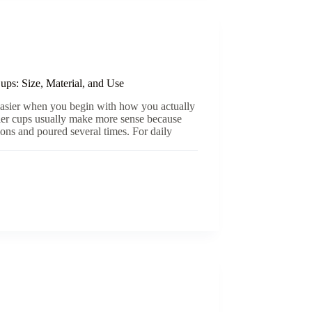
ps: Size, Material, and Use
easier when you begin with how you actually
ller cups usually make more sense because
sions and poured several times. For daily