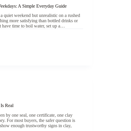
eekdays: A Simple Everyday Guide
 a quiet weekend but unrealistic on a rushed
ng more satisfying than bottled drinks or
t have time to boil water, set up a…
 Is Real
en by one seal, one certificate, one clay
ory. For most buyers, the safer question is
 show enough trustworthy signs in clay,