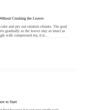
ithout Crushing the Leaves
rh cake and pry out random chunks. The goal
rs gradually so the leaves stay as intact as
gle with compressed tea, it is…
re to Start
 first because it is not one single taste.