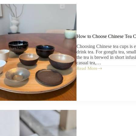
How to Choose Chinese Tea Cu
Choosing Chinese tea cups is 
drink tea. For gongfu tea, sma
the tea is brewed in short infu
casual tea,…
Read More
How
to
Choose
Chinese
Tea
Cups:
Size,
Material,
and
Use