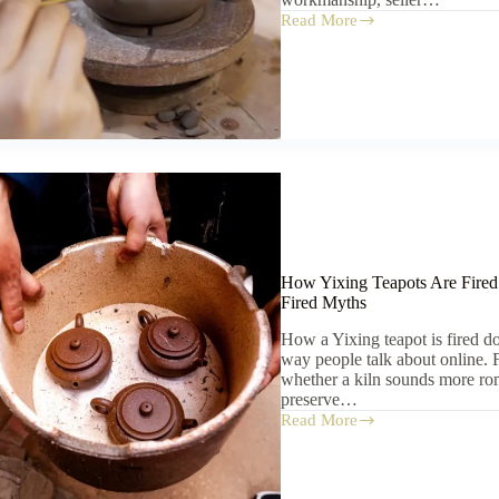
Read More
How
to
Tell
If
a
Yixing
Teapot
Is
Real
How Yixing Teapots Are Fired
Fired Myths
How a Yixing teapot is fired do
way people talk about online. F
whether a kiln sounds more roma
preserve…
Read More
How
Yixing
Teapots
Are