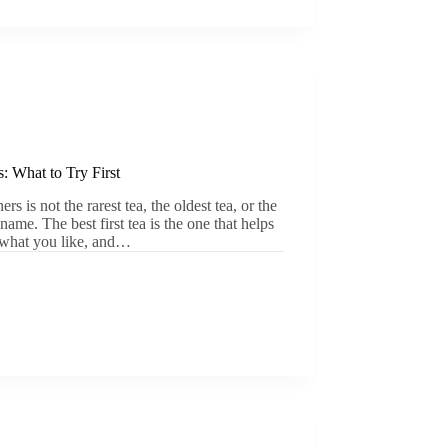
: What to Try First
s is not the rarest tea, the oldest tea, or the
ame. The best first tea is the one that helps
 what you like, and…