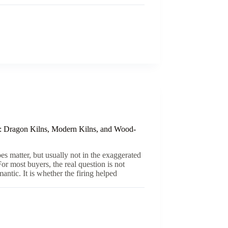
: Dragon Kilns, Modern Kilns, and Wood-
es matter, but usually not in the exaggerated
or most buyers, the real question is not
ntic. It is whether the firing helped