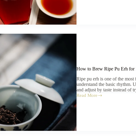
Pu
Erh
for
Beginners:
What
to
Try
First
How to Brew Ripe Pu Erh for
Ripe pu erh is one of the most
understand the basic rhythm. Us
and adjust by taste instead of
Read More
How
to
Brew
Ripe
Pu
Erh
for
Beginners