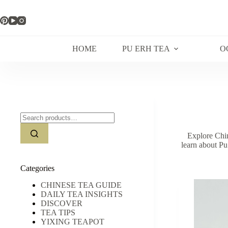
Skip
to
content
HOME
PU ERH TEA
O
Search
for:
Explore Chin
learn about Pu
Categories
CHINESE TEA GUIDE
DAILY TEA INSIGHTS
DISCOVER
TEA TIPS
YIXING TEAPOT