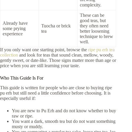
complexity.
These can be
good teas, but
Already have
Tuocha or brick
they often need
some prying
tea
better loosening
experience
technique to brew
well.
If you only want one starting point, browse the
ripe pu erh tea
collection
and look for teas that sound clean, mellow, woody,
gently sweet, or date-like. Those signs matter more than age or
price when you are still learning your taste.
Who This Guide Is For
This guide is written for people who are close to buying ripe
pu erh but still need a little confidence before choosing. It is
especially useful if:
You are new to Pu Erh and do not know whether to buy
raw or ripe.
You want a dark, smooth tea but do not want something
musty or muddy.
You are comparing a regular tea cake, loose ripe tea, lao