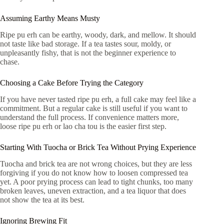
Assuming Earthy Means Musty
Ripe pu erh can be earthy, woody, dark, and mellow. It should
not taste like bad storage. If a tea tastes sour, moldy, or
unpleasantly fishy, that is not the beginner experience to
chase.
Choosing a Cake Before Trying the Category
If you have never tasted ripe pu erh, a full cake may feel like a
commitment. But a regular cake is still useful if you want to
understand the full process. If convenience matters more,
loose ripe pu erh or lao cha tou is the easier first step.
Starting With Tuocha or Brick Tea Without Prying Experience
Tuocha and brick tea are not wrong choices, but they are less
forgiving if you do not know how to loosen compressed tea
yet. A poor prying process can lead to tight chunks, too many
broken leaves, uneven extraction, and a tea liquor that does
not show the tea at its best.
Ignoring Brewing Fit