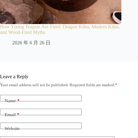
How Yixing Teapots Are Fired: Dragon Kilns, Modern Kilns,
and Wood-Fired Myths
2026 年 6 月 26 日
Leave a Reply
Your email address will not be published.
Required fields are marked
*
Name
*
Email
*
Website