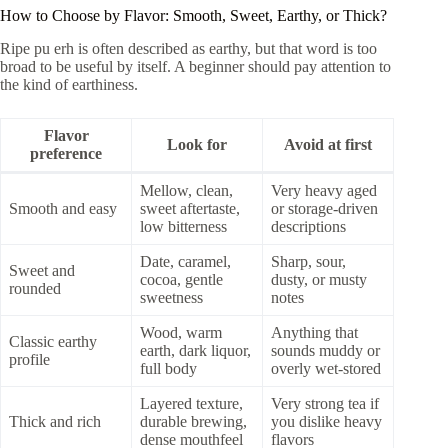
How to Choose by Flavor: Smooth, Sweet, Earthy, or Thick?
Ripe pu erh is often described as earthy, but that word is too
broad to be useful by itself. A beginner should pay attention to
the kind of earthiness.
Flavor
Look for
Avoid at first
preference
Mellow, clean,
Very heavy aged
Smooth and easy
sweet aftertaste,
or storage-driven
low bitterness
descriptions
Date, caramel,
Sharp, sour,
Sweet and
cocoa, gentle
dusty, or musty
rounded
sweetness
notes
Wood, warm
Anything that
Classic earthy
earth, dark liquor,
sounds muddy or
profile
full body
overly wet-stored
Layered texture,
Very strong tea if
Thick and rich
durable brewing,
you dislike heavy
dense mouthfeel
flavors