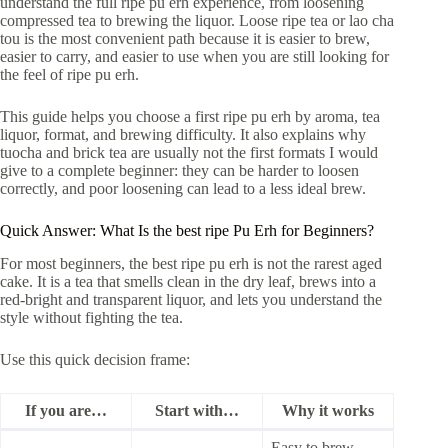
understand the full ripe pu erh experience, from loosening
compressed tea to brewing the liquor. Loose ripe tea or lao cha
tou is the most convenient path because it is easier to brew,
easier to carry, and easier to use when you are still looking for
the feel of ripe pu erh.
This guide helps you choose a first ripe pu erh by aroma, tea
liquor, format, and brewing difficulty. It also explains why
tuocha and brick tea are usually not the first formats I would
give to a complete beginner: they can be harder to loosen
correctly, and poor loosening can lead to a less ideal brew.
Quick Answer: What Is the best ripe Pu Erh for Beginners?
For most beginners, the best ripe pu erh is not the rarest aged
cake. It is a tea that smells clean in the dry leaf, brews into a
red-bright and transparent liquor, and lets you understand the
style without fighting the tea.
Use this quick decision frame:
If you are…
Start with…
Why it works
Easy to brew,