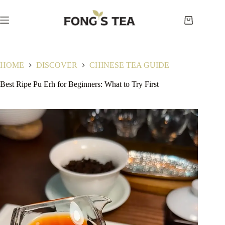
Skip
to
content
Shopping
cart
HOME
DISCOVER
CHINESE TEA GUIDE
Best Ripe Pu Erh for Beginners: What to Try First