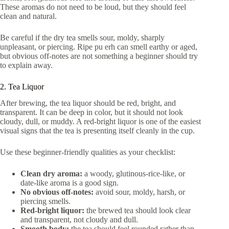
These aromas do not need to be loud, but they should feel
clean and natural.
Be careful if the dry tea smells sour, moldy, sharply
unpleasant, or piercing. Ripe pu erh can smell earthy or aged,
but obvious off-notes are not something a beginner should try
to explain away.
2. Tea Liquor
After brewing, the tea liquor should be red, bright, and
transparent. It can be deep in color, but it should not look
cloudy, dull, or muddy. A red-bright liquor is one of the easiest
visual signs that the tea is presenting itself cleanly in the cup.
Use these beginner-friendly qualities as your checklist:
Clean dry aroma:
a woody, glutinous-rice-like, or
date-like aroma is a good sign.
No obvious off-notes:
avoid sour, moldy, harsh, or
piercing smells.
Red-bright liquor:
the brewed tea should look clear
and transparent, not cloudy and dull.
Smooth body:
the tea should feel rounded rather than