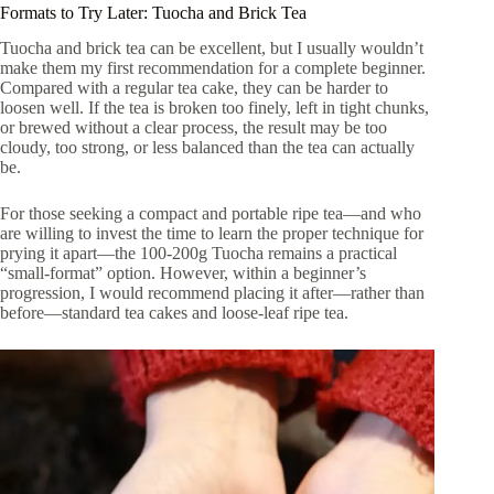
Formats to Try Later: Tuocha and Brick Tea
Tuocha and brick tea can be excellent, but I usually wouldn’t
make them my first recommendation for a complete beginner.
Compared with a regular tea cake, they can be harder to
loosen well. If the tea is broken too finely, left in tight chunks,
or brewed without a clear process, the result may be too
cloudy, too strong, or less balanced than the tea can actually
be.
For those seeking a compact and portable ripe tea—and who
are willing to invest the time to learn the proper technique for
prying it apart—the 100-200g Tuocha remains a practical
“small-format” option. However, within a beginner’s
progression, I would recommend placing it after—rather than
before—standard tea cakes and loose-leaf ripe tea.