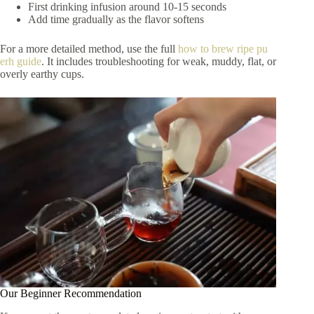
First drinking infusion around 10-15 seconds
Add time gradually as the flavor softens
For a more detailed method, use the full
how to brew ripe pu
erh guide
. It includes troubleshooting for weak, muddy, flat, or
overly earthy cups.
Our Beginner Recommendation