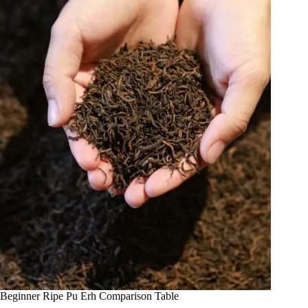
Beginner Ripe Pu Erh Comparison Table