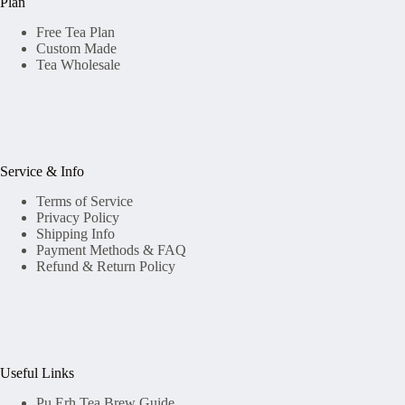
Plan
Free Tea Plan
Custom Made
Tea Wholesale
Service & Info
Terms of Service
Privacy Policy
Shipping Info
Payment Methods & FAQ
Refund & Return Policy
Useful Links
Pu Erh Tea Brew Guide