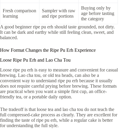
Buying only by
Fresh comparison
Sampler with raw
age before tasting
learning
and ripe portions
the category
A good beginner ripe pu erh should taste grounded, not dirty.
It can be dark and earthy while still feeling clean, sweet, and
balanced.
How Format Changes the Ripe Pu Erh Experience
Loose Ripe Pu Erh and Lao Cha Tou
Loose ripe pu erh is easy to measure and convenient for casual
brewing. Lao cha tou, or old tea heads, can also be a
convenient way to understand ripe pu erh because it usually
does not require careful prying before brewing. These formats
are practical when you want a simple first cup, an office-
friendly tea, or a portable daily option.
The tradeoff is that loose tea and lao cha tou do not teach the
full compressed-cake process as clearly. They are excellent for
finding the taste of ripe pu erh, while a regular cake is better
for understanding the full style.