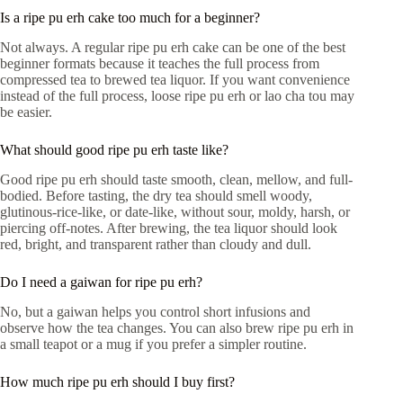
Is a ripe pu erh cake too much for a beginner?
Not always. A regular ripe pu erh cake can be one of the best
beginner formats because it teaches the full process from
compressed tea to brewed tea liquor. If you want convenience
instead of the full process, loose ripe pu erh or lao cha tou may
be easier.
What should good ripe pu erh taste like?
Good ripe pu erh should taste smooth, clean, mellow, and full-
bodied. Before tasting, the dry tea should smell woody,
glutinous-rice-like, or date-like, without sour, moldy, harsh, or
piercing off-notes. After brewing, the tea liquor should look
red, bright, and transparent rather than cloudy and dull.
Do I need a gaiwan for ripe pu erh?
No, but a gaiwan helps you control short infusions and
observe how the tea changes. You can also brew ripe pu erh in
a small teapot or a mug if you prefer a simpler routine.
How much ripe pu erh should I buy first?