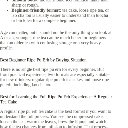
sharp or rough.
Beginner-friendly format:
tea cake, loose ripe tea, or
lao cha tou is usually easier to understand than tuocha
or brick tea for a complete beginner.
Age can matter, but it should not be the only thing you look at.
A clean, younger, ripe tea can be much better for beginners
than an older tea with confusing storage or a very heavy
profile.
Best Beginner Ripe Pu Erh by Buying Situation
There is no single best ripe pu erh for every beginner. But
from practical experience, two formats are especially suitable
for new drinkers: regular ripe pu erh tea cakes and loose ripe
pu erh, including lao cha tou.
Best for Learning the Full Ripe Pu Erh Experience: A Regular
Tea Cake
A regular ripe pu erh tea cake is the best format if you want to
understand the full process. You see the compressed cake,
loosen the tea, warm the leaves, brew the liquor, and watch
how the tea changes from infusion to infusion. That process