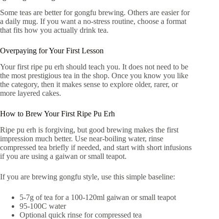
Some teas are better for gongfu brewing. Others are easier for
a daily mug. If you want a no-stress routine, choose a format
that fits how you actually drink tea.
Overpaying for Your First Lesson
Your first ripe pu erh should teach you. It does not need to be
the most prestigious tea in the shop. Once you know you like
the category, then it makes sense to explore older, rarer, or
more layered cakes.
How to Brew Your First Ripe Pu Erh
Ripe pu erh is forgiving, but good brewing makes the first
impression much better. Use near-boiling water, rinse
compressed tea briefly if needed, and start with short infusions
if you are using a gaiwan or small teapot.
If you are brewing gongfu style, use this simple baseline:
5-7g of tea for a 100-120ml gaiwan or small teapot
95-100C water
Optional quick rinse for compressed tea