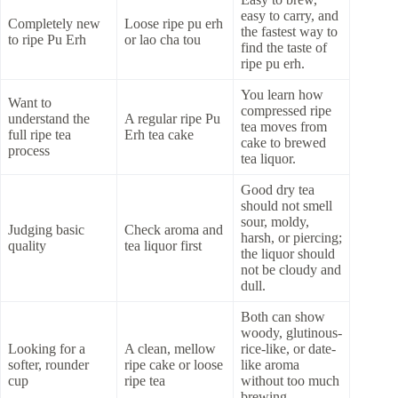
easy to carry, and
Completely new
Loose ripe pu erh
the fastest way to
to ripe Pu Erh
or lao cha tou
find the taste of
ripe pu erh.
You learn how
Want to
compressed ripe
understand the
A regular ripe Pu
tea moves from
full ripe tea
Erh tea cake
cake to brewed
process
tea liquor.
Good dry tea
should not smell
sour, moldy,
Judging basic
Check aroma and
harsh, or piercing;
quality
tea liquor first
the liquor should
not be cloudy and
dull.
Both can show
woody, glutinous-
Looking for a
A clean, mellow
rice-like, or date-
softer, rounder
ripe cake or loose
like aroma
cup
ripe tea
without too much
brewing