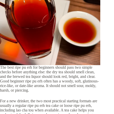
The best ripe pu erh for beginners should pass two simple
checks before anything else: the dry tea should smell clean,
and the brewed tea liquor should look red, bright, and clear.
Good beginner ripe pu erh often has a woody, soft, glutinous-
rice-like, or date-like aroma. It should not smell sour, moldy,
harsh, or piercing.
For a new drinker, the two most practical starting formats are
usually a regular ripe pu erh tea cake or loose ripe pu erh,
including lao cha tou when available. A tea cake helps you