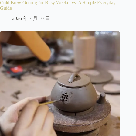
Cold Brew Oolong for Busy Weekdays: A Simple Everyday
Guide
2026 年 7 月 10 日