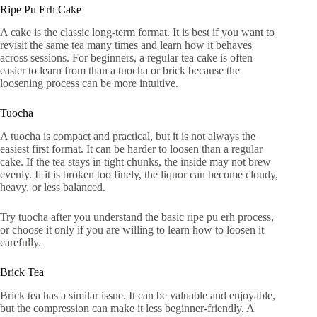
Ripe Pu Erh Cake
A cake is the classic long-term format. It is best if you want to
revisit the same tea many times and learn how it behaves
across sessions. For beginners, a regular tea cake is often
easier to learn from than a tuocha or brick because the
loosening process can be more intuitive.
Tuocha
A tuocha is compact and practical, but it is not always the
easiest first format. It can be harder to loosen than a regular
cake. If the tea stays in tight chunks, the inside may not brew
evenly. If it is broken too finely, the liquor can become cloudy,
heavy, or less balanced.
Try tuocha after you understand the basic ripe pu erh process,
or choose it only if you are willing to learn how to loosen it
carefully.
Brick Tea
Brick tea has a similar issue. It can be valuable and enjoyable,
but the compression can make it less beginner-friendly. A