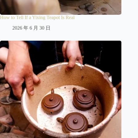
How to Tell If a Yixing Teapot Is Real
2026 年 6 月 30 日