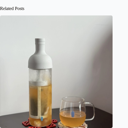
Related Posts