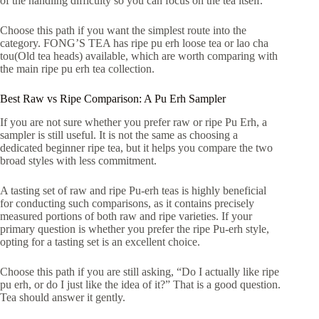
of the handling difficulty so you can focus on the tea itself.
Choose this path if you want the simplest route into the
category. FONG’S TEA has ripe pu erh loose tea or lao cha
tou(Old tea heads) available, which are worth comparing with
the main ripe pu erh tea collection.
Best Raw vs Ripe Comparison: A Pu Erh Sampler
If you are not sure whether you prefer raw or ripe Pu Erh, a
sampler is still useful. It is not the same as choosing a
dedicated beginner ripe tea, but it helps you compare the two
broad styles with less commitment.
A tasting set of raw and ripe Pu-erh teas is highly beneficial
for conducting such comparisons, as it contains precisely
measured portions of both raw and ripe varieties. If your
primary question is whether you prefer the ripe Pu-erh style,
opting for a tasting set is an excellent choice.
Choose this path if you are still asking, “Do I actually like ripe
pu erh, or do I just like the idea of it?” That is a good question.
Tea should answer it gently.