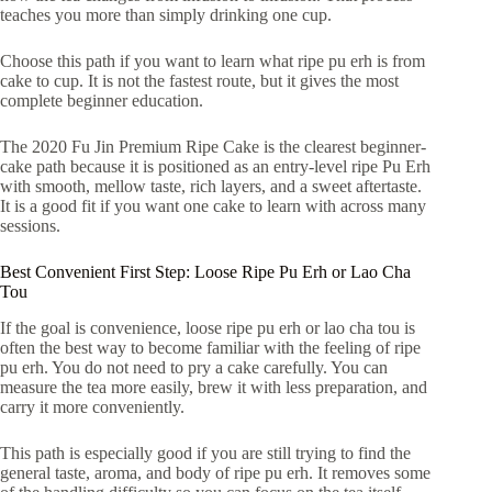
teaches you more than simply drinking one cup.
Choose this path if you want to learn what ripe pu erh is from
cake to cup. It is not the fastest route, but it gives the most
complete beginner education.
The 2020 Fu Jin Premium Ripe Cake is the clearest beginner-
cake path because it is positioned as an entry-level ripe Pu Erh
with smooth, mellow taste, rich layers, and a sweet aftertaste.
It is a good fit if you want one cake to learn with across many
sessions.
Best Convenient First Step: Loose Ripe Pu Erh or Lao Cha
Tou
If the goal is convenience, loose ripe pu erh or lao cha tou is
often the best way to become familiar with the feeling of ripe
pu erh. You do not need to pry a cake carefully. You can
measure the tea more easily, brew it with less preparation, and
carry it more conveniently.
This path is especially good if you are still trying to find the
general taste, aroma, and body of ripe pu erh. It removes some