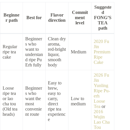
Suggeste
Commit
d
Beginne
Flavor
Best for
ment
FONG’S
r path
direction
level
TEA
path
Beginner
Clean dry
2020 Fu
s who
aroma,
Regular
Jin
want to
red-bright
ripe tea
Medium
Premium
understan
liquor,
cake
Ripe
d ripe Pu
smooth
Cake
Erh fully
body
2026 Fu
Jin
Easy to
Yunling
Loose
Beginner
brew,
Ripe Pu-
ripe tea
s who
easy to
erh
or lao
want the
carry,
Low to
Loose
cha tou
most
direct
medium
Tea
or
(Old tea
convenie
ripe tea
2016
heads)
nt route
experienc
Wujin
e
Lao Cha
Tou