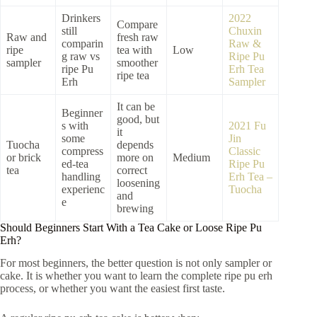
Drinkers
2022
Compare
still
Chuxin
Raw and
fresh raw
comparin
Raw &
ripe
tea with
Low
g raw vs
Ripe Pu
sampler
smoother
ripe Pu
Erh Tea
ripe tea
Erh
Sampler
It can be
Beginner
good, but
s with
2021 Fu
it
some
Jin
Tuocha
depends
compress
Classic
or brick
more on
Medium
ed-tea
Ripe Pu
tea
correct
handling
Erh Tea –
loosening
experienc
Tuocha
and
e
brewing
Should Beginners Start With a Tea Cake or Loose Ripe Pu
Erh?
For most beginners, the better question is not only sampler or
cake. It is whether you want to learn the complete ripe pu erh
process, or whether you want the easiest first taste.