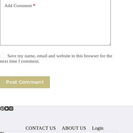
Add Comment
*
Save my name, email and website in this browser for the
next time I comment.
Post Comment
CONTACT US
ABOUT US
Login