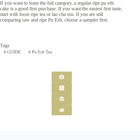
If you want to learn the full category, a regular ripe pu erh
cake is a good first purchase. If you want the easiest first taste,
start with loose ripe tea or lao cha tou. If you are still
comparing raw and ripe Pu Erh, choose a sampler first.
Tags
#
GUIDE
#
Pu Erh Tea