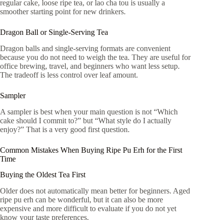
regular cake, loose ripe tea, or lao cha tou is usually a
smoother starting point for new drinkers.
Dragon Ball or Single-Serving Tea
Dragon balls and single-serving formats are convenient
because you do not need to weigh the tea. They are useful for
office brewing, travel, and beginners who want less setup.
The tradeoff is less control over leaf amount.
Sampler
A sampler is best when your main question is not “Which
cake should I commit to?” but “What style do I actually
enjoy?” That is a very good first question.
Common Mistakes When Buying Ripe Pu Erh for the First
Time
Buying the Oldest Tea First
Older does not automatically mean better for beginners. Aged
ripe pu erh can be wonderful, but it can also be more
expensive and more difficult to evaluate if you do not yet
know your taste preferences.