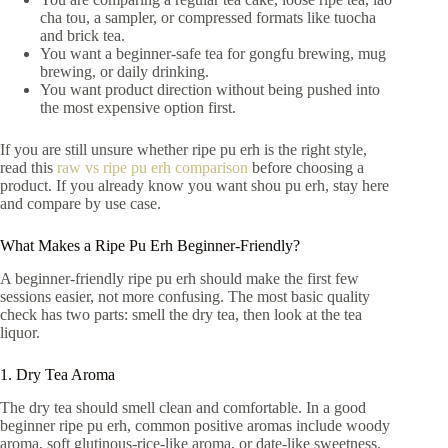
cha tou, a sampler, or compressed formats like tuocha
and brick tea.
You want a beginner-safe tea for gongfu brewing, mug
brewing, or daily drinking.
You want product direction without being pushed into
the most expensive option first.
If you are still unsure whether ripe pu erh is the right style,
read this
raw vs ripe pu erh comparison
before choosing a
product. If you already know you want shou pu erh, stay here
and compare by use case.
What Makes a Ripe Pu Erh Beginner-Friendly?
A beginner-friendly ripe pu erh should make the first few
sessions easier, not more confusing. The most basic quality
check has two parts: smell the dry tea, then look at the tea
liquor.
1. Dry Tea Aroma
The dry tea should smell clean and comfortable. In a good
beginner ripe pu erh, common positive aromas include woody
aroma, soft glutinous-rice-like aroma, or date-like sweetness.