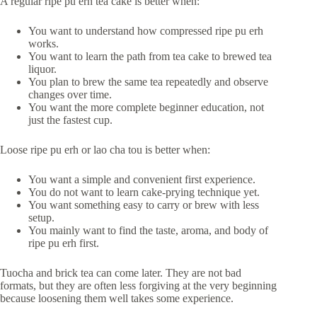
A regular ripe pu erh tea cake is better when:
You want to understand how compressed ripe pu erh
works.
You want to learn the path from tea cake to brewed tea
liquor.
You plan to brew the same tea repeatedly and observe
changes over time.
You want the more complete beginner education, not
just the fastest cup.
Loose ripe pu erh or lao cha tou is better when:
You want a simple and convenient first experience.
You do not want to learn cake-prying technique yet.
You want something easy to carry or brew with less
setup.
You mainly want to find the taste, aroma, and body of
ripe pu erh first.
Tuocha and brick tea can come later. They are not bad
formats, but they are often less forgiving at the very beginning
because loosening them well takes some experience.