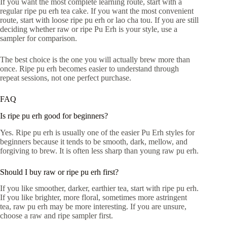
If you want the most complete learning route, start with a
regular ripe pu erh tea cake. If you want the most convenient
route, start with loose ripe pu erh or lao cha tou. If you are still
deciding whether raw or ripe Pu Erh is your style, use a
sampler for comparison.
The best choice is the one you will actually brew more than
once. Ripe pu erh becomes easier to understand through
repeat sessions, not one perfect purchase.
FAQ
Is ripe pu erh good for beginners?
Yes. Ripe pu erh is usually one of the easier Pu Erh styles for
beginners because it tends to be smooth, dark, mellow, and
forgiving to brew. It is often less sharp than young raw pu erh.
Should I buy raw or ripe pu erh first?
If you like smoother, darker, earthier tea, start with ripe pu erh.
If you like brighter, more floral, sometimes more astringent
tea, raw pu erh may be more interesting. If you are unsure,
choose a raw and ripe sampler first.