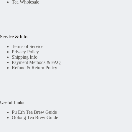
Tea Wholesale
Service & Info
Terms of Service
Privacy Policy
Shipping Info
Payment Methods & FAQ
Refund & Return Policy
Useful Links
Pu Erh Tea Brew Guide
Oolong Tea Brew Guide