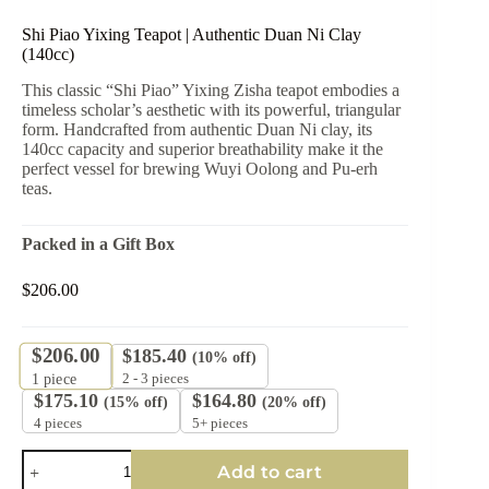
Shi Piao Yixing Teapot | Authentic Duan Ni Clay
(140cc)
This classic “Shi Piao” Yixing Zisha teapot embodies a
timeless scholar’s aesthetic with its powerful, triangular
form. Handcrafted from authentic Duan Ni clay, its
140cc capacity and superior breathability make it the
perfect vessel for brewing Wuyi Oolong and Pu-erh
teas.
Packed in a Gift Box
$
206.00
$
206.00
$
185.40
(10% off)
2 - 3 pieces
1
piece
$
175.10
$
164.80
(15% off)
(20% off)
4 pieces
5+ pieces
Shi
Add to cart
Piao