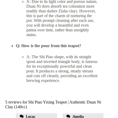
A: Due to its light color and porous nature,
Duan Ni does absorb tea coloration more
readily than darker Zisha clays. However,
this is part of the charm of nurturing the
pot. With prompt cleaning after each use,
you will develop a beautiful and even
patina over time, rather than unsightly
stains.
Q: How is the pour from this teapot?
A: The Shi Piao shape, with its straight
spout and inverted triangle body, is famous
for its exceptionally powerful and clean
pour. It produces a strong, steady stream
and cuts off cleanly, providing an excellent
brewing experience.
5 reviews for
Shi Piao Yixing Teapot | Authentic Duan Ni
Clay (140cc)
Lucas
Amelia