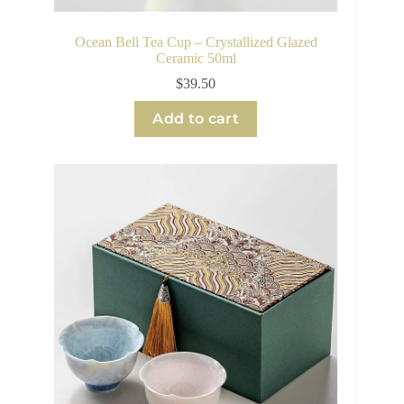
Ocean Bell Tea Cup – Crystallized Glazed
Ceramic 50ml
$
39.50
Add to cart