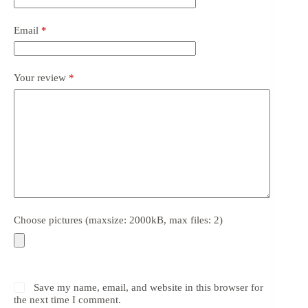
Email
*
Your review
*
Choose pictures (maxsize: 2000kB, max files: 2)
Save my name, email, and website in this browser for
the next time I comment.