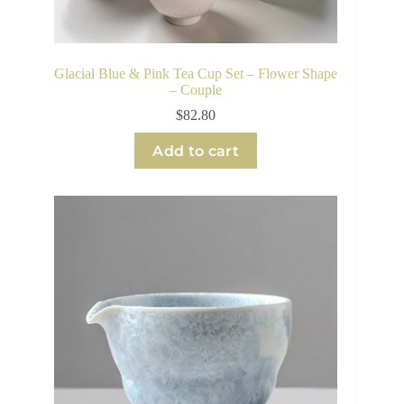
Glacial Blue & Pink Tea Cup Set – Flower Shape
– Couple
$
82.80
Add to cart