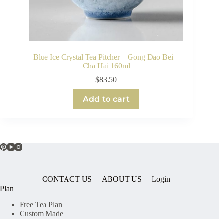
Blue Ice Crystal Tea Pitcher – Gong Dao Bei –
Cha Hai 160ml
$
83.50
Add to cart
CONTACT US
ABOUT US
Login
Plan
Free Tea Plan
Custom Made