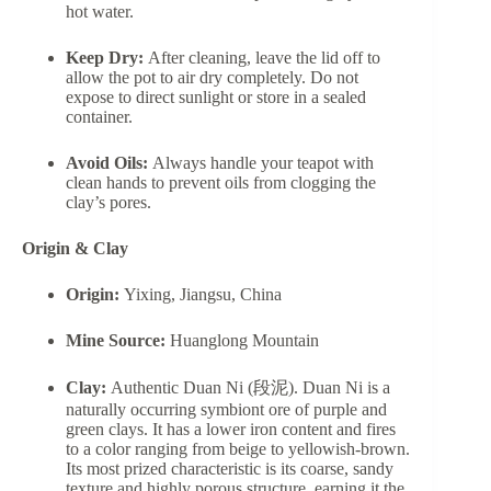
hot water.
Keep Dry:
After cleaning, leave the lid off to
allow the pot to air dry completely. Do not
expose to direct sunlight or store in a sealed
container.
Avoid Oils:
Always handle your teapot with
clean hands to prevent oils from clogging the
clay’s pores.
Origin & Clay
Origin:
Yixing, Jiangsu, China
Mine Source:
Huanglong Mountain
Clay:
Authentic Duan Ni (段泥). Duan Ni is a
naturally occurring symbiont ore of purple and
green clays. It has a lower iron content and fires
to a color ranging from beige to yellowish-brown.
Its most prized characteristic is its coarse, sandy
texture and highly porous structure, earning it the