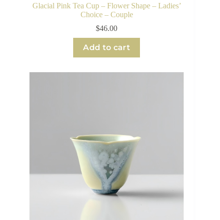
Glacial Pink Tea Cup – Flower Shape – Ladies’
Choice – Couple
$
46.00
Add to cart