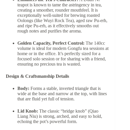
teapot is known to tame the astringency in tea,
creating a smoother, rounder mouthfeel. It is
exceptionally well-suited for brewing roasted
Oolongs (like Wuyi Rock Tea), aged raw Pu-erh,
and ripe Pu-erh, as it effectively smooths out
rough notes and purifies the aroma.
Golden Capacity, Perfect Control:
The 140cc
volume is ideal for modern Gongfu tea sessions at
home or in the office. It’s perfectly sized for a
focused solo session or for sharing with a friend,
ensuring no precious tea is wasted.
Design & Craftsmanship Details
Body:
Forms a stable, inverted triangle that is
wide at the base and narrow at the top, with lines
that are fluid yet full of tension.
Lid Knob:
The classic “bridge knob” (Qiao
Liang Niu) is strong, arched, and easy to hold,
echoing the pot’s powerful form.