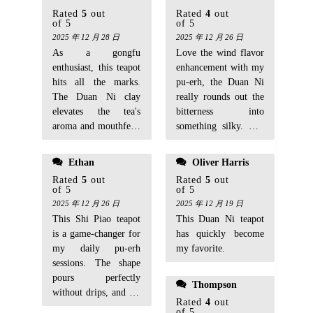
Rated
5
out
Rated
4
out
of 5
of 5
2025 年 12 月 28 日
2025 年 12 月 26 日
As a gongfu
Love the wind flavor
enthusiast, this teapot
enhancement with my
hits all the marks.
pu-erh, the Duan Ni
The Duan Ni clay
really rounds out the
elevates the tea's
bitterness into
aroma and mouthfeel,
something silky. The
making each infusion
classic Shi Piao
more vibrant.
design is stable and
Ethan
Oliver Harris
easy to handle, with a
Rated
5
out
Rated
5
out
good 140cc size for
of 5
of 5
solo brews. It felt a
2025 年 12 月 26 日
2025 年 12 月 19 日
little gritty inside
This Shi Piao teapot
This Duan Ni teapot
when new, which
is a game-changer for
has quickly become
made me hesitate at
my daily pu-erh
my favorite.
first, but after proper
sessions. The shape
seasoning and a few
pours perfectly
Thompson
weeks of use, it's
without drips, and it's
smoothing out
Rated
4
out
starting to develop
of 5