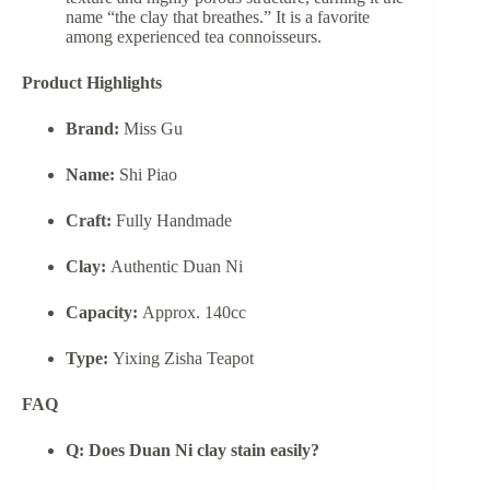
name “the clay that breathes.” It is a favorite
among experienced tea connoisseurs.
Product Highlights
Brand:
Miss Gu
Name:
Shi Piao
Craft:
Fully Handmade
Clay:
Authentic Duan Ni
Capacity:
Approx. 140cc
Type:
Yixing Zisha Teapot
FAQ
Q: Does Duan Ni clay stain easily?