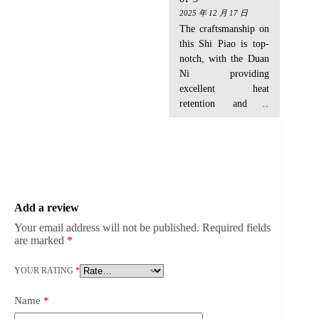
beautifully and
that nice jade-like
2025 年 12 月 17 日
absorbing tea stains
sheen after a few
The craftsmanship on
like a charm. Worth
uses. Feels authentic
this Shi Piao is top-
the initial effort!
and well-crafted.
notch, with the Duan
Highly recommend
Ni providing
for serious tea
excellent heat
drinkers!
retention and a
smooth pour every
time. It's great for my
aged pu-erh. For
younger greens, it
muted the brightness
a bit more than I
Add a review
expected
Your email address will not be published.
Required fields
are marked
*
YOUR RATING
*
Name
*