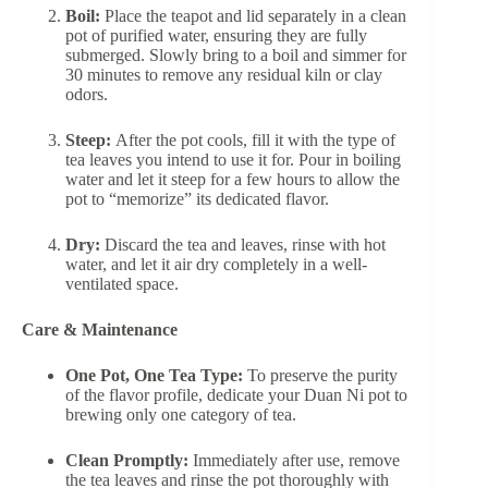
Boil:
Place the teapot and lid separately in a clean
pot of purified water, ensuring they are fully
submerged. Slowly bring to a boil and simmer for
30 minutes to remove any residual kiln or clay
odors.
Steep:
After the pot cools, fill it with the type of
tea leaves you intend to use it for. Pour in boiling
water and let it steep for a few hours to allow the
pot to “memorize” its dedicated flavor.
Dry:
Discard the tea and leaves, rinse with hot
water, and let it air dry completely in a well-
ventilated space.
Care & Maintenance
One Pot, One Tea Type:
To preserve the purity
of the flavor profile, dedicate your Duan Ni pot to
brewing only one category of tea.
Clean Promptly:
Immediately after use, remove
the tea leaves and rinse the pot thoroughly with