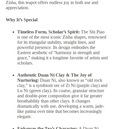
Zisha, this teapot offers endless joy in both use and
appreciation.
Why It’s Special
Timeless Form, Scholar’s Spirit:
The Shi Piao
is one of the most iconic Zisha shapes, renowned
for its triangular stability, straight lines, and
powerful presence. Its design embodies the
Eastern aesthetic of “harmony in strength and
grace,” making it a longtime favorite of artists and
scholars.
Authentic Duan Ni Clay & The Joy of
Nurturing:
Duan Ni, also known as “old rock
clay,” is a symbiont ore of Zi Ni (purple clay) and
Lu Ni (green clay). Its coarse, granular structure
and double-pore composition give it far greater
breathability than other clays. It changes
dramatically with use, developing a warm, jade-
like patina over time that becomes increasingly
elegant.
Enhances the Tea’s Character:
A Duan Ni