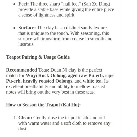
Feet:
The three sharp “nail feet” (San Zu Ding)
provide a stable base while giving the entire piece
a sense of lightness and spirit.
Surface:
The clay has a distinct sandy texture
that is unique to the touch. With seasoning, this
surface will transform from coarse to smooth and
lustrous.
Teapot Pairing & Usage Guide
Recommended Teas:
Duan Ni clay is the perfect
match for
Wuyi Rock Oolong, aged raw Pu-erh, ripe
Pu-erh, heavily roasted Oolongs,
and
white tea
. Its
excellent breathability and ability to mellow roasted
notes will bring out the very best in these teas.
How to Season the Teapot (Kai Hu):
Clean:
Gently rinse the teapot inside and out
with warm water and a soft cloth to remove any
dust.