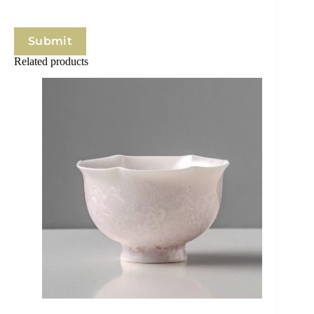
Submit
Related products