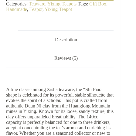
Yixing
Categories:
Teaware
,
Yixing Teapots
Tags:
Gift Box
,
Teapot
Handmade
,
Teapot
,
Yixing Teapot
|
Authentic
Duan
Ni
Clay
(140cc)
Description
quantity
Reviews (5)
A true classic among Zisha teaware, the “Shi Piao”
shape is celebrated for its powerful, stable silhouette that
evokes the spirit of a scholar. This pot is crafted from
authentic Duan Ni clay from the Huanglong Mountain
mines in Yixing. Known for its loose, sandy texture, this
clay offers unparalleled breathability. The 140cc
capacity is perfectly balanced for one to three drinkers,
adept at concentrating the tea’s aroma and enriching its
flavor. Whether you are a seasoned collector or new to