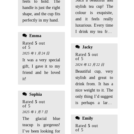
Such a beautiful and
feels to hold. The
stylish tea cup! The
handle is just the right
colour is exquisite,
shape, and the cup fits
and it feels really
perfectly in my hand.
luxurious. Every time
I drink my tea from
Emma
it, it feels like a
Rated
5
out
special occasion.
Jacky
of 5
Highly recommend!
2025 年 1 月 24 日
Rated
5
out
of 5
It was a very special
2024 年 12 月 22 日
gift, I gave it to my
Beautiful cup, very
friend and he loved
stylish and great to
it!
drink from. It has a
nice weight to it. The
Sophia
only thing I’d suggest
Rated
5
out
is perhaps a larger
of 5
size for those who
2025 年 1 月 7 日
like a bigger cup of
Emily
The glacial blue
tea. But overall, I’m
teacup is gorgeous!
Rated
5
out
very pleased!
of 5
I’ve been looking for