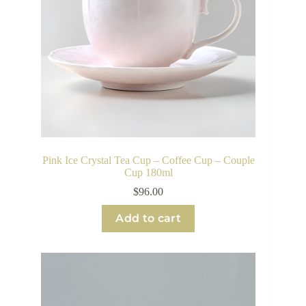
Pink Ice Crystal Tea Cup – Coffee Cup – Couple
Cup 180ml
$
96.00
Add to cart