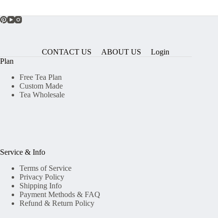
CONTACT US
ABOUT US
Login
Plan
Free Tea Plan
Custom Made
Tea Wholesale
Service & Info
Terms of Service
Privacy Policy
Shipping Info
Payment Methods & FAQ
Refund & Return Policy