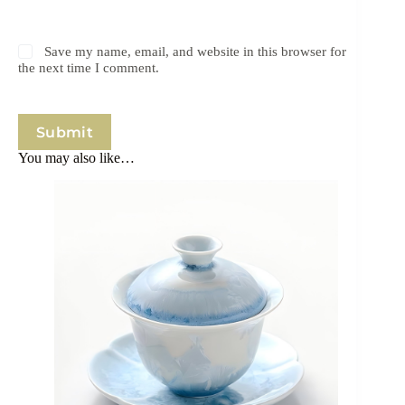
Save my name, email, and website in this browser for
the next time I comment.
Submit
You may also like…