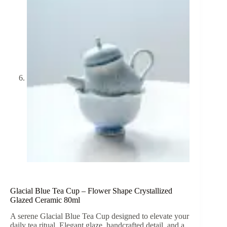
Glacial Blue Tea Cup – Flower Shape Crystallized
Glazed Ceramic 80ml
A serene Glacial Blue Tea Cup designed to elevate your
daily tea ritual. Elegant glaze, handcrafted detail, and a