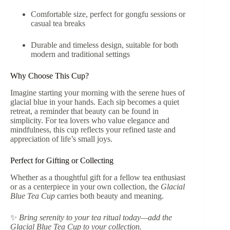
Comfortable size, perfect for gongfu sessions or
casual tea breaks
Durable and timeless design, suitable for both
modern and traditional settings
Why Choose This Cup?
Imagine starting your morning with the serene hues of
glacial blue in your hands. Each sip becomes a quiet
retreat, a reminder that beauty can be found in
simplicity. For tea lovers who value elegance and
mindfulness, this cup reflects your refined taste and
appreciation of life’s small joys.
Perfect for Gifting or Collecting
Whether as a thoughtful gift for a fellow tea enthusiast
or as a centerpiece in your own collection, the
Glacial
Blue Tea Cup
carries both beauty and meaning.
✨
Bring serenity to your tea ritual today—add the
Glacial Blue Tea Cup to your collection.