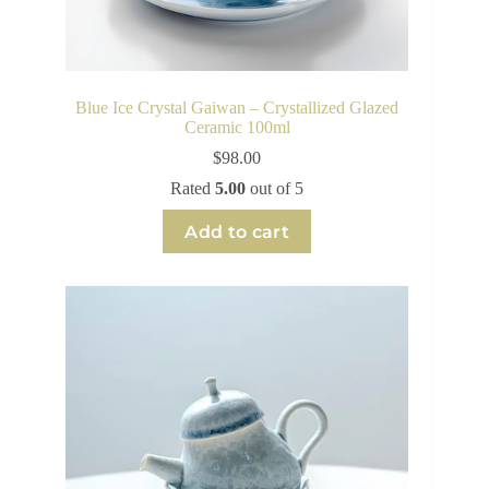
Blue Ice Crystal Gaiwan – Crystallized Glazed
Ceramic 100ml
$
98.00
Rated
5.00
out of 5
Add to cart