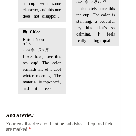
2024 年 12 月 15 日
a cup with some
I absolutely love this
character, and this one
tea cup! The color is
does not disappoint.
stunning, a beautiful
The ceramic feels
icy blue that’s so
smooth, and the color
Chloe
calming. It feels
is so unique. Perfect
Rated
5
out
really high-quality
for my morning tea
of 5
and the perfect size
rituals.
2025 年 1 月 3 日
for my daily tea. I’ve
Love, love, love this
gotten so many
tea cup! The color
compliments on it
reminds me of a cool
already.
winter morning. The
material is top-notch,
and it feels so
Add a review
Your email address will not be published.
Required fields
are marked
*