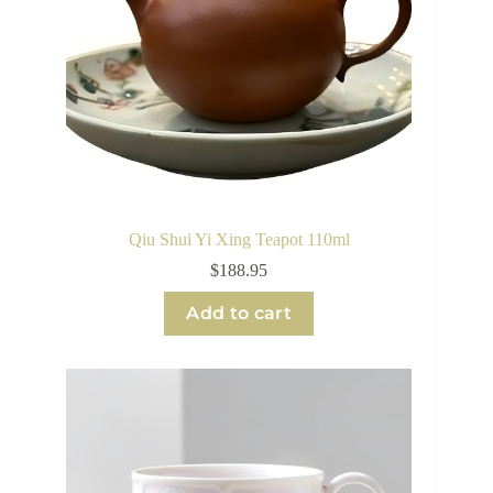
Qiu Shui Yi Xing Teapot 110ml
$
188.95
Add to cart