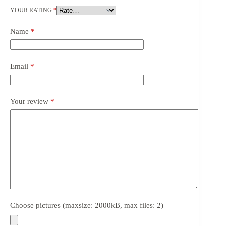
YOUR RATING
*
Name
*
Email
*
Your review
*
Choose pictures (maxsize: 2000kB, max files: 2)