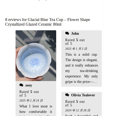
8 reviews for
Glacial Blue Tea Cup – Flower Shape
Crystallized Glazed Ceramic 80ml
soothing to hold. A
John
great addition to my
Rated
5
out
tea collection!
of 5
2025 年 1 月 3 日
This is a solid cup.
The design is elegant,
and it really enhances
my tea-drinking
experience. My only
gripe is the price—it’s
zoey
a bit steep for just one
Rated
5
out
cup, but the
Olivia Tealover
of 5
craftsmanship makes
2025 年 2 月 24 日
Rated
5
out
it worth it. Highly
of 5
What I love most is
recommend for tea
2024 年 12 月 28 日
how comfortable it
enthusiasts!