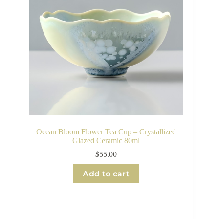
Ocean Bloom Flower Tea Cup – Crystallized
Glazed Ceramic 80ml
$
55.00
Add to cart