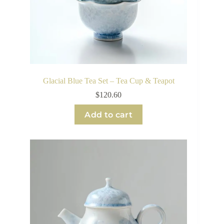
Glacial Blue Tea Set – Tea Cup & Teapot
$
120.60
Add to cart