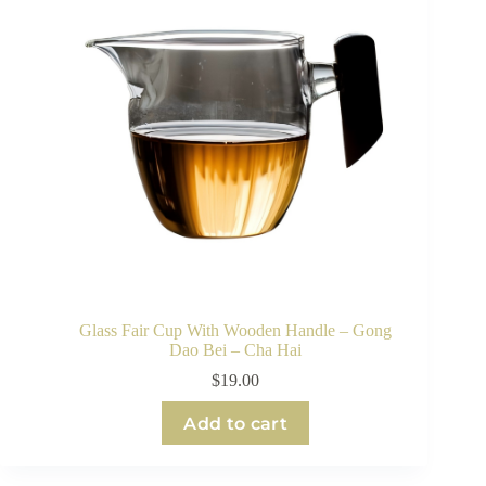
Glass Fair Cup With Wooden Handle – Gong
Dao Bei – Cha Hai
$
19.00
Add to cart