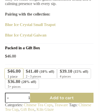
calming presence with every sip.
Pairing with the collection:
Blue Ice Crystal Small Teapot
Blue Ice Crystal Gaiwan
Packed in a Gift Box
$
46.00
$
46.00
$
41.40
$
39.10
(10% off)
(15% off)
2 - 3 pieces
4 pieces
1
piece
$
36.80
(20% off)
5+ pieces
Glacial
Add to cart
Blue
Tea
Categories:
Chinese Tea Cups
,
Teaware
Tags:
Chinese
Cup
Tea Cup
,
Gift Box
,
Kiln Glaze
-