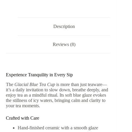
Flower
Shape
Crystallized
Glazed
Ceramic
Description
80ml
quantity
Reviews (8)
Experience Tranquility in Every Sip
The
Glacial Blue Tea Cup
is more than just teaware—
it’s a daily invitation to slow down, breathe deeply, and
enjoy tea as a mindful ritual. Its soft blue glaze evokes
the stillness of icy waters, bringing calm and clarity to
your tea moments.
Crafted with Care
Hand-finished ceramic with a smooth glaze