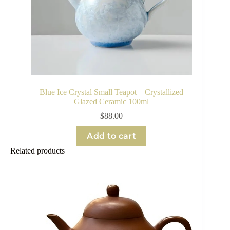
Blue Ice Crystal Small Teapot – Crystallized
Glazed Ceramic 100ml
$
88.00
Add to cart
Related products