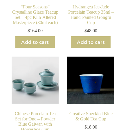
“Four Seasons”
Hydrangea Ice-Jade
Crystalline Glaze Teacup
Porcelain Teacup 35ml –
Set – 4pc Kiln-Altered
Hand-Painted Gongfu
Masterpiece (80ml each)
Cup
$
164.00
$
48.00
Add to cart
Add to cart
Chinese Porcelain Tea
Creative Speckled Blue
Set for One – Powder
& Gold Tea Cup
Blue Gaiwan with
$
18.00
Horseshoe Cup