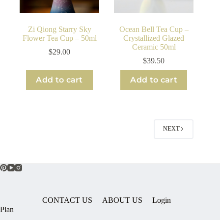
Zi Qiong Starry Sky
Ocean Bell Tea Cup –
Flower Tea Cup – 50ml
Crystallized Glazed
Ceramic 50ml
$
29.00
$
39.50
Add to cart
Add to cart
NEXT
CONTACT US
ABOUT US
Login
Plan