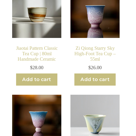
Jiaotai Pattern Classic
Zi Qiong Starry Sky
Tea Cup | 80ml
High-Foot Tea Cup –
Handmade Ceramic
55ml
$
28.00
$
26.00
Add to cart
Add to cart