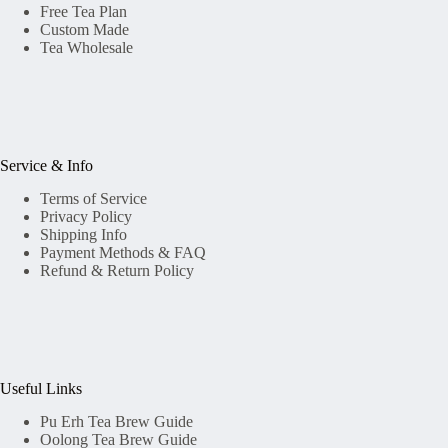
Free Tea Plan
Custom Made
Tea Wholesale
Service & Info
Terms of Service
Privacy Policy
Shipping Info
Payment Methods & FAQ
Refund & Return Policy
Useful Links
Pu Erh Tea Brew Guide
Oolong Tea Brew Guide