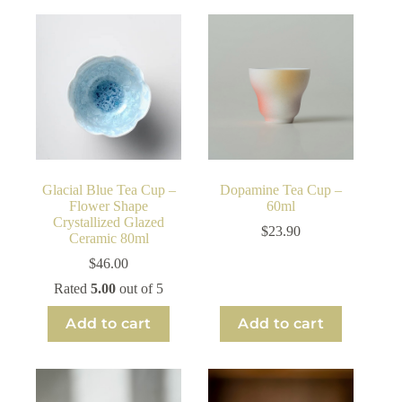
Glacial Blue Tea Cup –
Dopamine Tea Cup –
Flower Shape
60ml
Crystallized Glazed
$
23.90
Ceramic 80ml
$
46.00
Rated
5.00
out of 5
Add to cart
Add to cart