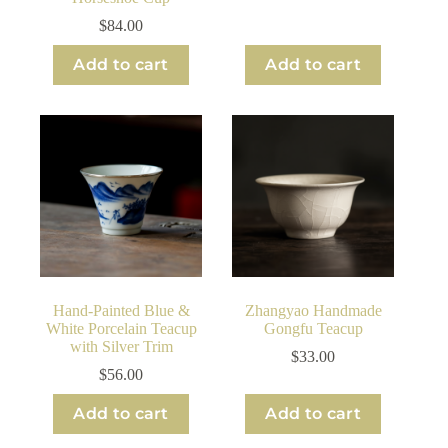
$
84.00
Add to cart
Add to cart
Hand-Painted Blue &
Zhangyao Handmade
White Porcelain Teacup
Gongfu Teacup
with Silver Trim
$
33.00
$
56.00
Add to cart
Add to cart