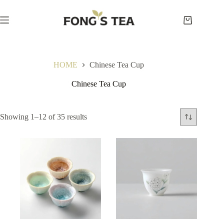
Skip
to
content
Shopping
cart
HOME
Chinese Tea Cup
Chinese Tea Cup
Showing 1–12 of 35 results