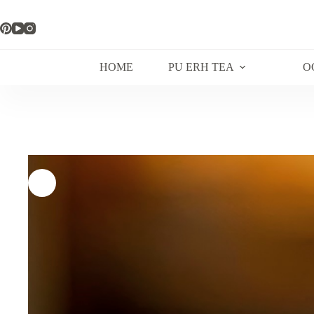
Skip
to
content
HOME
PU ERH TEA
O