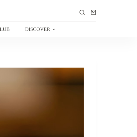
Shopping
cart
CLUB
DISCOVER