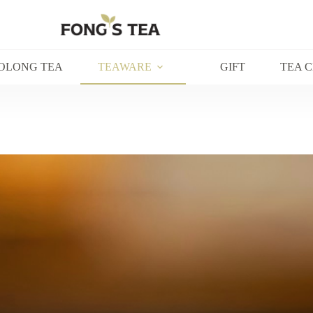
OLONG TEA
TEAWARE
GIFT
TEA 