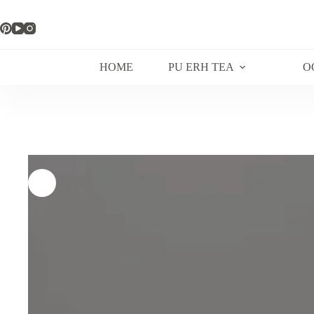
Skip
to
content
HOME
PU ERH TEA
O