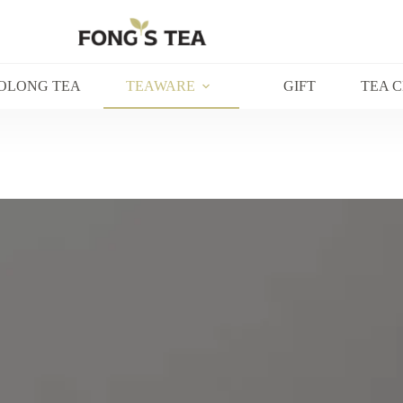
OLONG TEA
TEAWARE
GIFT
TEA 