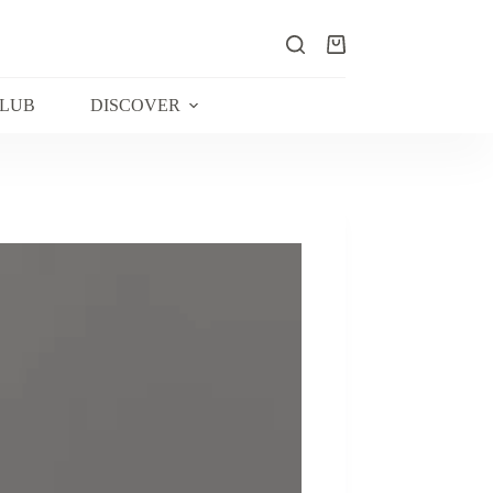
Shopping
cart
CLUB
DISCOVER