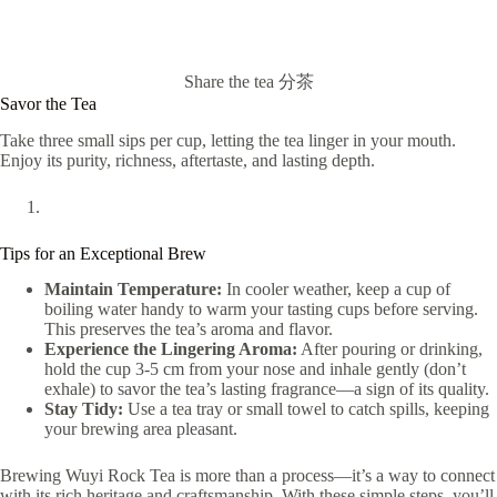
Share the tea 分茶
Savor the Tea
Take three small sips per cup, letting the tea linger in your mouth.
Enjoy its purity, richness, aftertaste, and lasting depth.
Tips for an Exceptional Brew
Maintain Temperature:
In cooler weather, keep a cup of
boiling water handy to warm your tasting cups before serving.
This preserves the tea’s aroma and flavor.
Experience the Lingering Aroma:
After pouring or drinking,
hold the cup 3-5 cm from your nose and inhale gently (don’t
exhale) to savor the tea’s lasting fragrance—a sign of its quality.
Stay Tidy:
Use a tea tray or small towel to catch spills, keeping
your brewing area pleasant.
Brewing Wuyi Rock Tea is more than a process—it’s a way to connect
with its rich heritage and craftsmanship. With these simple steps, you’ll