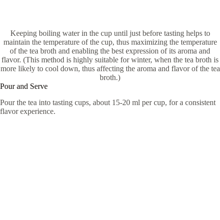
Keeping boiling water in the cup until just before tasting helps to
maintain the temperature of the cup, thus maximizing the temperature
of the tea broth and enabling the best expression of its aroma and
flavor. (This method is highly suitable for winter, when the tea broth is
more likely to cool down, thus affecting the aroma and flavor of the tea
broth.)
Pour and Serve
Pour the tea into tasting cups, about 15-20 ml per cup, for a consistent
flavor experience.