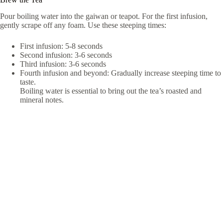
Pour boiling water into the gaiwan or teapot. For the first infusion,
gently scrape off any foam. Use these steeping times:
First infusion: 5-8 seconds
Second infusion: 3-6 seconds
Third infusion: 3-6 seconds
Fourth infusion and beyond: Gradually increase steeping time to
taste.
Boiling water is essential to bring out the tea’s roasted and
mineral notes.