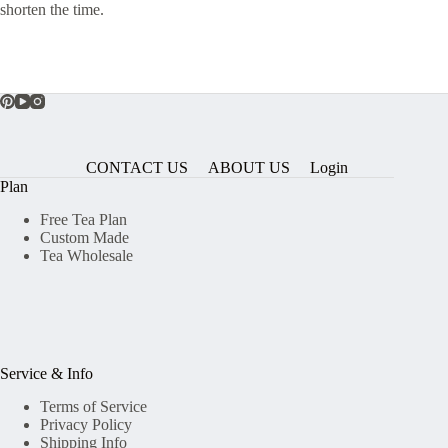
shorten the time.
CONTACT US
ABOUT US
Login
Plan
Free Tea Plan
Custom Made
Tea Wholesale
Service & Info
Terms of Service
Privacy Policy
Shipping Info