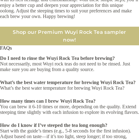
enjoy a better cup and deepen your appreciation for this unique
oolong. Adjust the steeping times to suit your preferences and make
each brew your own. Happy brewing!
Shop our Premium Wuyi Rock Tea sampler
now!
FAQs
Do I need to rinse the Wuyi Rock Tea before brewing?
Not necessarily, most Wuyi rock teas do not need to be rinsed. Just
make sure you are buying from a quality source.
What’s the best water temperature for brewing Wuyi Rock Tea?
What’s the best water temperature for brewing Wuyi Rock Tea?
How many times can I brew Wuyi Rock Tea?
You can brew it 6-10 times or more, depending on the quality. Extend
steeping time slightly with each infusion to explore its evolving flavors.
How do I know if I’ve steeped the tea long enough?
Start with the guide’s times (e.g., 5-8 seconds for the first infusion).
Adjust based on taste—if it’s too light, steep longer; if too strong,