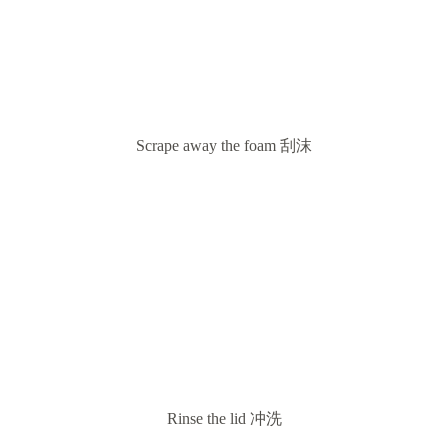
Scrape away the foam 刮沫
Rinse the lid 冲洗