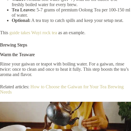
freshly boiled water for every brew.
Tea Leaves:
5-7 grams of premium Oolong Tea per 100-150 ml
of water.
Optional:
A tea tray to catch spills and keep your setup neat.
This
guide takes Wuyi rock tea
as an example.
Brewing Steps
Warm the Teaware
Rinse your gaiwan or teapot with boiling water. For a gaiwan, rinse
twice: once to clean and once to heat it fully. This step boosts the tea’s
aroma and flavor.
Related articles:
How to Choose the Gaiwan for Your Tea Brewing
Needs