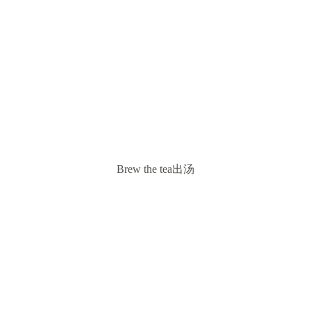
Brew the tea出汤