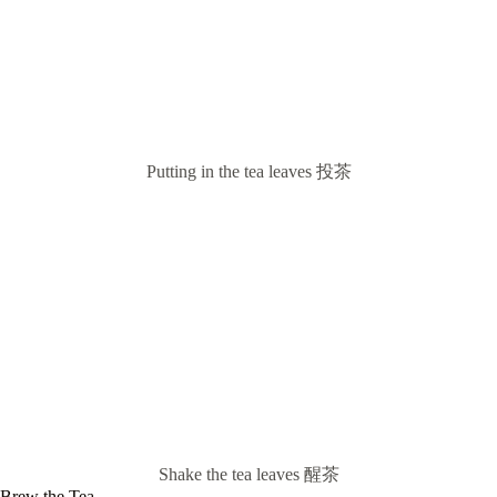
Putting in the tea leaves 投茶
Shake the tea leaves 醒茶
Brew the Tea