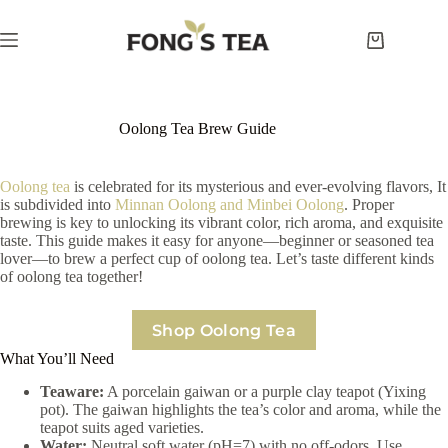
Skip
to
content
Shopping
cart
Oolong Tea Brew Guide
Oolong tea
is celebrated for its mysterious and ever-evolving flavors, It
is subdivided into
Minnan Oolong and Minbei Oolong
. Proper
brewing is key to unlocking its vibrant color, rich aroma, and exquisite
taste. This guide makes it easy for anyone—beginner or seasoned tea
lover—to brew a perfect cup of oolong tea. Let’s taste different kinds
of oolong tea together!
Shop Oolong Tea
What You’ll Need
Teaware:
A porcelain gaiwan or a purple clay teapot (Yixing
pot). The gaiwan highlights the tea’s color and aroma, while the
teapot suits aged varieties.
Water:
Neutral soft water (pH=7) with no off-odors. Use