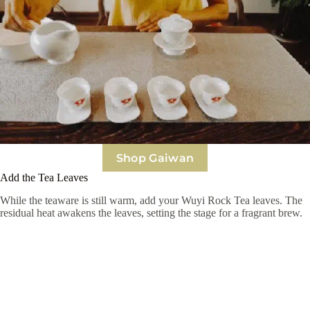
Shop Gaiwan
Add the Tea Leaves
While the teaware is still warm, add your Wuyi Rock Tea leaves. The
residual heat awakens the leaves, setting the stage for a fragrant brew.