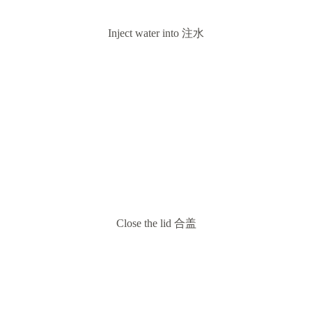
Inject water into 注水
Close the lid 合盖