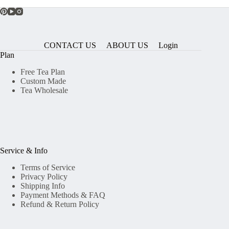
CONTACT US
ABOUT US
Login
Plan
Free Tea Plan
Custom Made
Tea Wholesale
Service & Info
Terms of Service
Privacy Policy
Shipping Info
Payment Methods & FAQ
Refund & Return Policy