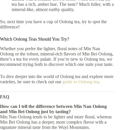
tea has a rich, amber hue. The taste? Much fuller, with a
mineral-like, almost earthy quality.
So, next time you have a cup of Oolong tea, try to spot the
difference!
Which Oolong Teas Should You Try?
Whether you prefer the lighter, floral notes of Min Nan
Oolong or the robust, mineral-rich flavors of Min Bei Oolong,
there’s a tea for every palate. If you’re new to Oolong tea, we
recommend trying both to discover which one suits your taste.
To dive deeper into the world of Oolong tea and explore more
varieties, be sure to check out our
guide to Oolong tea
.
FAQ
How can I tell the difference between
Min Nan Oolong
and
Min Bei Oolong
just by tasting?
Min Nan Oolong tends to be lighter and more floral, whereas
Min Bei Oolong has a deeper, more complex flavor with a
signature mineral taste from the Wuyi Mountains.