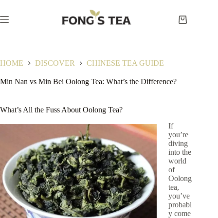
Skip
to
content
Shopping
cart
HOME
DISCOVER
CHINESE TEA GUIDE
Min Nan vs Min Bei Oolong Tea: What’s the Difference?
What’s All the Fuss About Oolong Tea?
If
you’re
diving
into the
world
of
Oolong
tea,
you’ve
probabl
y come