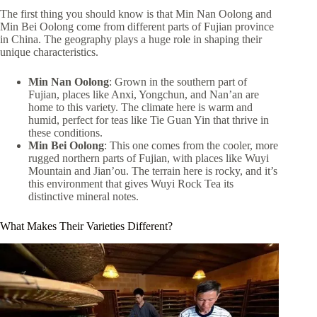
The first thing you should know is that Min Nan Oolong and
Min Bei Oolong come from different parts of Fujian province
in China. The geography plays a huge role in shaping their
unique characteristics.
Min Nan Oolong
: Grown in the southern part of
Fujian, places like Anxi, Yongchun, and Nan’an are
home to this variety. The climate here is warm and
humid, perfect for teas like Tie Guan Yin that thrive in
these conditions.
Min Bei Oolong
: This one comes from the cooler, more
rugged northern parts of Fujian, with places like Wuyi
Mountain and Jian’ou. The terrain here is rocky, and it’s
this environment that gives Wuyi Rock Tea its
distinctive mineral notes.
What Makes Their Varieties Different?