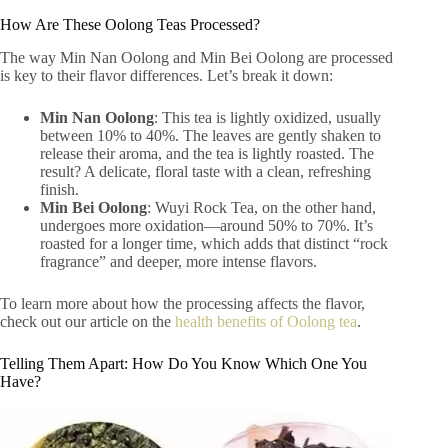
How Are These Oolong Teas Processed?
The way Min Nan Oolong and Min Bei Oolong are processed
is key to their flavor differences. Let’s break it down:
Min Nan Oolong
: This tea is lightly oxidized, usually
between 10% to 40%. The leaves are gently shaken to
release their aroma, and the tea is lightly roasted. The
result? A delicate, floral taste with a clean, refreshing
finish.
Min Bei Oolong
: Wuyi Rock Tea, on the other hand,
undergoes more oxidation—around 50% to 70%. It’s
roasted for a longer time, which adds that distinct “rock
fragrance” and deeper, more intense flavors.
To learn more about how the processing affects the flavor,
check out our article on the
health benefits of Oolong tea
.
Telling Them Apart: How Do You Know Which One You
Have?