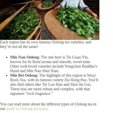
Each region has its own famous Oolong tea varieties, and
they’re not all the same!
Min Nan Oolong
: The star here is Tie Guan Yin,
known for its floral aroma and smooth, sweet taste.
Other well-loved varieties include Yongchun Buddha’s
Hand and Min Nan Shui Xian.
Min Bei Oolong
: The highlight of this region is Wuyi
Rock Tea, with its famous variety Da Hong Pao. You’ll
also find others like Tie Luo Han and Shui Jin Gui.
These teas are more robust and complex, with that
signature “rock fragrance.”
You can read more about the different types of Oolong tea in
our
guide to Oolong tea types
.