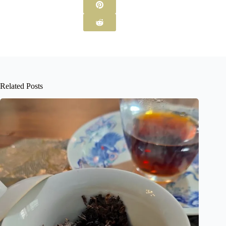
Related Posts