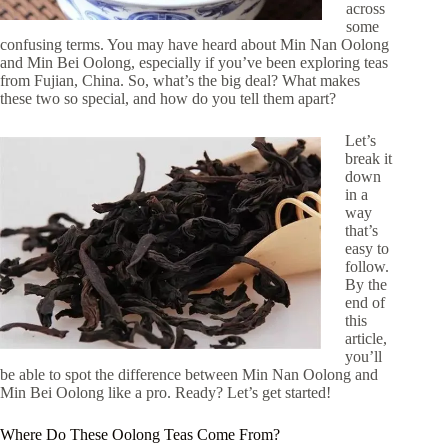
across
some
confusing terms. You may have heard about Min Nan Oolong
and Min Bei Oolong, especially if you’ve been exploring teas
from Fujian, China. So, what’s the big deal? What makes
these two so special, and how do you tell them apart?
Let’s
break it
down
in a
way
that’s
easy to
follow.
By the
end of
this
article,
you’ll
be able to spot the difference between Min Nan Oolong and
Min Bei Oolong like a pro. Ready? Let’s get started!
Where Do These Oolong Teas Come From?