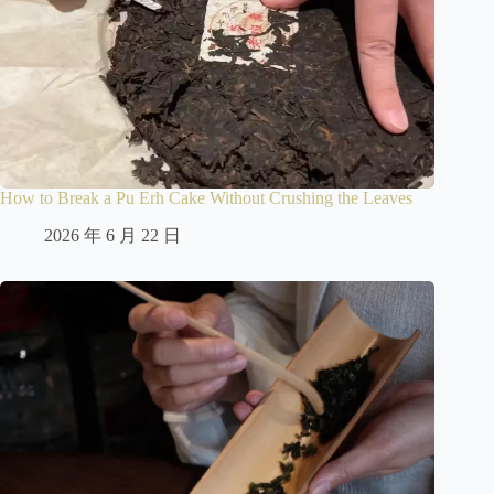
How to Break a Pu Erh Cake Without Crushing the Leaves
2026 年 6 月 22 日