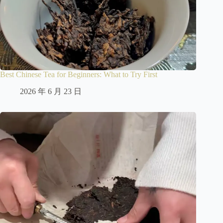
Best Chinese Tea for Beginners: What to Try First
2026 年 6 月 23 日