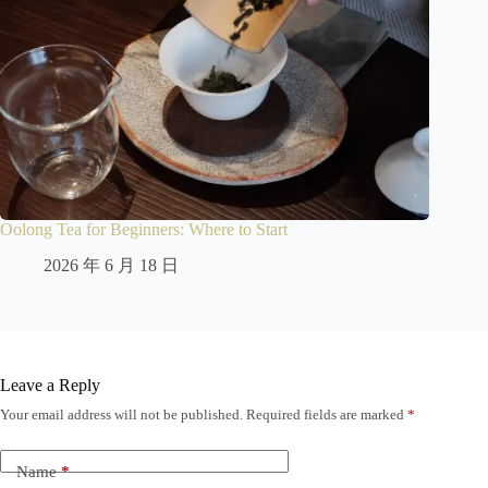
Oolong Tea for Beginners: Where to Start
2026 年 6 月 18 日
Leave a Reply
Your email address will not be published.
Required fields are marked
*
Name
*