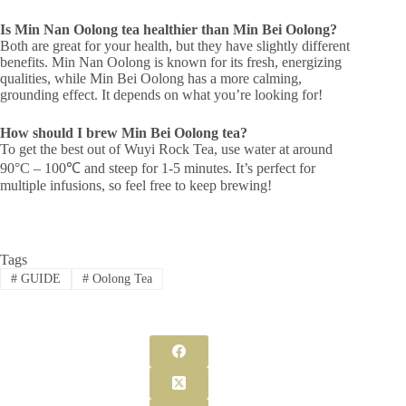
Is
Min Nan Oolong
tea healthier than
Min Bei Oolong
?
Both are great for your health, but they have slightly different
benefits. Min Nan Oolong is known for its fresh, energizing
qualities, while Min Bei Oolong has a more calming,
grounding effect. It depends on what you’re looking for!
How should I brew
Min Bei Oolong
tea?
To get the best out of Wuyi Rock Tea, use water at around
90°C – 100℃ and steep for 1-5 minutes. It’s perfect for
multiple infusions, so feel free to keep brewing!
Tags
#
GUIDE
#
Oolong Tea