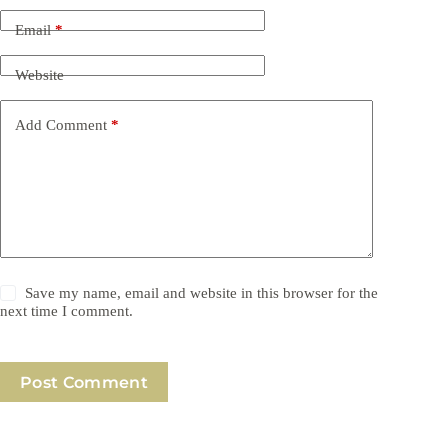
Email
*
Website
Add Comment
*
Save my name, email and website in this browser for the
next time I comment.
Post Comment