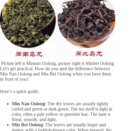
Picture left is Minnan Oolong, picture right is Minbei Oolong
Let’s get practical. How do you spot the difference between
Min Nan Oolong and Min Bei Oolong when you have them
in front of you?
Here’s a quick guide:
Min Nan Oolong
: The dry leaves are usually tightly
curled and green or dark green. The tea itself is light in
color, often a pale yellow or greenish hue. The taste is
floral, smooth, and light.
Min Bei Oolong
: The leaves are usually larger and
darker, with a reddish-brown color. When brewed, the