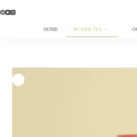
Skip
to
content
HOME
PU ERH TEA
O