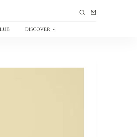
Shopping
cart
CLUB
DISCOVER