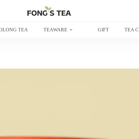
OLONG TEA
TEAWARE
GIFT
TEA 