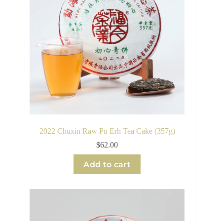
2022 Chuxin Raw Pu Erh Tea Cake (357g)
$
62.00
Add to cart