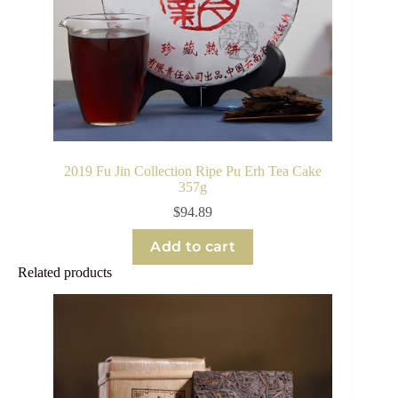
2019 Fu Jin Collection Ripe Pu Erh Tea Cake
357g
$
94.89
Add to cart
Related products