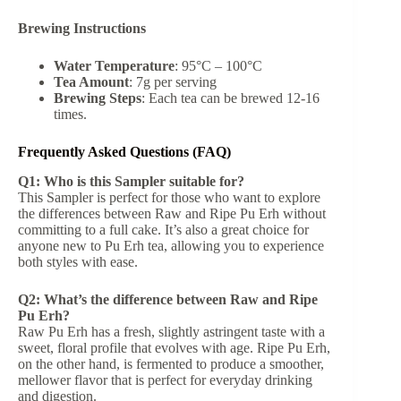
Brewing Instructions
Water Temperature
: 95°C – 100°C
Tea Amount
: 7g per serving
Brewing Steps
: Each tea can be brewed 12-16
times.
Frequently Asked Questions (FAQ)
Q1: Who is this Sampler suitable for?
This Sampler is perfect for those who want to explore
the differences between Raw and Ripe Pu Erh without
committing to a full cake. It’s also a great choice for
anyone new to Pu Erh tea, allowing you to experience
both styles with ease.
Q2: What’s the difference between Raw and Ripe
Pu Erh?
Raw Pu Erh has a fresh, slightly astringent taste with a
sweet, floral profile that evolves with age. Ripe Pu Erh,
on the other hand, is fermented to produce a smoother,
mellower flavor that is perfect for everyday drinking
and digestion.