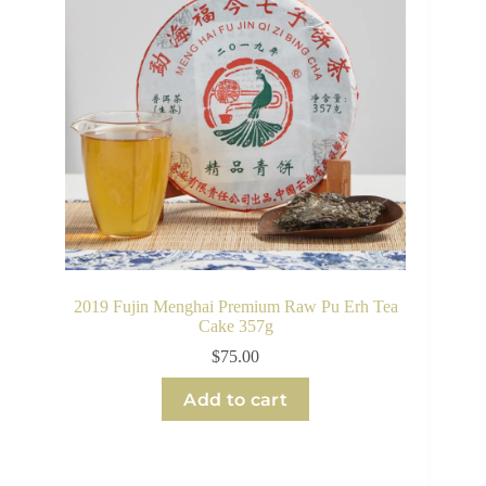
2019 Fujin Menghai Premium Raw Pu Erh Tea
Cake 357g
$
75.00
Add to cart