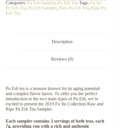
Jin
Categories:
Pu Erh Sampler
,
Pu Erh Tea
Tags:
Fu Jin
Collection
Pu Erh Tea
,
Pu Erh Sampler
,
Raw Pu Erh Tea
,
Ripe Pu
Raw
Erh Tea
&
Ripe
Pu
Erh
Tea
Sampler
Description
quantity
Reviews (0)
Pu Erh tea is a treasure known for its aging potential
and complex flavor layers. To offer you the perfect
introduction to the two main types of Pu Erh, we’re
excited to present the 2019 Fu Jin Collection Raw and
Ripe Pu Erh Tea Sampler.
Each sampler contains 3 servings of both teas, each
7g, providing you with a rich and authentic