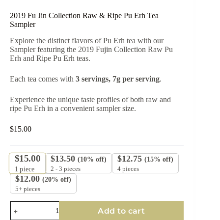
2019 Fu Jin Collection Raw & Ripe Pu Erh Tea
Sampler
Explore the distinct flavors of Pu Erh tea with our
Sampler featuring the 2019 Fujin Collection Raw Pu
Erh and Ripe Pu Erh teas.
Each tea comes with
3 servings, 7g per serving
.
Experience the unique taste profiles of both raw and
ripe Pu Erh in a convenient sampler size.
$
15.00
$
15.00
$
13.50
$
12.75
(10% off)
(15% off)
2 - 3 pieces
4 pieces
1
piece
$
12.00
(20% off)
5+ pieces
2019
Add to cart
Fu