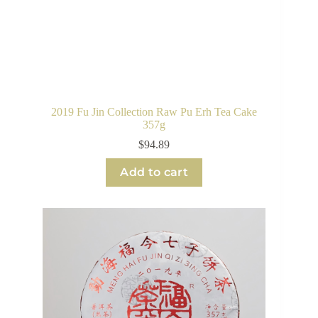
2019 Fu Jin Collection Raw Pu Erh Tea Cake
357g
$
94.89
Add to cart