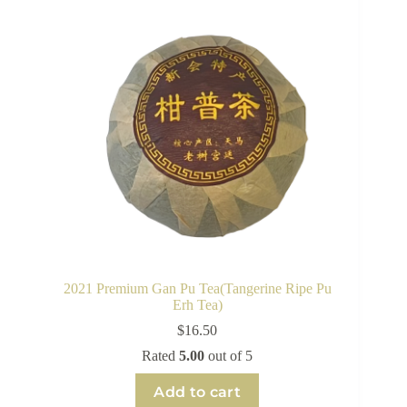
2021 Premium Gan Pu Tea(Tangerine Ripe Pu
Erh Tea)
$
16.50
Rated
5.00
out of 5
Add to cart