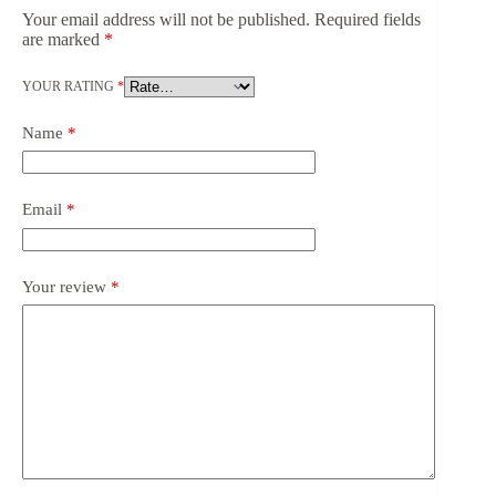
Your email address will not be published.
Required fields
are marked
*
YOUR RATING
*
Name
*
Email
*
Your review
*