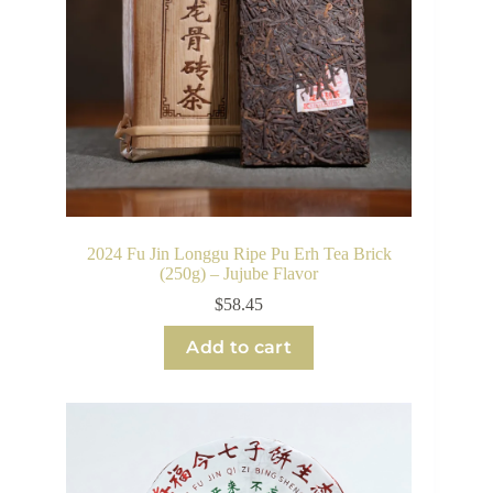
2024 Fu Jin Longgu Ripe Pu Erh Tea Brick
(250g) – Jujube Flavor
$
58.45
Add to cart