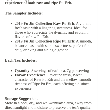
experience of both raw and ripe Pu Erh.
The Sampler Includes:
2019 Fu Jin Collection Raw Pu Erh
: A vibrant,
fresh taste with a lingering sweetness. Ideal for
those who appreciate the dynamic and evolving
flavors of raw Pu Erh.
2019 Fu Jin Collection Ripe Pu Erh
: A smooth,
balanced taste with subtle sweetness, perfect for
daily drinking and aiding digestion.
Each Tea Includes:
Quantity
: 3 servings of each tea, 7g per serving
Flavor Experience
: Savor the fresh, sweet
character of Raw Pu Erh and the mellow, smooth
richness of Ripe Pu Erh, each offering a distinct
experience.
Storage Suggestions
Store in a cool, dry, and well-ventilated area, away from
direct sunlight and moisture to preserve the tea’s quality.