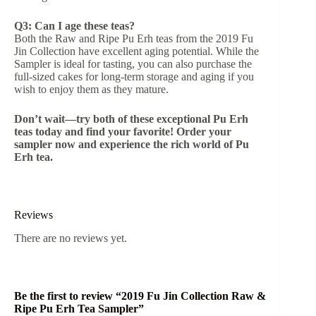
Q3: Can I age these teas?
Both the Raw and Ripe Pu Erh teas from the 2019 Fu
Jin Collection have excellent aging potential. While the
Sampler is ideal for tasting, you can also purchase the
full-sized cakes for long-term storage and aging if you
wish to enjoy them as they mature.
Don’t wait—try both of these exceptional Pu Erh
teas today and find your favorite! Order your
sampler now and experience the rich world of Pu
Erh tea.
Reviews
There are no reviews yet.
Be the first to review “2019 Fu Jin Collection Raw &
Ripe Pu Erh Tea Sampler”