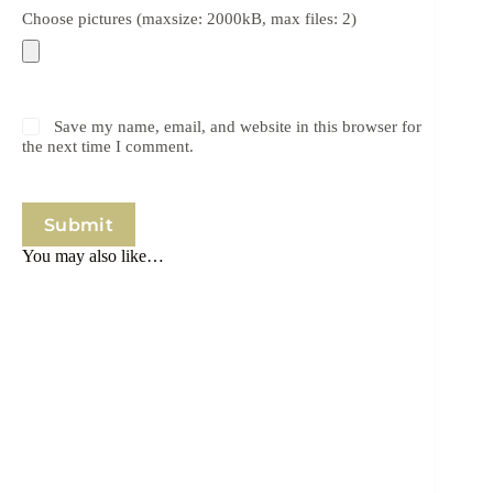
Choose pictures (maxsize: 2000kB, max files: 2)
Save my name, email, and website in this browser for
the next time I comment.
Submit
You may also like…