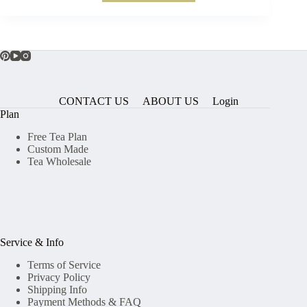
CONTACT US
ABOUT US
Login
Plan
Free Tea Plan
Custom Made
Tea Wholesale
Service & Info
Terms of Service
Privacy Policy
Shipping Info
Payment Methods & FAQ