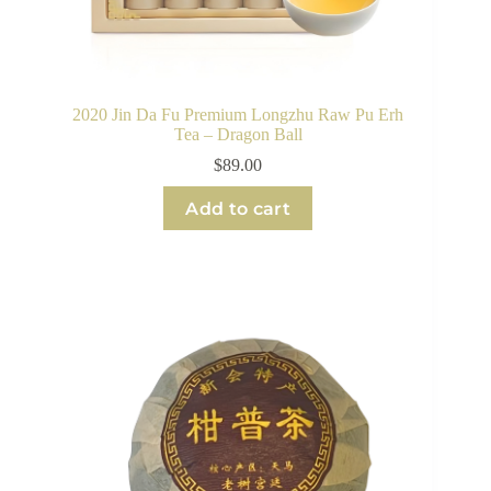
2020 Jin Da Fu Premium Longzhu Raw Pu Erh
Tea – Dragon Ball
$
89.00
Add to cart