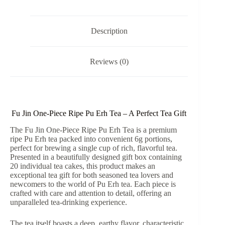
Tea
Gift
Box
quantity
Description
Reviews (0)
Fu Jin One-Piece Ripe Pu Erh Tea – A Perfect Tea Gift
The Fu Jin One-Piece Ripe Pu Erh Tea is a premium
ripe Pu Erh tea packed into convenient 6g portions,
perfect for brewing a single cup of rich, flavorful tea.
Presented in a beautifully designed gift box containing
20 individual tea cakes, this product makes an
exceptional tea gift for both seasoned tea lovers and
newcomers to the world of Pu Erh tea. Each piece is
crafted with care and attention to detail, offering an
unparalleled tea-drinking experience.
The tea itself boasts a deep, earthy flavor, characteristic