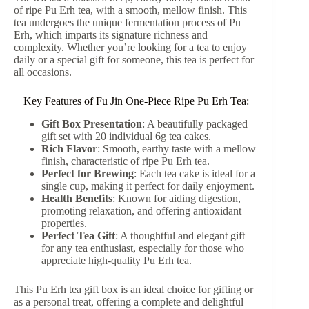
of ripe Pu Erh tea, with a smooth, mellow finish. This
tea undergoes the unique fermentation process of Pu
Erh, which imparts its signature richness and
complexity. Whether you’re looking for a tea to enjoy
daily or a special gift for someone, this tea is perfect for
all occasions.
Key Features of Fu Jin One-Piece Ripe Pu Erh Tea:
Gift Box Presentation
: A beautifully packaged
gift set with 20 individual 6g tea cakes.
Rich Flavor
: Smooth, earthy taste with a mellow
finish, characteristic of ripe Pu Erh tea.
Perfect for Brewing
: Each tea cake is ideal for a
single cup, making it perfect for daily enjoyment.
Health Benefits
: Known for aiding digestion,
promoting relaxation, and offering antioxidant
properties.
Perfect Tea Gift
: A thoughtful and elegant gift
for any tea enthusiast, especially for those who
appreciate high-quality Pu Erh tea.
This Pu Erh tea gift box is an ideal choice for gifting or
as a personal treat, offering a complete and delightful