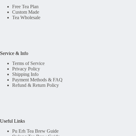
Free Tea Plan
Custom Made
Tea Wholesale
Service & Info
Terms of Service
Privacy Policy
Shipping Info
Payment Methods & FAQ
Refund & Return Policy
Useful Links
Pu Erh Tea Brew Guide