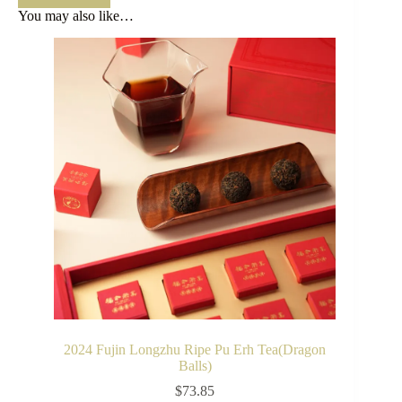
You may also like…
2024 Fujin Longzhu Ripe Pu Erh Tea(Dragon
Balls)
$
73.85