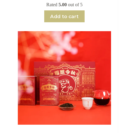
Rated
5.00
out of 5
Add to cart