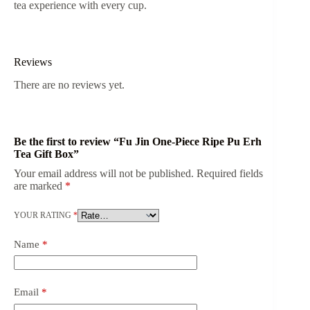
tea experience with every cup.
Reviews
There are no reviews yet.
Be the first to review “Fu Jin One-Piece Ripe Pu Erh
Tea Gift Box”
Your email address will not be published.
Required fields
are marked
*
YOUR RATING
*
Name
*
Email
*