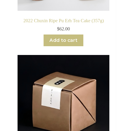
2022 Chuxin Ripe Pu Erh Tea Cake (357g)
$
62.00
Add to cart