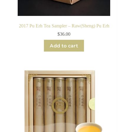
2017 Pu Erh Tea Sampler – Raw(Sheng) Pu Erh
$
36.00
Add to cart