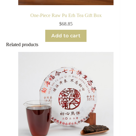
One-Piece Raw Pu Erh Tea Gift Box
$
68.85
Add to cart
Related products