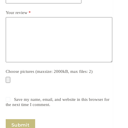
Your review
*
Choose pictures (maxsize: 2000kB, max files: 2)
Save my name, email, and website in this browser for
the next time I comment.
Submit