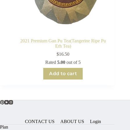
2021 Premium Gan Pu Tea(Tangerine Ripe Pu
Erh Tea)
$
16.50
Rated
5.00
out of 5
Add to cart
CONTACT US
ABOUT US
Login
Plan