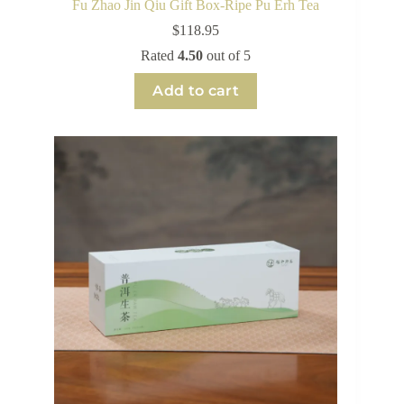
Fu Zhao Jin Qiu Gift Box-Ripe Pu Erh Tea
$
118.95
Rated
4.50
out of 5
Add to cart