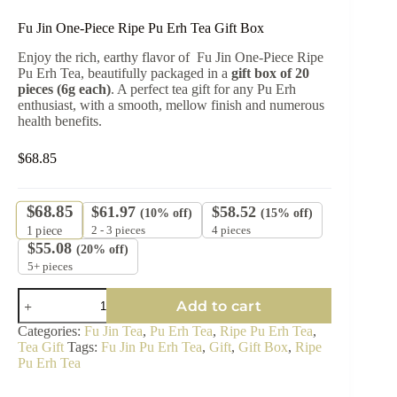
Fu Jin One-Piece Ripe Pu Erh Tea Gift Box
Enjoy the rich, earthy flavor of Fu Jin One-Piece Ripe
Pu Erh Tea, beautifully packaged in a
gift box of 20
pieces (6g each)
. A perfect tea gift for any Pu Erh
enthusiast, with a smooth, mellow finish and numerous
health benefits.
$
68.85
$
68.85
$
61.97
$
58.52
(10% off)
(15% off)
2 - 3 pieces
4 pieces
1
piece
$
55.08
(20% off)
5+ pieces
Fu
Add to cart
Jin
One-
Categories:
Fu Jin Tea
,
Pu Erh Tea
,
Ripe Pu Erh Tea
,
Piece
Tea Gift
Tags:
Fu Jin Pu Erh Tea
,
Gift
,
Gift Box
,
Ripe
Ripe
Pu Erh Tea
Pu
Erh