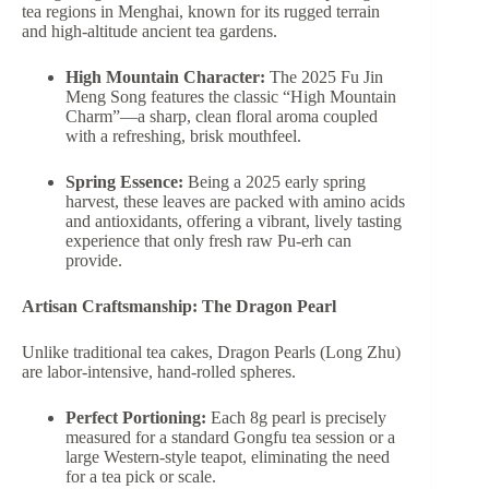
tea regions in Menghai, known for its rugged terrain
and high-altitude ancient tea gardens.
High Mountain Character:
The 2025 Fu Jin
Meng Song features the classic “High Mountain
Charm”—a sharp, clean floral aroma coupled
with a refreshing, brisk mouthfeel.
Spring Essence:
Being a 2025 early spring
harvest, these leaves are packed with amino acids
and antioxidants, offering a vibrant, lively tasting
experience that only fresh raw Pu-erh can
provide.
Artisan Craftsmanship: The Dragon Pearl
Unlike traditional tea cakes, Dragon Pearls (Long Zhu)
are labor-intensive, hand-rolled spheres.
Perfect Portioning:
Each 8g pearl is precisely
measured for a standard Gongfu tea session or a
large Western-style teapot, eliminating the need
for a tea pick or scale.