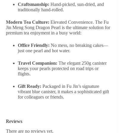
Craftsmanship:
Hand-picked, sun-dried, and
traditionally hand-rolled.
Modern Tea Culture:
Elevated Convenience. The Fu
Jin Meng Song Dragon Pearl is the ultimate solution for
premium tea enjoyment in a busy world:
Office Friendly:
No mess, no breaking cakes—
just one pearl and hot water.
Travel Companion:
The elegant 250g canister
keeps your pearls protected on road trips or
flights.
Gift Ready:
Packaged in Fu Jin’s signature
vibrant blue canister, it makes a sophisticated gift
for colleagues or friends.
Reviews
There are no reviews yet.