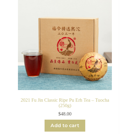
2021 Fu Jin Classic Ripe Pu Erh Tea – Tuocha
(250g)
$
48.00
Add to cart