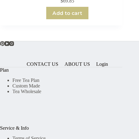
$
69.85
Add to cart
CONTACT US
ABOUT US
Login
Plan
Free Tea Plan
Custom Made
Tea Wholesale
Service & Info
Terms of Service