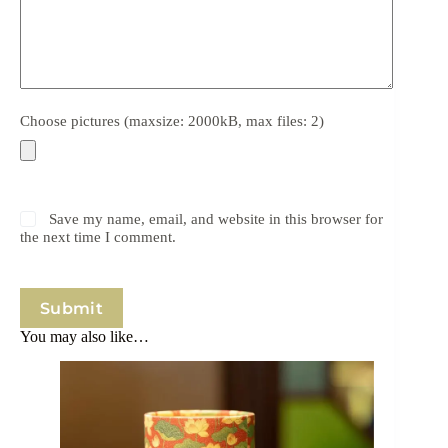
Choose pictures (maxsize: 2000kB, max files: 2)
Save my name, email, and website in this browser for
the next time I comment.
Submit
You may also like…