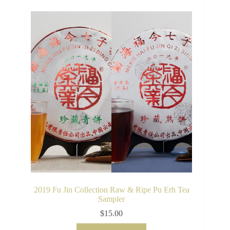
2019 Fu Jin Collection Raw & Ripe Pu Erh Tea
Sampler
$
15.00