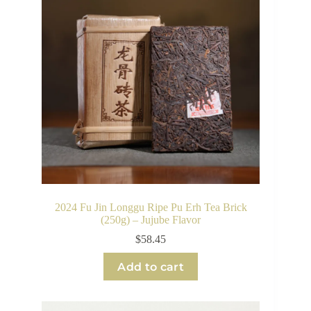
2024 Fu Jin Longgu Ripe Pu Erh Tea Brick
(250g) – Jujube Flavor
$
58.45
Add to cart