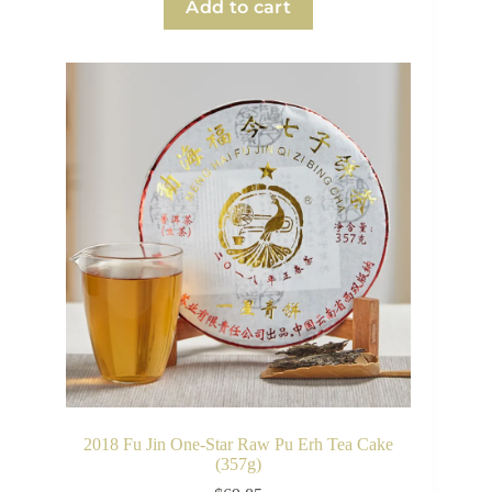
Add to cart
2018 Fu Jin One-Star Raw Pu Erh Tea Cake
(357g)