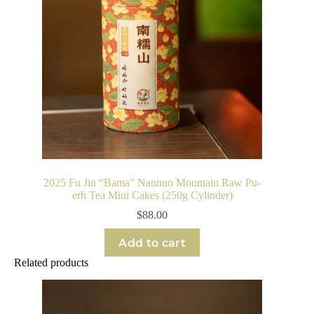
2025 Fu Jin “Bama” Nannuo Mountain Raw Pu-
erh Tea Mini Cakes (250g Cylinder)
$
88.00
Add to cart
Related products