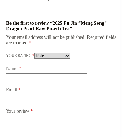
Be the first to review “2025 Fu Jin “Meng Song”
Dragon Pearl Raw Pu-erh Tea”
Your email address will not be published.
Required fields
are marked
*
YOUR RATING
*
Name
*
Email
*
Your review
*