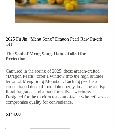
2025 Fu Jin “Meng Song” Dragon Pearl Raw Pu-erh
Tea
The Soul of Meng Song, Hand-Rolled for
Perfection.
Captured in the spring of 2025, these artisan-crafted
“Dragon Pearls” offer a window into the high-altitude
terroir of Meng Song Mountain. Each 8g pearl is a
concentrated dose of mountain energy, boasting a crisp
floral fragrance and a transformative sweetness.
Designed for the modern tea connoisseur who refuses to
compromise quality for convenience.
$
144.00