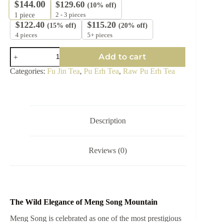
$
144.00
$
129.60
(10% off)
2 - 3 pieces
1
piece
$
122.40
$
115.20
(15% off)
(20% off)
4 pieces
5+ pieces
2025
Add to cart
Fu
Jin
Categories:
Fu Jin Tea
,
Pu Erh Tea
,
Raw Pu Erh Tea
"Meng
Song"
Dragon
Pearl
Raw
Pu-
Description
erh
Tea
quantity
Reviews (0)
The Wild Elegance of Meng Song Mountain
Meng Song is celebrated as one of the most prestigious