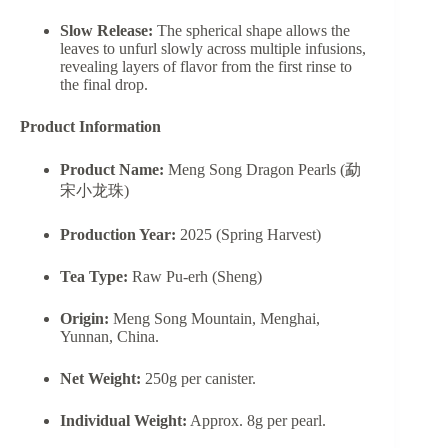
Slow Release:
The spherical shape allows the
leaves to unfurl slowly across multiple infusions,
revealing layers of flavor from the first rinse to
the final drop.
Product Information
Product Name:
Meng Song Dragon Pearls (勐
宋小龙珠)
Production Year:
2025 (Spring Harvest)
Tea Type:
Raw Pu-erh (Sheng)
Origin:
Meng Song Mountain, Menghai,
Yunnan, China.
Net Weight:
250g per canister.
Individual Weight:
Approx. 8g per pearl.