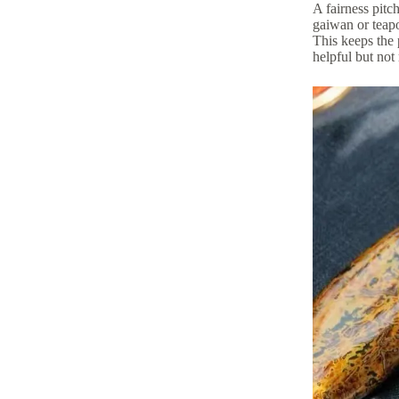
A fairness pitch
gaiwan or teapot
This keeps the 
helpful but not