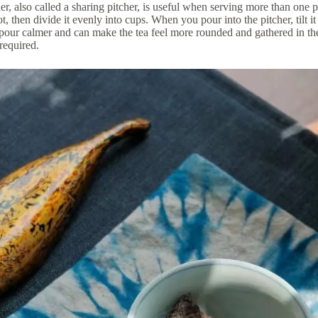
er, also called a sharing pitcher, is useful when serving more than one pe
, then divide it evenly into cups. When you pour into the pitcher, tilt it 
pour calmer and can make the tea feel more rounded and gathered in the 
 required.