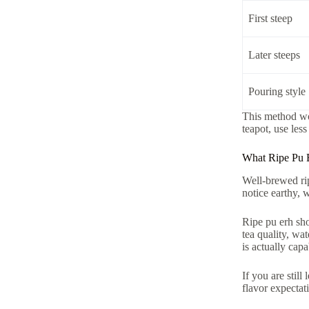
First steep
Later steeps
Pouring style
This method wor
teapot, use les
What Ripe Pu 
Well-brewed rip
notice earthy, 
Ripe pu erh shou
tea quality, wa
is actually capa
If you are stil
flavor expectat