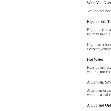
What You Need
You do not need
Ripe Pu Erh T
Ripe pu erh may
tea may need a 
If you are choo
everyday-friend
Hot Water
Ripe pu erh usu
water is too coo
A Gaiwan, Sma
A gaiwan or sma
want a casual 
A Cup and Opti