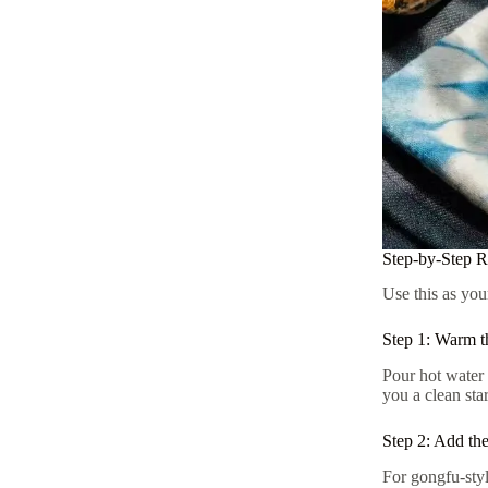
Step-by-Step 
Use this as you
Step 1: Warm t
Pour hot water 
you a clean star
Step 2: Add th
For gongfu-styl