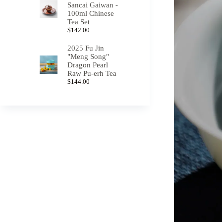
Sancai Gaiwan -
100ml Chinese
Tea Set
$
142.00
2025 Fu Jin
"Meng Song"
Dragon Pearl
Raw Pu-erh Tea
$
144.00