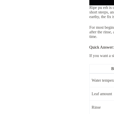
Ripe pu erh is 
short steeps, an
earthy, the fix 
For most beginne
after the rinse,
time.
Quick Answer:
If you want a s
B
Water tempera
Leaf amount
Rinse