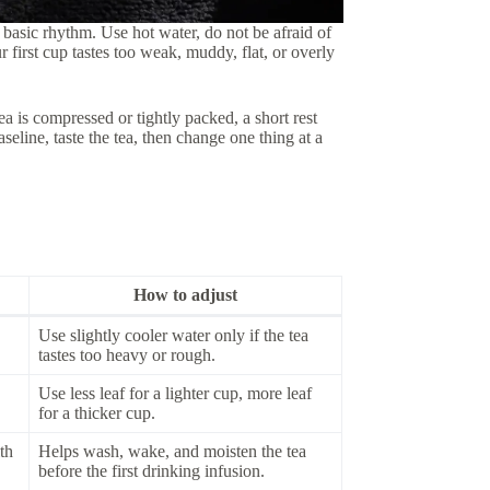
basic rhythm. Use hot water, do not be afraid of
r first cup tastes too weak, muddy, flat, or overly
tea is compressed or tightly packed, a short rest
aseline, taste the tea, then change one thing at a
How to adjust
Use slightly cooler water only if the tea
tastes too heavy or rough.
Use less leaf for a lighter cup, more leaf
for a thicker cup.
th
Helps wash, wake, and moisten the tea
before the first drinking infusion.