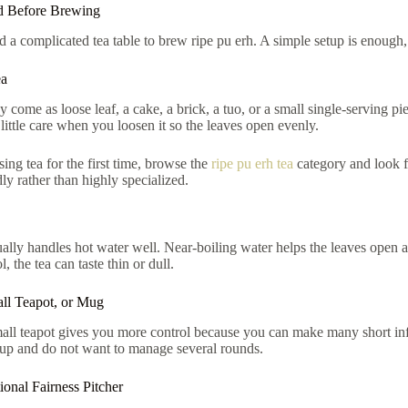
 Before Brewing
 a complicated tea table to brew ripe pu erh. A simple setup is enough,
ea
 come as loose leaf, a cake, a brick, a tuo, or a small single-serving p
little care when you loosen it so the leaves open evenly.
sing tea for the first time, browse the
ripe pu erh tea
category and look f
ly rather than highly specialized.
ally handles hot water well. Near-boiling water helps the leaves open an
l, the tea can taste thin or dull.
ll Teapot, or Mug
ll teapot gives you more control because you can make many short infus
cup and do not want to manage several rounds.
onal Fairness Pitcher