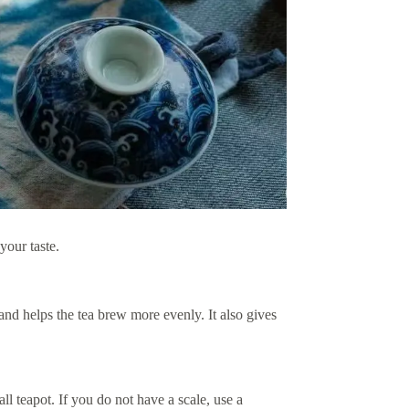
your taste.
and helps the tea brew more evenly. It also gives
l teapot. If you do not have a scale, use a