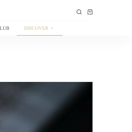
Shopping
cart
CLUB
DISCOVER