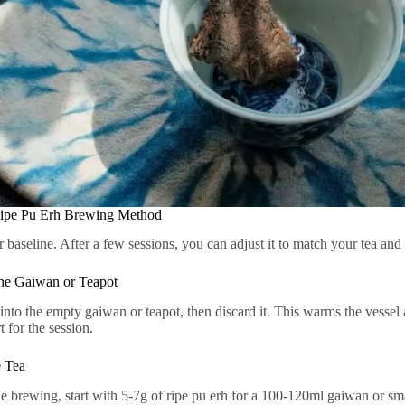
Ripe Pu Erh Brewing Method
r baseline. After a few sessions, you can adjust it to match your tea and 
he Gaiwan or Teapot
into the empty gaiwan or teapot, then discard it. This warms the vessel 
t for the session.
e Tea
e brewing, start with 5-7g of ripe pu erh for a 100-120ml gaiwan or smal