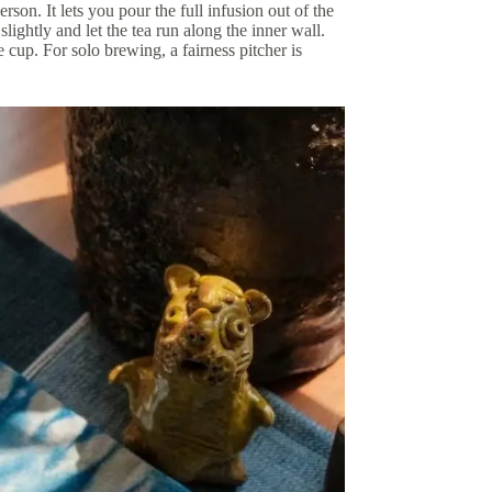
rson. It lets you pour the full infusion out of the
slightly and let the tea run along the inner wall.
cup. For solo brewing, a fairness pitcher is