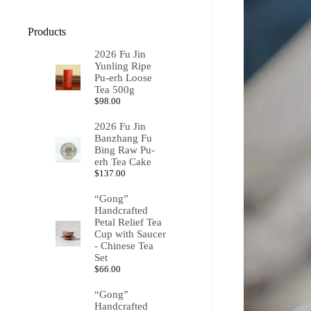
Products
2026 Fu Jin
Yunling Ripe
Pu-erh Loose
Tea 500g
$
98.00
2026 Fu Jin
Banzhang Fu
Bing Raw Pu-
erh Tea Cake
$
137.00
“Gong”
Handcrafted
Petal Relief Tea
Cup with Saucer
- Chinese Tea
Set
$
66.00
“Gong”
Handcrafted