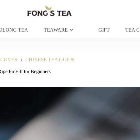
OLONG TEA
TEAWARE
GIFT
TEA 
SCOVER
CHINESE TEA GUIDE
ipe Pu Erh for Beginners