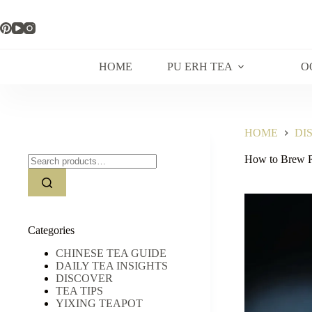
Skip
to
content
HOME
PU ERH TEA
O
HOME
DI
Search
How to Brew R
for:
Categories
CHINESE TEA GUIDE
DAILY TEA INSIGHTS
DISCOVER
TEA TIPS
YIXING TEAPOT