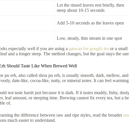
Let the rinsed leaves rest briefly, then
steep about 10-15 seconds
Add 5-10 seconds as the leaves open
Low, steady, thin stream in one spot
ks especially well if you are using a
gaiwan for gongfu tea
or a small 
s leaf and a longer steep. The method changes, but the goal stays the sa
Erh Should Taste Like When Brewed Well
e pu erh, also called shou pu erh, is usually smooth, dark, mellow, an
woody, date-like, cocoa-like, nutty, or mineral notes. It can feel warmin
ld not taste harsh just because it is dark. If it tastes muddy, fishy, dust
ter, leaf amount, or steeping time. Brewing cannot fix every tea, but a 
ble of.
l learning the difference between raw and ripe styles, read the broader
raw
ions much easier to understand.