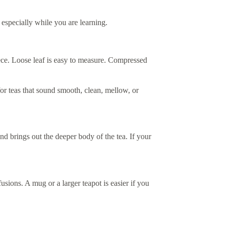
 especially while you are learning.
iece. Loose leaf is easy to measure. Compressed
or teas that sound smooth, clean, mellow, or
d brings out the deeper body of the tea. If your
ions. A mug or a larger teapot is easier if you