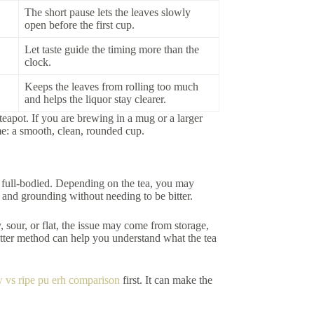
The short pause lets the leaves slowly
open before the first cup.
Let taste guide the timing more than the
clock.
Keeps the leaves from rolling too much
and helps the liquor stay clearer.
teapot. If you are brewing in a mug or a larger
me: a smooth, clean, rounded cup.
d full-bodied. Depending on the tea, you may
g and grounding without needing to be bitter.
y, sour, or flat, the issue may come from storage,
better method can help you understand what the tea
 vs ripe pu erh comparison
first. It can make the