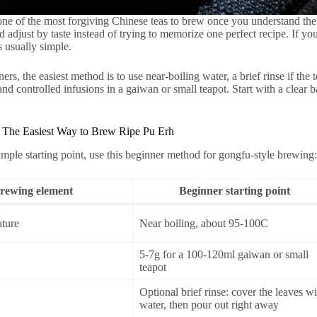
one of the most forgiving Chinese teas to brew once you understand the 
d adjust by taste instead of trying to memorize one perfect recipe. If you
is usually simple.
rs, the easiest method is to use near-boiling water, a brief rinse if the 
 and controlled infusions in a gaiwan or small teapot. Start with a clear b
 The Easiest Way to Brew Ripe Pu Erh
imple starting point, use this beginner method for gongfu-style brewing:
rewing element
Beginner starting point
ture
Near boiling, about 95-100C
5-7g for a 100-120ml gaiwan or small
teapot
Optional brief rinse: cover the leaves wi
water, then pour out right away