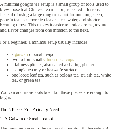
A minimal gongfu tea setup is a small group of tools used to
brew loose leaf Chinese tea in short, repeated infusions.
Instead of using a large mug or teapot for one long steep,
gongfu tea uses more tea leaves, less water, and shorter
brewing times. This makes it easier to notice aroma, texture,
and flavor changes from one infusion to the next.
For a beginner, a minimal setup usually includes:
a
gaiwan
or small teapot
two to four small
Chinese tea cups
a fairness pitcher, also called a sharing pitcher
a simple tea tray or heat-safe surface
one loose leaf tea, such as oolong tea, pu erh tea, white
tea, or green tea
You can add more tools later, but these pieces are enough to
begin.
The 5 Pieces You Actually Need
1. A Gaiwan or Small Teapot
The brewing vessel is the center of your gongfu tea setup. A