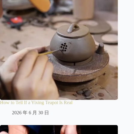
How to Tell If a Yixing Teapot Is Real
2026 年 6 月 30 日