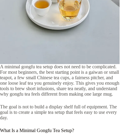
A minimal gongfu tea setup does not need to be complicated.
For most beginners, the best starting point is a gaiwan or small
teapot, a few small Chinese tea cups, a fairness pitcher, and
one loose leaf tea you genuinely enjoy. This gives you enough
tools to brew short infusions, share tea neatly, and understand
why gongfu tea feels different from making one large mug.
The goal is not to build a display shelf full of equipment. The
goal is to create a simple tea setup that feels easy to use every
day.
What Is a Minimal Gongfu Tea Setup?