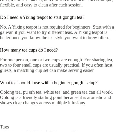
flexible, and easy to clean after each session.
Do I need a Yixing teapot to start gongfu tea?
No. A Yixing teapot is not required for beginners. Start with a
gaiwan if you want to try different teas. A Yixing teapot is
better once you know the tea style you want to brew often.
How many tea cups do I need?
For one person, one or two cups are enough. For sharing tea,
two to four small cups are usually practical. If you often host
guests, a matching cup set can make serving easier.
What tea should I use with a beginner gongfu setup?
Oolong tea, pu erh tea, white tea, and green tea can all work.
Oolong is a friendly starting point because it is aromatic and
shows clear changes across multiple infusions.
Tags