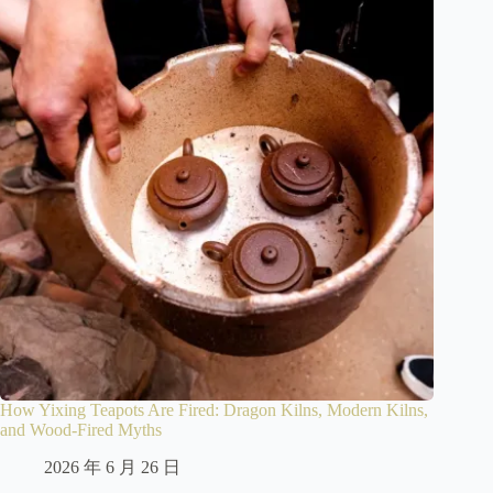
How Yixing Teapots Are Fired: Dragon Kilns, Modern Kilns,
and Wood-Fired Myths
2026 年 6 月 26 日