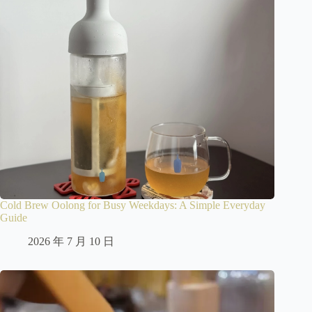
Cold Brew Oolong for Busy Weekdays: A Simple Everyday
Guide
2026 年 7 月 10 日