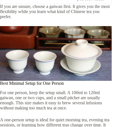
If you are unsure, choose a gaiwan first. It gives you the most
flexibility while you learn what kind of Chinese tea you
prefer.
Best Minimal Setup for One Person
For one person, keep the setup small. A 100ml to 120ml
gaiwan, one or two cups, and a small pitcher are usually
enough. This size makes it easy to brew several infusions
without making too much tea at once.
A one-person setup is ideal for quiet morning tea, evening tea
sessions, or learning how different teas change over time. It