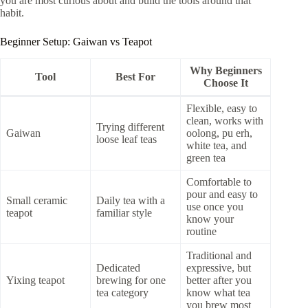
you are most curious about and build the tools around that
habit.
Beginner Setup: Gaiwan vs Teapot
Why Beginners
Tool
Best For
Choose It
Flexible, easy to
clean, works with
Trying different
Gaiwan
oolong, pu erh,
loose leaf teas
white tea, and
green tea
Comfortable to
pour and easy to
Small ceramic
Daily tea with a
use once you
teapot
familiar style
know your
routine
Traditional and
Dedicated
expressive, but
Yixing teapot
brewing for one
better after you
tea category
know what tea
you brew most