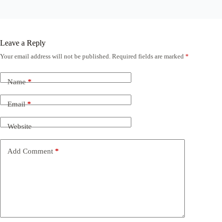
Leave a Reply
Your email address will not be published.
Required fields are marked
*
Name
*
Email
*
Website
Add Comment
*