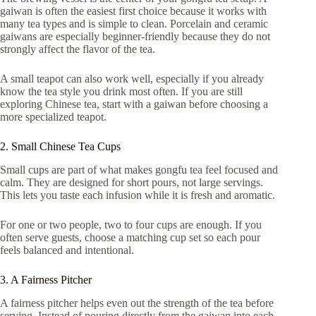
gaiwan is often the easiest first choice because it works with
many tea types and is simple to clean. Porcelain and ceramic
gaiwans are especially beginner-friendly because they do not
strongly affect the flavor of the tea.
A small teapot can also work well, especially if you already
know the tea style you drink most often. If you are still
exploring Chinese tea, start with a gaiwan before choosing a
more specialized teapot.
2. Small Chinese Tea Cups
Small cups are part of what makes gongfu tea feel focused and
calm. They are designed for short pours, not large servings.
This lets you taste each infusion while it is fresh and aromatic.
For one or two people, two to four cups are enough. If you
often serve guests, choose a matching cup set so each pour
feels balanced and intentional.
3. A Fairness Pitcher
A fairness pitcher helps even out the strength of the tea before
serving. Instead of pouring directly from the gaiwan into each