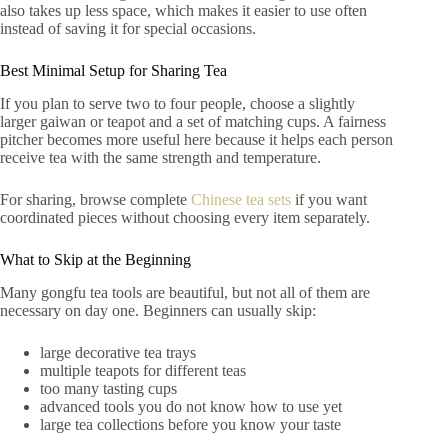
also takes up less space, which makes it easier to use often
instead of saving it for special occasions.
Best Minimal Setup for Sharing Tea
If you plan to serve two to four people, choose a slightly
larger gaiwan or teapot and a set of matching cups. A fairness
pitcher becomes more useful here because it helps each person
receive tea with the same strength and temperature.
For sharing, browse complete
Chinese tea sets
if you want
coordinated pieces without choosing every item separately.
What to Skip at the Beginning
Many gongfu tea tools are beautiful, but not all of them are
necessary on day one. Beginners can usually skip:
large decorative tea trays
multiple teapots for different teas
too many tasting cups
advanced tools you do not know how to use yet
large tea collections before you know your taste