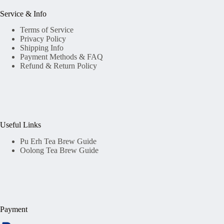
Service & Info
Terms of Service
Privacy Policy
Shipping Info
Payment Methods & FAQ
Refund & Return Policy
Useful Links
Pu Erh Tea Brew Guide
Oolong Tea Brew Guide
Payment