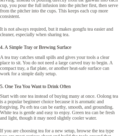
cup, you pour the full infusion into the pitcher first, then serve
from the pitcher into the cups. This keeps each cup more
consistent.
It is not always required, but it makes gongfu tea easier and
cleaner, especially when sharing tea.
4. A Simple Tray or Brewing Surface
A tea tray catches small spills and gives your tools a clear
place to sit. You do not need a large carved tray to begin. A
compact tray, a flat plate, or another heat-safe surface can
work for a simple daily setup.
5. One Tea You Want to Drink Often
Start with one tea instead of buying many at once. Oolong tea
is a popular beginner choice because it is aromatic and
forgiving. Pu erh tea can be earthy, smooth, and grounding.
White tea is gentle and easy to enjoy. Green tea can be fresh
and light, though it may need slightly cooler water.
If you are choosing tea for a new setup, browse the tea type