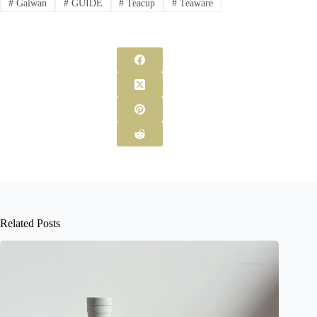
#
Gaiwan
#
GUIDE
#
Teacup
#
Teaware
Related Posts