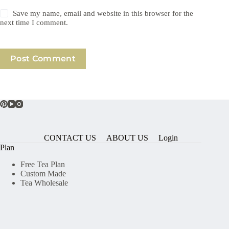
Save my name, email and website in this browser for the
next time I comment.
Post Comment
CONTACT US
ABOUT US
Login
Plan
Free Tea Plan
Custom Made
Tea Wholesale