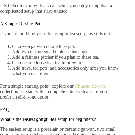
It is better to start with a small setup you enjoy using than a
complicated setup that stays unused.
A Simple Buying Path
If you are building your first gongfu tea setup, use this order:
Choose a gaiwan or small teapot.
Add two to four small Chinese tea cups.
Add a fairness pitcher if you plan to share tea.
Choose one loose leaf tea to brew first.
Add trays, tea pets, and accessories only after you know
what you use often.
For a simple starting point, explore our
Chinese teaware
collection, or start with a complete Chinese tea set if you
prefer an all-in-one option.
FAQ
What is the easiest gongfu tea setup for beginners?
The easiest setup is a porcelain or ceramic gaiwan, two small
cups, a fairness pitcher, and one loose leaf tea. This is simple,