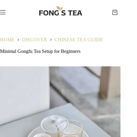
Skip
to
content
Shopping
cart
HOME
DISCOVER
CHINESE TEA GUIDE
Minimal Gongfu Tea Setup for Beginners