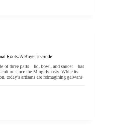
nal Roots: A Buyer’s Guide
e of three parts—lid, bowl, and saucer—has
a culture since the Ming dynasty. While its
ion, today’s artisans are reimagining gaiwans