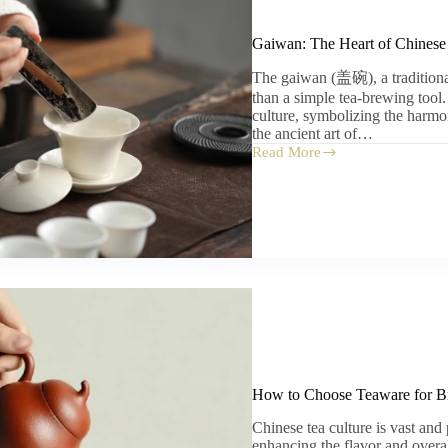
Gaiwan: The Heart of Chinese
The gaiwan (盖碗), a traditiona
than a simple tea-brewing tool.
culture, symbolizing the harmo
the ancient art of…
Read More
Gaiwan:
The
Heart
of
Chinese
Tea
Culture
How to Choose Teaware for B
Chinese tea culture is vast and
enhancing the flavor and overal