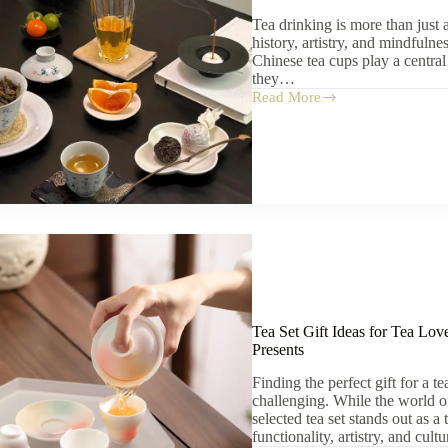
Tea drinking is more than just 
history, artistry, and mindfulnes
Chinese tea cups play a central
they…
Read More
Chinese
Tea
Cups:
7
Reasons
They
Elevate
Your
Tea
Ritual
Tea Set Gift Ideas for Tea Lov
Presents
Finding the perfect gift for a t
challenging. While the world of
selected tea set stands out as a
functionality, artistry, and cul