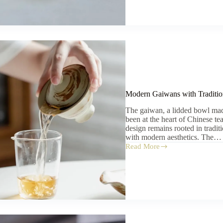
for
Beginners
Modern Gaiwans with Traditio
The gaiwan, a lidded bowl mad
been at the heart of Chinese te
design remains rooted in tradit
with modern aesthetics. The…
Read More
Modern
Gaiwans
with
Traditional
Roots:
A
Buyer’s
Guide