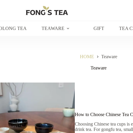
OLONG TEA
TEAWARE
GIFT
TEA 
HOME
Teaware
Teaware
How to Choose Chinese Tea Cu
Choosing Chinese tea cups is 
drink tea. For gongfu tea, sma