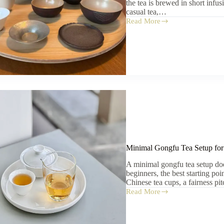
the tea is brewed in short infu
casual tea,…
Read More
How
to
Choose
Chinese
Tea
Cups:
Size,
Material,
and
Use
Minimal Gongfu Tea Setup for
A minimal gongfu tea setup do
beginners, the best starting poi
Chinese tea cups, a fairness pi
Read More
Minimal
Gongfu
Tea
Setup