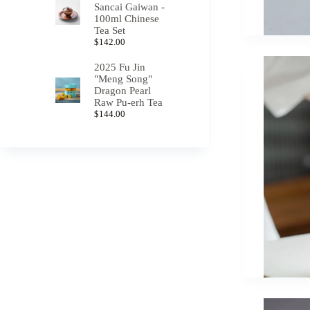
Sancai Gaiwan -
100ml Chinese
Tea Set
$
142.00
2025 Fu Jin
"Meng Song"
Dragon Pearl
Raw Pu-erh Tea
$
144.00