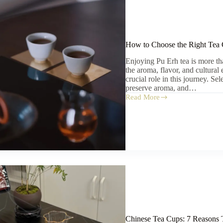
How to Choose the Right Tea 
Enjoying Pu Erh tea is more th
the aroma, flavor, and cultural
crucial role in this journey. Se
preserve aroma, and…
Read More
How
to
Choose
the
Right
Tea
Cup
for
Pu
Erh
Tea
Chinese Tea Cups: 7 Reasons 