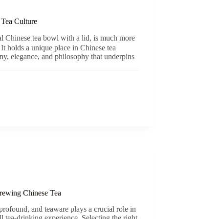
 Tea Culture
l Chinese tea bowl with a lid, is much more
 It holds a unique place in Chinese tea
ny, elegance, and philosophy that underpins
rewing Chinese Tea
 profound, and teaware plays a crucial role in
l tea-drinking experience. Selecting the right