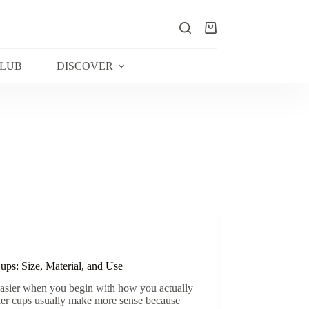
Shopping
cart
CLUB
DISCOVER
ps: Size, Material, and Use
easier when you begin with how you actually
ller cups usually make more sense because