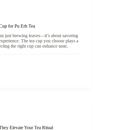
Cup for Pu Erh Tea
an just brewing leaves—it’s about savoring
 experience. The tea cup you choose plays a
lecting the right cup can enhance taste,
They Elevate Your Tea Ritual