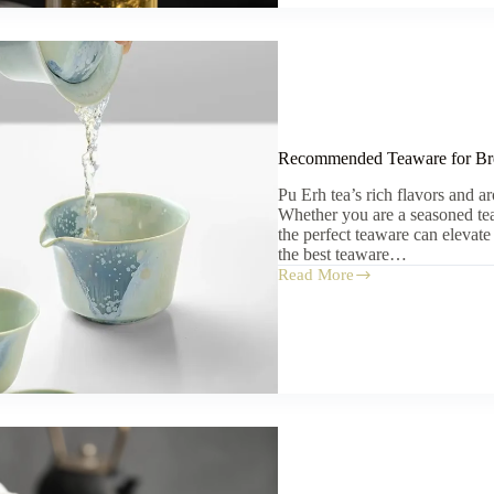
Teapot,
or
Glass
Cup?
Recommended Teaware for Br
Pu Erh tea’s rich flavors and a
Whether you are a seasoned tea 
the perfect teaware can elevate
the best teaware…
Read More
Recommended
Teaware
for
Brewing
Pu
Erh
Tea