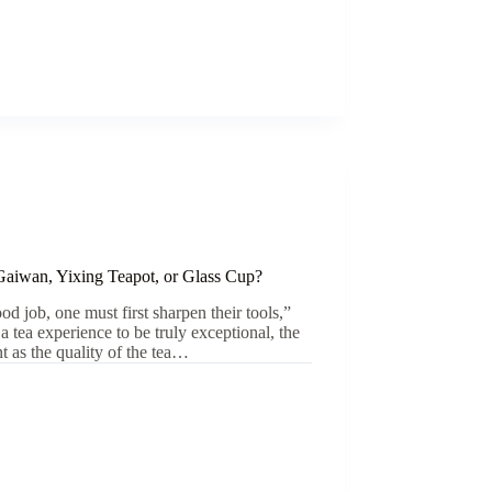
Gaiwan, Yixing Teapot, or Glass Cup?
od job, one must first sharpen their tools,”
r a tea experience to be truly exceptional, the
nt as the quality of the tea…