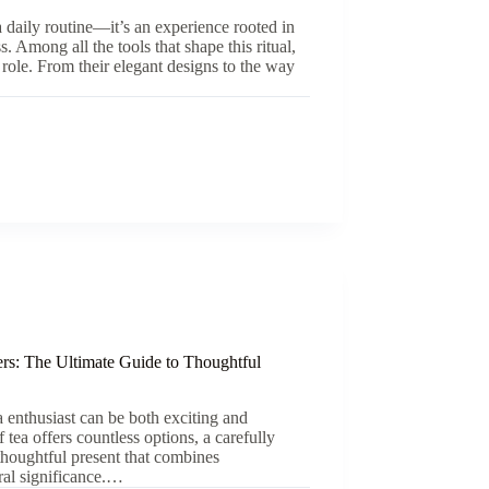
a daily routine—it’s an experience rooted in
s. Among all the tools that shape this ritual,
 role. From their elegant designs to the way
ers: The Ultimate Guide to Thoughtful
ea enthusiast can be both exciting and
 tea offers countless options, a carefully
 thoughtful present that combines
tural significance.…