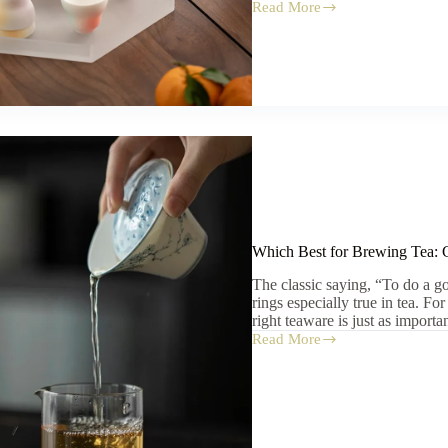
Read More
Tea
Set
Gift
Ideas
for
Tea
Lovers:
The
Ultimate
Guide
to
Thoughtful
Presents
Which Best for Brewing Tea: 
The classic saying, “To do a go
rings especially true in tea. Fo
right teaware is just as importa
Read More
Which
Best
for
Brewing
Tea:
Gaiwan,
Yixing