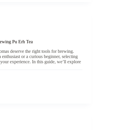
ewing Pu Erh Tea
romas deserve the right tools for brewing.
enthusiast or a curious beginner, selecting
 your experience. In this guide, we’ll explore