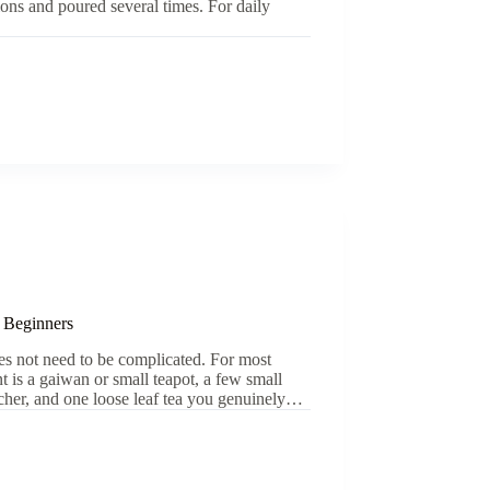
sions and poured several times. For daily
 Beginners
es not need to be complicated. For most
nt is a gaiwan or small teapot, a few small
tcher, and one loose leaf tea you genuinely…