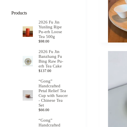
Products
2026 Fu Jin
Yunling Ripe
Pu-erh Loose
Tea 500g
$
98.00
2026 Fu Jin
Banzhang Fu
Bing Raw Pu-
erh Tea Cake
$
137.00
“Gong”
Handcrafted
Petal Relief Tea
Cup with Saucer
- Chinese Tea
Set
$
66.00
“Gong”
Handcrafted