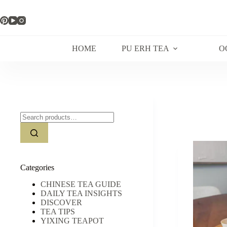
Skip
to
content
HOME
PU ERH TEA
O
Search
for:
Categories
CHINESE TEA GUIDE
DAILY TEA INSIGHTS
DISCOVER
TEA TIPS
YIXING TEAPOT