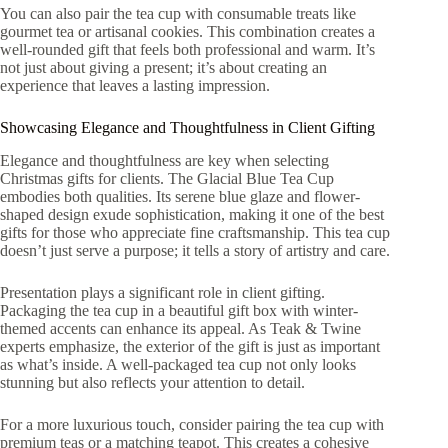
You can also pair the tea cup with consumable treats like
gourmet tea or artisanal cookies. This combination creates a
well-rounded gift that feels both professional and warm. It’s
not just about giving a present; it’s about creating an
experience that leaves a lasting impression.
Showcasing Elegance and Thoughtfulness in Client Gifting
Elegance and thoughtfulness are key when selecting
Christmas gifts for clients. The Glacial Blue Tea Cup
embodies both qualities. Its serene blue glaze and flower-
shaped design exude sophistication, making it one of the best
gifts for those who appreciate fine craftsmanship. This tea cup
doesn’t just serve a purpose; it tells a story of artistry and care.
Presentation plays a significant role in client gifting.
Packaging the tea cup in a beautiful gift box with winter-
themed accents can enhance its appeal. As Teak & Twine
experts emphasize, the exterior of the gift is just as important
as what’s inside. A well-packaged tea cup not only looks
stunning but also reflects your attention to detail.
For a more luxurious touch, consider pairing the tea cup with
premium teas or a matching teapot. This creates a cohesive