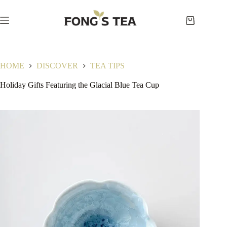
Skip
to
content
Shopping
cart
HOME
DISCOVER
TEA TIPS
Holiday Gifts Featuring the Glacial Blue Tea Cup