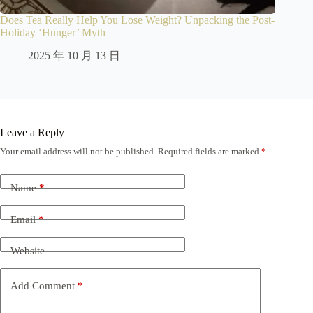
Does Tea Really Help You Lose Weight? Unpacking the Post-
Holiday ‘Hunger’ Myth
2025 年 10 月 13 日
Leave a Reply
Your email address will not be published.
Required fields are marked
*
Name
*
Email
*
Website
Add Comment
*