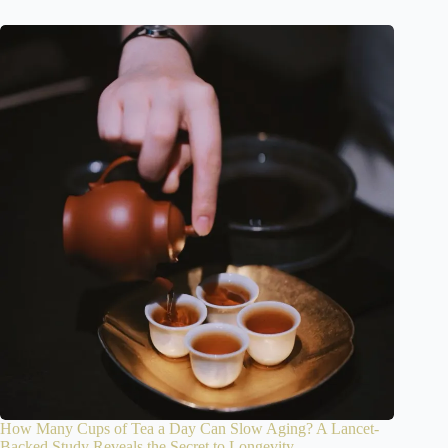
How Many Cups of Tea a Day Can Slow Aging? A Lancet-
Backed Study Reveals the Secret to Longevity