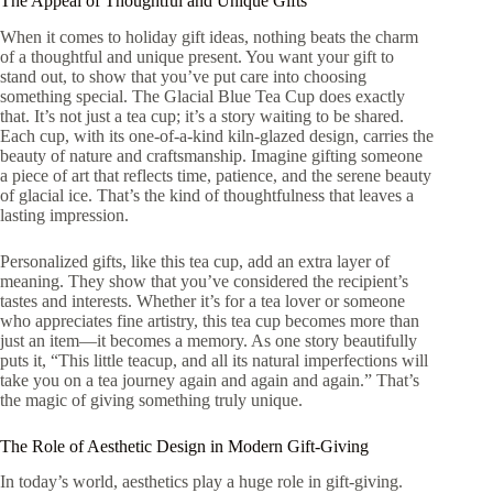
The Appeal of Thoughtful and Unique Gifts
When it comes to holiday gift ideas, nothing beats the charm
of a thoughtful and unique present. You want your gift to
stand out, to show that you’ve put care into choosing
something special. The Glacial Blue Tea Cup does exactly
that. It’s not just a tea cup; it’s a story waiting to be shared.
Each cup, with its one-of-a-kind kiln-glazed design, carries the
beauty of nature and craftsmanship. Imagine gifting someone
a piece of art that reflects time, patience, and the serene beauty
of glacial ice. That’s the kind of thoughtfulness that leaves a
lasting impression.
Personalized gifts, like this tea cup, add an extra layer of
meaning. They show that you’ve considered the recipient’s
tastes and interests. Whether it’s for a tea lover or someone
who appreciates fine artistry, this tea cup becomes more than
just an item—it becomes a memory. As one story beautifully
puts it, “This little teacup, and all its natural imperfections will
take you on a tea journey again and again and again.” That’s
the magic of giving something truly unique.
The Role of Aesthetic Design in Modern Gift-Giving
In today’s world, aesthetics play a huge role in gift-giving.