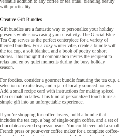
versatile addition to any coffee or tea ritual, blending beauty
with practicality.
Creative Gift Bundles
Gift bundles are a fantastic way to personalize your holiday
presents while showcasing your creativity. The Glacial Blue
Tea Cup serves as the perfect centerpiece for a variety of
themed bundles. For a cozy winter vibe, create a bundle with
the tea cup, a soft blanket, and a book of poetry or short
stories. This thoughtful combination invites the recipient to
relax and enjoy quiet moments during the busy holiday
season.
For foodies, consider a gourmet bundle featuring the tea cup, a
selection of exotic teas, and a jar of locally sourced honey.
Add a small recipe card with instructions for making spiced
chai or matcha lattes. This kind of personalized touch turns a
simple gift into an unforgettable experience.
If you’re shopping for coffee lovers, build a bundle that
includes the tea cup, a bag of single-origin coffee, and a set of
chocolate-covered espresso beans. You could even add a small
French press or pour-over coffee maker for a complete coffee-