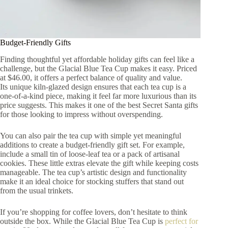
Budget-Friendly Gifts
Finding thoughtful yet affordable holiday gifts can feel like a
challenge, but the Glacial Blue Tea Cup makes it easy. Priced
at $46.00, it offers a perfect balance of quality and value.
Its unique kiln-glazed design ensures that each tea cup is a
one-of-a-kind piece, making it feel far more luxurious than its
price suggests. This makes it one of the best Secret Santa gifts
for those looking to impress without overspending.
You can also pair the tea cup with simple yet meaningful
additions to create a budget-friendly gift set. For example,
include a small tin of loose-leaf tea or a pack of artisanal
cookies. These little extras elevate the gift while keeping costs
manageable. The tea cup’s artistic design and functionality
make it an ideal choice for stocking stuffers that stand out
from the usual trinkets.
If you’re shopping for coffee lovers, don’t hesitate to think
outside the box. While the Glacial Blue Tea Cup is
perfect for