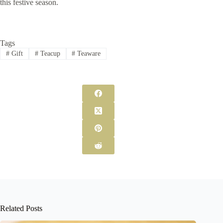
this festive season.
Tags
#
Gift
#
Teacup
#
Teaware
Related Posts