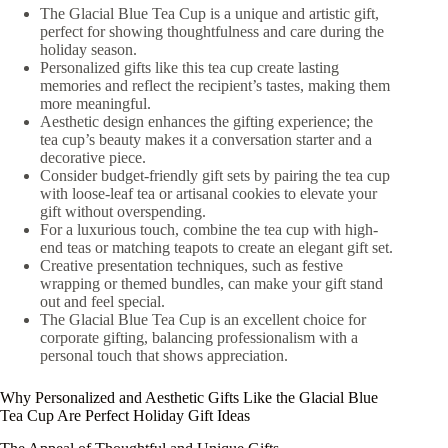
The Glacial Blue Tea Cup is a unique and artistic gift,
perfect for showing thoughtfulness and care during the
holiday season.
Personalized gifts like this tea cup create lasting
memories and reflect the recipient’s tastes, making them
more meaningful.
Aesthetic design enhances the gifting experience; the
tea cup’s beauty makes it a conversation starter and a
decorative piece.
Consider budget-friendly gift sets by pairing the tea cup
with loose-leaf tea or artisanal cookies to elevate your
gift without overspending.
For a luxurious touch, combine the tea cup with high-
end teas or matching teapots to create an elegant gift set.
Creative presentation techniques, such as festive
wrapping or themed bundles, can make your gift stand
out and feel special.
The Glacial Blue Tea Cup is an excellent choice for
corporate gifting, balancing professionalism with a
personal touch that shows appreciation.
Why Personalized and Aesthetic Gifts Like the Glacial Blue
Tea Cup Are Perfect Holiday Gift Ideas