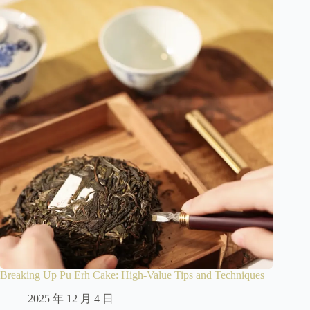
Breaking Up Pu Erh Cake: High-Value Tips and Techniques
2025 年 12 月 4 日