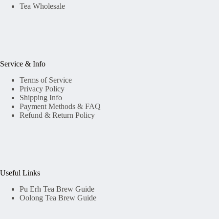
Tea Wholesale
Service & Info
Terms of Service
Privacy Policy
Shipping Info
Payment Methods & FAQ
Refund & Return Policy
Useful Links
Pu Erh Tea Brew Guide
Oolong Tea Brew Guide