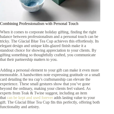
Combining Professionalism with Personal Touch
When it comes to corporate holiday gifting, finding the right
balance between professionalism and a personal touch can be
tricky. The Glacial Blue Tea Cup achieves this effortlessly. Its
elegant design and unique kiln-glazed finish make it a
standout choice for showing appreciation to your clients. By
gifting something so thoughtfully crafted, you communicate
that their partnership matters to you.
Adding a personal element to your gift can make it even more
memorable. A handwritten note expressing gratitude or a small
card detailing the tea cup’s craftsmanship can elevate the
experience. These small gestures show that you’ve gone
beyond the ordinary, making your clients feel valued. As
experts from Teak & Twine suggest, including an item
that
can be kept and used forever
adds lasting value to your
gift. The Glacial Blue Tea Cup fits this perfectly, offering both
functionality and artistry.