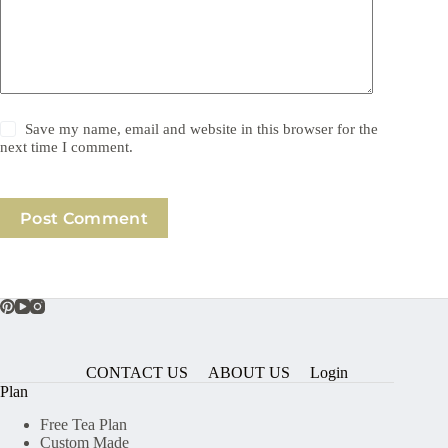
Save my name, email and website in this browser for the
next time I comment.
Post Comment
CONTACT US
ABOUT US
Login
Plan
Free Tea Plan
Custom Made