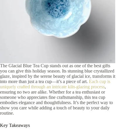
The Glacial Blue Tea Cup stands out as one of the best gifts
you can give this holiday season. Its stunning blue crystallized
glaze, inspired by the serene beauty of glacial ice, transforms it
into more than just a tea cup—it’s a piece of art.
Each cup is
uniquely crafted through an intricate kiln-glazing process
,
ensuring no two are alike. Whether for a tea enthusiast or
someone who appreciates fine craftsmanship, this tea cup
embodies elegance and thoughtfulness. It’s the perfect way to
show you care while adding a touch of beauty to your daily
routine.
Key Takeaways