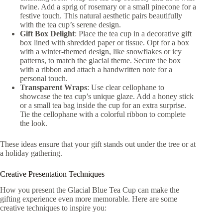
twine. Add a sprig of rosemary or a small pinecone for a
festive touch. This natural aesthetic pairs beautifully
with the tea cup’s serene design.
Gift Box Delight
: Place the tea cup in a decorative gift
box lined with shredded paper or tissue. Opt for a box
with a winter-themed design, like snowflakes or icy
patterns, to match the glacial theme. Secure the box
with a ribbon and attach a handwritten note for a
personal touch.
Transparent Wraps
: Use clear cellophane to
showcase the tea cup’s unique glaze. Add a honey stick
or a small tea bag inside the cup for an extra surprise.
Tie the cellophane with a colorful ribbon to complete
the look.
These ideas ensure that your gift stands out under the tree or at
a holiday gathering.
Creative Presentation Techniques
How you present the Glacial Blue Tea Cup can make the
gifting experience even more memorable. Here are some
creative techniques to inspire you: