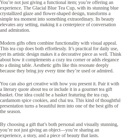
You’re not just giving a functional item; you’re offering an
experience. The Glacial Blue Tea Cup, with its stunning blue
crystallized glaze and flower-shaped design, transforms a
simple tea moment into something extraordinary. Its beauty
elevates any setting, making it a centerpiece of conversation
and admiration.
Modern gifts often combine functionality with visual appeal.
This tea cup does both effortlessly. It’s practical for daily use,
yet its artistic design makes it a decorative piece as well. Think
about how it complements a cozy tea corner or adds elegance
to a dining table. Aesthetic gifts like this resonate deeply
because they bring joy every time they’re used or admired.
You can also get creative with how you present it. Pair it with
a literary quote about tea or include it in a gourmet tea gift
basket. One idea could be a basket featuring the tea cup,
cardamom spice cookies, and chai tea. This kind of thoughtful
presentation turns a beautiful item into one of the best gifts of
the season.
By choosing a gift that’s both personal and visually stunning,
you’re not just giving an object—you’re sharing an
experience, a story, and a piece of beauty that lasts.