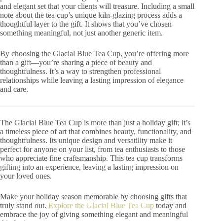
and elegant set that your clients will treasure. Including a small
note about the tea cup’s unique kiln-glazing process adds a
thoughtful layer to the gift. It shows that you’ve chosen
something meaningful, not just another generic item.
By choosing the Glacial Blue Tea Cup, you’re offering more
than a gift—you’re sharing a piece of beauty and
thoughtfulness. It’s a way to strengthen professional
relationships while leaving a lasting impression of elegance
and care.
The Glacial Blue Tea Cup is more than just a holiday gift; it’s
a timeless piece of art that combines beauty, functionality, and
thoughtfulness. Its unique design and versatility make it
perfect for anyone on your list, from tea enthusiasts to those
who appreciate fine craftsmanship. This tea cup transforms
gifting into an experience, leaving a lasting impression on
your loved ones.
Make your holiday season memorable by choosing gifts that
truly stand out.
Explore the Glacial Blue Tea Cup
today and
embrace the joy of giving something elegant and meaningful