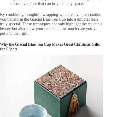
decorative piece that can brighten any space.
By combining thoughtful wrapping with creative presentation,
you transform the Glacial Blue Tea Cup into a gift that feels
truly special. These techniques not only highlight the tea cup’s
beauty but also show your recipient how much care you’ve
put into their gift.
Why the Glacial Blue Tea Cup Makes Great Christmas Gifts
for Clients