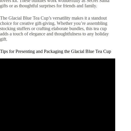
lovers kit. These bundles work wonderfully as Secret Santa
gifts or as thoughtful surprises for friends and family.
The Glacial Blue Tea Cup’s versatility makes it a standout
choice for creative gift-giving. Whether you’re assembling
stocking stuffers or crafting elaborate bundles, this tea cup
adds a touch of elegance and thoughtfulness to any holiday
gift.
Tips for Presenting and Packaging the Glacial Blue Tea Cup