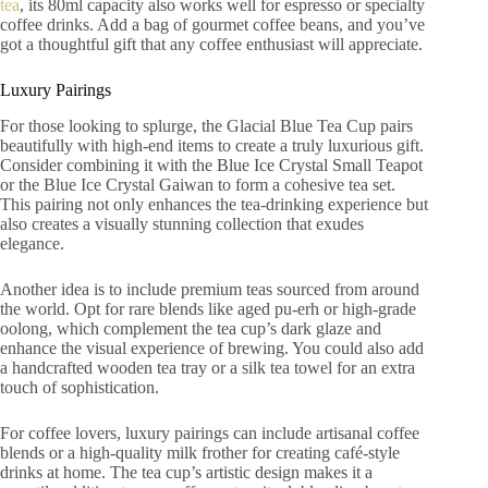
tea
, its 80ml capacity also works well for espresso or specialty
coffee drinks. Add a bag of gourmet coffee beans, and you’ve
got a thoughtful gift that any coffee enthusiast will appreciate.
Luxury Pairings
For those looking to splurge, the Glacial Blue Tea Cup pairs
beautifully with high-end items to create a truly luxurious gift.
Consider combining it with the Blue Ice Crystal Small Teapot
or the Blue Ice Crystal Gaiwan to form a cohesive tea set.
This pairing not only enhances the tea-drinking experience but
also creates a visually stunning collection that exudes
elegance.
Another idea is to include premium teas sourced from around
the world. Opt for rare blends like aged pu-erh or high-grade
oolong, which complement the tea cup’s dark glaze and
enhance the visual experience of brewing. You could also add
a handcrafted wooden tea tray or a silk tea towel for an extra
touch of sophistication.
For coffee lovers, luxury pairings can include artisanal coffee
blends or a high-quality milk frother for creating café-style
drinks at home. The tea cup’s artistic design makes it a