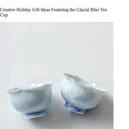
Creative Holiday Gift Ideas Featuring the Glacial Blue Tea
Cup