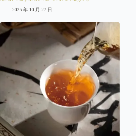
2025 年 10 月 27 日