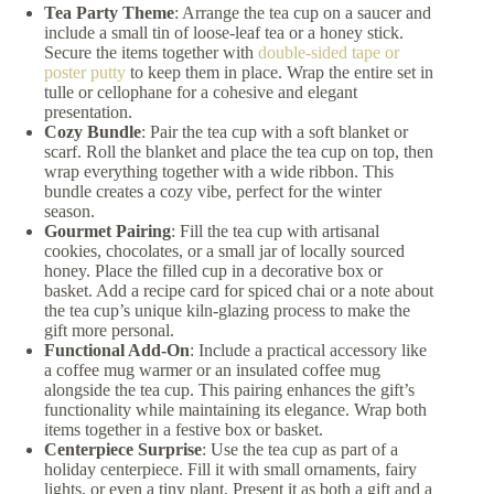
Tea Party Theme
: Arrange the tea cup on a saucer and
include a small tin of loose-leaf tea or a honey stick.
Secure the items together with
double-sided tape or
poster putty
to keep them in place. Wrap the entire set in
tulle or cellophane for a cohesive and elegant
presentation.
Cozy Bundle
: Pair the tea cup with a soft blanket or
scarf. Roll the blanket and place the tea cup on top, then
wrap everything together with a wide ribbon. This
bundle creates a cozy vibe, perfect for the winter
season.
Gourmet Pairing
: Fill the tea cup with artisanal
cookies, chocolates, or a small jar of locally sourced
honey. Place the filled cup in a decorative box or
basket. Add a recipe card for spiced chai or a note about
the tea cup’s unique kiln-glazing process to make the
gift more personal.
Functional Add-On
: Include a practical accessory like
a coffee mug warmer or an insulated coffee mug
alongside the tea cup. This pairing enhances the gift’s
functionality while maintaining its elegance. Wrap both
items together in a festive box or basket.
Centerpiece Surprise
: Use the tea cup as part of a
holiday centerpiece. Fill it with small ornaments, fairy
lights, or even a tiny plant. Present it as both a gift and a