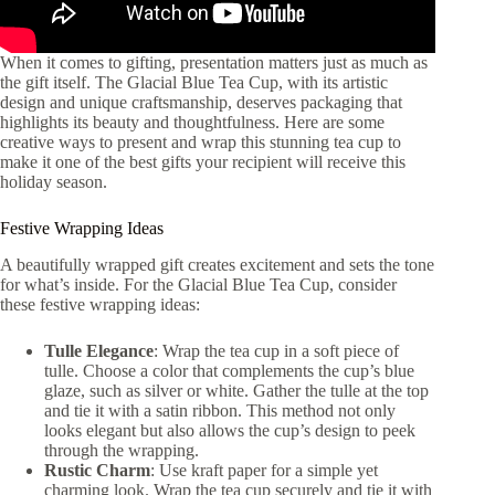
When it comes to gifting, presentation matters just as much as
the gift itself. The Glacial Blue Tea Cup, with its artistic
design and unique craftsmanship, deserves packaging that
highlights its beauty and thoughtfulness. Here are some
creative ways to present and wrap this stunning tea cup to
make it one of the best gifts your recipient will receive this
holiday season.
Festive Wrapping Ideas
A beautifully wrapped gift creates excitement and sets the tone
for what’s inside. For the Glacial Blue Tea Cup, consider
these festive wrapping ideas:
Tulle Elegance
: Wrap the tea cup in a soft piece of
tulle. Choose a color that complements the cup’s blue
glaze, such as silver or white. Gather the tulle at the top
and tie it with a satin ribbon. This method not only
looks elegant but also allows the cup’s design to peek
through the wrapping.
Rustic Charm
: Use kraft paper for a simple yet
charming look. Wrap the tea cup securely and tie it with