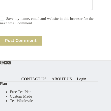
Save my name, email and website in this browser for the
next time I comment.
Post Comment
CONTACT US
ABOUT US
Login
Plan
Free Tea Plan
Custom Made
Tea Wholesale