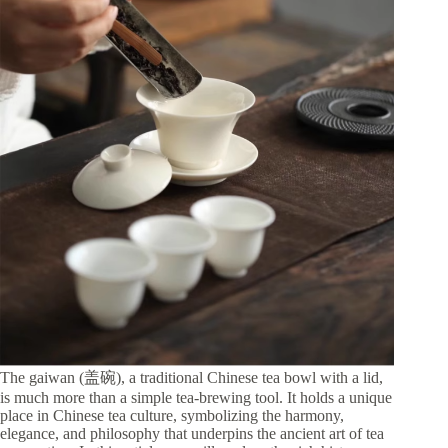
The gaiwan (盖碗), a traditional Chinese tea bowl with a lid,
is much more than a simple tea-brewing tool. It holds a unique
place in Chinese tea culture, symbolizing the harmony,
elegance, and philosophy that underpins the ancient art of tea