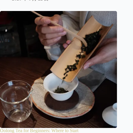
Oolong Tea for Beginners: Where to Start