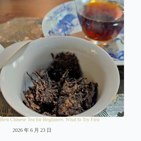
Best Chinese Tea for Beginners: What to Try First
2026 年 6 月 23 日