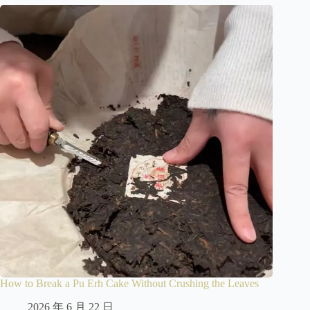
How to Break a Pu Erh Cake Without Crushing the Leaves
2026 年 6 月 22 日