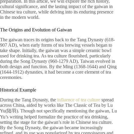
preparation. In this article, we will explore the rich history,
cultural significance, and the lasting impact of the gaiwan in
Chinese tea culture, while delving into its enduring presence
in the modern world.
The Origins and Evolution of Gaiwan
The gaiwan traces its origins back to the Tang Dynasty (618-
907 AD),
when early forms of te
a brewing vessels began to
take shape. Initially, the gaiwan was a simple ceramic bowl
used for drinking tea. As tea culture flourished, particularly
during the Song Dynasty (960-1279 AD), Taiwan evolved in
both design and function. By the Ming (1368-1644) and Qing
(1644-1912) dynasties, it had become a core element of tea
ceremonies.
Historical Example
During the Tang Dynasty, the
influence of tea culture
spread
across China, aided by works like The Classic of Tea by Lu
Yu(陆羽). Though not specifically mentioning the gaiwan, Lu
Yu’s writing helped formalize the practice of tea drinking,
setting the stage for the gaiwan’s role in Chinese tea culture.
By the Song Dynasty, the gaiwan became increasingly
refined, and its use was popularized by tea connoisseurs and