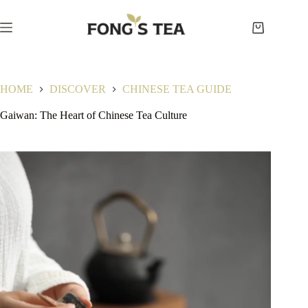
Skip
to
content
Shopping
cart
HOME
DISCOVER
CHINESE TEA GUIDE
Gaiwan: The Heart of Chinese Tea Culture