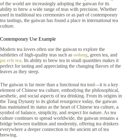
of the world are increasingly adopting the gaiwan for its
ability to brew a wide range of teas with precision. Whether
used in traditional tea ceremonies or as part of contemporary
tea tastings, the gaiwan has found a place in international tea
culture.
Contemporary Use Example
Modern tea lovers often use the gaiwan to explore the
subtleties of high-quality teas such as
oolong
, green tea, and
pu erh tea
. Its ability to brew tea in small quantities makes it
perfect for tasting and appreciating the changing flavors of the
leaves as they steep.
The gaiwan is far more than a functional tea tool—it is a key
element of Chinese tea culture, embodying the philosophical,
aesthetic, and social aspects of tea drinking. From its origins in
the Tang Dynasty to its global resurgence today, the gaiwan
has maintained its status as the heart of Chinese tea culture, a
symbol of balance, simplicity, and respect for nature. As tea
culture continues to spread worldwide, the gaiwan remains a
bridge between tradition and modernity, offering tea drinkers
everywhere a deeper connection to the ancient art of tea
brewing.