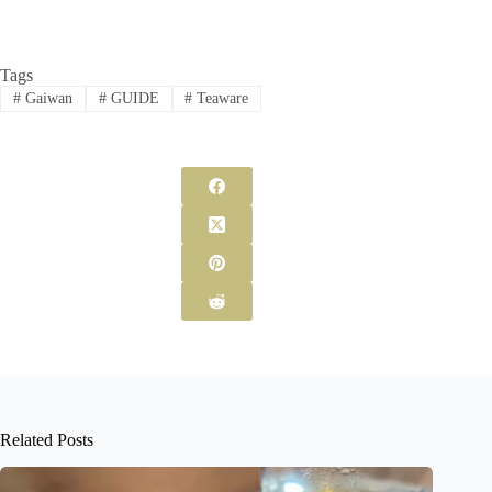
Tags
#
Gaiwan
#
GUIDE
#
Teaware
Related Posts