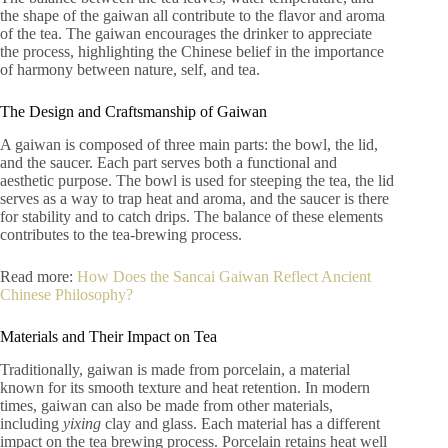
the shape of the gaiwan all contribute to the flavor and aroma
of the tea. The gaiwan encourages the drinker to appreciate
the process, highlighting the Chinese belief in the importance
of harmony between nature, self, and tea.
The Design and Craftsmanship of Gaiwan
A gaiwan is composed of three main parts: the bowl, the lid,
and the saucer. Each part serves both a functional and
aesthetic purpose. The bowl is used for steeping the tea, the lid
serves as a way to trap heat and aroma, and the saucer is there
for stability and to catch drips. The balance of these elements
contributes to the tea-brewing process.
Read more:
How Does the Sancai Gaiwan Reflect Ancient
Chinese Philosophy?
Materials and Their Impact on Tea
Traditionally, gaiwan is made from porcelain, a material
known for its smooth texture and heat retention. In modern
times, gaiwan can also be made from other materials,
including
yixing
clay and glass. Each material has a different
impact on the tea brewing process. Porcelain retains heat well