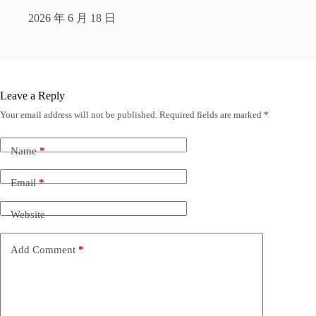
2026 年 6 月 18 日
Leave a Reply
Your email address will not be published.
Required fields are marked
*
Name
*
Email
*
Website
Add Comment
*