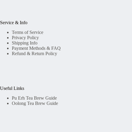
Service & Info
Terms of Service
Privacy Policy
Shipping Info
Payment Methods & FAQ
Refund & Return Policy
Useful Links
Pu Erh Tea Brew Guide
Oolong Tea Brew Guide