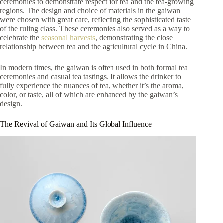
ceremonies to demonstrate respect for tea and the tea-growing
regions. The design and choice of materials in the gaiwan
were chosen with great care, reflecting the sophisticated taste
of the ruling class. These ceremonies also served as a way to
celebrate the
seasonal harvests
, demonstrating the close
relationship between tea and the agricultural cycle in China.
In modern times, the gaiwan is often used in both formal tea
ceremonies and casual tea tastings. It allows the drinker to
fully experience the nuances of tea, whether it’s the aroma,
color, or taste, all of which are enhanced by the gaiwan’s
design.
The Revival of Gaiwan and Its Global Influence