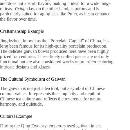
and does not absorb flavors, making it ideal for a wide range
of teas.
Yixing
clay, on the other hand, is porous and is
particularly suited for aging teas like Pu’er, as it can enhance
the flavor over time.
Craftsmanship Example
Jingdezhen, known as the “Porcelain Capital” of China, has
long been famous for its high-quality porcelain production.
The delicate gaiwan bowls produced here have been highly
prized for centuries. These finely crafted pieces are not only
functional but are also considered works of art, often featuring
intricate designs and glazes.
The Cultural Symbolism of Gaiwan
The gaiwan is not just a tea tool, but a symbol of Chinese
cultural values. It represents the simplicity and depth of
Chinese tea culture and reflects the reverence for nature,
harmony, and quietude.
Cultural Example
During the Qing Dynasty, emperors used gaiwan in tea