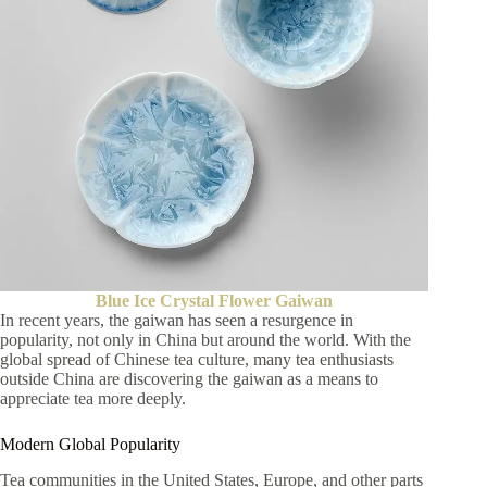
Blue Ice Crystal Flower Gaiwan
In recent years, the gaiwan has seen a resurgence in
popularity, not only in China but around the world. With the
global spread of Chinese tea culture, many tea enthusiasts
outside China are discovering the gaiwan as a means to
appreciate tea more deeply.
Modern Global Popularity
Tea communities in the United States, Europe, and other parts