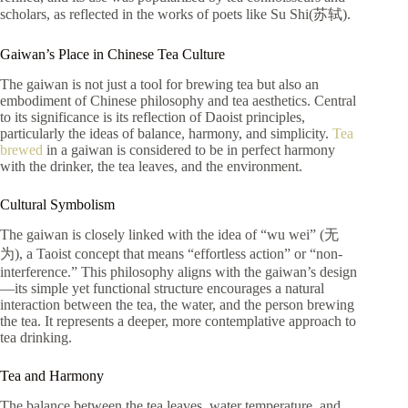
scholars, as reflected in the works of poets like Su Shi(苏轼).
Gaiwan’s Place in Chinese Tea Culture
The gaiwan is not just a tool for brewing tea but also an
embodiment of Chinese philosophy and tea aesthetics. Central
to its significance is its reflection of Daoist principles,
particularly the ideas of balance, harmony, and simplicity.
Tea
brewed
in a gaiwan is considered to be in perfect harmony
with the drinker, the tea leaves, and the environment.
Cultural Symbolism
The gaiwan is closely linked with the idea of “wu wei” (无
为), a Taoist concept that means “effortless action” or “non-
interference.” This philosophy aligns with the gaiwan’s design
—its simple yet functional structure encourages a natural
interaction between the tea, the water, and the person brewing
the tea. It represents a deeper, more contemplative approach to
tea drinking.
Tea and Harmony
The balance between the tea leaves, water temperature, and