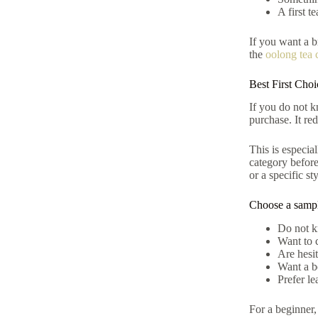
A first t
If you want a b
the
oolong tea 
Best First Cho
If you do not kn
purchase. It re
This is especia
category befor
or a specific sty
Choose a sampl
Do not k
Want to 
Are hesit
Want a be
Prefer le
For a beginner,