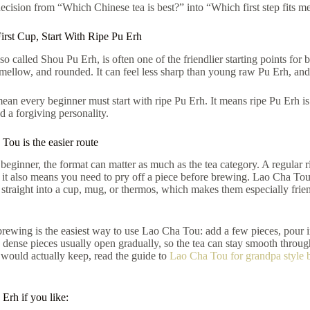
decision from “Which Chinese tea is best?” into “Which first step fits m
irst Cup, Start With Ripe Pu Erh
so called Shou Pu Erh, is often one of the friendlier starting points for 
 mellow, and rounded. It can feel less sharp than young raw Pu Erh, and
ean every beginner must start with ripe Pu Erh. It means ripe Pu Erh is
d a forgiving personality.
ou is the easier route
beginner, the format can matter as much as the tea category. A regular 
 it also means you need to pry off a piece before brewing. Lao Cha Tou,
traight into a cup, mug, or thermos, which makes them especially friendly
rewing is the easiest way to use Lao Cha Tou: add a few pieces, pour in 
 dense pieces usually open gradually, so the tea can stay smooth through
 would actually keep, read the guide to
Lao Cha Tou for grandpa style 
Erh if you like: