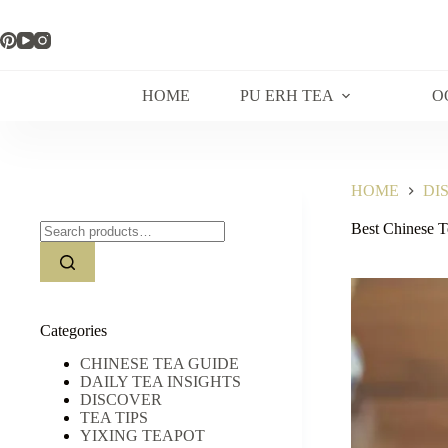
Skip
to
content
HOME
PU ERH TEA
O
HOME
DI
Search
Best Chinese Te
for:
Categories
CHINESE TEA GUIDE
DAILY TEA INSIGHTS
DISCOVER
TEA TIPS
YIXING TEAPOT