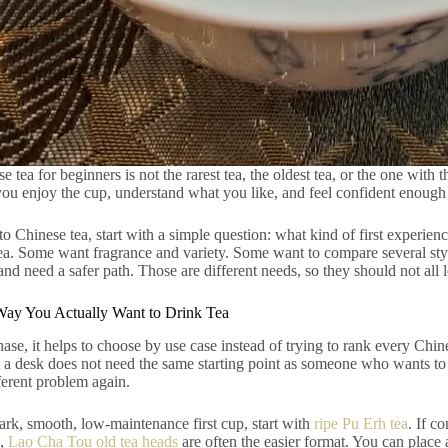
 tea for beginners is not the rarest tea, the oldest tea, or the one with 
you enjoy the cup, understand what you like, and feel confident enough
to Chinese tea, start with a simple question: what kind of first exper
ea. Some want fragrance and variety. Some want to compare several sty
and need a safer path. Those are different needs, so they should not all le
 Way You Actually Want to Drink Tea
chase, it helps to choose by use case instead of trying to rank every Ch
 a desk does not need the same starting point as someone who wants to
ferent problem again.
ark, smooth, low-maintenance first cup, start with
ripe Pu Erh tea
. If c
e,
Lao Cha Tou old tea heads
are often the easier format. You can place 