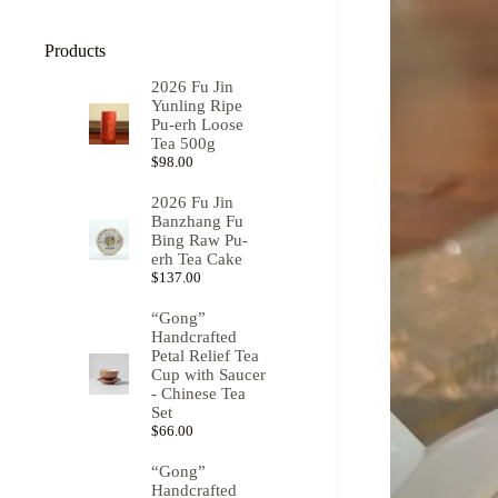
Products
2026 Fu Jin
Yunling Ripe
Pu-erh Loose
Tea 500g
$
98.00
2026 Fu Jin
Banzhang Fu
Bing Raw Pu-
erh Tea Cake
$
137.00
“Gong”
Handcrafted
Petal Relief Tea
Cup with Saucer
- Chinese Tea
Set
$
66.00
“Gong”
Handcrafted