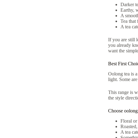
Darker te
Earthy, 
A smooth
Tea that 
A tea cat
If you are still
you already kn
want the simpl
Best First Cho
Oolong tea is a
light. Some are
This range is w
the style direc
Choose oolong i
Floral or
Roasted,
A tea cat
Something