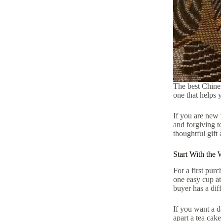
The best Chinese
one that helps 
If you are new 
and forgiving t
thoughtful gift 
Start With the
For a first pur
one easy cup at
buyer has a dif
If you want a d
apart a tea cak