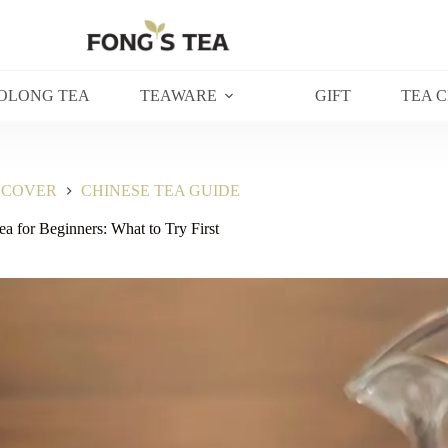
OLONG TEA
TEAWARE
GIFT
TEA 
SCOVER
CHINESE TEA GUIDE
a for Beginners: What to Try First