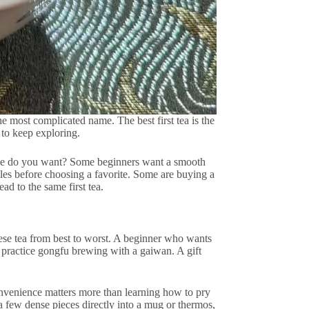
the most complicated name. The best first tea is the
 to keep exploring.
ience do you want? Some beginners want a smooth
les before choosing a favorite. Some are buying a
ad to the same first tea.
inese tea from best to worst. A beginner who wants
 practice gongfu brewing with a gaiwan. A gift
onvenience matters more than learning how to pry
a few dense pieces directly into a mug or thermos,