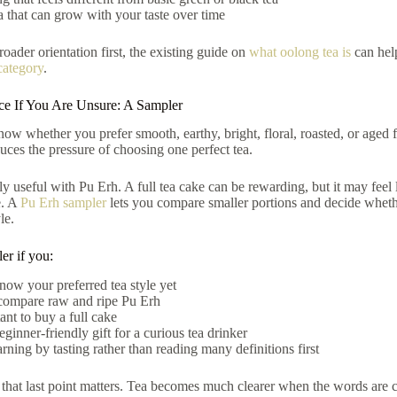
ea that can grow with your taste over time
roader orientation first, the existing guide on
what oolong tea is
can help
category
.
ice If You Are Unsure: A Sampler
ow whether you prefer smooth, earthy, bright, floral, roasted, or aged fl
duces the pressure of choosing one perfect tea.
lly useful with Pu Erh. A full tea cake can be rewarding, but it may feel
e. A
Pu Erh sampler
lets you compare smaller portions and decide wheth
le.
er if you:
now your preferred tea style yet
compare raw and ripe Pu Erh
ant to buy a full cake
ginner-friendly gift for a curious tea drinker
arning by tasting rather than reading many definitions first
 that last point matters. Tea becomes much clearer when the words are c