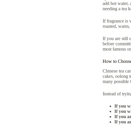
add hot water, 
needing a tea kn
If fragrance is
roasted, warm, 
If you are still
before committi
most famous or
How to Choose
Chinese tea can
cakes, oolong te
many possible fi
Instead of tryin
If you w
If you w
If you a
If you a