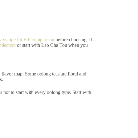
w vs ripe Pu Erh comparison
before choosing. If
ollection
or start with Lao Cha Tou when you
e flavor map. Some oolong teas are floral and
s.
s not to start with every oolong type. Start with