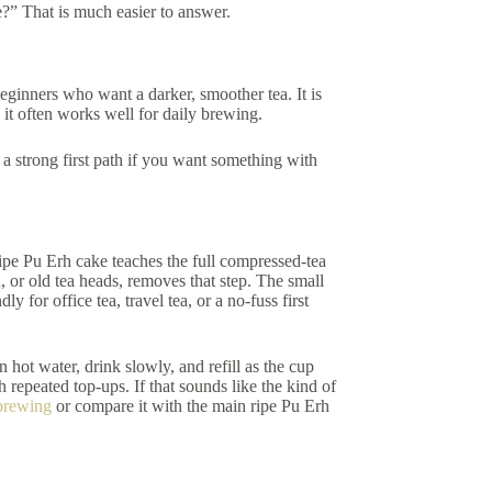
e?” That is much easier to answer.
beginners who want a darker, smoother tea. It is
 it often works well for daily brewing.
 a strong first path if you want something with
ripe Pu Erh cake teaches the full compressed-tea
 or old tea heads, removes that step. The small
 for office tea, travel tea, or a no-fuss first
hot water, drink slowly, and refill as the cup
 repeated top-ups. If that sounds like the kind of
brewing
or compare it with the main ripe Pu Erh