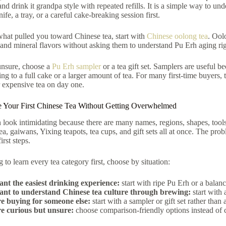
and drink it grandpa style with repeated refills. It is a simple way to un
ife, a tray, or a careful cake-breaking session first.
 what pulled you toward Chinese tea, start with
Chinese oolong tea
. Ool
and mineral flavors without asking them to understand Pu Erh aging ri
 unsure, choose a
Pu Erh sampler
or a tea gift set. Samplers are useful b
ng to a full cake or a larger amount of tea. For many first-time buyers, t
 expensive tea on day one.
 Your First Chinese Tea Without Getting Overwhelmed
 look intimidating because there are many names, regions, shapes, tool
a, gaiwans, Yixing teapots, tea cups, and gift sets all at once. The prob
rst steps.
g to learn every tea category first, choose by situation:
ant the easiest drinking experience:
start with ripe Pu Erh or a balan
ant to understand Chinese tea culture through brewing:
start with 
re buying for someone else:
start with a sampler or gift set rather than 
re curious but unsure:
choose comparison-friendly options instead of 