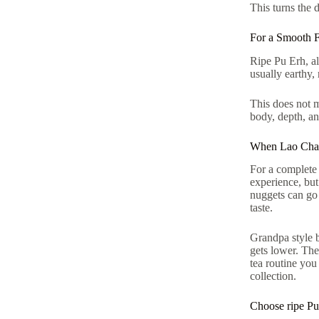
This turns the 
For a Smooth F
Ripe Pu Erh, al
usually earthy,
This does not m
body, depth, an
When Lao Cha T
For a complete 
experience, but
nuggets can go s
taste.
Grandpa style b
gets lower. The
tea routine you
collection.
Choose ripe Pu 