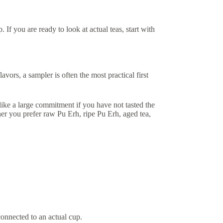
. If you are ready to look at actual teas, start with
avors, a sampler is often the most practical first
 like a large commitment if you have not tasted the
er you prefer raw Pu Erh, ripe Pu Erh, aged tea,
onnected to an actual cup.