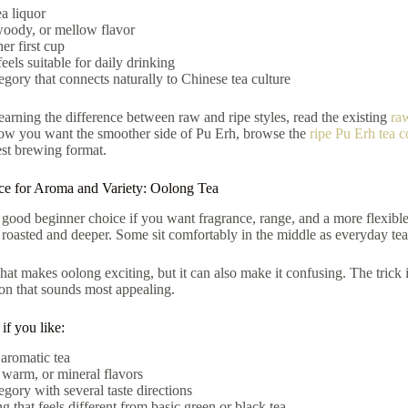
a liquor
woody, or mellow flavor
er first cup
feels suitable for daily drinking
egory that connects naturally to Chinese tea culture
 learning the difference between raw and ripe styles, read the existing
ra
ow you want the smoother side of Pu Erh, browse the
ripe Pu Erh tea c
est brewing format.
ice for Aroma and Variety: Oolong Tea
 good beginner choice if you want fragrance, range, and a more flexibl
 roasted and deeper. Some sit comfortably in the middle as everyday tea
hat makes oolong exciting, but it can also make it confusing. The trick i
tion that sounds most appealing.
f you like:
 aromatic tea
 warm, or mineral flavors
egory with several taste directions
 that feels different from basic green or black tea