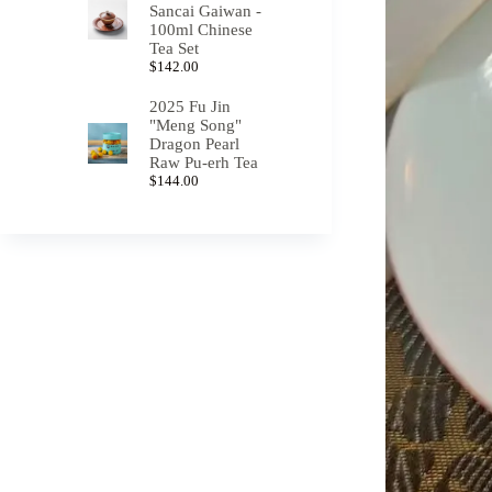
Sancai Gaiwan -
100ml Chinese
Tea Set
$
142.00
2025 Fu Jin
"Meng Song"
Dragon Pearl
Raw Pu-erh Tea
$
144.00