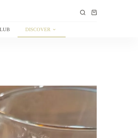
Shopping
cart
CLUB
DISCOVER