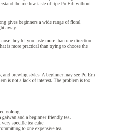
derstand the mellow taste of ripe Pu Erh without
ong gives beginners a wide range of floral,
ght away.
ecause they let you taste more than one direction
hat is more practical than trying to choose the
s, and brewing styles. A beginner may see Pu Erh
lem is not a lack of interest. The problem is too
ced oolong.
a gaiwan and a beginner-friendly tea.
a very specific tea cake.
committing to one expensive tea.