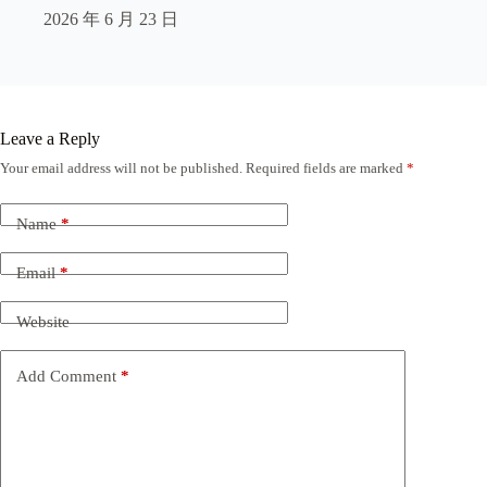
2026 年 6 月 23 日
Leave a Reply
Your email address will not be published.
Required fields are marked
*
Name
*
Email
*
Website
Add Comment
*