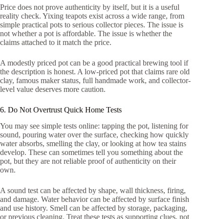
Price does not prove authenticity by itself, but it is a useful
reality check. Yixing teapots exist across a wide range, from
simple practical pots to serious collector pieces. The issue is
not whether a pot is affordable. The issue is whether the
claims attached to it match the price.
A modestly priced pot can be a good practical brewing tool if
the description is honest. A low-priced pot that claims rare old
clay, famous maker status, full handmade work, and collector-
level value deserves more caution.
6. Do Not Overtrust Quick Home Tests
You may see simple tests online: tapping the pot, listening for
sound, pouring water over the surface, checking how quickly
water absorbs, smelling the clay, or looking at how tea stains
develop. These can sometimes tell you something about the
pot, but they are not reliable proof of authenticity on their
own.
A sound test can be affected by shape, wall thickness, firing,
and damage. Water behavior can be affected by surface finish
and use history. Smell can be affected by storage, packaging,
or previous cleaning. Treat these tests as supporting clues, not