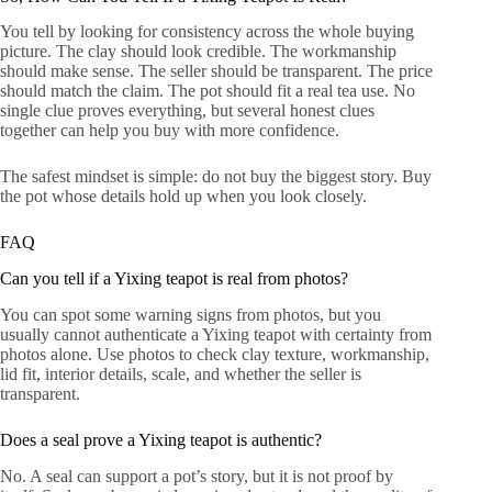
You tell by looking for consistency across the whole buying
picture. The clay should look credible. The workmanship
should make sense. The seller should be transparent. The price
should match the claim. The pot should fit a real tea use. No
single clue proves everything, but several honest clues
together can help you buy with more confidence.
The safest mindset is simple: do not buy the biggest story. Buy
the pot whose details hold up when you look closely.
FAQ
Can you tell if a Yixing teapot is real from photos?
You can spot some warning signs from photos, but you
usually cannot authenticate a Yixing teapot with certainty from
photos alone. Use photos to check clay texture, workmanship,
lid fit, interior details, scale, and whether the seller is
transparent.
Does a seal prove a Yixing teapot is authentic?
No. A seal can support a pot’s story, but it is not proof by