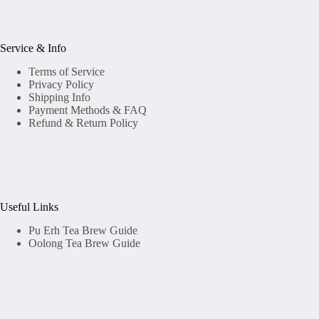
Service & Info
Terms of Service
Privacy Policy
Shipping Info
Payment Methods & FAQ
Refund & Return Policy
Useful Links
Pu Erh Tea Brew Guide
Oolong Tea Brew Guide