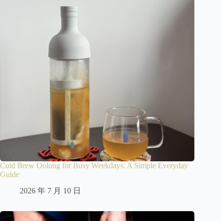
Cold Brew Oolong for Busy Weekdays: A Simple Everyday
Guide
2026 年 7 月 10 日