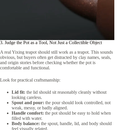
3. Judge the Pot as a Tool, Not Just a Collectible Object
A real Yixing teapot should still work as a teapot. This sounds
obvious, but buyers often get distracted by clay names, seals,
and origin stories before checking whether the pot is
comfortable and functional.
Look for practical craftsmanship:
Lid fit:
the lid should sit reasonably cleanly without
looking careless.
Spout and pour:
the pour should look controlled, not
weak, messy, or badly aligned.
Handle comfort:
the pot should be easy to hold when
filled with water.
Body balance:
the spout, handle, lid, and body should
feel visually related.