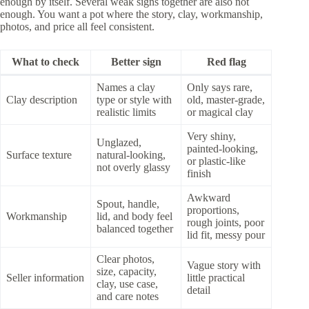
enough by itself. Several weak signs together are also not
enough. You want a pot where the story, clay, workmanship,
photos, and price all feel consistent.
What to check
Better sign
Red flag
Names a clay
Only says rare,
Clay description
type or style with
old, master-grade,
realistic limits
or magical clay
Very shiny,
Unglazed,
painted-looking,
Surface texture
natural-looking,
or plastic-like
not overly glassy
finish
Awkward
Spout, handle,
proportions,
Workmanship
lid, and body feel
rough joints, poor
balanced together
lid fit, messy pour
Clear photos,
Vague story with
size, capacity,
Seller information
little practical
clay, use case,
detail
and care notes