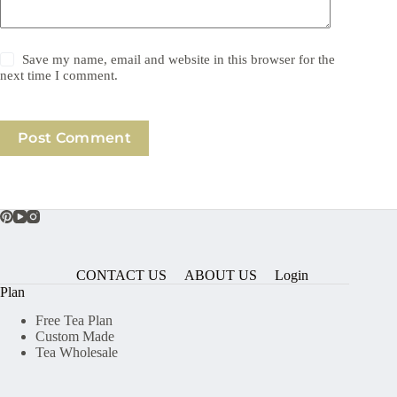
Save my name, email and website in this browser for the
next time I comment.
Post Comment
CONTACT US
ABOUT US
Login
Plan
Free Tea Plan
Custom Made
Tea Wholesale