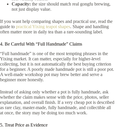
Capacity:
the size should match real gongfu brewing,
not just display value.
If you want help comparing shapes and practical use, read the
guide to
practical Yixing teapot shapes
. Shape and handling
often matter more in daily tea than a rare-sounding label.
4. Be Careful With “Full Handmade” Claims
“Full handmade” is one of the most tempting phrases in the
Yixing market. It can matter, especially for higher-level
collecting, but it is not automatically the best buying criterion
for a beginner. A poorly made handmade pot is still a poor pot.
A well-made workshop pot may brew better and serve a
beginner more honestly.
Instead of asking only whether a pot is fully handmade, ask
whether the claim makes sense with the price, photos, seller
explanation, and overall finish. If a very cheap pot is described
as rare clay, master-made, fully handmade, and collectible all
at once, the story may be doing too much work.
5. Treat Price as Evidence