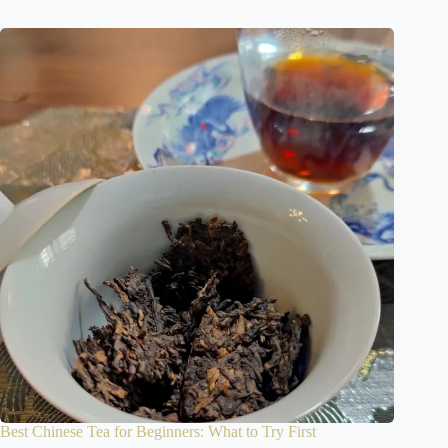
Best Chinese Tea for Beginners: What to Try First