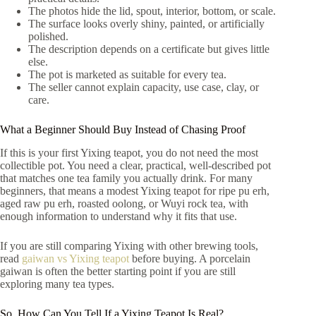
The photos hide the lid, spout, interior, bottom, or scale.
The surface looks overly shiny, painted, or artificially
polished.
The description depends on a certificate but gives little
else.
The pot is marketed as suitable for every tea.
The seller cannot explain capacity, use case, clay, or
care.
What a Beginner Should Buy Instead of Chasing Proof
If this is your first Yixing teapot, you do not need the most
collectible pot. You need a clear, practical, well-described pot
that matches one tea family you actually drink. For many
beginners, that means a modest Yixing teapot for ripe pu erh,
aged raw pu erh, roasted oolong, or Wuyi rock tea, with
enough information to understand why it fits that use.
If you are still comparing Yixing with other brewing tools,
read
gaiwan vs Yixing teapot
before buying. A porcelain
gaiwan is often the better starting point if you are still
exploring many tea types.
So, How Can You Tell If a Yixing Teapot Is Real?