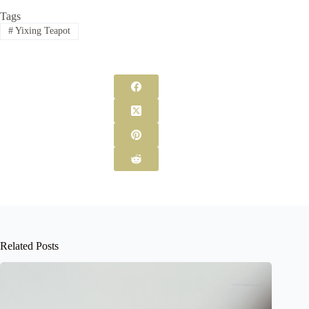
Tags
#
Yixing Teapot
Related Posts