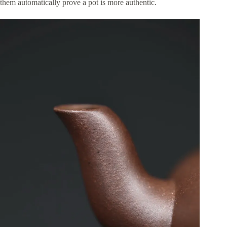
them automatically prove a pot is more authentic.