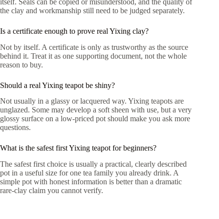
itself. Seals can be copied or misunderstood, and the quality of
the clay and workmanship still need to be judged separately.
Is a certificate enough to prove real Yixing clay?
Not by itself. A certificate is only as trustworthy as the source
behind it. Treat it as one supporting document, not the whole
reason to buy.
Should a real Yixing teapot be shiny?
Not usually in a glassy or lacquered way. Yixing teapots are
unglazed. Some may develop a soft sheen with use, but a very
glossy surface on a low-priced pot should make you ask more
questions.
What is the safest first Yixing teapot for beginners?
The safest first choice is usually a practical, clearly described
pot in a useful size for one tea family you already drink. A
simple pot with honest information is better than a dramatic
rare-clay claim you cannot verify.