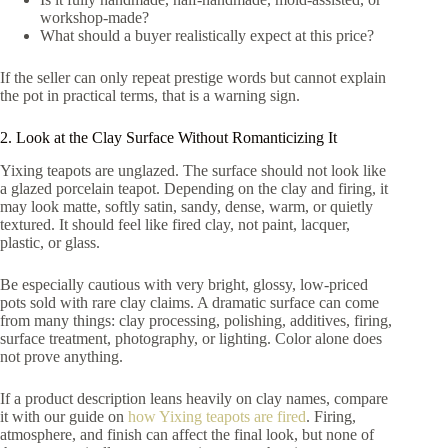
workshop-made?
What should a buyer realistically expect at this price?
If the seller can only repeat prestige words but cannot explain
the pot in practical terms, that is a warning sign.
2. Look at the Clay Surface Without Romanticizing It
Yixing teapots are unglazed. The surface should not look like
a glazed porcelain teapot. Depending on the clay and firing, it
may look matte, softly satin, sandy, dense, warm, or quietly
textured. It should feel like fired clay, not paint, lacquer,
plastic, or glass.
Be especially cautious with very bright, glossy, low-priced
pots sold with rare clay claims. A dramatic surface can come
from many things: clay processing, polishing, additives, firing,
surface treatment, photography, or lighting. Color alone does
not prove anything.
If a product description leans heavily on clay names, compare
it with our guide on
how Yixing teapots are fired
. Firing,
atmosphere, and finish can affect the final look, but none of