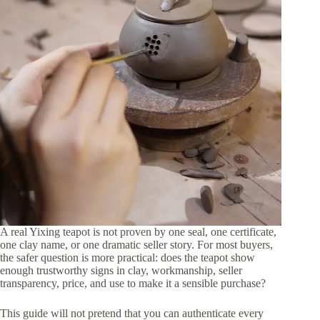
A real Yixing teapot is not proven by one seal, one certificate,
one clay name, or one dramatic seller story. For most buyers,
the safer question is more practical: does the teapot show
enough trustworthy signs in clay, workmanship, seller
transparency, price, and use to make it a sensible purchase?
This guide will not pretend that you can authenticate every