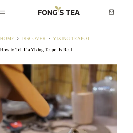
Skip
to
content
Shopping
cart
HOME
DISCOVER
YIXING TEAPOT
How to Tell If a Yixing Teapot Is Real