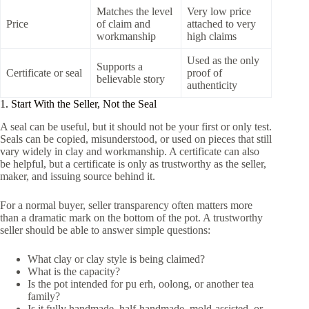
Matches the level
Very low price
Price
of claim and
attached to very
workmanship
high claims
Used as the only
Supports a
Certificate or seal
proof of
believable story
authenticity
1. Start With the Seller, Not the Seal
A seal can be useful, but it should not be your first or only test.
Seals can be copied, misunderstood, or used on pieces that still
vary widely in clay and workmanship. A certificate can also
be helpful, but a certificate is only as trustworthy as the seller,
maker, and issuing source behind it.
For a normal buyer, seller transparency often matters more
than a dramatic mark on the bottom of the pot. A trustworthy
seller should be able to answer simple questions:
What clay or clay style is being claimed?
What is the capacity?
Is the pot intended for pu erh, oolong, or another tea
family?
Is it fully handmade, half-handmade, mold-assisted, or