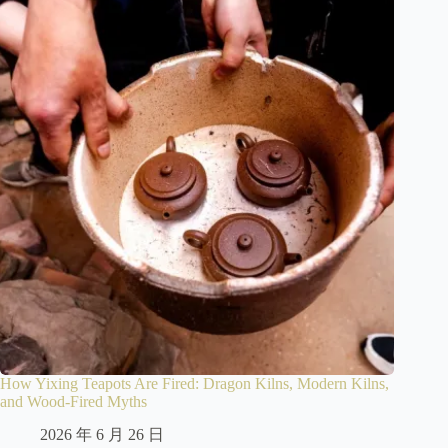
How Yixing Teapots Are Fired: Dragon Kilns, Modern Kilns,
and Wood-Fired Myths
2026 年 6 月 26 日