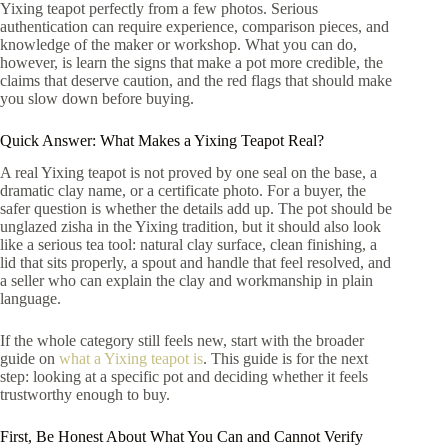
Yixing teapot perfectly from a few photos. Serious
authentication can require experience, comparison pieces, and
knowledge of the maker or workshop. What you can do,
however, is learn the signs that make a pot more credible, the
claims that deserve caution, and the red flags that should make
you slow down before buying.
Quick Answer: What Makes a Yixing Teapot Real?
A real Yixing teapot is not proved by one seal on the base, a
dramatic clay name, or a certificate photo. For a buyer, the
safer question is whether the details add up. The pot should be
unglazed zisha in the Yixing tradition, but it should also look
like a serious tea tool: natural clay surface, clean finishing, a
lid that sits properly, a spout and handle that feel resolved, and
a seller who can explain the clay and workmanship in plain
language.
If the whole category still feels new, start with the broader
guide on
what a Yixing teapot is
. This guide is for the next
step: looking at a specific pot and deciding whether it feels
trustworthy enough to buy.
First, Be Honest About What You Can and Cannot Verify