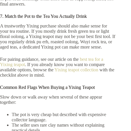
final answers.
7. Match the Pot to the Tea You Actually Drink
A trustworthy Yixing purchase should also make sense for
your tea routine. If you mostly drink fresh green tea or light
floral oolong, a Yixing teapot may not be your best first tool. If
you regularly drink pu erh, roasted oolong, Wuyi rock tea, or
aged teas, a dedicated Yixing pot can make more sense.
For pairing guidance, see our article on the
best tea for a
Yixing teapot
. If you already know you want to compare
available options, browse the
Yixing teapot collection
with the
checklist above in mind.
Common Red Flags When Buying a Yixing Teapot
Slow down or walk away when several of these appear
together:
The pot is very cheap but described with expensive
collector language.
The seller uses rare clay names without explaining
practical details.