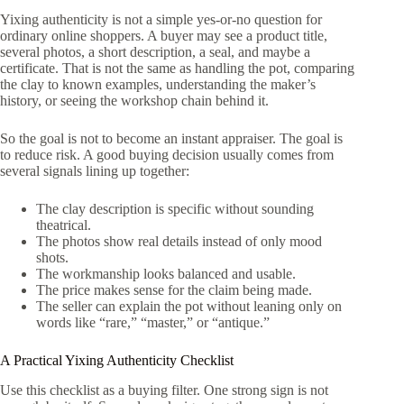
Yixing authenticity is not a simple yes-or-no question for
ordinary online shoppers. A buyer may see a product title,
several photos, a short description, a seal, and maybe a
certificate. That is not the same as handling the pot, comparing
the clay to known examples, understanding the maker’s
history, or seeing the workshop chain behind it.
So the goal is not to become an instant appraiser. The goal is
to reduce risk. A good buying decision usually comes from
several signals lining up together:
The clay description is specific without sounding
theatrical.
The photos show real details instead of only mood
shots.
The workmanship looks balanced and usable.
The price makes sense for the claim being made.
The seller can explain the pot without leaning only on
words like “rare,” “master,” or “antique.”
A Practical Yixing Authenticity Checklist
Use this checklist as a buying filter. One strong sign is not