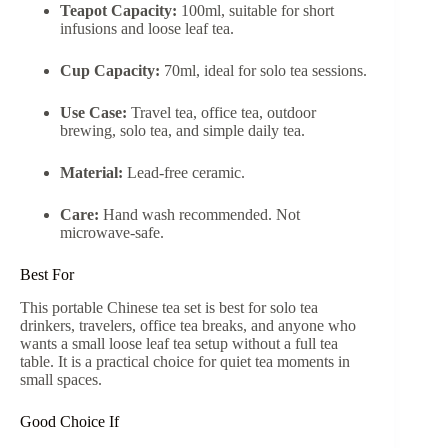
Teapot Capacity:
100ml, suitable for short
infusions and loose leaf tea.
Cup Capacity:
70ml, ideal for solo tea sessions.
Use Case:
Travel tea, office tea, outdoor
brewing, solo tea, and simple daily tea.
Material:
Lead-free ceramic.
Care:
Hand wash recommended. Not
microwave-safe.
Best For
This portable Chinese tea set is best for solo tea
drinkers, travelers, office tea breaks, and anyone who
wants a small loose leaf tea setup without a full tea
table. It is a practical choice for quiet tea moments in
small spaces.
Good Choice If