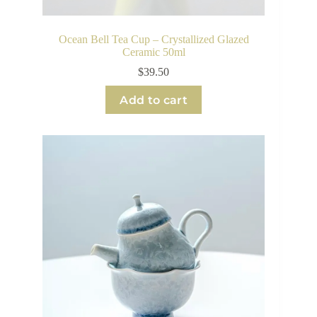
Ocean Bell Tea Cup – Crystallized Glazed
Ceramic 50ml
$
39.50
Add to cart