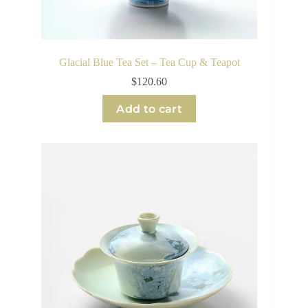
Glacial Blue Tea Set – Tea Cup & Teapot
$
120.60
Add to cart