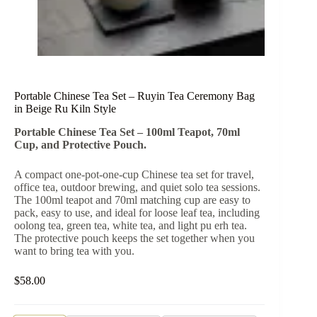
Portable Chinese Tea Set – Ruyin Tea Ceremony Bag
in Beige Ru Kiln Style
Portable Chinese Tea Set – 100ml Teapot, 70ml
Cup, and Protective Pouch.
A compact one-pot-one-cup Chinese tea set for travel,
office tea, outdoor brewing, and quiet solo tea sessions.
The 100ml teapot and 70ml matching cup are easy to
pack, easy to use, and ideal for loose leaf tea, including
oolong tea, green tea, white tea, and light pu erh tea.
The protective pouch keeps the set together when you
want to bring tea with you.
$
58.00