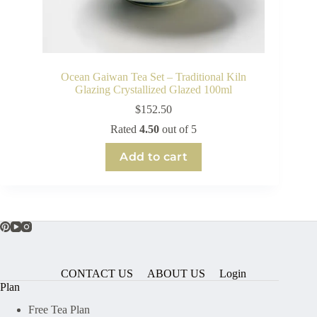
Ocean Gaiwan Tea Set – Traditional Kiln
Glazing Crystallized Glazed 100ml
$
152.50
Rated
4.50
out of 5
Add to cart
CONTACT US
ABOUT US
Login
Plan
Free Tea Plan