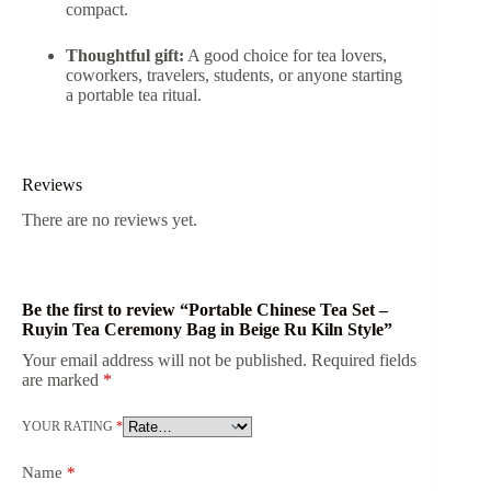
compact.
Thoughtful gift:
A good choice for tea lovers,
coworkers, travelers, students, or anyone starting
a portable tea ritual.
Reviews
There are no reviews yet.
Be the first to review “Portable Chinese Tea Set –
Ruyin Tea Ceremony Bag in Beige Ru Kiln Style”
Your email address will not be published.
Required fields
are marked
*
YOUR RATING
*
Name
*