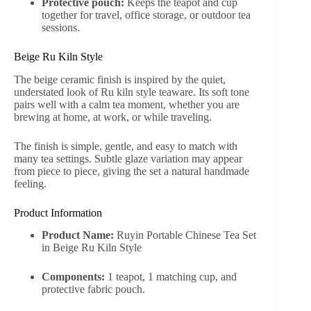
Protective pouch:
Keeps the teapot and cup
together for travel, office storage, or outdoor tea
sessions.
Beige Ru Kiln Style
The beige ceramic finish is inspired by the quiet,
understated look of Ru kiln style teaware. Its soft tone
pairs well with a calm tea moment, whether you are
brewing at home, at work, or while traveling.
The finish is simple, gentle, and easy to match with
many tea settings. Subtle glaze variation may appear
from piece to piece, giving the set a natural handmade
feeling.
Product Information
Product Name:
Ruyin Portable Chinese Tea Set
in Beige Ru Kiln Style
Components:
1 teapot, 1 matching cup, and
protective fabric pouch.