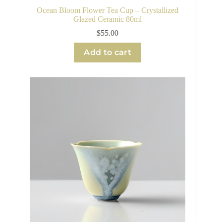
Ocean Bloom Flower Tea Cup – Crystallized
Glazed Ceramic 80ml
$
55.00
Add to cart