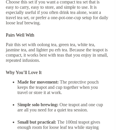
Choose this set if you want a compact tea set that is
easy to carry, easy to store, and simple to use. It is
especially useful if you often drink tea alone, want a
travel tea set, or prefer a one-pot-one-cup setup for daily
loose leaf brewing.
Pairs Well With
Pair this set with oolong tea, green tea, white tea,
jasmine tea, and lighter pu erh tea. Because the teapot is
compact, it works best with teas that you enjoy in small,
repeated infusions.
Why You’ll Love It
Made for movement:
The protective pouch
keeps the teapot and cup together when you
travel or store it at work.
Simple solo brewing:
One teapot and one cup
are all you need for a quiet tea session.
Small but practical:
The 100ml teapot gives
enough room for loose leaf tea while staying