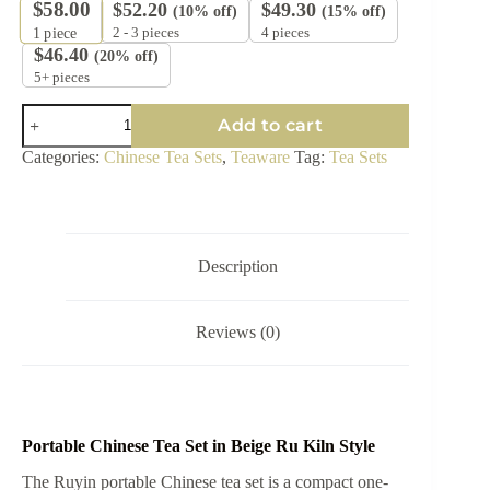
$
58.00
$
52.20
$
49.30
(10% off)
(15% off)
2 - 3 pieces
4 pieces
1
piece
$
46.40
(20% off)
5+ pieces
Portable
Add to cart
Chinese
Tea
Categories:
Chinese Tea Sets
,
Teaware
Tag:
Tea Sets
Set
-
Ruyin
Tea
Ceremony
Bag
Description
in
Beige
Ru
Reviews (0)
Kiln
Style
quantity
Portable Chinese Tea Set in Beige Ru Kiln Style
The Ruyin portable Chinese tea set is a compact one-