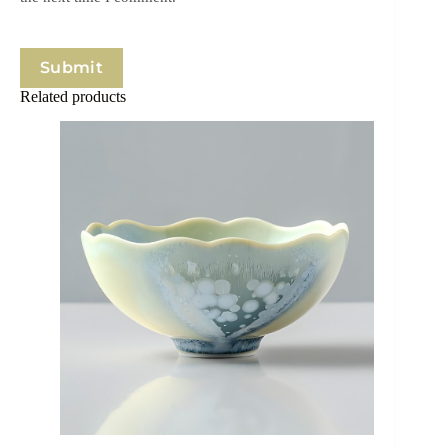
Submit
Related products