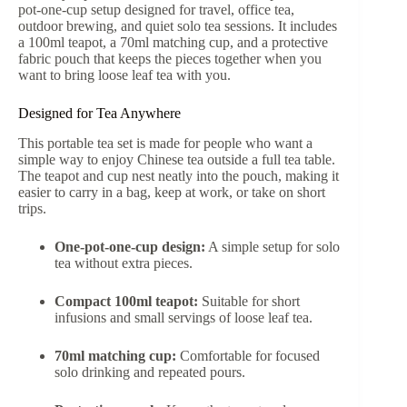
pot-one-cup setup designed for travel, office tea,
outdoor brewing, and quiet solo tea sessions. It includes
a 100ml teapot, a 70ml matching cup, and a protective
fabric pouch that keeps the pieces together when you
want to bring loose leaf tea with you.
Designed for Tea Anywhere
This portable tea set is made for people who want a
simple way to enjoy Chinese tea outside a full tea table.
The teapot and cup nest neatly into the pouch, making it
easier to carry in a bag, keep at work, or take on short
trips.
One-pot-one-cup design:
A simple setup for solo
tea without extra pieces.
Compact 100ml teapot:
Suitable for short
infusions and small servings of loose leaf tea.
70ml matching cup:
Comfortable for focused
solo drinking and repeated pours.