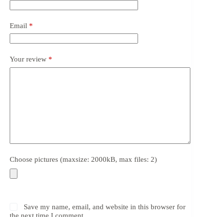
Email
*
Your review
*
Choose pictures (maxsize: 2000kB, max files: 2)
Save my name, email, and website in this browser for
the next time I comment.