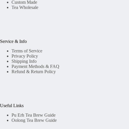
Custom Made
Tea Wholesale
Service & Info
Terms of Service
Privacy Policy
Shipping Info
Payment Methods & FAQ
Refund & Return Policy
Useful Links
Pu Erh Tea Brew Guide
Oolong Tea Brew Guide