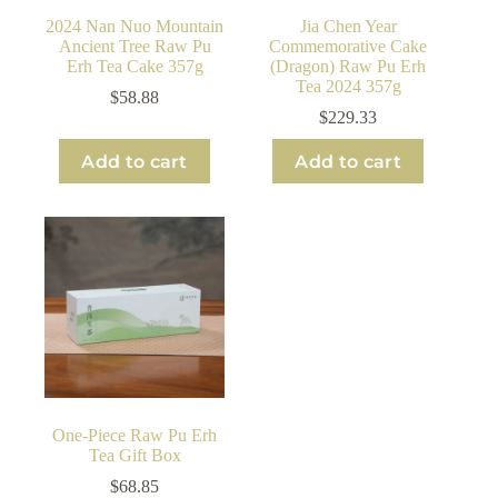
2024 Nan Nuo Mountain
Jia Chen Year
Ancient Tree Raw Pu
Commemorative Cake
Erh Tea Cake 357g
(Dragon) Raw Pu Erh
Tea 2024 357g
$
58.88
$
229.33
Add to cart
Add to cart
One-Piece Raw Pu Erh
Tea Gift Box
$
68.85