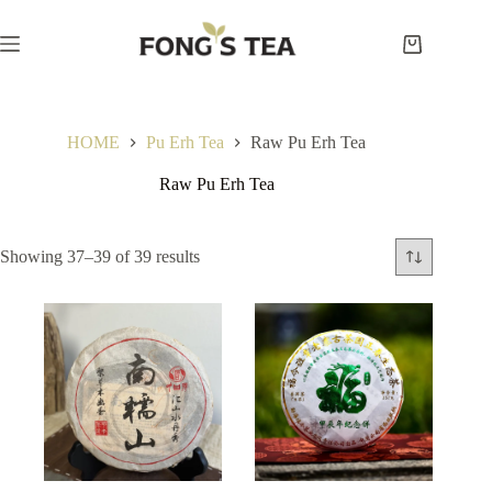
Skip
to
content
Shopping
cart
HOME
Pu Erh Tea
Raw Pu Erh Tea
Raw Pu Erh Tea
Showing 37–39 of 39 results