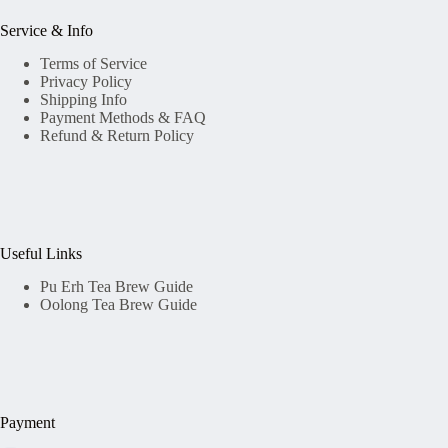
Service & Info
Terms of Service
Privacy Policy
Shipping Info
Payment Methods & FAQ
Refund & Return Policy
Useful Links
Pu Erh Tea Brew Guide
Oolong Tea Brew Guide
Payment