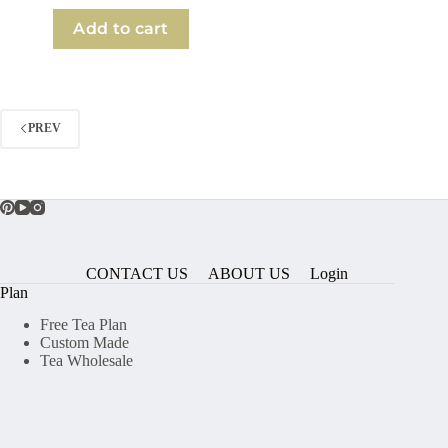
Add to cart
PREV
CONTACT US
ABOUT US
Login
Plan
Free Tea Plan
Custom Made
Tea Wholesale