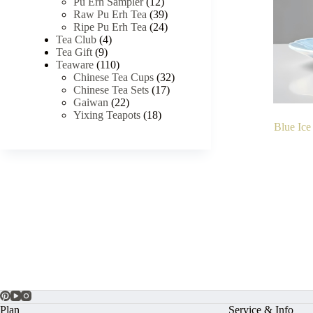
Pu Erh Sampler
(12)
Raw Pu Erh Tea
(39)
Ripe Pu Erh Tea
(24)
Tea Club
(4)
Tea Gift
(9)
Teaware
(110)
Chinese Tea Cups
(32)
Chinese Tea Sets
(17)
Gaiwan
(22)
Yixing Teapots
(18)
Blue Ice
Plan
Service & Info