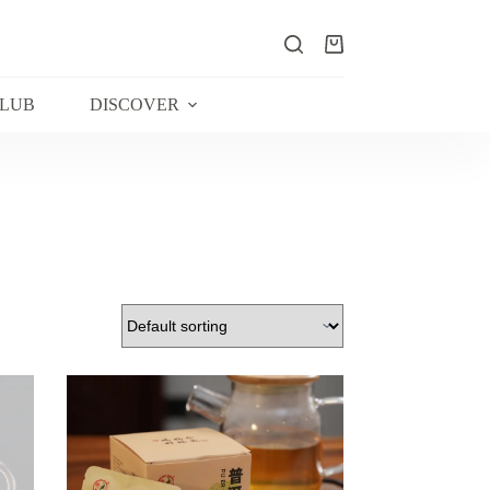
Shopping
cart
CLUB
DISCOVER