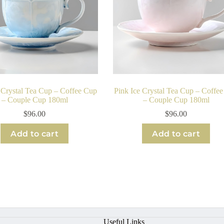
 Crystal Tea Cup – Coffee Cup
Pink Ice Crystal Tea Cup – Coffe
– Couple Cup 180ml
– Couple Cup 180ml
$
96.00
$
96.00
Add to cart
Add to cart
Useful Links