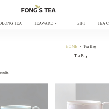
OLONG TEA
TEAWARE
GIFT
TEA 
HOME
Tea Bag
Tea Bag
esults