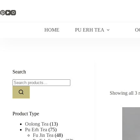
Skip
to
content
HOME
PU ERH TEA
O
Search
Search
for:
Showing all 3 r
Product Type
Oolong Tea
(13)
Pu Erh Tea
(75)
Fu Jin Tea
(48)