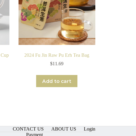
e Cup
2024 Fu Jin Raw Pu Erh Tea Bag
$
11.69
Add to cart
CONTACT US
ABOUT US
Login
Payment