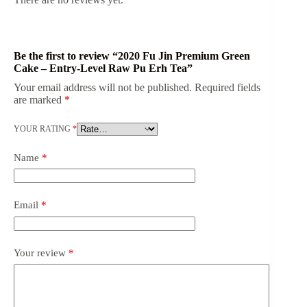
Be the first to review “2020 Fu Jin Premium Green
Cake – Entry-Level Raw Pu Erh Tea”
Your email address will not be published.
Required fields
are marked
*
YOUR RATING
*
Name
*
Email
*
Your review
*