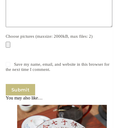
Choose pictures (maxsize: 2000kB, max files: 2)
Save my name, email, and website in this browser for
the next time I comment.
Submit
You may also like…