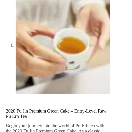
2020 Fu Jin Premium Green Cake – Entry-Level Raw
Pu Erh Tea
Begin your journey into the world of Pu Erh tea with
the 2020 Fu Jin Premium Green Cake. As a classic