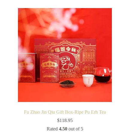
Fu Zhao Jin Qiu Gift Box-Ripe Pu Erh Tea
$
118.95
Rated
4.50
out of 5