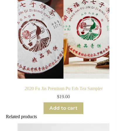
2020 Fu Jin Premium Pu Erh Tea Sampler
$
19.00
Add to cart
Related products