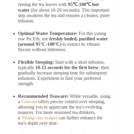
rinsing the tea leaves with
95℃-100℃ hot
water
(for about 10-20 seconds). This important
step awakens the tea and ensures a cleaner, purer
infusion.
Optimal Water Temperature:
For this young
raw Pu Erh, use
freshly boiled, purified water
(around 95°C-100°C)
to extract its vibrant
flavors without bitterness.
Flexible Steeping:
Start with a short infusion,
typically
10-15 seconds for the first brew
, then
gradually increase steeping time for subsequent
infusions. Experiment to find your preferred
strength.
Recommended Teaware:
While versatile, using
a
Gaiwan
offers precise control over steeping,
allowing you to appreciate the tea’s evolving
nuances. For more seasoned tea drinkers,
a
Yixing clay teapot
can further enhance the
tea’s depth over time.