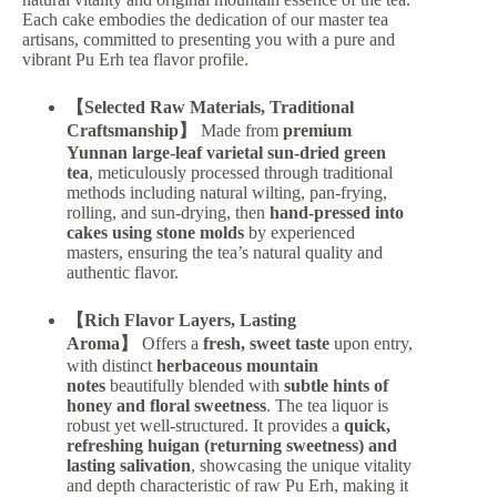
Each cake embodies the dedication of our master tea
artisans, committed to presenting you with a pure and
vibrant Pu Erh tea flavor profile.
【Selected Raw Materials, Traditional
Craftsmanship】
Made from
premium
Yunnan large-leaf varietal sun-dried green
tea
, meticulously processed through traditional
methods including natural wilting, pan-frying,
rolling, and sun-drying, then
hand-pressed into
cakes using stone molds
by experienced
masters, ensuring the tea’s natural quality and
authentic flavor.
【Rich Flavor Layers, Lasting
Aroma】
Offers a
fresh, sweet taste
upon entry,
with distinct
herbaceous mountain
notes
beautifully blended with
subtle hints of
honey and floral sweetness
. The tea liquor is
robust yet well-structured. It provides a
quick,
refreshing huigan (returning sweetness) and
lasting salivation
, showcasing the unique vitality
and depth characteristic of raw Pu Erh, making it