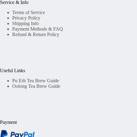
Service & Info
Terms of Service
Privacy Policy
Shipping Info
Payment Methods & FAQ
Refund & Return Policy
Useful Links
Pu Erh Tea Brew Guide
Oolong Tea Brew Guide
Payment