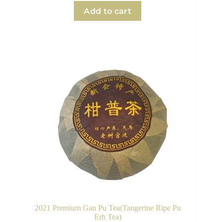
Add to cart
2021 Premium Gan Pu Tea(Tangerine Ripe Pu
Erh Tea)