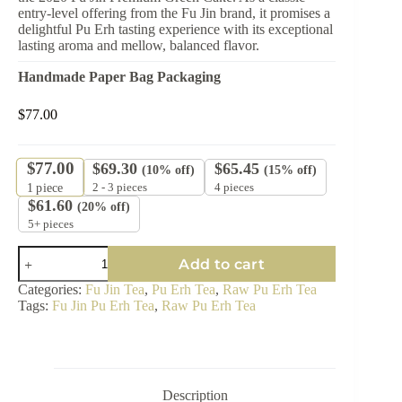
entry-level offering from the Fu Jin brand, it promises a
delightful Pu Erh tasting experience with its exceptional
lasting aroma and mellow, balanced flavor.
Handmade Paper Bag Packaging
$
77.00
$
77.00
$
69.30
$
65.45
(10% off)
(15% off)
2 - 3 pieces
4 pieces
1
piece
$
61.60
(20% off)
5+ pieces
2020
Add to cart
Fu
Jin
Categories:
Fu Jin Tea
,
Pu Erh Tea
,
Raw Pu Erh Tea
Premium
Tags:
Fu Jin Pu Erh Tea
,
Raw Pu Erh Tea
Green
Cake
-
Entry-
Level
Raw
Description