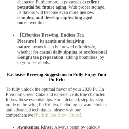
character. Furthermore, it possesses
excellent
potential for future aging
. With proper storage,
its flavors will become even more
mellow,
complex, and develop captivating aged
notes
over time.
【Effortless Brewing, Endless Tea
Pleasure】
Its
gentle and forgiving
nature
means it can be brewed effortlessly,
whether for
casual daily sipping
or
professional
Gongfu tea preparation
, adding boundless joy
to your tea rituals.
Exclusive Brewing Suggestions to Fully Enjoy Your
Pu Erh:
To fully unlock the optimal flavor of your 2020 Fu Jin
Premium Green Cake and experience its true character,
follow these essential tips. For a detailed, step-by-step
guide on brewing Pu Erh tea, including teaware choices
and advanced techniques, please visit our
comprehensive [
Pu Erh Tea Brew Guide
].
Awakening Rinse:
Always begin by quickly