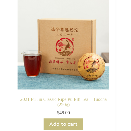
2021 Fu Jin Classic Ripe Pu Erh Tea – Tuocha
(250g)
$
48.00
Add to cart