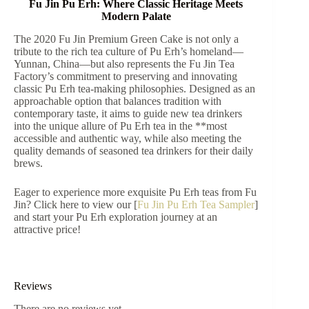
Fu Jin Pu Erh: Where Classic Heritage Meets
Modern Palate
The 2020 Fu Jin Premium Green Cake is not only a
tribute to the rich tea culture of Pu Erh’s homeland—
Yunnan, China—but also represents the Fu Jin Tea
Factory’s commitment to preserving and innovating
classic Pu Erh tea-making philosophies. Designed as an
approachable option that balances tradition with
contemporary taste, it aims to guide new tea drinkers
into the unique allure of Pu Erh tea in the **most
accessible and authentic way, while also meeting the
quality demands of seasoned tea drinkers for their daily
brews.
Eager to experience more exquisite Pu Erh teas from Fu
Jin? Click here to view our [
Fu Jin Pu Erh Tea Sampler
]
and start your Pu Erh exploration journey at an
attractive price!
Reviews
There are no reviews yet.