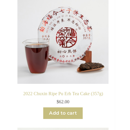
2022 Chuxin Ripe Pu Erh Tea Cake (357g)
$
62.00
Add to cart