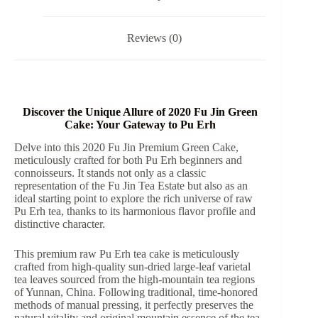
Pu
Erh
Tea
Reviews (0)
quantity
Discover the Unique Allure of 2020 Fu Jin Green
Cake: Your Gateway to Pu Erh
Delve into this 2020 Fu Jin Premium Green Cake,
meticulously crafted for both Pu Erh beginners and
connoisseurs. It stands not only as a classic
representation of the Fu Jin Tea Estate but also as an
ideal starting point to explore the rich universe of raw
Pu Erh tea, thanks to its harmonious flavor profile and
distinctive character.
This premium raw Pu Erh tea cake is meticulously
crafted from high-quality sun-dried large-leaf varietal
tea leaves sourced from the high-mountain tea regions
of Yunnan, China. Following traditional, time-honored
methods of manual pressing, it perfectly preserves the
natural vitality and original mountain essence of the tea.