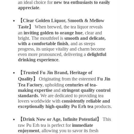
an ideal choice for
new tea enthusiasts to easily
appreciate
.
【Clear Golden Liquor, Smooth & Mellow
Taste】
When brewed, the tea liquor reveals
an
inviting golden to orange hue
, clear and
bright. The mouthfeel is
smooth and delicate,
with a comfortable finish
, and as steeps
progress, its unique vitality and charm become
even more pronounced, delivering a
delightful
drinking experience
.
【Trusted Fu Jin Brand, Heritage of
Quality】
Originating from the esteemed
Fu Jin
Tea Factory
, upholding
centuries of tea-
making expertise
and
stringent quality control
standards
. We are dedicated to providing tea
lovers worldwide with
consistently reliable and
exceptionally high-quality Pu Erh tea
products.
【Drink Now or Age, Infinite Potential】
This
raw Pu Erh tea is perfect for
immediate
enjoyment
, allowing you to savor its fresh