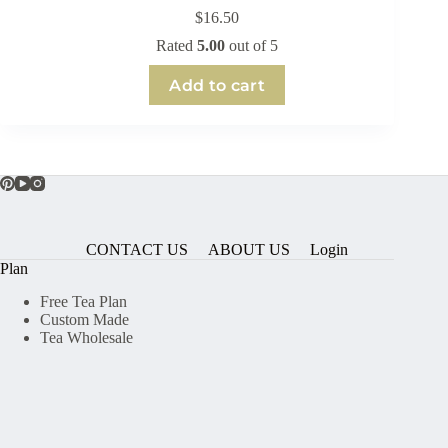
$
16.50
Rated
5.00
out of 5
Add to cart
CONTACT US
ABOUT US
Login
Plan
Free Tea Plan
Custom Made
Tea Wholesale