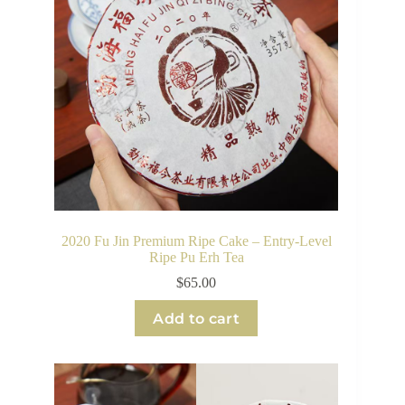
2020 Fu Jin Premium Ripe Cake – Entry-Level
Ripe Pu Erh Tea
$
65.00
Add to cart