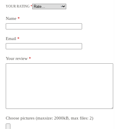
YOUR RATING
*
Name
*
Email
*
Your review
*
Choose pictures (maxsize: 2000kB, max files: 2)