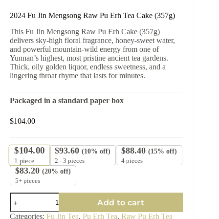
2024 Fu Jin Mengsong Raw Pu Erh Tea Cake (357g)
This Fu Jin Mengsong Raw Pu Erh Cake (357g)
delivers sky-high floral fragrance, honey-sweet water,
and powerful mountain-wild energy from one of
Yunnan’s highest, most pristine ancient tea gardens.
Thick, oily golden liquor, endless sweetness, and a
lingering throat rhyme that lasts for minutes.
Packaged in a standard paper box
$
104.00
$
104.00
$
93.60
$
88.40
(10% off)
(15% off)
2 - 3 pieces
4 pieces
1
piece
$
83.20
(20% off)
5+ pieces
2024
Add to cart
Fu
Jin
Categories:
Fu Jin Tea
,
Pu Erh Tea
,
Raw Pu Erh Tea