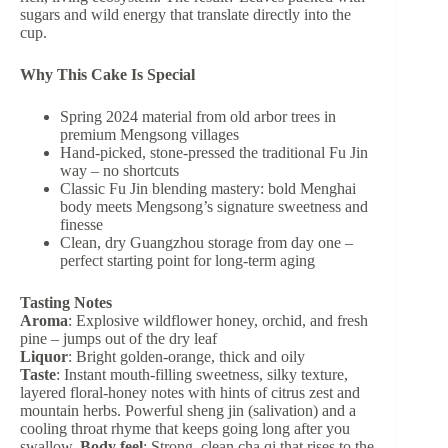
sugars and wild energy that translate directly into the
cup.
Why This Cake Is Special
Spring 2024 material from old arbor trees in
premium Mengsong villages
Hand-picked, stone-pressed the traditional Fu Jin
way – no shortcuts
Classic Fu Jin blending mastery: bold Menghai
body meets Mengsong’s signature sweetness and
finesse
Clean, dry Guangzhou storage from day one –
perfect starting point for long-term aging
Tasting Notes
Aroma
: Explosive wildflower honey, orchid, and fresh
pine – jumps out of the dry leaf
Liquor
: Bright golden-orange, thick and oily
Taste
: Instant mouth-filling sweetness, silky texture,
layered floral-honey notes with hints of citrus zest and
mountain herbs. Powerful sheng jin (salivation) and a
cooling throat rhyme that keeps going long after you
swallow.
Body feel
: Strong, clean cha qi that rises to the