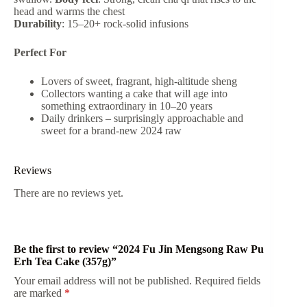
head and warms the chest
Durability
: 15–20+ rock-solid infusions
Perfect For
Lovers of sweet, fragrant, high-altitude sheng
Collectors wanting a cake that will age into
something extraordinary in 10–20 years
Daily drinkers – surprisingly approachable and
sweet for a brand-new 2024 raw
Reviews
There are no reviews yet.
Be the first to review “2024 Fu Jin Mengsong Raw Pu
Erh Tea Cake (357g)”
Your email address will not be published.
Required fields
are marked
*