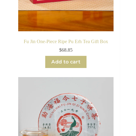
Fu Jin One-Piece Ripe Pu Erh Tea Gift Box
$
68.85
Add to cart