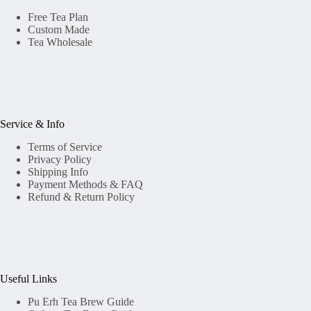
Free Tea Plan
Custom Made
Tea Wholesale
Service & Info
Terms of Service
Privacy Policy
Shipping Info
Payment Methods & FAQ
Refund & Return Policy
Useful Links
Pu Erh Tea Brew Guide