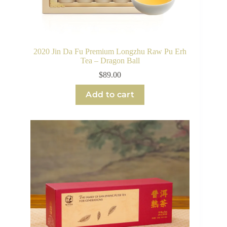
2020 Jin Da Fu Premium Longzhu Raw Pu Erh
Tea – Dragon Ball
$
89.00
Add to cart