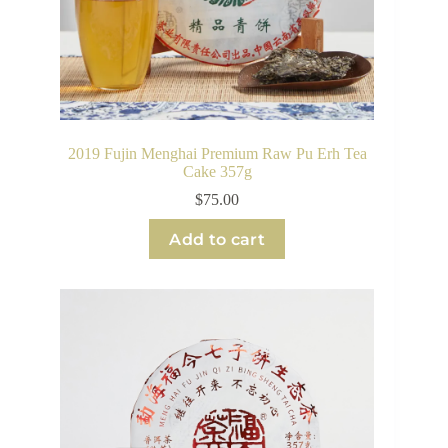
2019 Fujin Menghai Premium Raw Pu Erh Tea
Cake 357g
$
75.00
Add to cart