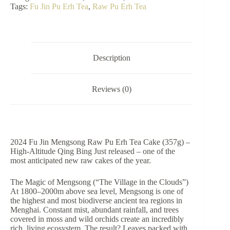
Mengsong
Tags:
Fu Jin Pu Erh Tea
,
Raw Pu Erh Tea
Raw
Pu
Erh
Tea
Cake
(357g)
Description
quantity
Reviews (0)
2024 Fu Jin Mengsong Raw Pu Erh Tea Cake (357g) –
High-Altitude Qing Bing Just released – one of the
most anticipated new raw cakes of the year.
The Magic of Mengsong (“The Village in the Clouds”)
At 1800–2000m above sea level, Mengsong is one of
the highest and most biodiverse ancient tea regions in
Menghai. Constant mist, abundant rainfall, and trees
covered in moss and wild orchids create an incredibly
rich, living ecosystem. The result? Leaves packed with