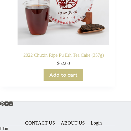
2022 Chuxin Ripe Pu Erh Tea Cake (357g)
$
62.00
Add to cart
CONTACT US
ABOUT US
Login
Plan