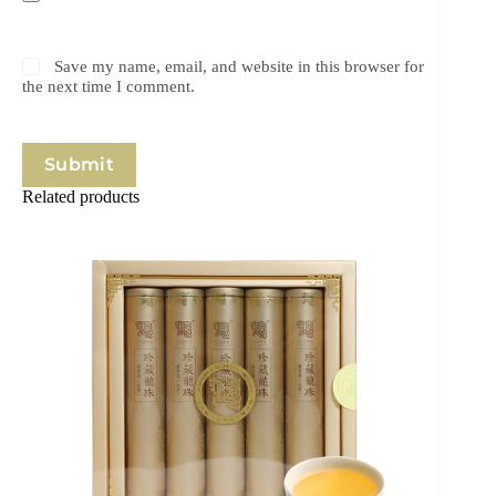
Save my name, email, and website in this browser for
the next time I comment.
Submit
Related products