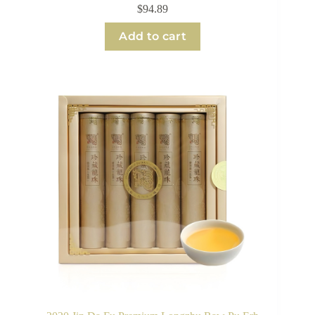
$
94.89
Add to cart