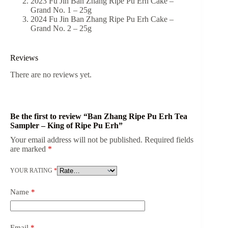
2023 Fu Jin Ban Zhang Ripe Pu Erh Cake –
Grand No. 1 – 25g
2024 Fu Jin Ban Zhang Ripe Pu Erh Cake –
Grand No. 2 – 25g
Reviews
There are no reviews yet.
Be the first to review “Ban Zhang Ripe Pu Erh Tea
Sampler – King of Ripe Pu Erh”
Your email address will not be published.
Required fields
are marked
*
YOUR RATING
*
Name
*
Email
*