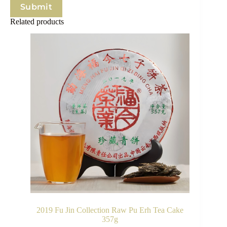
Submit
Related products
2019 Fu Jin Collection Raw Pu Erh Tea Cake
357g