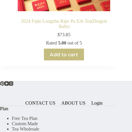
2024 Fujin Longzhu Ripe Pu Erh Tea(Dragon
Balls)
$
73.85
Rated
5.00
out of 5
Add to cart
CONTACT US
ABOUT US
Login
Plan
Free Tea Plan
Custom Made
Tea Wholesale