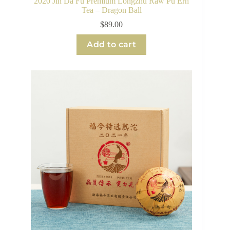
2020 Jin Da Fu Premium Longzhu Raw Pu Erh
Tea – Dragon Ball
$
89.00
Add to cart