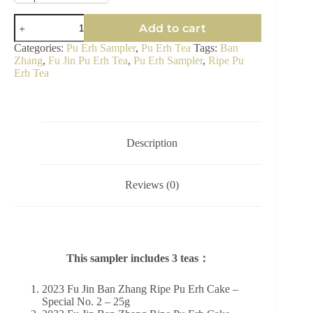
Ban
Add to cart
Zhang
Ripe
Categories:
Pu Erh Sampler
,
Pu Erh Tea
Tags:
Ban
Pu
Zhang
,
Fu Jin Pu Erh Tea
,
Pu Erh Sampler
,
Ripe Pu
Erh
Erh Tea
Tea
Sampler
-
King
of
Ripe
Description
Pu
Erh
quantity
Reviews (0)
This sampler includes 3 teas：
2023 Fu Jin Ban Zhang Ripe Pu Erh Cake –
Special No. 2 – 25g