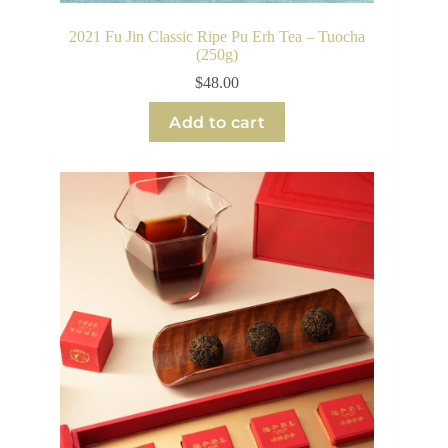
2021 Fu Jin Classic Ripe Pu Erh Tea – Tuocha
(250g)
$
48.00
Add to cart