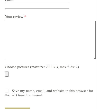
Your review
*
Choose pictures (maxsize: 2000kB, max files: 2)
Save my name, email, and website in this browser for
the next time I comment.