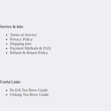
Service & Info
Terms of Service
Privacy Policy
Shipping Info
Payment Methods & FAQ
Refund & Return Policy
Useful Links
Pu Erh Tea Brew Guide
Oolong Tea Brew Guide