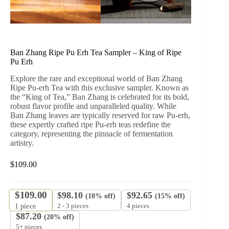
Ban Zhang Ripe Pu Erh Tea Sampler – King of Ripe
Pu Erh
Explore the rare and exceptional world of Ban Zhang
Ripe Pu-erh Tea with this exclusive sampler. Known as
the “King of Tea,” Ban Zhang is celebrated for its bold,
robust flavor profile and unparalleled quality. While
Ban Zhang leaves are typically reserved for raw Pu-erh,
these expertly crafted ripe Pu-erh teas redefine the
category, representing the pinnacle of fermentation
artistry.
$
109.00
$
109.00
$
98.10
$
92.65
(10% off)
(15% off)
2 - 3 pieces
4 pieces
1
piece
$
87.20
(20% off)
5+ pieces