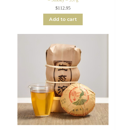
$
112.95
Add to cart