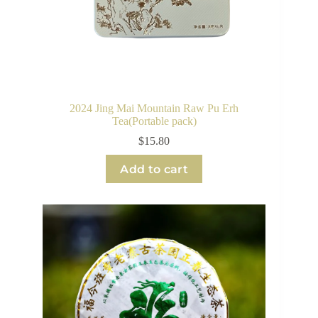
2024 Jing Mai Mountain Raw Pu Erh
Tea(Portable pack)
$
15.80
Add to cart