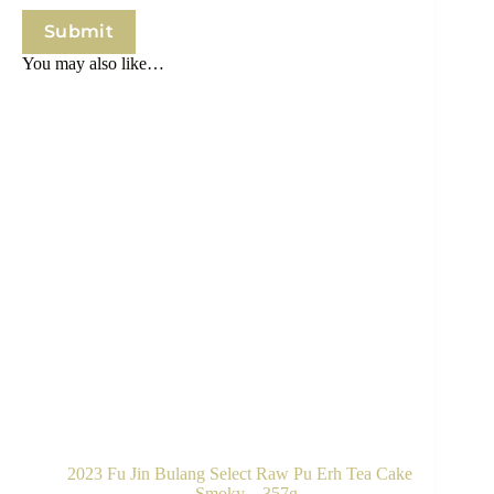
Submit
You may also like…
2023 Fu Jin Bulang Select Raw Pu Erh Tea Cake
– Smoky – 357g