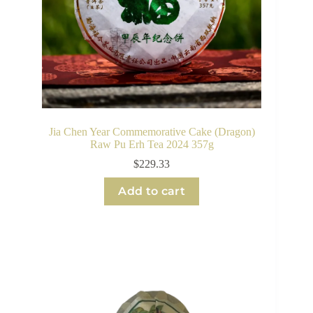
Jia Chen Year Commemorative Cake (Dragon)
Raw Pu Erh Tea 2024 357g
$
229.33
Add to cart