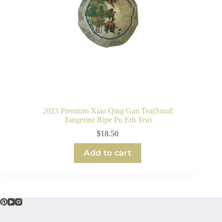
2023 Premium Xiao Qing Gan Tea(Small
Tangerine Ripe Pu Erh Tea)
$
18.50
Add to cart