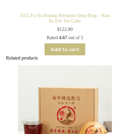
2022 Fu Jin Bulang Premium Qing Bing – Raw
Pu Erh Tea Cake
$
122.00
Rated
4.67
out of 5
Add to cart
Related products