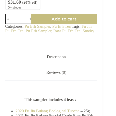
$
31.60
(20% off)
5+ pieces
Bulang
Add to cart
Raw
Pu
Categories:
Pu Erh Sampler
,
Pu Erh Tea
Tags:
Fu Jin
Erh
Pu Erh Tea
,
Pu Erh Sampler
,
Raw Pu Erh Tea
,
Smoky
Tea
Sampler
-
Smoky
quantity
Description
Reviews (0)
This sampler includes 4 teas：
2020 Fu Jin Bulang Ecological Tuocha
– 25g
2021 Fu Jin Bulang Special Grade Raw Pu Erh