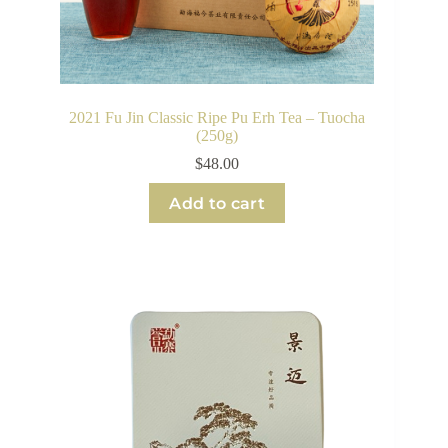
2021 Fu Jin Classic Ripe Pu Erh Tea – Tuocha
(250g)
$
48.00
Add to cart