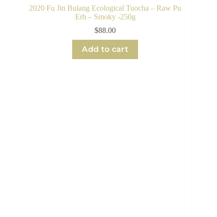
2020 Fu Jin Bulang Ecological Tuocha – Raw Pu
Erh – Smoky -250g
$
88.00
Add to cart