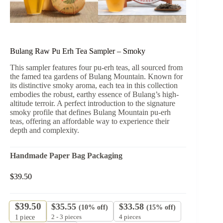
Bulang Raw Pu Erh Tea Sampler – Smoky
This sampler features four pu-erh teas, all sourced from
the famed tea gardens of Bulang Mountain. Known for
its distinctive smoky aroma, each tea in this collection
embodies the robust, earthy essence of Bulang’s high-
altitude terroir. A perfect introduction to the signature
smoky profile that defines Bulang Mountain pu-erh
teas, offering an affordable way to experience their
depth and complexity.
Handmade Paper Bag Packaging
$
39.50
$
39.50
$
35.55
$
33.58
(10% off)
(15% off)
2 - 3 pieces
4 pieces
1
piece