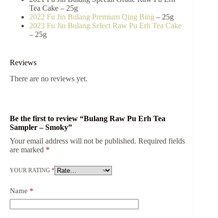
Tea Cake – 25g
2022 Fu Jin Bulang Premium Qing Bing
– 25g
2023 Fu Jin Bulang Select Raw Pu Erh Tea Cake
– 25g
Reviews
There are no reviews yet.
Be the first to review “Bulang Raw Pu Erh Tea
Sampler – Smoky”
Your email address will not be published.
Required fields
are marked
*
YOUR RATING
*
Name
*