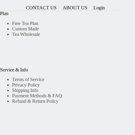
CONTACT US
ABOUT US
Login
Plan
Free Tea Plan
Custom Made
Tea Wholesale
Service & Info
Terms of Service
Privacy Policy
Shipping Info
Payment Methods & FAQ
Refund & Return Policy