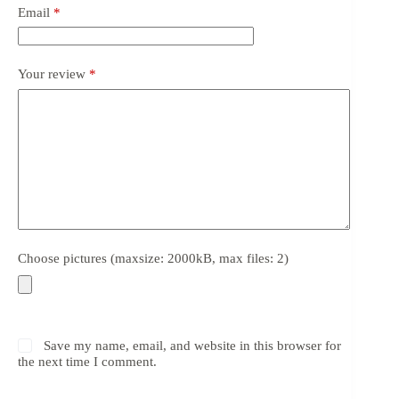
Email
*
Your review
*
Choose pictures (maxsize: 2000kB, max files: 2)
Save my name, email, and website in this browser for
the next time I comment.