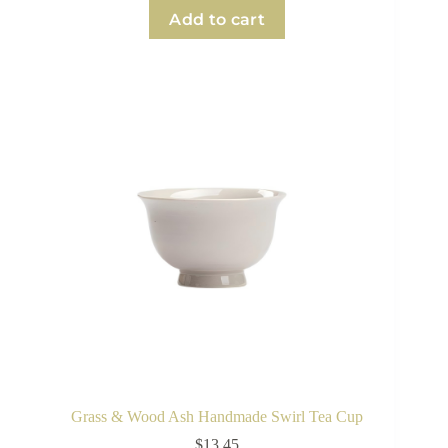
Add to cart
Grass & Wood Ash Handmade Swirl Tea Cup
$
13.45