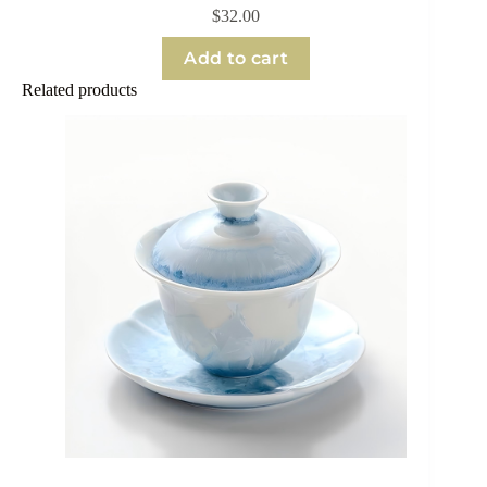
$
32.00
Add to cart
Related products