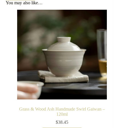
You may also like…
Grass & Wood Ash Handmade Swirl Gaiwan –
120ml
$
38.45