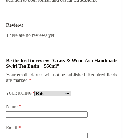
Reviews
There are no reviews yet.
Be the first to review “Grass & Wood Ash Handmade
Swirl Tea Basin – 550ml”
Your email address will not be published.
Required fields
are marked
*
YOUR RATING
*
Name
*
Email
*