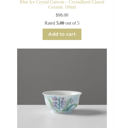
Blue Ice Crystal Gaiwan – Crystallized Glazed
Ceramic 100ml
$
98.00
Rated
5.00
out of 5
Add to cart