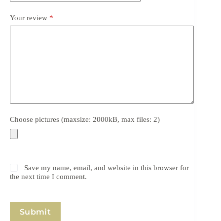
Your review
*
Choose pictures (maxsize: 2000kB, max files: 2)
Save my name, email, and website in this browser for
the next time I comment.
Submit