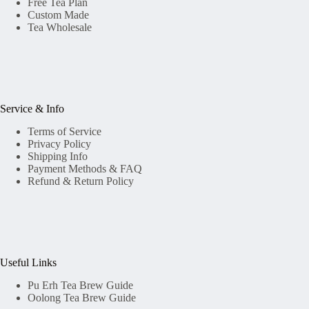
Free Tea Plan
Custom Made
Tea Wholesale
Service & Info
Terms of Service
Privacy Policy
Shipping Info
Payment Methods & FAQ
Refund & Return Policy
Useful Links
Pu Erh Tea Brew Guide
Oolong Tea Brew Guide