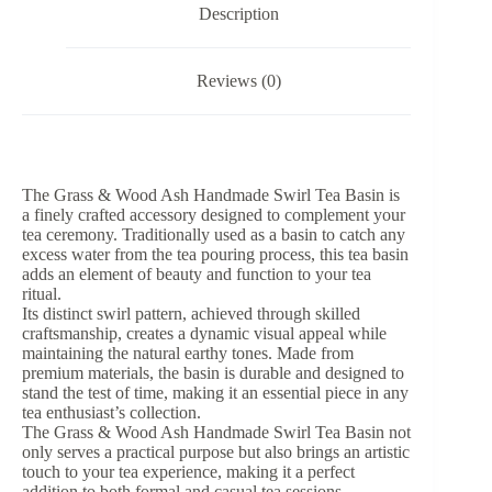
-
Description
550ml
quantity
Reviews (0)
The Grass & Wood Ash Handmade Swirl Tea Basin is
a finely crafted accessory designed to complement your
tea ceremony. Traditionally used as a basin to catch any
excess water from the tea pouring process, this tea basin
adds an element of beauty and function to your tea
ritual.
Its distinct swirl pattern, achieved through skilled
craftsmanship, creates a dynamic visual appeal while
maintaining the natural earthy tones. Made from
premium materials, the basin is durable and designed to
stand the test of time, making it an essential piece in any
tea enthusiast’s collection.
The Grass & Wood Ash Handmade Swirl Tea Basin not
only serves a practical purpose but also brings an artistic
touch to your tea experience, making it a perfect
addition to both formal and casual tea sessions.