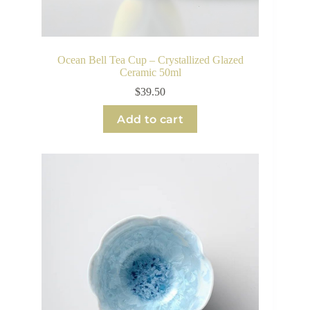
Ocean Bell Tea Cup – Crystallized Glazed
Ceramic 50ml
$
39.50
Add to cart