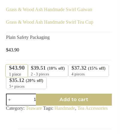
Grass & Wood Ash Handmade Swirl Gaiwan
Grass & Wood Ash Handmade Swirl Tea Cup
Plain Safety Packaging
$
43.90
$
43.90
$
39.51
$
37.32
(10% off)
(15% off)
2 - 3 pieces
4 pieces
1
piece
$
35.12
(20% off)
5+ pieces
Grass
Add to cart
&
Wood
Category:
Teaware
Tags:
Handmade
,
Tea Accessories
Ash
Handmade
Swirl
Tea
Basin