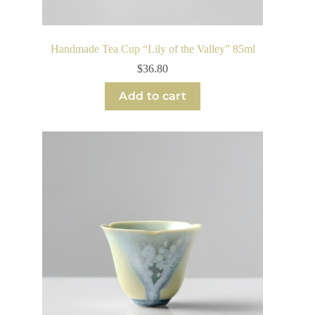
Handmade Tea Cup “Lily of the Valley” 85ml
$
36.80
Add to cart