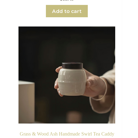
Add to cart
Grass & Wood Ash Handmade Swirl Tea Caddy