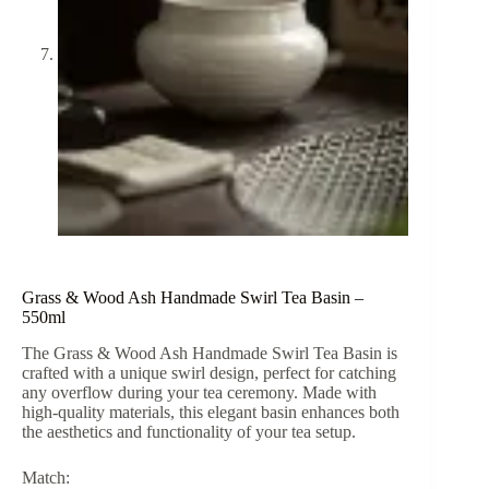
Grass & Wood Ash Handmade Swirl Tea Basin –
550ml
The Grass & Wood Ash Handmade Swirl Tea Basin is
crafted with a unique swirl design, perfect for catching
any overflow during your tea ceremony. Made with
high-quality materials, this elegant basin enhances both
the aesthetics and functionality of your tea setup.
Match: