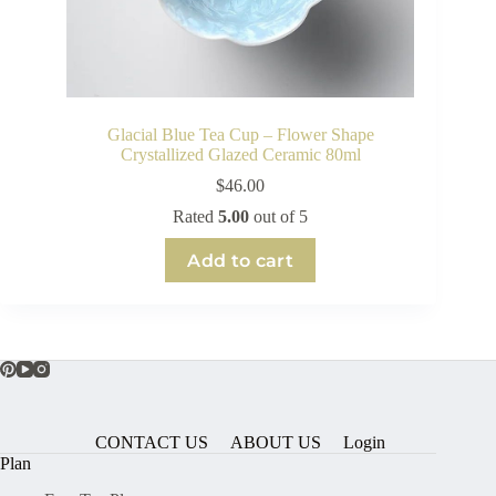
Glacial Blue Tea Cup – Flower Shape
Crystallized Glazed Ceramic 80ml
$
46.00
Rated
5.00
out of 5
Add to cart
CONTACT US
ABOUT US
Login
Plan