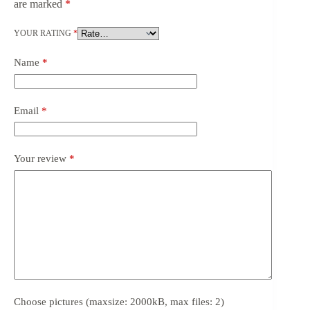
are marked
*
YOUR RATING
*
Name
*
Email
*
Your review
*
Choose pictures (maxsize: 2000kB, max files: 2)