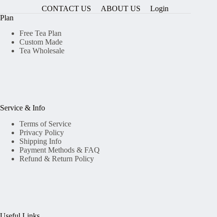
CONTACT US
ABOUT US
Login
Plan
Free Tea Plan
Custom Made
Tea Wholesale
Service & Info
Terms of Service
Privacy Policy
Shipping Info
Payment Methods & FAQ
Refund & Return Policy
Useful Links