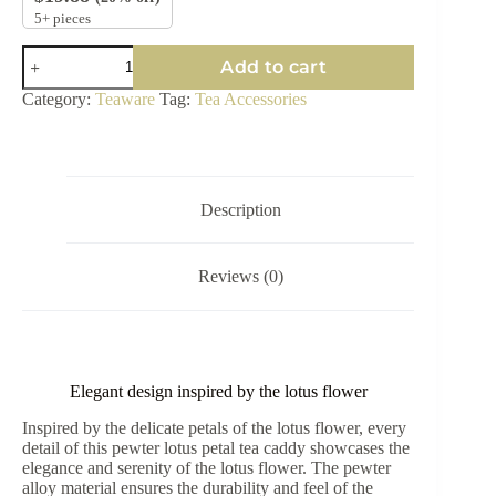
5+ pieces
Lotus
Add to cart
Petal
Tea
Category:
Teaware
Tag:
Tea Accessories
Spoon
Set
quantity
Description
Reviews (0)
Elegant design inspired by the lotus flower
Inspired by the delicate petals of the lotus flower, every
detail of this pewter lotus petal tea caddy showcases the
elegance and serenity of the lotus flower. The pewter
alloy material ensures the durability and feel of the