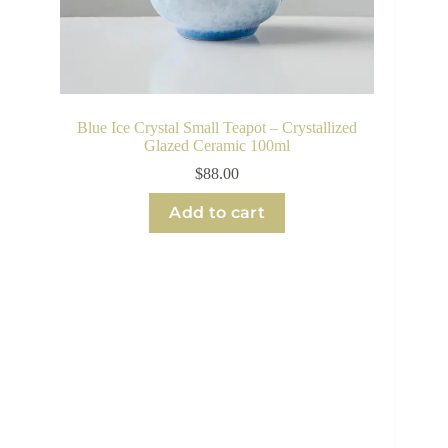
Blue Ice Crystal Small Teapot – Crystallized
Glazed Ceramic 100ml
$
88.00
Add to cart