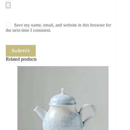
Save my name, email, and website in this browser for
the next time I comment.
Submit
Related products