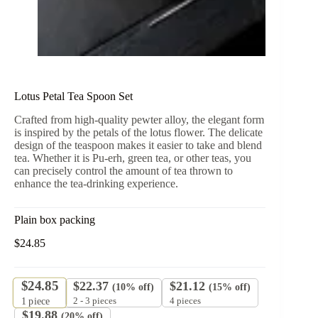
Lotus Petal Tea Spoon Set
Crafted from high-quality pewter alloy, the elegant form
is inspired by the petals of the lotus flower. The delicate
design of the teaspoon makes it easier to take and blend
tea. Whether it is Pu-erh, green tea, or other teas, you
can precisely control the amount of tea thrown to
enhance the tea-drinking experience.
Plain box packing
$
24.85
$
24.85
$
22.37
$
21.12
(10% off)
(15% off)
2 - 3 pieces
4 pieces
1
piece
$
19.88
(20% off)