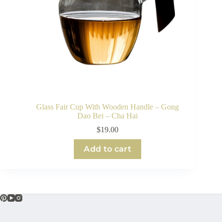
Glass Fair Cup With Wooden Handle – Gong
Dao Bei – Cha Hai
$
19.00
Add to cart