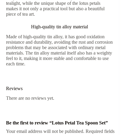
tealight, while the unique shape of the lotus petals
makes it not only a practical tool but also a beautiful
piece of tea art.
High-quality tin alloy material
Made of high-quality tin alloy, it has good oxidation
resistance and durability, avoiding the rust and corrosion
problems that may be associated with ordinary metal
materials. The tin alloy material itself also has a weighty
feel to it, making it more stable and comfortable to use
each time.
Reviews
There are no reviews yet.
Be the first to review “Lotus Petal Tea Spoon Set”
Your email address will not be published.
Required fields