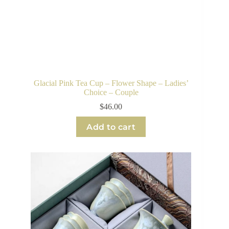
Glacial Pink Tea Cup – Flower Shape – Ladies’
Choice – Couple
$
46.00
Add to cart