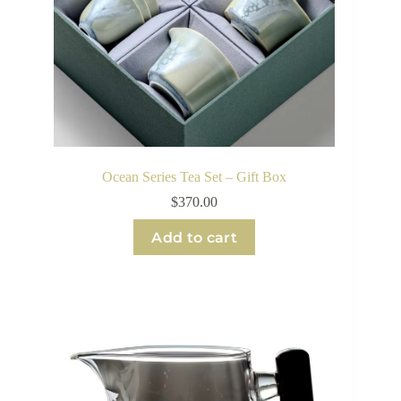
Ocean Series Tea Set – Gift Box
$
370.00
Add to cart