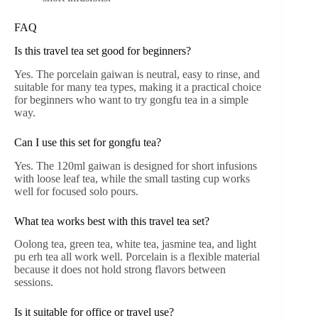
FAQ
Is this travel tea set good for beginners?
Yes. The porcelain gaiwan is neutral, easy to rinse, and
suitable for many tea types, making it a practical choice
for beginners who want to try gongfu tea in a simple
way.
Can I use this set for gongfu tea?
Yes. The 120ml gaiwan is designed for short infusions
with loose leaf tea, while the small tasting cup works
well for focused solo pours.
What tea works best with this travel tea set?
Oolong tea, green tea, white tea, jasmine tea, and light
pu erh tea all work well. Porcelain is a flexible material
because it does not hold strong flavors between
sessions.
Is it suitable for office or travel use?