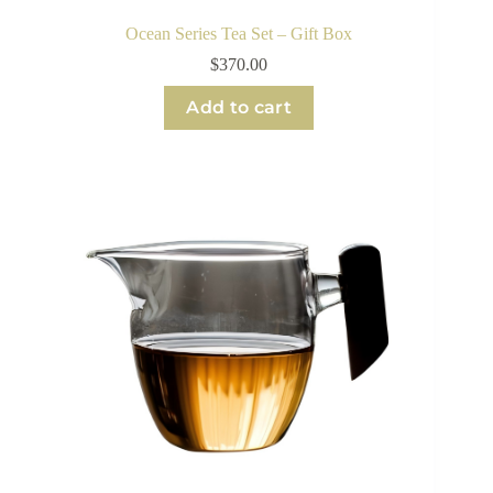
Ocean Series Tea Set – Gift Box
$
370.00
Add to cart