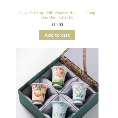
Glass Fair Cup With Wooden Handle – Gong
Dao Bei – Cha Hai
$
19.00
Add to cart