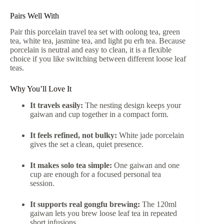
Pairs Well With
Pair this porcelain travel tea set with oolong tea, green
tea, white tea, jasmine tea, and light pu erh tea. Because
porcelain is neutral and easy to clean, it is a flexible
choice if you like switching between different loose leaf
teas.
Why You’ll Love It
It travels easily:
The nesting design keeps your
gaiwan and cup together in a compact form.
It feels refined, not bulky:
White jade porcelain
gives the set a clean, quiet presence.
It makes solo tea simple:
One gaiwan and one
cup are enough for a focused personal tea
session.
It supports real gongfu brewing:
The 120ml
gaiwan lets you brew loose leaf tea in repeated
short infusions.