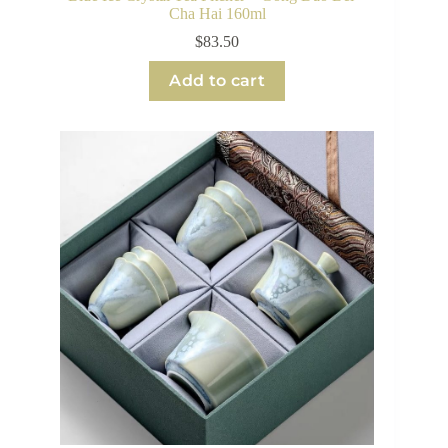
Cha Hai 160ml
$
83.50
Add to cart