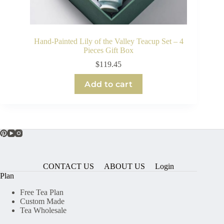
Hand-Painted Lily of the Valley Teacup Set – 4
Pieces Gift Box
$
119.45
Add to cart
CONTACT US
ABOUT US
Login
Plan
Free Tea Plan
Custom Made
Tea Wholesale