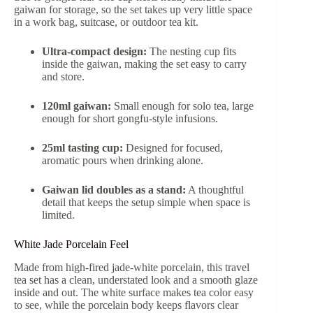
gaiwan for storage, so the set takes up very little space
in a work bag, suitcase, or outdoor tea kit.
Ultra-compact design:
The nesting cup fits
inside the gaiwan, making the set easy to carry
and store.
120ml gaiwan:
Small enough for solo tea, large
enough for short gongfu-style infusions.
25ml tasting cup:
Designed for focused,
aromatic pours when drinking alone.
Gaiwan lid doubles as a stand:
A thoughtful
detail that keeps the setup simple when space is
limited.
White Jade Porcelain Feel
Made from high-fired jade-white porcelain, this travel
tea set has a clean, understated look and a smooth glaze
inside and out. The white surface makes tea color easy
to see, while the porcelain body keeps flavors clear