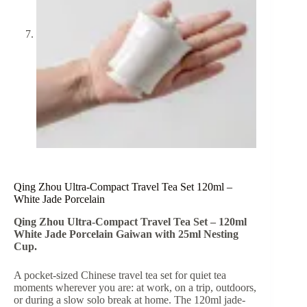
Qing Zhou Ultra-Compact Travel Tea Set 120ml –
White Jade Porcelain
Qing Zhou Ultra-Compact Travel Tea Set – 120ml
White Jade Porcelain Gaiwan with 25ml Nesting
Cup.
A pocket-sized Chinese travel tea set for quiet tea
moments wherever you are: at work, on a trip, outdoors,
or during a slow solo break at home. The 120ml jade-