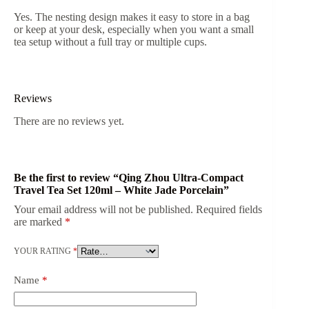
Yes. The nesting design makes it easy to store in a bag
or keep at your desk, especially when you want a small
tea setup without a full tray or multiple cups.
Reviews
There are no reviews yet.
Be the first to review “Qing Zhou Ultra-Compact
Travel Tea Set 120ml – White Jade Porcelain”
Your email address will not be published.
Required fields
are marked
*
YOUR RATING
*
Name
*