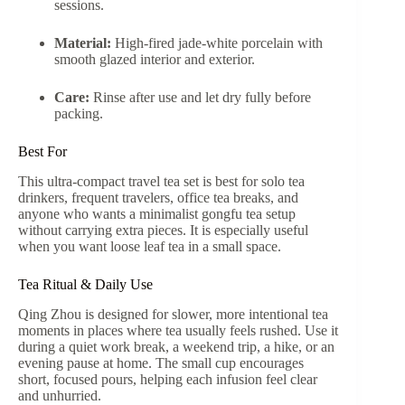
sessions.
Material:
High-fired jade-white porcelain with
smooth glazed interior and exterior.
Care:
Rinse after use and let dry fully before
packing.
Best For
This ultra-compact travel tea set is best for solo tea
drinkers, frequent travelers, office tea breaks, and
anyone who wants a minimalist gongfu tea setup
without carrying extra pieces. It is especially useful
when you want loose leaf tea in a small space.
Tea Ritual & Daily Use
Qing Zhou is designed for slower, more intentional tea
moments in places where tea usually feels rushed. Use it
during a quiet work break, a weekend trip, a hike, or an
evening pause at home. The small cup encourages
short, focused pours, helping each infusion feel clear
and unhurried.