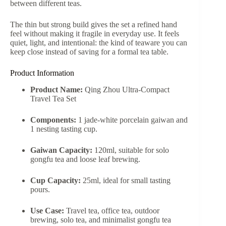
between different teas.
The thin but strong build gives the set a refined hand
feel without making it fragile in everyday use. It feels
quiet, light, and intentional: the kind of teaware you can
keep close instead of saving for a formal tea table.
Product Information
Product Name:
Qing Zhou Ultra-Compact
Travel Tea Set
Components:
1 jade-white porcelain gaiwan and
1 nesting tasting cup.
Gaiwan Capacity:
120ml, suitable for solo
gongfu tea and loose leaf brewing.
Cup Capacity:
25ml, ideal for small tasting
pours.
Use Case:
Travel tea, office tea, outdoor
brewing, solo tea, and minimalist gongfu tea