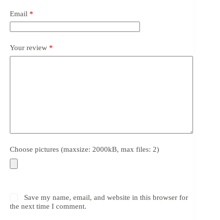
Email
*
Your review
*
Choose pictures (maxsize: 2000kB, max files: 2)
Save my name, email, and website in this browser for
the next time I comment.