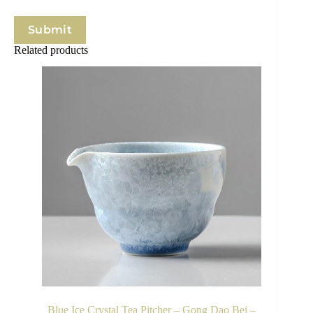
Submit
Related products
Blue Ice Crystal Tea Pitcher – Gong Dao Bei –