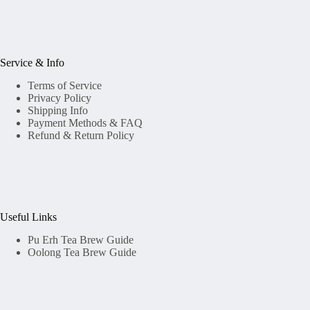
Service & Info
Terms of Service
Privacy Policy
Shipping Info
Payment Methods & FAQ
Refund & Return Policy
Useful Links
Pu Erh Tea Brew Guide
Oolong Tea Brew Guide