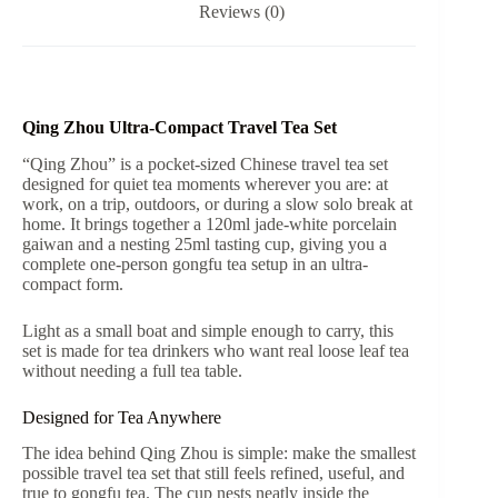
Reviews (0)
quantity
Qing Zhou Ultra-Compact Travel Tea Set
“Qing Zhou” is a pocket-sized Chinese travel tea set
designed for quiet tea moments wherever you are: at
work, on a trip, outdoors, or during a slow solo break at
home. It brings together a 120ml jade-white porcelain
gaiwan and a nesting 25ml tasting cup, giving you a
complete one-person gongfu tea setup in an ultra-
compact form.
Light as a small boat and simple enough to carry, this
set is made for tea drinkers who want real loose leaf tea
without needing a full tea table.
Designed for Tea Anywhere
The idea behind Qing Zhou is simple: make the smallest
possible travel tea set that still feels refined, useful, and
true to gongfu tea. The cup nests neatly inside the