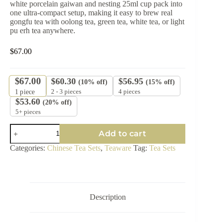
white porcelain gaiwan and nesting 25ml cup pack into
one ultra-compact setup, making it easy to brew real
gongfu tea with oolong tea, green tea, white tea, or light
pu erh tea anywhere.
$
67.00
$
67.00
$
60.30
$
56.95
(10% off)
(15% off)
2 - 3 pieces
4 pieces
1
piece
$
53.60
(20% off)
5+ pieces
Qing
Add to cart
Zhou
Ultra-
Categories:
Chinese Tea Sets
,
Teaware
Tag:
Tea Sets
Compact
Travel
Tea
Set
120ml
–
Description
White
Jade
Porcelain