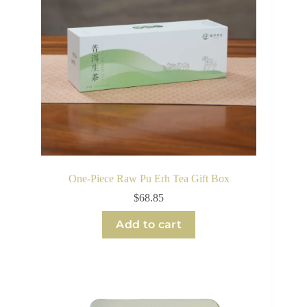
One-Piece Raw Pu Erh Tea Gift Box
$
68.85
Add to cart