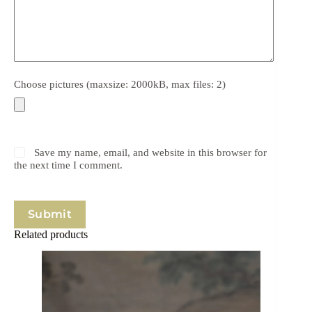
Choose pictures (maxsize: 2000kB, max files: 2)
Save my name, email, and website in this browser for
the next time I comment.
Submit
Related products