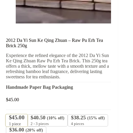
2012 Da Yi Sun Ke Qing Zhuan – Raw Pu Erh Tea
Brick 250g
Experience the refined elegance of the 2012 Da Yi Sun
Ke Qing Zhuan Raw Pu Erh Tea Brick. This 250g tea
offers a thick, mellow taste with a smooth texture and a
refreshing bamboo leaf fragrance, delivering lasting
sweetness for tea enthusiasts.
Handmade Paper Bag Packaging
$
45.00
$
45.00
$
40.50
$
38.25
(10% off)
(15% off)
2 - 3 pieces
4 pieces
1
piece
$
36.00
(20% off)