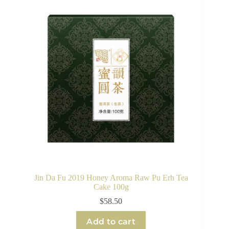
Jin Da Fu 2019 Honey Aroma Raw Pu Erh Tea
Cake 100g
$
58.50
Add to cart