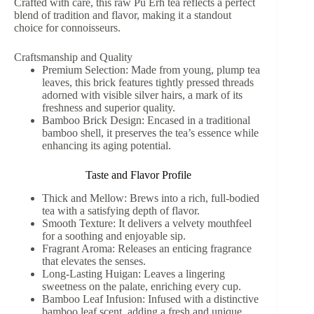
Crafted with care, this raw Pu Erh tea reflects a perfect
blend of tradition and flavor, making it a standout
choice for connoisseurs.
Craftsmanship and Quality
Premium Selection: Made from young, plump tea
leaves, this brick features tightly pressed threads
adorned with visible silver hairs, a mark of its
freshness and superior quality.
Bamboo Brick Design: Encased in a traditional
bamboo shell, it preserves the tea’s essence while
enhancing its aging potential.
Taste and Flavor Profile
Thick and Mellow: Brews into a rich, full-bodied
tea with a satisfying depth of flavor.
Smooth Texture: It delivers a velvety mouthfeel
for a soothing and enjoyable sip.
Fragrant Aroma: Releases an enticing fragrance
that elevates the senses.
Long-Lasting Huigan: Leaves a lingering
sweetness on the palate, enriching every cup.
Bamboo Leaf Infusion: Infused with a distinctive
bamboo leaf scent, adding a fresh and unique