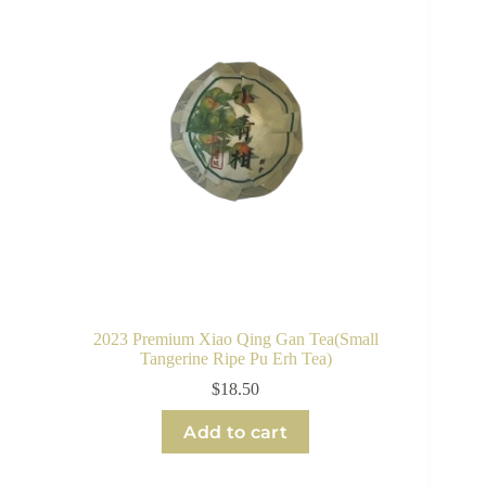
2023 Premium Xiao Qing Gan Tea(Small
Tangerine Ripe Pu Erh Tea)
$
18.50
Add to cart