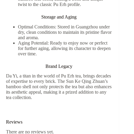
twist to the classic Pu Erh profile.
Storage and Aging
Optimal Conditions: Stored in Guangzhou under
dry, clean conditions to maintain its pristine flavor
and aroma.
Aging Potential: Ready to enjoy now or perfect
for further aging, allowing its character to deepen
over time.
Brand Legacy
Da Yi, a titan in the world of Pu Erh tea, brings decades
of expertise to every brick. The Sun Ke Qing Zhuan’s
bamboo shell not only protects the tea but also enhances
its aesthetic appeal, making it a prized addition to any
tea collection.
Reviews
There are no reviews yet.