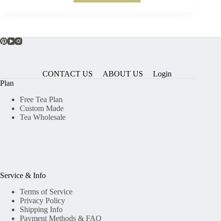
CONTACT US
ABOUT US
Login
Plan
Free Tea Plan
Custom Made
Tea Wholesale
Service & Info
Terms of Service
Privacy Policy
Shipping Info
Payment Methods & FAQ