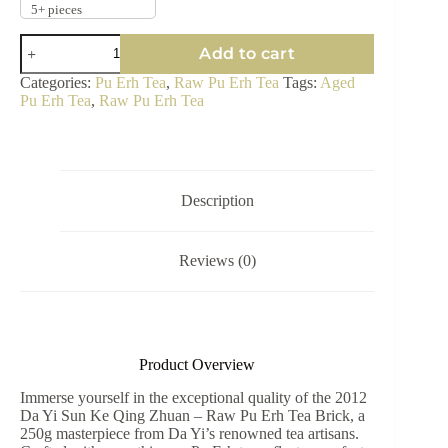
5+ pieces
2012
Add to cart
Da
Yi
Categories:
Pu Erh Tea
,
Raw Pu Erh Tea
Tags:
Aged
Sun
Pu Erh Tea
,
Raw Pu Erh Tea
Ke
Qing
Zhuan
-
Raw
Pu
Description
Erh
Tea
Brick
Reviews (0)
250g
quantity
Product Overview
Immerse yourself in the exceptional quality of the 2012
Da Yi Sun Ke Qing Zhuan – Raw Pu Erh Tea Brick, a
250g masterpiece from Da Yi’s renowned tea artisans.