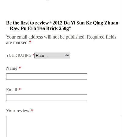
Be the first to review “2012 Da Yi Sun Ke Qing Zhuan
– Raw Pu Erh Tea Brick 250g”
Your email address will not be published.
Required fields
are marked
*
YOUR RATING
*
Name
*
Email
*
Your review
*