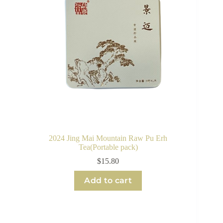
2024 Jing Mai Mountain Raw Pu Erh
Tea(Portable pack)
$
15.80
Add to cart