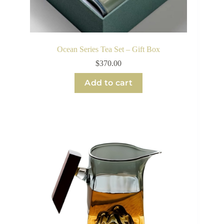
Ocean Series Tea Set – Gift Box
$
370.00
Add to cart