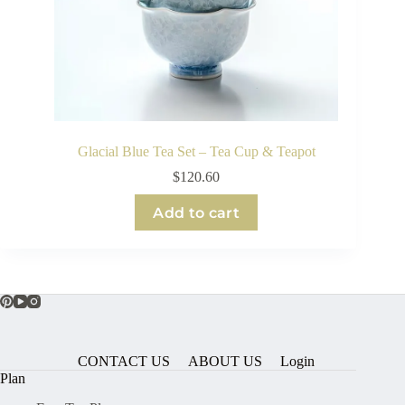
Glacial Blue Tea Set – Tea Cup & Teapot
$
120.60
Add to cart
CONTACT US
ABOUT US
Login
Plan