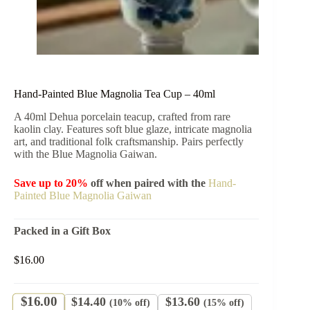
Hand-Painted Blue Magnolia Tea Cup – 40ml
A 40ml Dehua porcelain teacup, crafted from rare
kaolin clay. Features soft blue glaze, intricate magnolia
art, and traditional folk craftsmanship. Pairs perfectly
with the Blue Magnolia Gaiwan.
Save up to 20%
off when paired with the
Hand-
Painted Blue Magnolia Gaiwan
Packed in a Gift Box
$
16.00
$
16.00
$
14.40
$
13.60
(10% off)
(15% off)