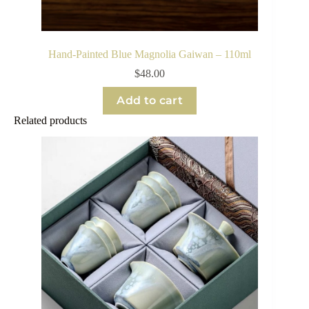
Hand-Painted Blue Magnolia Gaiwan – 110ml
$
48.00
Add to cart
Related products