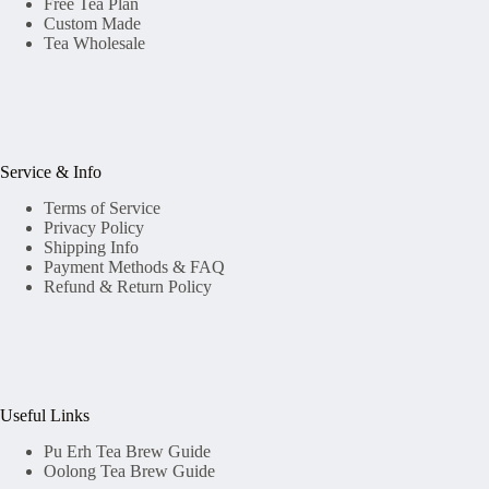
Free Tea Plan
Custom Made
Tea Wholesale
Service & Info
Terms of Service
Privacy Policy
Shipping Info
Payment Methods & FAQ
Refund & Return Policy
Useful Links
Pu Erh Tea Brew Guide
Oolong Tea Brew Guide