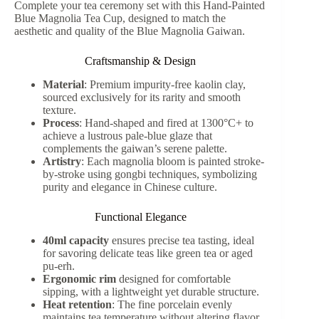
Complete your tea ceremony set with this Hand-Painted
Blue Magnolia Tea Cup, designed to match the
aesthetic and quality of the Blue Magnolia Gaiwan.
Craftsmanship & Design
Material
: Premium impurity-free kaolin clay,
sourced exclusively for its rarity and smooth
texture.
Process
: Hand-shaped and fired at 1300°C+ to
achieve a lustrous pale-blue glaze that
complements the gaiwan’s serene palette.
Artistry
: Each magnolia bloom is painted stroke-
by-stroke using gongbi techniques, symbolizing
purity and elegance in Chinese culture.
Functional Elegance
40ml capacity
ensures precise tea tasting, ideal
for savoring delicate teas like green tea or aged
pu-erh.
Ergonomic rim
designed for comfortable
sipping, with a lightweight yet durable structure.
Heat retention
: The fine porcelain evenly
maintains tea temperature without altering flavor.