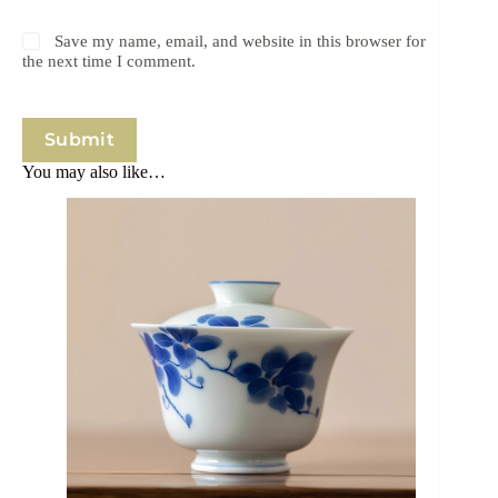
Save my name, email, and website in this browser for
the next time I comment.
Submit
You may also like…