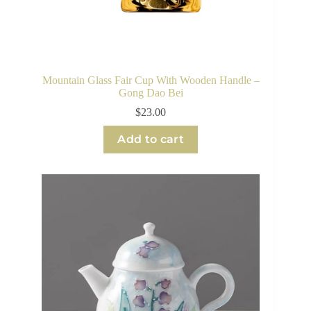
Mountain Glass Fair Cup With Wooden Handle –
Gong Dao Bei
$
23.00
Add to cart