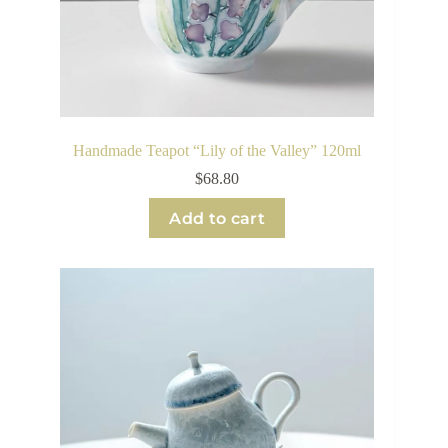
Handmade Teapot “Lily of the Valley” 120ml
$
68.80
Add to cart