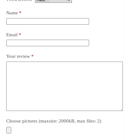
Name
*
Email
*
Your review
*
Choose pictures (maxsize: 2000kB, max files: 2)