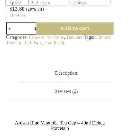
2 - 3 pieces
4 pieces
1
piece
$
12.80
(20% off)
5+ pieces
Hand-
Add to cart
Painted
Blue
Categories:
Chinese Tea Cups
,
Teaware
Tags:
Chinese
Magnolia
Tea Cup
,
Gift Box
,
Handmade
Tea
Cup
-
40ml
quantity
Description
Reviews (0)
Artisan Blue Magnolia Tea Cup – 40ml Dehua
Porcelain