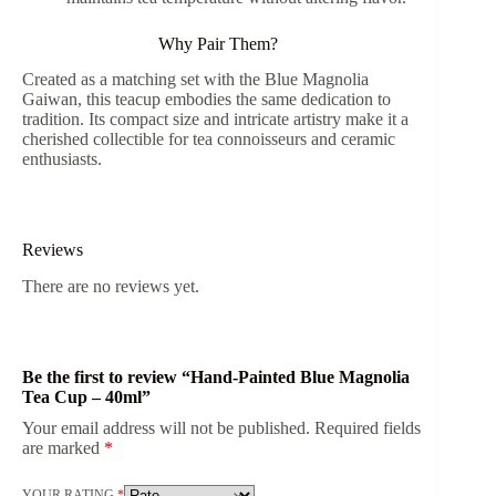
Why Pair Them?
Created as a matching set with the Blue Magnolia
Gaiwan, this teacup embodies the same dedication to
tradition. Its compact size and intricate artistry make it a
cherished collectible for tea connoisseurs and ceramic
enthusiasts.
Reviews
There are no reviews yet.
Be the first to review “Hand-Painted Blue Magnolia
Tea Cup – 40ml”
Your email address will not be published.
Required fields
are marked
*
YOUR RATING
*