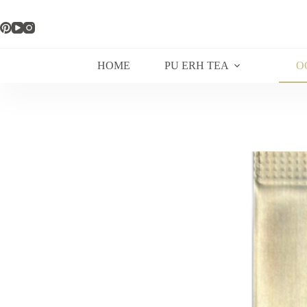
Skip
to
content
HOME
PU ERH TEA
O