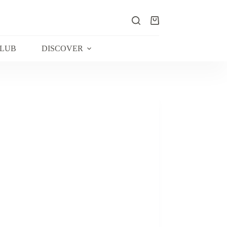
Shopping
cart
CLUB
DISCOVER