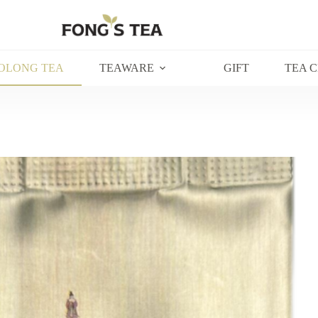
OLONG TEA
TEAWARE
GIFT
TEA 