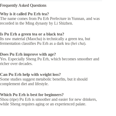
Frequently Asked Questions
Why is it called Pu Erh tea?
The name comes from Pu Erh Prefecture in Yunnan, and was
recorded in the Ming dynasty by Li Shizhen.
Is Pu Erh a green tea or a black tea?
Its raw material (Maocha) is technically a green tea, but
fermentation classifies Pu Erh as a dark tea (
hei cha
).
Does Pu Erh improve with age?
Yes. Especially Sheng Pu Erh, which becomes smoother and
richer over decades.
Can Pu Erh help with weight loss?
Some studies suggest metabolic benefits, but it should
complement diet and lifestyle.
Which Pu Erh is best for beginners?
Shou (ripe) Pu Erh is smoother and easier for new drinkers,
while Sheng requires aging or an experienced palate.