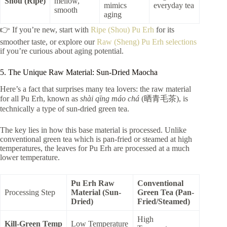
Shou (Ripe)
mellow,
mimics
everyday tea
smooth
aging
👉 If you’re new, start with
Ripe (Shou) Pu Erh
for its
smoother taste, or explore our
Raw (Sheng) Pu Erh selections
if you’re curious about aging potential.
5. The Unique Raw Material: Sun-Dried Maocha
Here’s a fact that surprises many tea lovers: the raw material
for all Pu Erh, known as
shài qīng máo chá
(晒青毛茶), is
technically a type of sun-dried green tea.
The key lies in how this base material is processed. Unlike
conventional green tea which is pan-fried or steamed at high
temperatures, the leaves for Pu Erh are processed at a much
lower temperature.
Pu Erh Raw
Conventional
Processing Step
Material (Sun-
Green Tea (Pan-
Dried)
Fried/Steamed)
High
Kill-Green Temp
Low Temperature