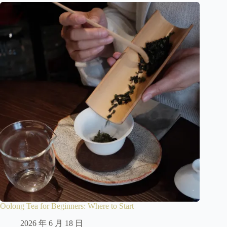
Oolong Tea for Beginners: Where to Start
2026 年 6 月 18 日