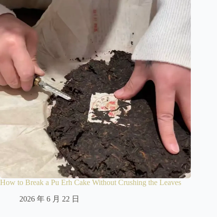
How to Break a Pu Erh Cake Without Crushing the Leaves
2026 年 6 月 22 日