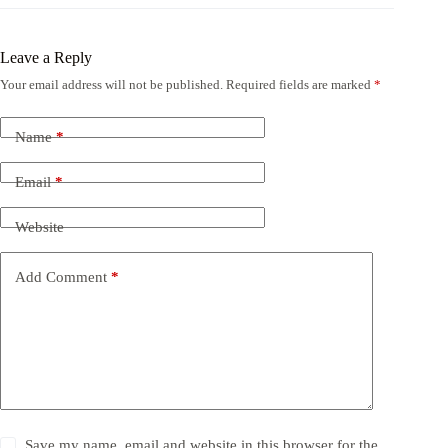
Leave a Reply
Your email address will not be published.
Required fields are marked
*
Name
*
Email
*
Website
Add Comment
*
Save my name, email and website in this browser for the