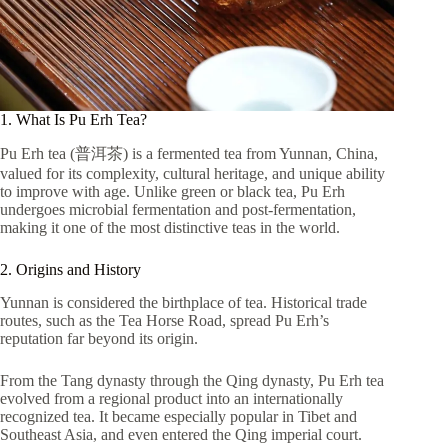
1. What Is Pu Erh Tea?
Pu Erh tea (普洱茶) is a fermented tea from Yunnan, China,
valued for its complexity, cultural heritage, and unique ability
to improve with age. Unlike green or black tea, Pu Erh
undergoes microbial fermentation and post-fermentation,
making it one of the most distinctive teas in the world.
2. Origins and History
Yunnan is considered the birthplace of tea. Historical trade
routes, such as the Tea Horse Road, spread Pu Erh’s
reputation far beyond its origin.
From the Tang dynasty through the Qing dynasty, Pu Erh tea
evolved from a regional product into an internationally
recognized tea. It became especially popular in Tibet and
Southeast Asia, and even entered the Qing imperial court.