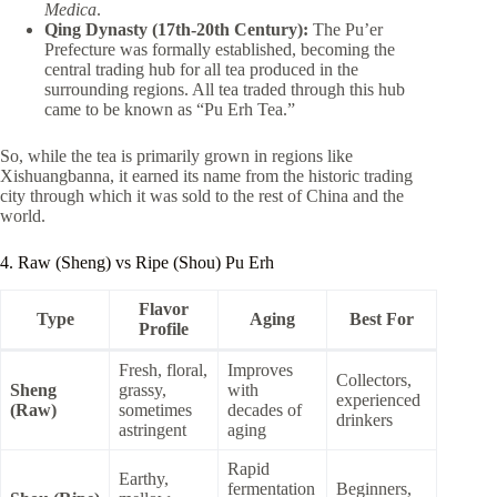
Medica
.
Qing Dynasty (17th-20th Century):
The Pu’er
Prefecture was formally established, becoming the
central trading hub for all tea produced in the
surrounding regions. All tea traded through this hub
came to be known as “Pu Erh Tea.”
So, while the tea is primarily grown in regions like
Xishuangbanna, it earned its name from the historic trading
city through which it was sold to the rest of China and the
world.
4. Raw (Sheng) vs Ripe (Shou) Pu Erh
Flavor
Type
Aging
Best For
Profile
Fresh, floral,
Improves
Collectors,
Sheng
grassy,
with
experienced
(Raw)
sometimes
decades of
drinkers
astringent
aging
Rapid
Earthy,
fermentation
Beginners,