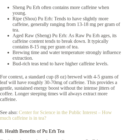
Sheng Pu Erh often contains more caffeine when
young.
Ripe (Shou) Pu Erh: Tends to have slightly more
caffeine, generally ranging from 13-18 mg per gram of
tea.
Aged Raw (Sheng) Pu Erh: As Raw Pu Erh ages, its
caffeine content tends to break down. It typically
contains 8-15 mg per gram of tea.
Brewing time and water temperature strongly influence
extraction.
Bud-rich teas tend to have higher caffeine levels.
For context, a standard cup (8 oz) brewed with 4-5 grams of
leaf will have roughly 30-70mg of caffeine. This provides a
gentle, sustained energy boost without the intense jitters of
coffee. Longer steeping times will always extract more
caffeine.
See also:
Center for Science in the Public Interest – How
much caffeine is in tea?
8. Health Benefits of Pu Erh Tea