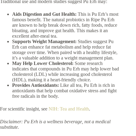
Traditional use and modern studies suggest Pu Erh may:
Aids Digestion and Gut Health:
This is Pu Erh’s most
famous benefit. The natural probiotics in Ripe Pu Erh
are known to help break down rich, fatty foods, reduce
bloating, and improve gut health. This makes it an
excellent after-meal tea.
Supports Weight Management:
Studies suggest Pu
Erh can enhance fat metabolism and help reduce fat
storage over time. When paired with a healthy lifestyle,
it’s a valuable addition to a weight management plan.
May Help Lower Cholesterol:
Some research
indicates that compounds in Pu Erh may help lower bad
cholesterol (LDL) while increasing good cholesterol
(HDL), making it a heart-friendly choice.
Provides Antioxidants:
Like all tea, Pu Erh is rich in
antioxidants that help combat oxidative stress and fight
free radicals in the body.
For scientific insight, see
NIH: Tea and Health
.
Disclaimer: Pu Erh is a wellness beverage, not a medical
substitute.