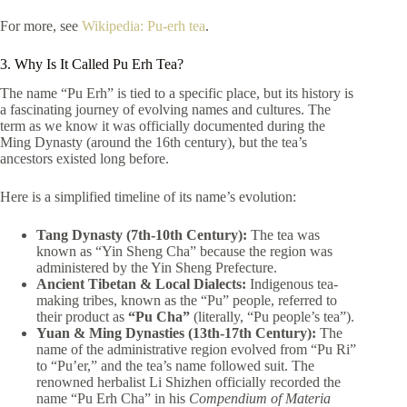
For more, see
Wikipedia: Pu-erh tea
.
3. Why Is It Called Pu Erh Tea?
The name “Pu Erh” is tied to a specific place, but its history is
a fascinating journey of evolving names and cultures. The
term as we know it was officially documented during the
Ming Dynasty (around the 16th century), but the tea’s
ancestors existed long before.
Here is a simplified timeline of its name’s evolution:
Tang Dynasty (7th-10th Century):
The tea was
known as “Yin Sheng Cha” because the region was
administered by the Yin Sheng Prefecture.
Ancient Tibetan & Local Dialects:
Indigenous tea-
making tribes, known as the “Pu” people, referred to
their product as
“Pu Cha”
(literally, “Pu people’s tea”).
Yuan & Ming Dynasties (13th-17th Century):
The
name of the administrative region evolved from “Pu Ri”
to “Pu’er,” and the tea’s name followed suit. The
renowned herbalist Li Shizhen officially recorded the
name “Pu Erh Cha” in his
Compendium of Materia