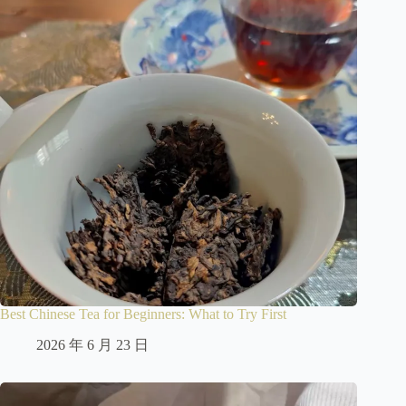
Best Chinese Tea for Beginners: What to Try First
2026 年 6 月 23 日