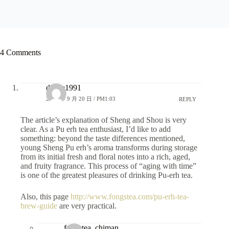
4 Comments
dsdye1991
2025 年 9 月 20 日 / PM1:03
REPLY
The article’s explanation of Sheng and Shou is very
clear. As a Pu erh tea enthusiast, I’d like to add
something: beyond the taste differences mentioned,
young Sheng Pu erh’s aroma transforms during storage
from its initial fresh and floral notes into a rich, aged,
and fruity fragrance. This process of “aging with time”
is one of the greatest pleasures of drinking Pu-erh tea.
Also, this page
http://www.fongstea.com/pu-erh-tea-
brew-guide
are very practical.
fongstea_chiman