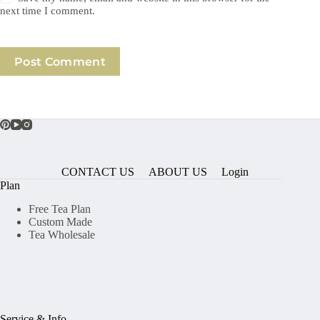
next time I comment.
Post Comment
CONTACT US
ABOUT US
Login
Plan
Free Tea Plan
Custom Made
Tea Wholesale
Service & Info