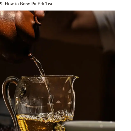
9. How to Brew Pu Erh Tea