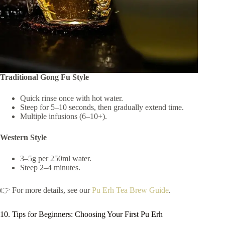
Traditional Gong Fu Style
Quick rinse once with hot water.
Steep for 5–10 seconds, then gradually extend time.
Multiple infusions (6–10+).
Western Style
3–5g per 250ml water.
Steep 2–4 minutes.
👉 For more details, see our
Pu Erh Tea Brew Guide
.
10. Tips for Beginners: Choosing Your First Pu Erh