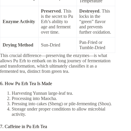
Temperature
Preserved
. This
Destroyed
. This
is the secret to Pu
locks in the
Enzyme Activity
Erh’s ability to
“green” flavor
age and ferment
and prevents
over time.
further oxidation.
Pan-Fried or
Drying Method
Sun-Dried
Tumble-Dried
This crucial difference—preserving the enzymes—is what
allows Pu Erh to embark on its long journey of fermentation
and transformation, which ultimately classifies it as a
fermented tea, distinct from green tea.
6. How Pu Erh Tea Is Made
Harvesting Yunnan large-leaf tea.
Processing into Maocha.
Pressing into cakes (Sheng) or pile-fermenting (Shou).
Storage under proper conditions to allow microbial
activity.
7. Caffeine in Pu Erh Tea