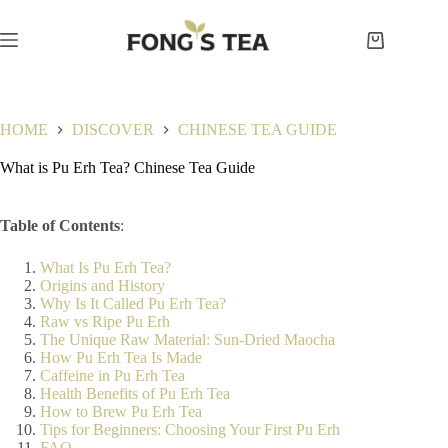
Skip
to
content
Shopping
cart
HOME
DISCOVER
CHINESE TEA GUIDE
What is Pu Erh Tea? Chinese Tea Guide
Table of Contents
:
What Is Pu Erh Tea?
Origins and History
Why Is It Called Pu Erh Tea?
Raw vs Ripe Pu Erh
The Unique Raw Material: Sun-Dried Maocha
How Pu Erh Tea Is Made
Caffeine in Pu Erh Tea
Health Benefits of Pu Erh Tea
How to Brew Pu Erh Tea
Tips for Beginners: Choosing Your First Pu Erh
FAQ