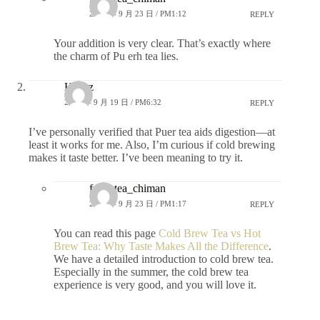
2025 年 9 月 23 日 / PM1:12
REPLY
Your addition is very clear. That’s exactly where
the charm of Pu erh tea lies.
Hanzz
2025 年 9 月 19 日 / PM6:32
REPLY
I’ve personally verified that Puer tea aids digestion—at
least it works for me. Also, I’m curious if cold brewing
makes it taste better. I’ve been meaning to try it.
fongstea_chiman
2025 年 9 月 23 日 / PM1:17
REPLY
You can read this page
Cold Brew Tea vs Hot
Brew Tea: Why Taste Makes All the Difference
.
We have a detailed introduction to cold brew tea.
Especially in the summer, the cold brew tea
experience is very good, and you will love it.