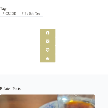
Tags
#
GUIDE
#
Pu Erh Tea
Related Posts