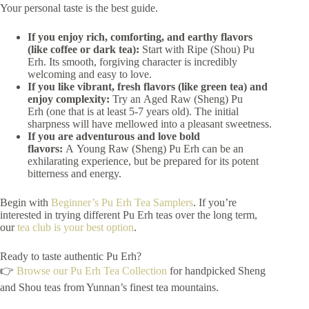
Your personal taste is the best guide.
If you enjoy rich, comforting, and earthy flavors
(like coffee or dark tea):
Start with Ripe (Shou) Pu
Erh. Its smooth, forgiving character is incredibly
welcoming and easy to love.
If you like vibrant, fresh flavors (like green tea) and
enjoy complexity:
Try an Aged Raw (Sheng) Pu
Erh (one that is at least 5-7 years old). The initial
sharpness will have mellowed into a pleasant sweetness.
If you are adventurous and love bold
flavors:
A Young Raw (Sheng) Pu Erh can be an
exhilarating experience, but be prepared for its potent
bitterness and energy.
Begin with
Beginner’s Pu Erh Tea Samplers
. If you’re
interested in trying different Pu Erh teas over the long term,
our
tea club is your best option
.
Ready to taste authentic Pu Erh?
👉
Browse our Pu Erh Tea Collection
for handpicked Sheng
and Shou teas from Yunnan’s finest tea mountains.