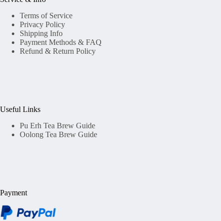
Terms of Service
Privacy Policy
Shipping Info
Payment Methods & FAQ
Refund & Return Policy
Useful Links
Pu Erh Tea Brew Guide
Oolong Tea Brew Guide
Payment