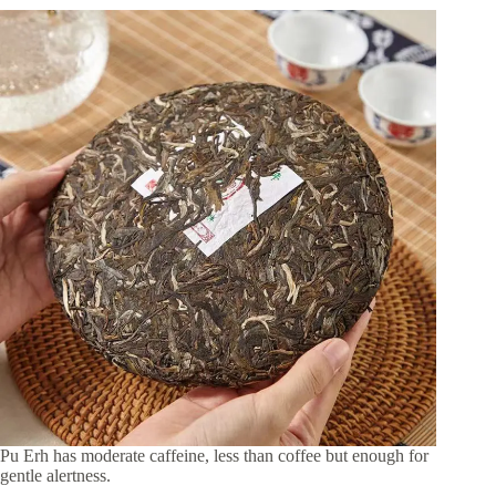
Pu Erh has moderate caffeine, less than coffee but enough for
gentle alertness.