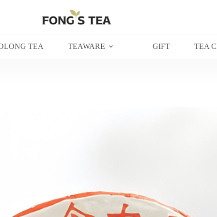
OLONG TEA
TEAWARE
GIFT
TEA 