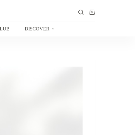
Shopping
cart
CLUB
DISCOVER