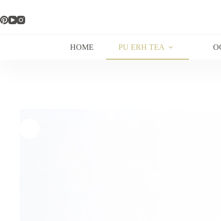
Skip
to
content
HOME
PU ERH TEA
O