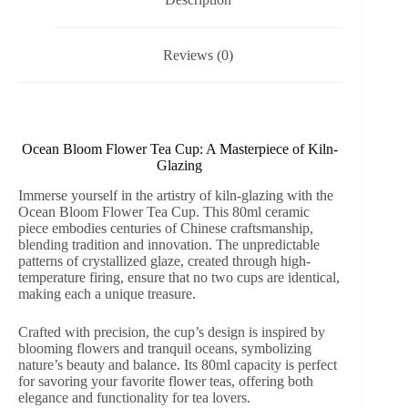
quantity
Reviews (0)
Ocean Bloom Flower Tea Cup: A Masterpiece of Kiln-
Glazing
Immerse yourself in the artistry of kiln-glazing with the
Ocean Bloom Flower Tea Cup. This 80ml ceramic
piece embodies centuries of Chinese craftsmanship,
blending tradition and innovation. The unpredictable
patterns of crystallized glaze, created through high-
temperature firing, ensure that no two cups are identical,
making each a unique treasure.
Crafted with precision, the cup’s design is inspired by
blooming flowers and tranquil oceans, symbolizing
nature’s beauty and balance. Its 80ml capacity is perfect
for savoring your favorite flower teas, offering both
elegance and functionality for tea lovers.