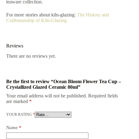
teaware collection.
For more stories about kiln-glazing:
The History and
Craftsmanship of Kiln-Glazing
Reviews
There are no reviews yet.
Be the first to review “Ocean Bloom Flower Tea Cup –
Crystallized Glazed Ceramic 80ml”
Your email address will not be published.
Required fields
are marked
*
YOUR RATING
*
Name
*