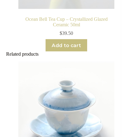
Ocean Bell Tea Cup – Crystallized Glazed
Ceramic 50ml
$
39.50
Add to cart
Related products