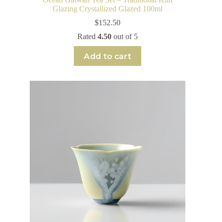
Glazing Crystallized Glazed 100ml
$
152.50
Rated
4.50
out of 5
Add to cart