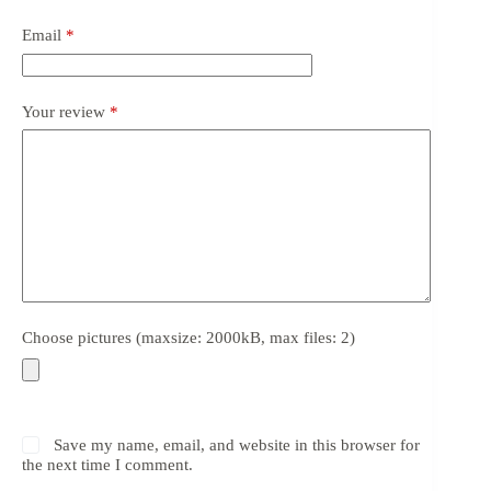
Email
*
Your review
*
Choose pictures (maxsize: 2000kB, max files: 2)
Save my name, email, and website in this browser for
the next time I comment.