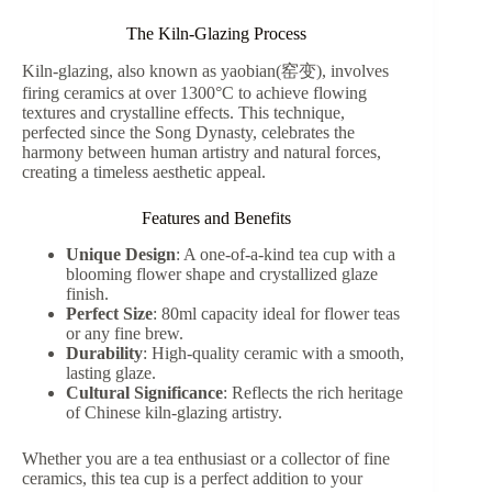
The Kiln-Glazing Process
Kiln-glazing, also known as yaobian(窑变), involves
firing ceramics at over 1300°C to achieve flowing
textures and crystalline effects. This technique,
perfected since the Song Dynasty, celebrates the
harmony between human artistry and natural forces,
creating a timeless aesthetic appeal.
Features and Benefits
Unique Design
: A one-of-a-kind tea cup with a
blooming flower shape and crystallized glaze
finish.
Perfect Size
: 80ml capacity ideal for flower teas
or any fine brew.
Durability
: High-quality ceramic with a smooth,
lasting glaze.
Cultural Significance
: Reflects the rich heritage
of Chinese kiln-glazing artistry.
Whether you are a tea enthusiast or a collector of fine
ceramics, this tea cup is a perfect addition to your