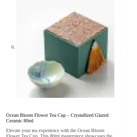
Ocean Bloom Flower Tea Cup – Crystallized Glazed
Ceramic 80ml
Elevate your tea experience with the Ocean Bloom
Flower Tea Cup. This 80ml masterpiece showcases the