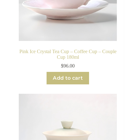
Pink Ice Crystal Tea Cup – Coffee Cup – Couple
Cup 180ml
$
96.00
Add to cart