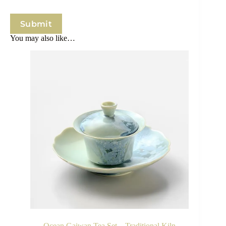
Submit
You may also like…
Ocean Gaiwan Tea Set – Traditional Kiln