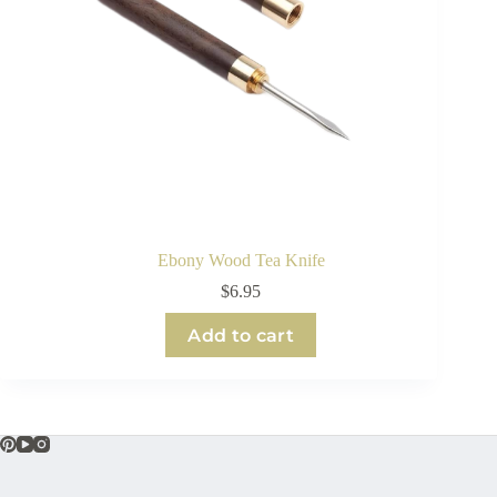
Ebony Wood Tea Knife
$
6.95
Add to cart