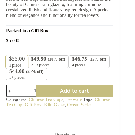
beauty of Chinese kiln-glazing, featuring a unique
crystallized finish and flower-inspired design. A perfect
blend of elegance and functionality for tea lovers.
Packed in a Gift Box
$
55.00
$
55.00
$
49.50
$
46.75
(10% off)
(15% off)
2 - 3 pieces
4 pieces
1
piece
$
44.00
(20% off)
5+ pieces
Ocean
Add to cart
Bloom
Flower
Categories:
Chinese Tea Cups
,
Teaware
Tags:
Chinese
Tea
Tea Cup
,
Gift Box
,
Kiln Glaze
,
Ocean Series
Cup
-
Crystallized
Glazed
Ceramic
80ml
Description