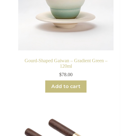
Gourd-Shaped Gaiwan – Gradient Green –
120ml
$
78.00
Add to cart