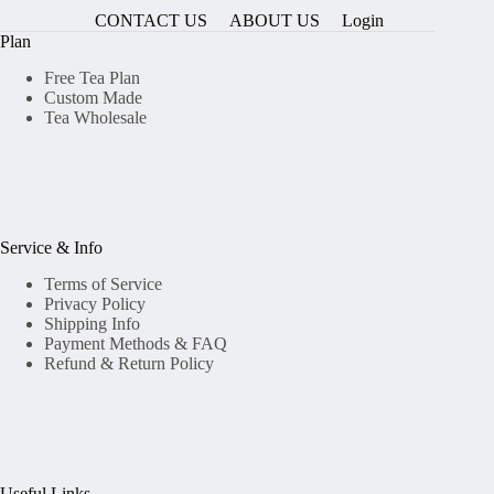
CONTACT US
ABOUT US
Login
Plan
Free Tea Plan
Custom Made
Tea Wholesale
Service & Info
Terms of Service
Privacy Policy
Shipping Info
Payment Methods & FAQ
Refund & Return Policy
Useful Links