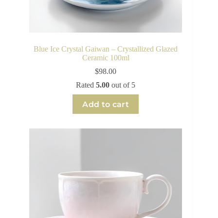
Blue Ice Crystal Gaiwan – Crystallized Glazed
Ceramic 100ml
$
98.00
Rated
5.00
out of 5
Add to cart