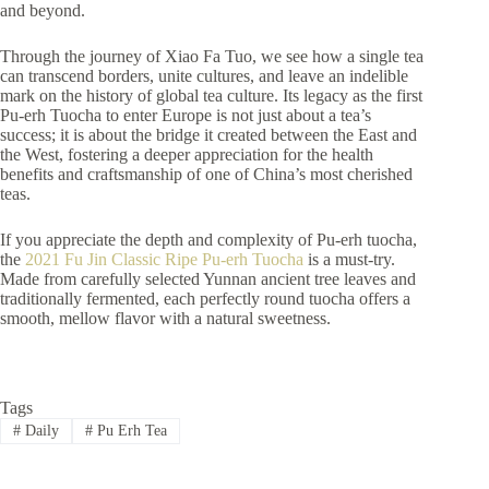
and beyond.
Through the journey of Xiao Fa Tuo, we see how a single tea
can transcend borders, unite cultures, and leave an indelible
mark on the history of global tea culture. Its legacy as the first
Pu-erh Tuocha to enter Europe is not just about a tea’s
success; it is about the bridge it created between the East and
the West, fostering a deeper appreciation for the health
benefits and craftsmanship of one of China’s most cherished
teas.
If you appreciate the depth and complexity of Pu-erh tuocha,
the
2021 Fu Jin Classic Ripe Pu-erh Tuocha
is a must-try.
Made from carefully selected Yunnan ancient tree leaves and
traditionally fermented, each perfectly round tuocha offers a
smooth, mellow flavor with a natural sweetness.
Tags
#
Daily
#
Pu Erh Tea