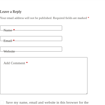
Leave a Reply
Your email address will not be published.
Required fields are marked
*
Name
*
Email
*
Website
Add Comment
*
Save my name, email and website in this browser for the