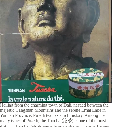
Hailing from the charming town of Dali, nestled between the
majestic Cangshan Mountains and the serene Erhai Lake in
Yunnan Province, Pu-erh tea has a rich history. Among the
many types of Pu-erh, the Tuocha (沱茶) is one of the most
distinct. Tuocha gets its name from its shape — a small, round,