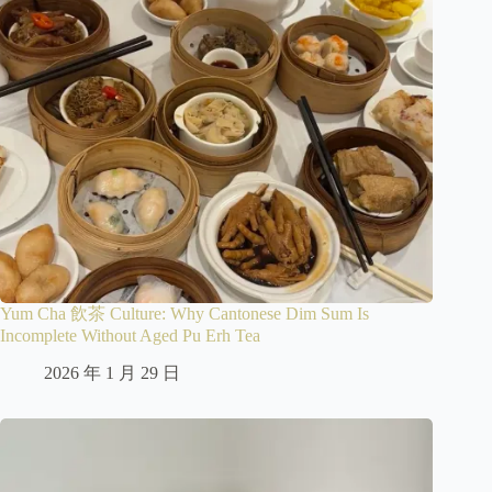
Yum Cha 飲茶 Culture: Why Cantonese Dim Sum Is
Incomplete Without Aged Pu Erh Tea
2026 年 1 月 29 日