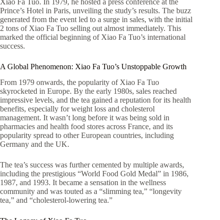
Xiao Fa Tuo. In 1979, he hosted a press conference at the
Prince’s Hotel in Paris, unveiling the study’s results. The buzz
generated from the event led to a surge in sales, with the initial
2 tons of Xiao Fa Tuo selling out almost immediately. This
marked the official beginning of Xiao Fa Tuo’s international
success.
A Global Phenomenon: Xiao Fa Tuo’s Unstoppable Growth
From 1979 onwards, the popularity of Xiao Fa Tuo
skyrocketed in Europe. By the early 1980s, sales reached
impressive levels, and the tea gained a reputation for its health
benefits, especially for weight loss and cholesterol
management. It wasn’t long before it was being sold in
pharmacies and health food stores across France, and its
popularity spread to other European countries, including
Germany and the UK.
The tea’s success was further cemented by multiple awards,
including the prestigious “World Food Gold Medal” in 1986,
1987, and 1993. It became a sensation in the wellness
community and was touted as a “slimming tea,” “longevity
tea,” and “cholesterol-lowering tea.”