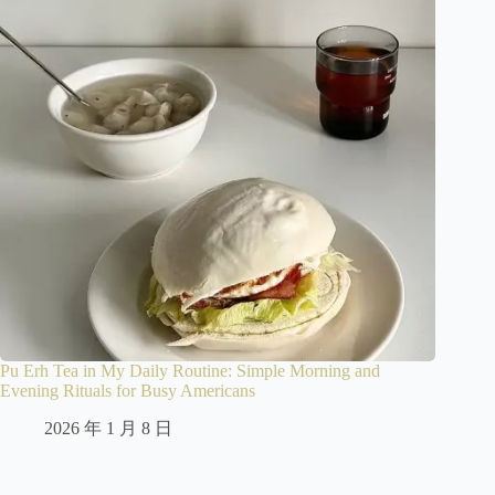
Pu Erh Tea in My Daily Routine: Simple Morning and
Evening Rituals for Busy Americans
2026 年 1 月 8 日