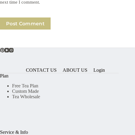
next time I comment.
Post Comment
CONTACT US
ABOUT US
Login
Plan
Free Tea Plan
Custom Made
Tea Wholesale
Service & Info