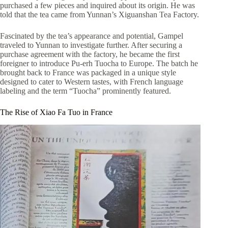
purchased a few pieces and inquired about its origin. He was
told that the tea came from Yunnan’s Xiguanshan Tea Factory.
Fascinated by the tea’s appearance and potential, Gampel
traveled to Yunnan to investigate further. After securing a
purchase agreement with the factory, he became the first
foreigner to introduce Pu-erh Tuocha to Europe. The batch he
brought back to France was packaged in a unique style
designed to cater to Western tastes, with French language
labeling and the term “Tuocha” prominently featured.
The Rise of Xiao Fa Tuo in France