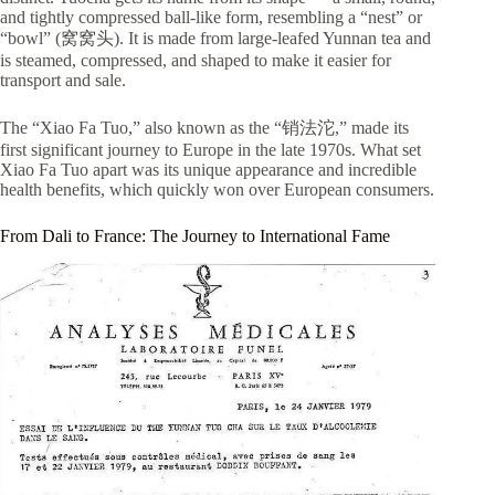
and tightly compressed ball-like form, resembling a “nest” or
“bowl” (窝窝头). It is made from large-leafed Yunnan tea and
is steamed, compressed, and shaped to make it easier for
transport and sale.
The “Xiao Fa Tuo,” also known as the “销法沱,” made its
first significant journey to Europe in the late 1970s. What set
Xiao Fa Tuo apart was its unique appearance and incredible
health benefits, which quickly won over European consumers.
From Dali to France: The Journey to International Fame