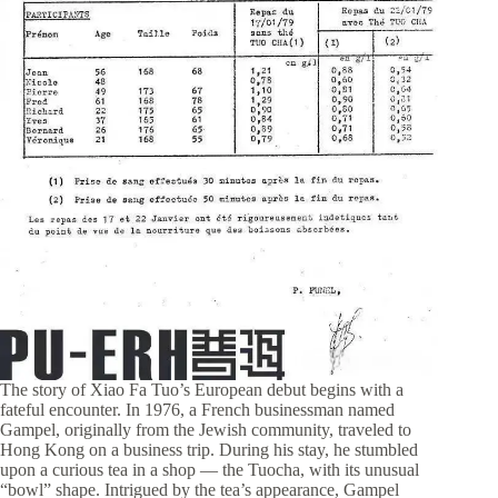
The story of Xiao Fa Tuo’s European debut begins with a
fateful encounter. In 1976, a French businessman named
Gampel, originally from the Jewish community, traveled to
Hong Kong on a business trip. During his stay, he stumbled
upon a curious tea in a shop — the Tuocha, with its unusual
“bowl” shape. Intrigued by the tea’s appearance, Gampel