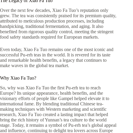
The Legacy of Xiao Fa Tuo
Over the next few decades, Xiao Fa Tuo’s reputation only
grew. The tea was consistently praised for its premium quality,
attributed to meticulous production processes, including
handpicking, traditional fermentation, and aging. It also
benefited from rigorous quality control, meeting the stringent
food safety standards required for European markets.
Even today, Xiao Fa Tuo remains one of the most iconic and
successful Pu-erh teas in the world. It is revered for its taste
and remarkable health benefits, a legacy that continues to
make waves in the global tea market.
Why Xiao Fa Tuo?
So, why was Xiao Fa Tuo the first Pu-erh tea to reach
Europe? Its unique appearance, health benefits, and the
visionary efforts of people like Gampel helped elevate it to
international fame. By blending traditional Chinese tea-
making techniques with Western marketing and scientific
research, Xiao Fa Tuo created a lasting impact that helped
bring the rich history of Yunnan’s tea culture to the world
stage. Today, it remains a symbol of Pu-erh tea’s global appeal
and influence, continuing to delight tea lovers across Europe