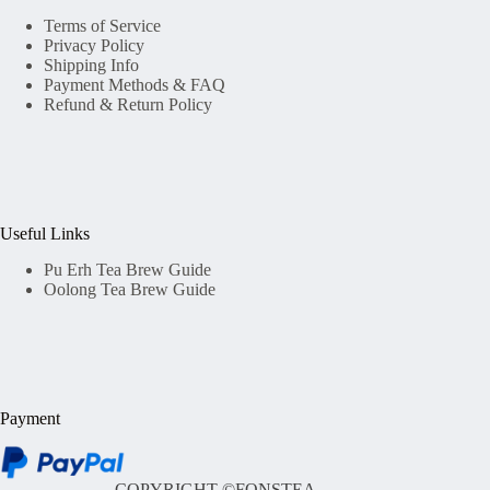
Terms of Service
Privacy Policy
Shipping Info
Payment Methods & FAQ
Refund & Return Policy
Useful Links
Pu Erh Tea Brew Guide
Oolong Tea Brew Guide
Payment
COPYRIGHT ©
FONSTEA