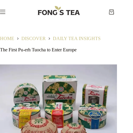
Skip
to
content
Shopping
cart
HOME
DISCOVER
DAILY TEA INSIGHTS
The First Pu-erh Tuocha to Enter Europe