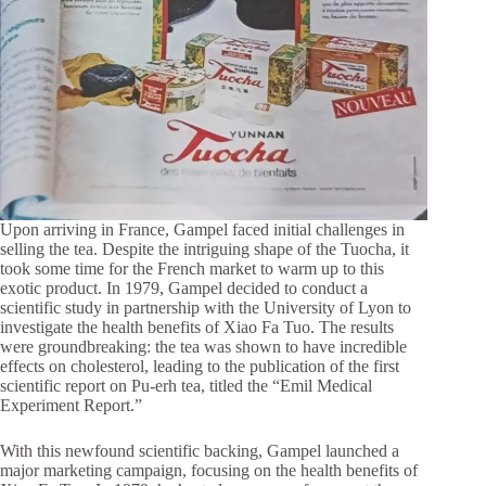
Upon arriving in France, Gampel faced initial challenges in
selling the tea. Despite the intriguing shape of the Tuocha, it
took some time for the French market to warm up to this
exotic product. In 1979, Gampel decided to conduct a
scientific study in partnership with the University of Lyon to
investigate the health benefits of Xiao Fa Tuo. The results
were groundbreaking: the tea was shown to have incredible
effects on cholesterol, leading to the publication of the first
scientific report on Pu-erh tea, titled the “Emil Medical
Experiment Report.”
With this newfound scientific backing, Gampel launched a
major marketing campaign, focusing on the health benefits of