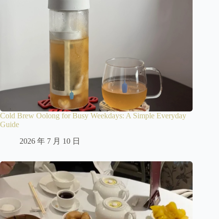
Cold Brew Oolong for Busy Weekdays: A Simple Everyday
Guide
2026 年 7 月 10 日