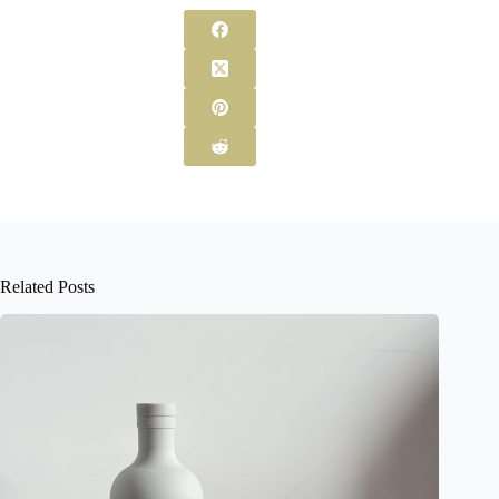
Related Posts