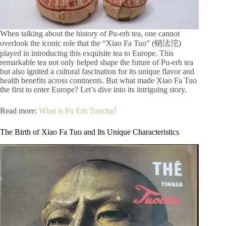
When talking about the history of Pu-erh tea, one cannot
overlook the iconic role that the “Xiao Fa Tuo” (销法沱)
played in introducing this exquisite tea to Europe. This
remarkable tea not only helped shape the future of Pu-erh tea
but also ignited a cultural fascination for its unique flavor and
health benefits across continents. But what made Xiao Fa Tuo
the first to enter Europe? Let’s dive into its intriguing story.
Read more:
What is Pu Erh Tuocha?
The Birth of Xiao Fa Tuo and Its Unique Characteristics