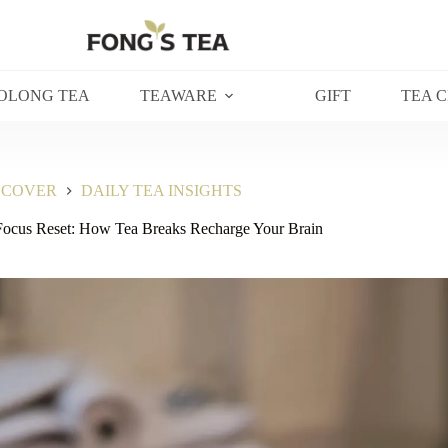
OLONG TEA
TEAWARE
GIFT
TEA 
SCOVER
DAILY TEA INSIGHTS
Focus Reset: How Tea Breaks Recharge Your Brain