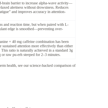
d-brain barrier to increase alpha-wave activity—
relaxed alertness without drowsiness. Reduces
atigue” and improves accuracy in attention-
ss and reaction time, but when paired with L-
imulant edge is smoothed—preventing over-
anine + 40 mg caffeine combination has been
sustained attention more effectively than either
his ratio is naturally achieved in a standard 3g
g or raw pu-erh steeped for 2–3 minutes.
-term health, see our science-backed comparison of