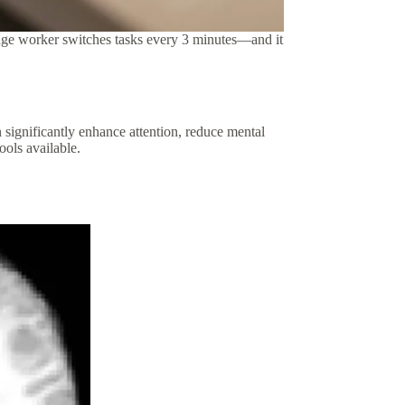
edge worker switches tasks every 3 minutes—and it
n significantly enhance attention, reduce mental
ools available.