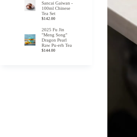
Sancai Gaiwan -
100ml Chinese
Tea Set
$
142.00
2025 Fu Jin
"Meng Song"
Dragon Pearl
Raw Pu-erh Tea
$
144.00