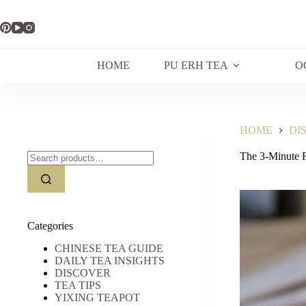
Skip
to
content
HOME
PU ERH TEA
O
HOME
DI
Search
The 3-Minute 
for:
Categories
CHINESE TEA GUIDE
DAILY TEA INSIGHTS
DISCOVER
TEA TIPS
YIXING TEAPOT