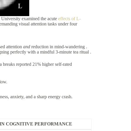
 University examined the acute
effects of L-
emanding visual attention tasks under four
ed attention
and
reduction in mind-wandering .
g perfectly with a mindful 3-minute tea ritual .
a breaks reported 21% higher self-rated
low.
riness, anxiety, and a sharp energy crash.
IN COGNITIVE PERFORMANCE