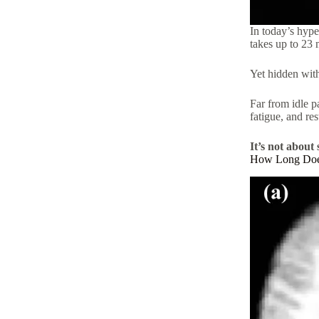
In today’s hype
takes up to 23 m
Yet hidden withi
Far from idle p
fatigue, and re
It’s not about 
How Long Does