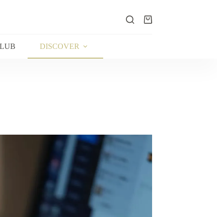
Shopping
cart
CLUB
DISCOVER