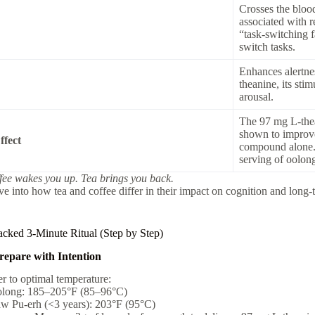
Crosses the bloo
associated with 
“task-switching f
switch tasks.
Enhances alertne
theanine, its st
arousal.
The 97 mg L-the
shown to improve 
ffect
compound alone. T
serving of oolon
fee wakes you up. Tea brings you back.
ve into how tea and coffee differ in their impact on cognition and long
cked 3-Minute Ritual (Step by Step)
repare with Intention
r to optimal temperature:
long: 185–205°F (85–96°C)
w Pu-erh (<3 years): 203°F (95°C)