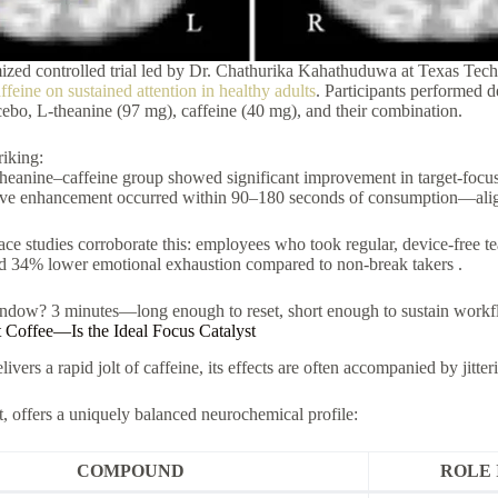
zed controlled trial led by Dr. Chathurika Kahathuduwa at Texas Tech
ffeine on sustained attention in healthy adults
. Participants performed d
cebo, L-theanine (97 mg), caffeine (40 mg), and their combination.
riking:
heanine–caffeine group showed significant improvement in target-focus
ve enhancement occurred within 90–180 seconds of consumption—alignin
ce studies corroborate this: employees who took regular, device-free te
nd 34% lower emotional exhaustion compared to non-break takers .
ndow? 3 minutes—long enough to reset, short enough to sustain workf
offee—Is the Ideal Focus Catalyst
ivers a rapid jolt of caffeine, its effects are often accompanied by jitte
t, offers a uniquely balanced neurochemical profile:
COMPOUND
ROLE 