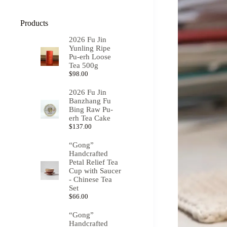
Products
2026 Fu Jin
Yunling Ripe
Pu-erh Loose
Tea 500g
$
98.00
2026 Fu Jin
Banzhang Fu
Bing Raw Pu-
erh Tea Cake
$
137.00
“Gong”
Handcrafted
Petal Relief Tea
Cup with Saucer
- Chinese Tea
Set
$
66.00
“Gong”
Handcrafted