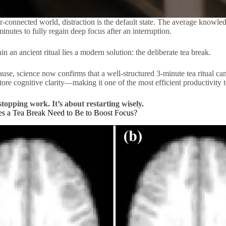
r-connected world, distraction is the default state. The average knowl
inutes to fully regain deep focus after an interruption.
n an ancient ritual lies a modern solution: the deliberate tea break.
ause, science now confirms that a well-structured 3-minute tea ritual ca
store cognitive clarity—making it one of the most efficient productivity t
stopping work. It’s about restarting wisely.
 a Tea Break Need to Be to Boost Focus?