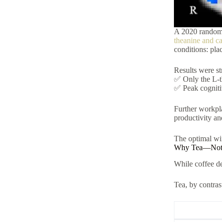
A 2020 randomi
theanine and ca
conditions: pla
Results were st
✅ Only the L-t
✅ Peak cogniti
Further workpla
productivity a
The optimal wi
Why Tea—Not C
While coffee del
Tea, by contras