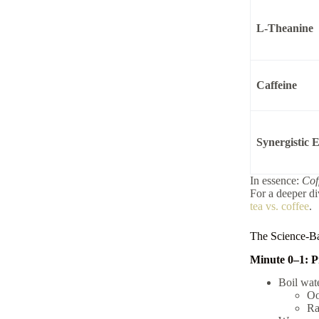
L-Theanine
Caffeine
Synergistic E
In essence:
Cof
For a deeper di
tea vs. coffee
.
The Science-Ba
Minute 0–1: P
Boil wate
Oo
Ra