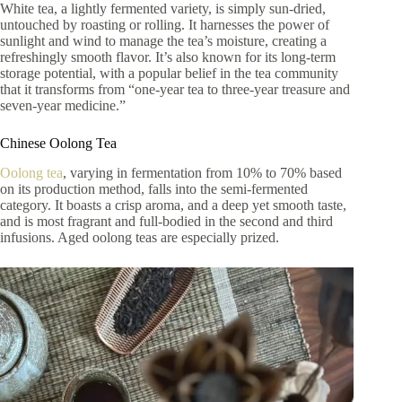
White tea, a lightly fermented variety, is simply sun-dried,
untouched by roasting or rolling. It harnesses the power of
sunlight and wind to manage the tea’s moisture, creating a
refreshingly smooth flavor. It’s also known for its long-term
storage potential, with a popular belief in the tea community
that it transforms from “one-year tea to three-year treasure and
seven-year medicine.”
Chinese Oolong Tea
Oolong tea
, varying in fermentation from 10% to 70% based
on its production method, falls into the semi-fermented
category. It boasts a crisp aroma, and a deep yet smooth taste,
and is most fragrant and full-bodied in the second and third
infusions. Aged oolong teas are especially prized.