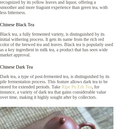
recognized by its yellow leaves and liquor, offering a
smoother and more fragrant experience than green tea, with
less bitterness.
Chinese Black Tea
Black tea, a fully fermented variety, is distinguished by its
initial withering process. It gets its name from the rich red
color of the brewed tea and leaves. Black tea is popularly used
as a key ingredient in milk tea, a product that has seen wide
market approval.
Chinese Dark Tea
Dark tea, a type of post-fermented tea, is distinguished by its
pile fermentation process. This feature allows dark tea to be
stored for extended periods. Take
Ripe Pu Erh Tea
, for
instance, a variety of dark tea that gains considerable value
over time, making it highly sought after by collectors.