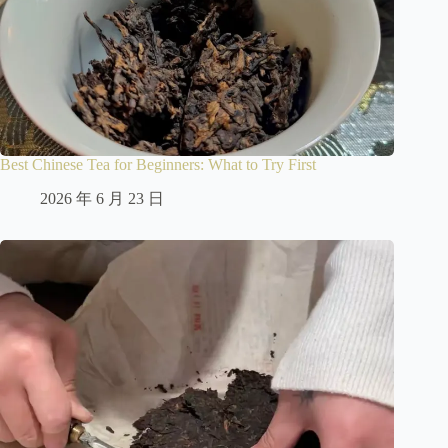
Best Chinese Tea for Beginners: What to Try First
2026 年 6 月 23 日