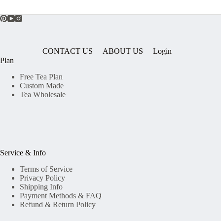
CONTACT US
ABOUT US
Login
Plan
Free Tea Plan
Custom Made
Tea Wholesale
Service & Info
Terms of Service
Privacy Policy
Shipping Info
Payment Methods & FAQ
Refund & Return Policy