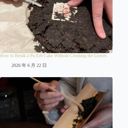
How to Break a Pu Erh Cake Without Crushing the Leaves
2026 年 6 月 22 日