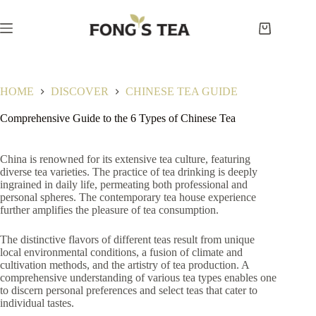
Skip
to
content
Shopping
cart
HOME
DISCOVER
CHINESE TEA GUIDE
Comprehensive Guide to the 6 Types of Chinese Tea
China is renowned for its extensive tea culture, featuring
diverse tea varieties. The practice of tea drinking is deeply
ingrained in daily life, permeating both professional and
personal spheres. The contemporary tea house experience
further amplifies the pleasure of tea consumption.
The distinctive flavors of different teas result from unique
local environmental conditions, a fusion of climate and
cultivation methods, and the artistry of tea production. A
comprehensive understanding of various tea types enables one
to discern personal preferences and select teas that cater to
individual tastes.