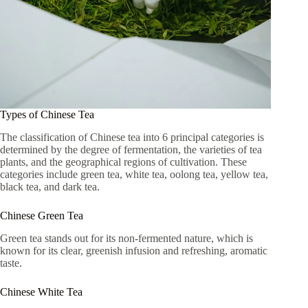
Types of Chinese Tea
The classification of Chinese tea into 6 principal categories is
determined by the degree of fermentation, the varieties of tea
plants, and the geographical regions of cultivation. These
categories include green tea, white tea, oolong tea, yellow tea,
black tea, and dark tea.
Chinese Green Tea
Green tea stands out for its non-fermented nature, which is
known for its clear, greenish infusion and refreshing, aromatic
taste.
Chinese White Tea