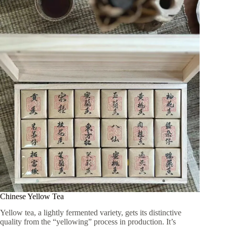
Chinese Yellow Tea
Yellow tea, a lightly fermented variety, gets its distinctive
quality from the “yellowing” process in production. It’s