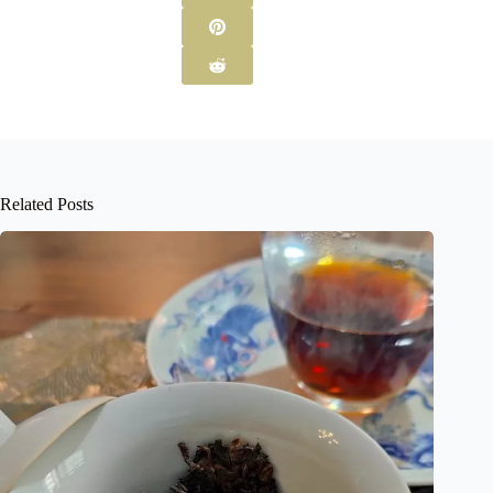
Related Posts