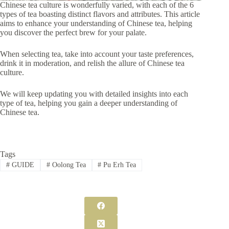
Chinese tea culture is wonderfully varied, with each of the 6
types of tea boasting distinct flavors and attributes. This article
aims to enhance your understanding of Chinese tea, helping
you discover the perfect brew for your palate.
When selecting tea, take into account your taste preferences,
drink it in moderation, and relish the allure of Chinese tea
culture.
We will keep updating you with detailed insights into each
type of tea, helping you gain a deeper understanding of
Chinese tea.
Tags
#
GUIDE
#
Oolong Tea
#
Pu Erh Tea