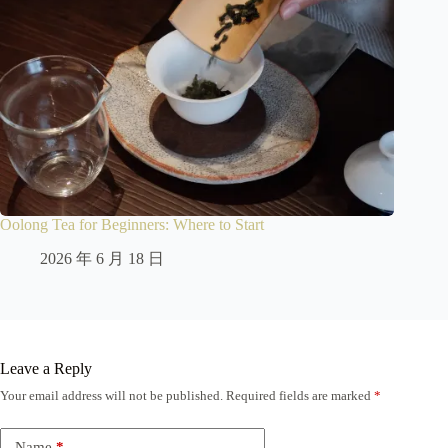
Oolong Tea for Beginners: Where to Start
2026 年 6 月 18 日
Leave a Reply
Your email address will not be published.
Required fields are marked
*
Name
*