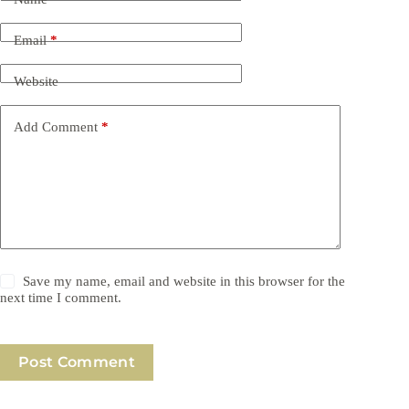
Email
*
Website
Add Comment
*
Save my name, email and website in this browser for the
next time I comment.
Post Comment