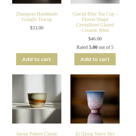
Zhangyao Handmade
Glacial Blue Tea Cup –
Gongfu Teacup
Flower Shape
Crystallized Glazed
$
33.00
Ceramic 80ml
$
46.00
Rated
5.00
out of 5
Add to cart
Add to cart
Jiaotai Pattern Classic
Zi Qiong Starry Sky