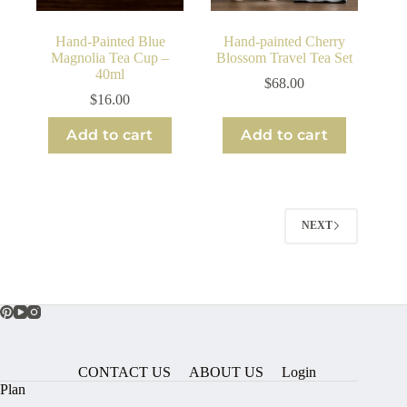
Hand-Painted Blue
Hand-painted Cherry
Magnolia Tea Cup –
Blossom Travel Tea Set
40ml
$
68.00
$
16.00
Add to cart
Add to cart
NEXT
CONTACT US
ABOUT US
Login
Plan