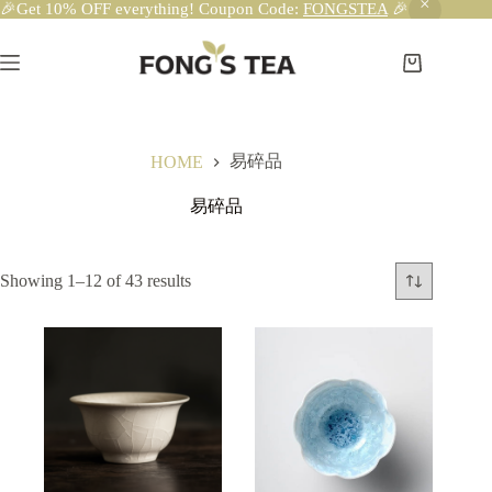
🎉Get 10% OFF everything! Coupon Code:
FONGSTEA
🎉
Skip
to
content
Shopping
cart
易碎品
HOME
易碎品
Showing 1–12 of 43 results