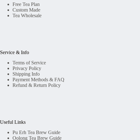
Free Tea Plan
Custom Made
Tea Wholesale
Service & Info
Terms of Service
Privacy Policy
Shipping Info
Payment Methods & FAQ
Refund & Return Policy
Useful Links
Pu Erh Tea Brew Guide
Oolong Tea Brew Guide