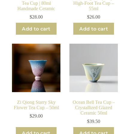
Tea Cup | 80ml
High-Foot Tea Cup –
Handmade Ceramic
55ml
$
28.00
$
26.00
Add to cart
Add to cart
Zi Qiong Starry Sky
Ocean Bell Tea Cup –
Flower Tea Cup – 50ml
Crystallized Glazed
Ceramic 50ml
$
29.00
$
39.50
Add to cart
Add to cart