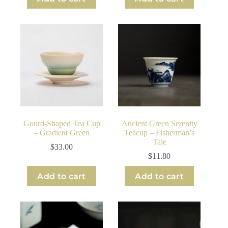
Gourd-Shaped Tea Cup
Ancient Green Serenity
– Gradient Green
Teacup – Fisherman’s
Tale
$
33.00
$
11.80
Add to cart
Add to cart