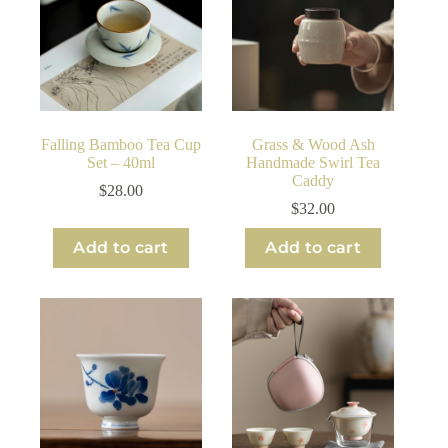
Falling Bamboo Tea Cup
Grass & Wood Ash
Set – 40ml
Handmade Swirl Tea
Caddy
$
28.00
$
32.00
Add to cart
Add to cart