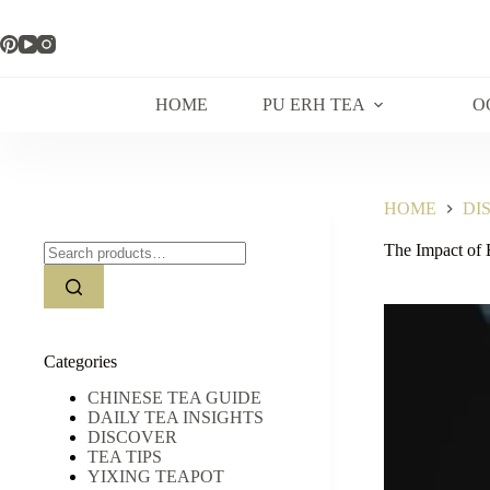
Skip
to
content
HOME
PU ERH TEA
O
HOME
DI
Search
The Impact of 
for:
Categories
CHINESE TEA GUIDE
DAILY TEA INSIGHTS
DISCOVER
TEA TIPS
YIXING TEAPOT