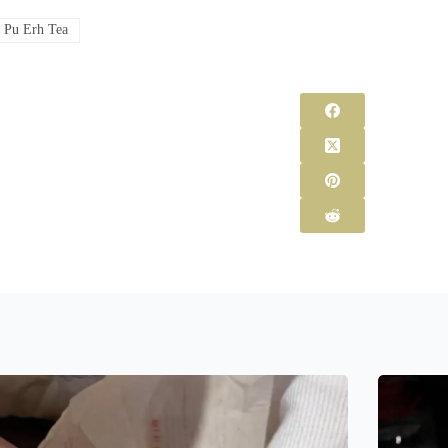
#
Pu Erh Tea