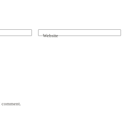
Website
 I comment.