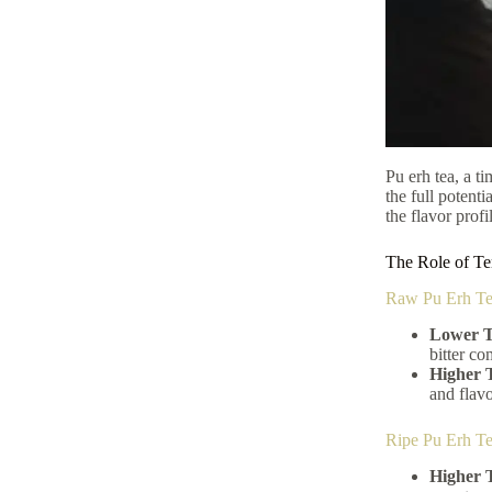
Pu erh tea, a t
the full potenti
the flavor profi
The Role of Te
Raw Pu Erh Te
Lower T
bitter co
Higher 
and flavo
Ripe Pu Erh T
Higher 