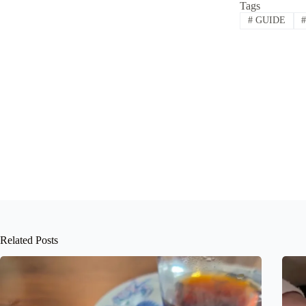
Tags
#
GUIDE
Related Posts