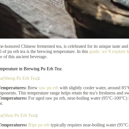
ime-honored Chinese fermented tea, is celebrated for its unique taste and
al of pu erh tea is the brewing temperature. In this
guide, we’ll explore 
le of this ancient beverage.
mperature in Brewing Pu Erh Tea:
a(Sheng Pu Erh Tea)
:
emperatures:
Brew
raw pu erh
with slightly cooler water, around 85°
mponents. This temperature range helps retain the tea’s freshness and s
Temperatures:
For aged raw pu erh, near-boiling water (95°C-100°C) i
r.
ea(Shou Pu Erh Tea)
:
Temperatures:
Ripe pu erh
typically requires near-boiling water (95°C