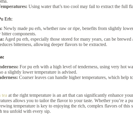
oma.
emperatures:
Using water that’s too cool may fail to extract the full fla
u Erh:
:
Newly made pu erh, whether raw or ripe, benefits from slightly lower
 bitter components.
a:
Aged pu erh, especially those stored for many years, can be brewed a
educes bitterness, allowing deeper flavors to be extracted.
s:
nderness:
For pu erh with a high level of tenderness, using very hot wa
so a slightly lower temperature is advised.
derness:
Coarser leaves can handle higher temperatures, which help to e
 tea
at the right temperature is an art that can significantly enhance yo
ratures allows you to tailor the flavor to your taste. Whether you’re a
ewing temperature is key to enjoying the rich, complex flavors of this sto
rh tea unfold with every sip.