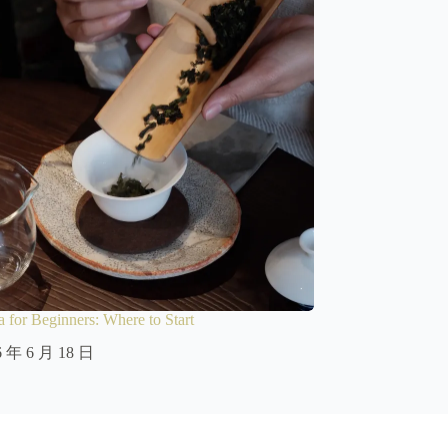
 for Beginners: Where to Start
6 年 6 月 18 日