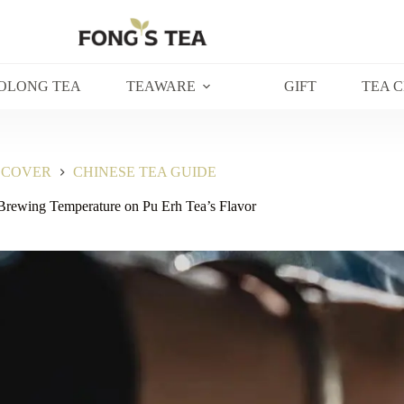
OLONG TEA
TEAWARE
GIFT
TEA 
SCOVER
CHINESE TEA GUIDE
Brewing Temperature on Pu Erh Tea’s Flavor