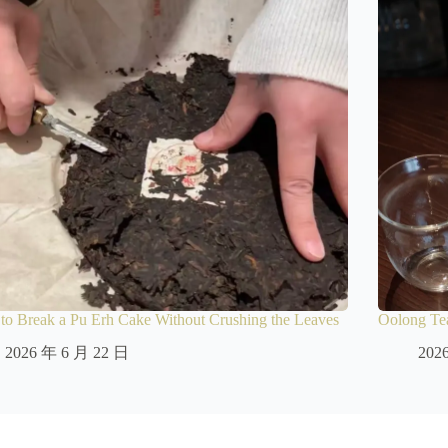
o Break a Pu Erh Cake Without Crushing the Leaves
Oolong Tea
2026 年 6 月 22 日
202