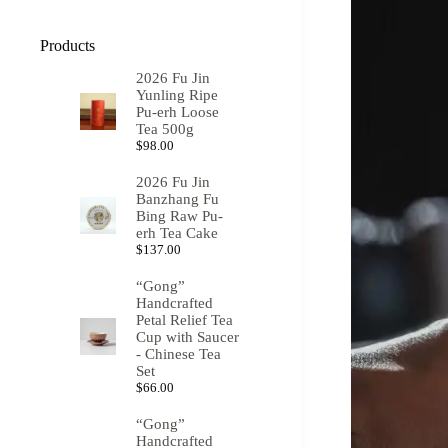
Products
2026 Fu Jin
Yunling Ripe
Pu-erh Loose
Tea 500g
$
98.00
2026 Fu Jin
Banzhang Fu
Bing Raw Pu-
erh Tea Cake
$
137.00
“Gong”
Handcrafted
Petal Relief Tea
Cup with Saucer
- Chinese Tea
Set
$
66.00
“Gong”
Handcrafted