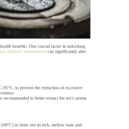
 health benefits. One crucial factor in unlocking
how different temperatures
can significantly alter
C-95°C, to prevent the extraction of excessive
weetness.
s recommended to better extract the tea’s aroma
-100°C) to draw out its rich, mellow taste and