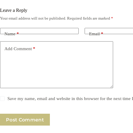
Leave a Reply
Your email address will not be published.
Required fields are marked
*
Name
*
Email
*
Add Comment
*
Save my name, email and website in this browser for the next time
Post Comment