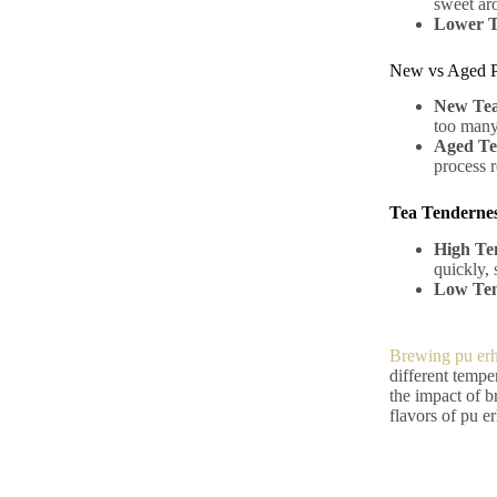
sweet ar
Lower T
New vs Aged P
New Tea
too many
Aged Te
process r
Tea Tendernes
High Te
quickly, 
Low Ten
Brewing pu erh
different tempe
the impact of br
flavors of pu e