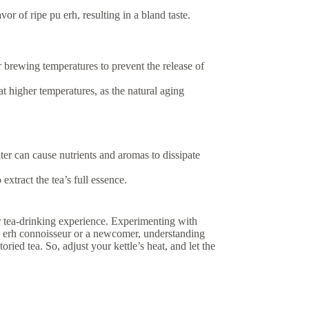
vor of ripe pu erh, resulting in a bland taste.
 brewing temperatures to prevent the release of
t higher temperatures, as the natural aging
ter can cause nutrients and aromas to dissipate
xtract the tea’s full essence.
ur tea-drinking experience. Experimenting with
 pu erh connoisseur or a newcomer, understanding
ried tea. So, adjust your kettle’s heat, and let the