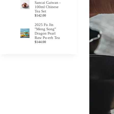
Sancai Gaiwan -
100ml Chinese
Tea Set
$
142.00
2025 Fu Jin
"Meng Song"
Dragon Pearl
Raw Pu-erh Tea
$
144.00