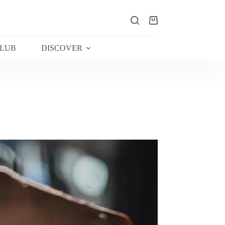
Shopping
cart
CLUB
DISCOVER