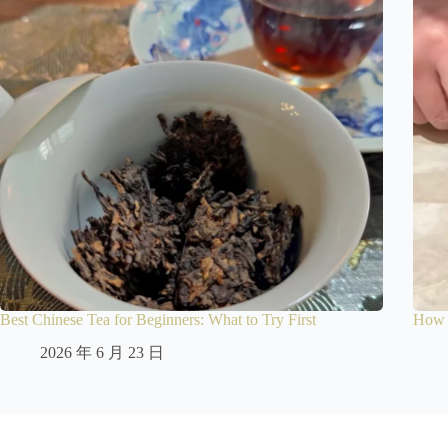
Best Chinese Tea for Beginners: What to Try First
How t
2026 年 6 月 23 日