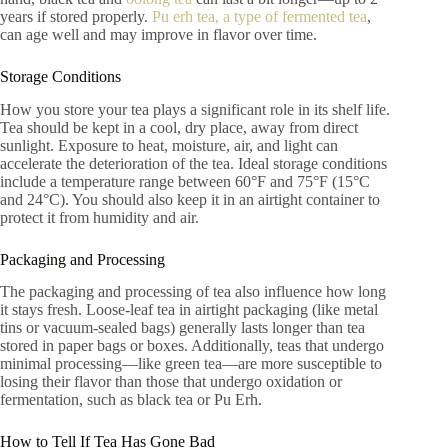
years if stored properly.
Pu erh tea, a type of fermented tea
,
can age well and may improve in flavor over time.
Storage Conditions
How you store your tea plays a significant role in its shelf life.
Tea should be kept in a cool, dry place, away from direct
sunlight. Exposure to heat, moisture, air, and light can
accelerate the deterioration of the tea. Ideal storage conditions
include a temperature range between 60°F and 75°F (15°C
and 24°C). You should also keep it in an airtight container to
protect it from humidity and air.
Packaging and Processing
The packaging and processing of tea also influence how long
it stays fresh. Loose-leaf tea in airtight packaging (like metal
tins or vacuum-sealed bags) generally lasts longer than tea
stored in paper bags or boxes. Additionally, teas that undergo
minimal processing—like green tea—are more susceptible to
losing their flavor than those that undergo oxidation or
fermentation, such as black tea or Pu Erh.
How to Tell If Tea Has Gone Bad