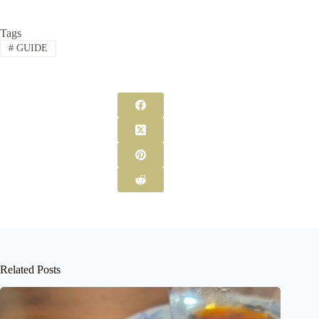
Tags
#
GUIDE
Related Posts