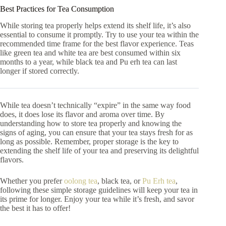
Best Practices for Tea Consumption
While storing tea properly helps extend its shelf life, it’s also
essential to consume it promptly. Try to use your tea within the
recommended time frame for the best flavor experience. Teas
like green tea and white tea are best consumed within six
months to a year, while black tea and Pu erh tea can last
longer if stored correctly.
While tea doesn’t technically “expire” in the same way food
does, it does lose its flavor and aroma over time. By
understanding how to store tea properly and knowing the
signs of aging, you can ensure that your tea stays fresh for as
long as possible. Remember, proper storage is the key to
extending the shelf life of your tea and preserving its delightful
flavors.
Whether you prefer
oolong tea
, black tea, or
Pu Erh tea
,
following these simple storage guidelines will keep your tea in
its prime for longer. Enjoy your tea while it’s fresh, and savor
the best it has to offer!