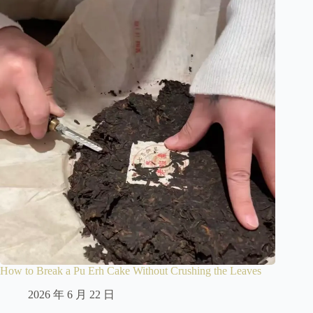
How to Break a Pu Erh Cake Without Crushing the Leaves
2026 年 6 月 22 日