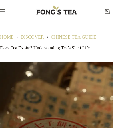
Skip
to
content
Shopping
cart
HOME
DISCOVER
CHINESE TEA GUIDE
Does Tea Expire? Understanding Tea’s Shelf Life