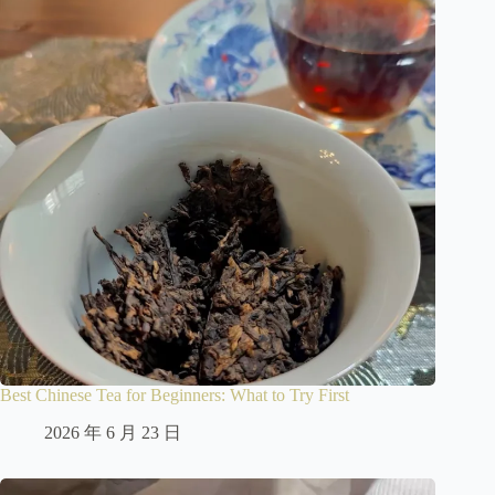
Best Chinese Tea for Beginners: What to Try First
2026 年 6 月 23 日