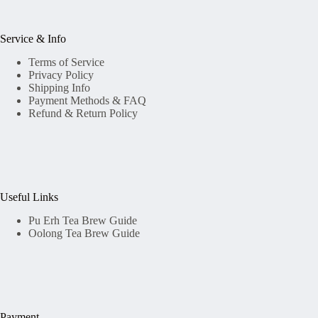
Service & Info
Terms of Service
Privacy Policy
Shipping Info
Payment Methods & FAQ
Refund & Return Policy
Useful Links
Pu Erh Tea Brew Guide
Oolong Tea Brew Guide
Payment