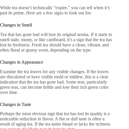
While tea doesn’t technically “expire,” you can tell when it’s
past its prime. Here are a few signs to look out for:
Changes in Smell
Tea that has gone bad will lose its original aroma. If it starts to
smell stale, musty, or like cardboard, it’s a sign that the tea has
lost its freshness. Fresh tea should have a clean, vibrant, and
often floral or grassy scent, depending on the type.
Changes in Appearance
Examine the tea leaves for any visible changes. If the leaves
are discolored or have visible mold or mildew, this is a clear
indication that the tea has gone bad. Some teas, particularly
green teas, can become brittle and lose their rich green color
over time.
Changes in Taste
Perhaps the most obvious sign that tea has lost its quality is a
noticeable reduction in flavor. A flat or dull taste is often a
result of aging tea. If the tea tastes bland or lacks the richness