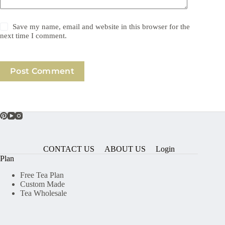
Save my name, email and website in this browser for the
next time I comment.
Post Comment
CONTACT US
ABOUT US
Login
Plan
Free Tea Plan
Custom Made
Tea Wholesale