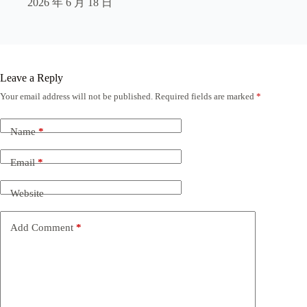
2026 年 6 月 18 日
Leave a Reply
Your email address will not be published.
Required fields are marked
*
Name
*
Email
*
Website
Add Comment
*