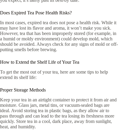
you expect, it’s likely past its best-by date.
Does Expired Tea Pose Health Risks?
In most cases, expired tea does not pose a health risk. While it
may have lost its flavor and aroma, it won’t make you sick.
However, tea that has been improperly stored (for example, in
a humid or moldy environment) could develop mold, which
should be avoided. Always check for any signs of mold or off-
putting smells before brewing.
How to Extend the Shelf Life of Your Tea
To get the most out of your tea, here are some tips to help
extend its shelf life:
Proper Storage Methods
Keep your tea in an airtight container to protect it from air and
moisture. Glass jars, metal tins, or vacuum-sealed bags are
ideal. Avoid storing tea in plastic bags, as they allow air to
pass through and can lead to the tea losing its freshness more
quickly. Store tea in a cool, dark place, away from sunlight,
heat, and humidity.