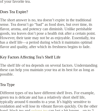
of your favorite tea.
Does Tea Expire?
The short answer is no, tea doesn’t expire in the traditional
sense. Tea doesn’t go “bad” as food does, but over time, its
flavor, aroma, and potency can diminish. Unlike perishable
goods, tea leaves don’t pose a health risk after a certain point.
However, their taste may not be as enjoyable. Essentially, tea
has a shelf life—a period during which it maintains optimal
flavor and quality, after which its freshness begins to fade.
Key Factors Affecting Tea’s Shelf Life
The shelf life of tea depends on several factors. Understanding
these can help you maintain your tea at its best for as long as
possible.
Tea Type
Different types of tea have different shelf lives. For example,
green tea is delicate and has a relatively short shelf life,
typically around 6 months to a year. It’s highly sensitive to
oxidation and will lose its vibrant flavors quickly. On the other
hand, black tea and
oolong tea
can last a bit longer—up to 2