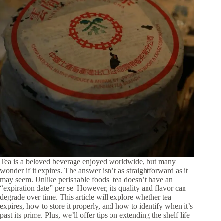
Tea is a beloved beverage enjoyed worldwide, but many
wonder if it expires. The answer isn’t as straightforward as it
may seem. Unlike perishable foods, tea doesn’t have an
“expiration date” per se. However, its quality and flavor can
degrade over time. This article will explore whether tea
expires, how to store it properly, and how to identify when it’s
past its prime. Plus, we’ll offer tips on extending the shelf life