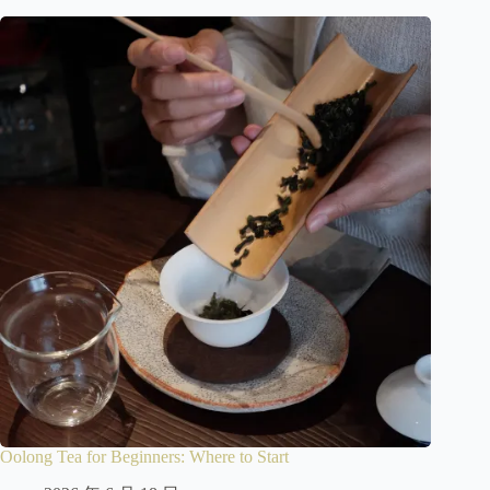
Oolong Tea for Beginners: Where to Start