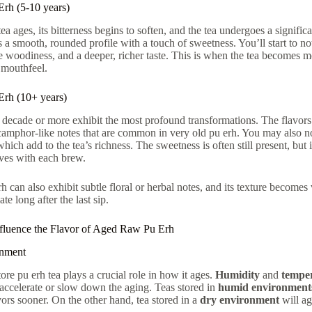
rh (5-10 years)
a ages, its bitterness begins to soften, and the tea undergoes a signific
a smooth, rounded profile with a touch of sweetness. You’ll start to notic
tle woodiness, and a deeper, richer taste. This is when the tea becomes 
 mouthfeel.
rh (10+ years)
a decade or more exhibit the most profound transformations. The flavo
amphor-like notes that are common in very old pu erh. You may also no
which add to the tea’s richness. The sweetness is often still present, b
lves with each brew.
 can also exhibit subtle floral or herbal notes, and its texture becomes 
ate long after the last sip.
nfluence the Flavor of Aged Raw Pu Erh
onment
re pu erh tea plays a crucial role in how it ages.
Humidity
and
tempe
 accelerate or slow down the aging. Teas stored in
humid environment
vors sooner. On the other hand, tea stored in a
dry environment
will ag