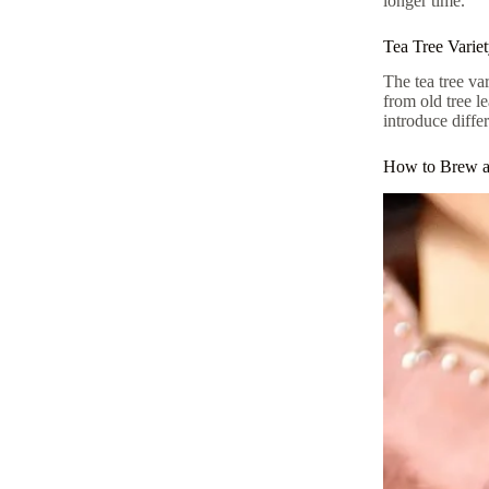
longer time.
Tea Tree Varie
The tea tree va
from old tree l
introduce differ
How to Brew a