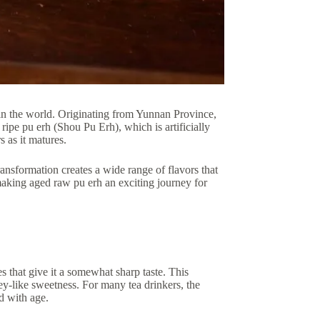
 in the world. Originating from Yunnan Province,
ripe pu erh (Shou Pu Erh), which is artificially
s as it matures.
ansformation creates a wide range of flavors that
making aged raw pu erh an exciting journey for
tes that give it a somewhat sharp taste. This
ey-like sweetness. For many tea drinkers, the
ld with age.