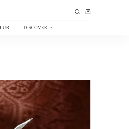
Shopping
cart
CLUB
DISCOVER