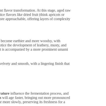
ant flavor transformation. At this stage, aged raw
e flavors like dried fruit (think apricots or
more approachable, offering layers of complexity
rs become earthier and more woodsy, with
tice the development of leathery, musty, and
ut it is accompanied by a more prominent umami
velvety and smooth, with a lingering finish that
rature
influence the fermentation process, and
s
will age faster, bringing out more pronounced
e more slowly, preserving its freshness for a