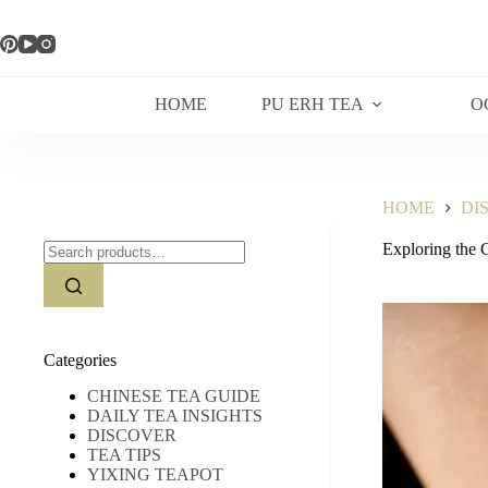
Skip
to
content
HOME
PU ERH TEA
O
HOME
DI
Search
Exploring the 
for:
Categories
CHINESE TEA GUIDE
DAILY TEA INSIGHTS
DISCOVER
TEA TIPS
YIXING TEAPOT