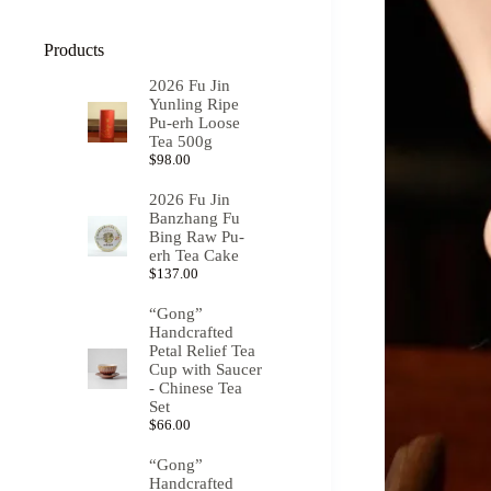
Products
2026 Fu Jin
Yunling Ripe
Pu-erh Loose
Tea 500g
$
98.00
2026 Fu Jin
Banzhang Fu
Bing Raw Pu-
erh Tea Cake
$
137.00
“Gong”
Handcrafted
Petal Relief Tea
Cup with Saucer
- Chinese Tea
Set
$
66.00
“Gong”
Handcrafted