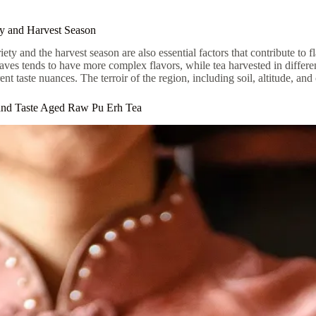
ty and Harvest Season
riety and the harvest season are also essential factors that contribute t
eaves tends to have more complex flavors, while tea harvested in differ
ent taste nuances. The terroir of the region, including soil, altitude, and 
nd Taste Aged Raw Pu Erh Tea