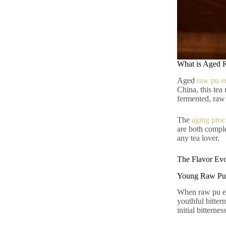
What is Aged 
Aged
raw pu er
China, this tea
fermented, raw p
The
aging proc
are both comple
any tea lover.
The Flavor Ev
Young Raw Pu 
When raw pu erh 
youthful bitter
initial bitterne