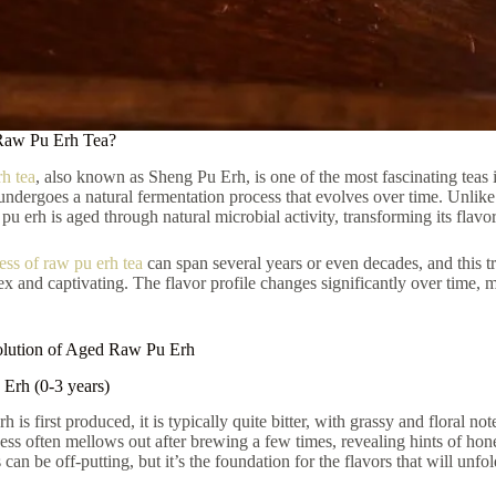
Raw Pu Erh Tea?
h tea
, also known as Sheng Pu Erh, is one of the most fascinating teas
 undergoes a natural fermentation process that evolves over time. Unlike 
u erh is aged through natural microbial activity, transforming its flavor
ess of raw pu erh tea
can span several years or even decades, and this tr
x and captivating. The flavor profile changes significantly over time, 
olution of Aged Raw Pu Erh
Erh (0-3 years)
is first produced, it is typically quite bitter, with grassy and floral no
ness often mellows out after brewing a few times, revealing hints of hon
ss can be off-putting, but it’s the foundation for the flavors that will unfo