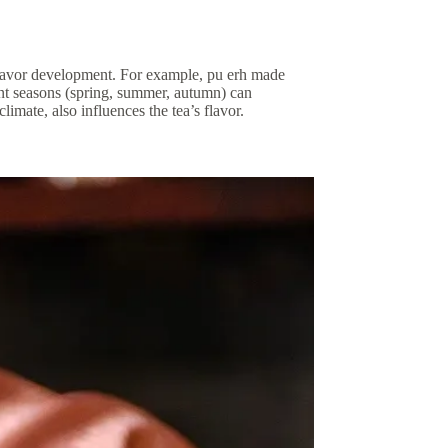
o flavor development. For example, pu erh made
ent seasons (spring, summer, autumn) can
climate, also influences the tea’s flavor.