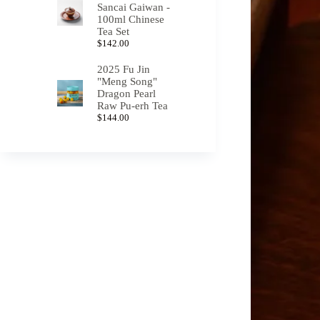
Sancai Gaiwan -
100ml Chinese
Tea Set
$
142.00
2025 Fu Jin
"Meng Song"
Dragon Pearl
Raw Pu-erh Tea
$
144.00