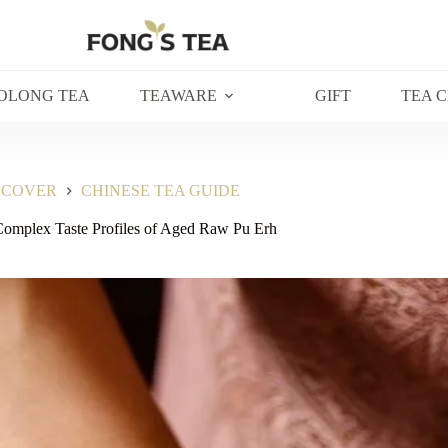
OLONG TEA
TEAWARE
GIFT
TEA 
SCOVER
CHINESE TEA GUIDE
Complex Taste Profiles of Aged Raw Pu Erh