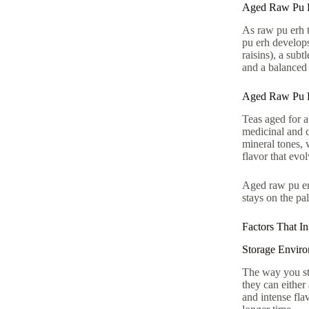
Aged Raw Pu E
As raw pu erh te
pu erh develops 
raisins), a sub
and a balanced
Aged Raw Pu E
Teas aged for 
medicinal and c
mineral tones, 
flavor that evo
Aged raw pu erh
stays on the pal
Factors That I
Storage Envir
The way you sto
they can either
and intense fla