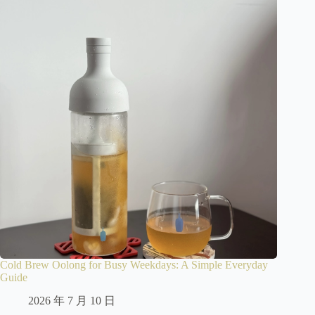
Cold Brew Oolong for Busy Weekdays: A Simple Everyday
Guide
2026 年 7 月 10 日