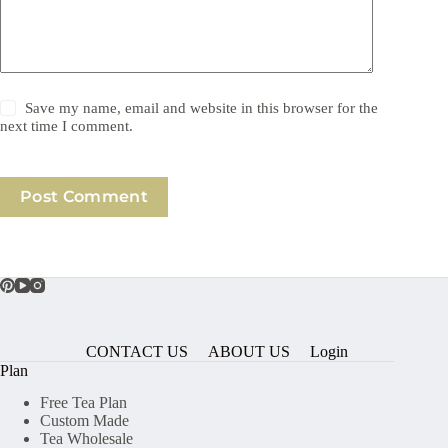
Save my name, email and website in this browser for the
next time I comment.
Post Comment
CONTACT US
ABOUT US
Login
Plan
Free Tea Plan
Custom Made
Tea Wholesale