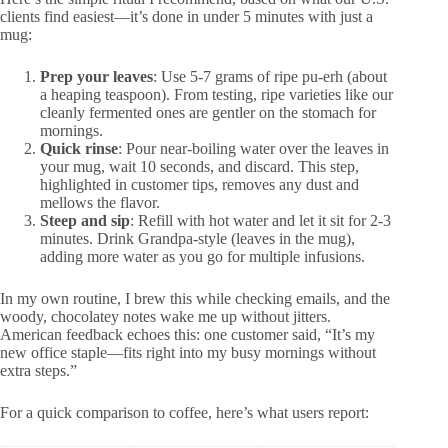
clients find easiest—it’s done in under 5 minutes with just a
mug:
Prep your leaves
: Use 5-7 grams of ripe pu-erh (about
a heaping teaspoon). From testing, ripe varieties like our
cleanly fermented ones are gentler on the stomach for
mornings.
Quick rinse
: Pour near-boiling water over the leaves in
your mug, wait 10 seconds, and discard. This step,
highlighted in customer tips, removes any dust and
mellows the flavor.
Steep and sip
: Refill with hot water and let it sit for 2-3
minutes. Drink Grandpa-style (leaves in the mug),
adding more water as you go for multiple infusions.
In my own routine, I brew this while checking emails, and the
woody, chocolatey notes wake me up without jitters.
American feedback echoes this: one customer said, “It’s my
new office staple—fits right into my busy mornings without
extra steps.”
For a quick comparison to coffee, here’s what users report: