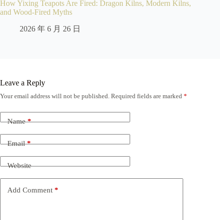
How Yixing Teapots Are Fired: Dragon Kilns, Modern Kilns,
and Wood-Fired Myths
2026 年 6 月 26 日
Leave a Reply
Your email address will not be published.
Required fields are marked
*
Name
*
Email
*
Website
Add Comment
*