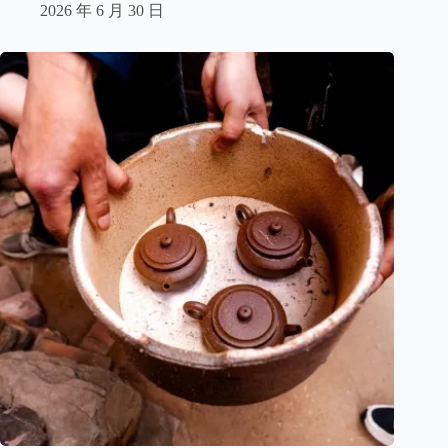
2026 年 6 月 30 日