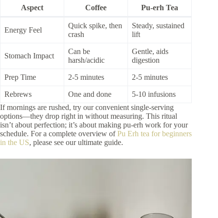
Aspect
Coffee
Pu-erh Tea
Quick spike, then
Steady, sustained
Energy Feel
crash
lift
Can be
Gentle, aids
Stomach Impact
harsh/acidic
digestion
Prep Time
2-5 minutes
2-5 minutes
Rebrews
One and done
5-10 infusions
If mornings are rushed, try our convenient single-serving
options—they drop right in without measuring. This ritual
isn’t about perfection; it’s about making pu-erh work for your
schedule. For a complete overview of
Pu Erh tea for beginners
in the US
, please see our ultimate guide.