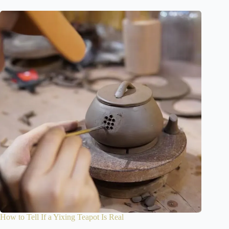
How to Tell If a Yixing Teapot Is Real