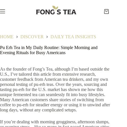
Skip
to
content
Shopping
cart
HOME
DISCOVER
DAILY TEA INSIGHTS
Pu Erh Tea in My Daily Routine: Simple Morning and
Evening Rituals for Busy Americans
As the founder of Fong’s Tea, although I’m based outside the
U.S., I’ve tailored this article from extensive research,
customer feedback from American tea drinkers, and my own
personal testing of pu-erh teas. Over the years, sourcing and
tasting pu-erh for the U.S. market has shown me how this
unique fermented tea can seamlessly fit into busy lifestyles.
Many American customers share stories of switching from
coffee to pu-erh for steadier energy or using it to unwind after
long days, without any complicated setups.
If you’re dealing with morning grogginess, afternoon slumps,
or evening stress—like so many in fast-paced American cities