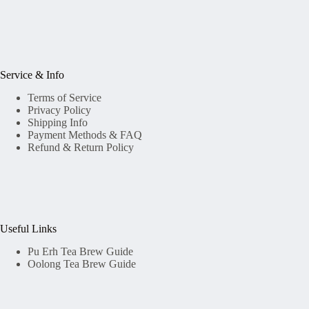
Service & Info
Terms of Service
Privacy Policy
Shipping Info
Payment Methods & FAQ
Refund & Return Policy
Useful Links
Pu Erh Tea Brew Guide
Oolong Tea Brew Guide