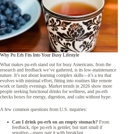
Why Pu Erh Fits Into Your Busy Lifestyle
What makes pu-erh stand out for busy Americans, from the
research and feedback we’ve gathered, is its low-maintenance
nature. It’s not about learning complex skills—it’s a tea that
evolves with minimal effort, fitting into routines like remote
work or family evenings. Market trends in 2026 show more
people seeking functional drinks for wellness, and pu-erh
checks boxes for energy, digestion, and calm without hype.
A few common questions from U.S. inquiries:
Can I drink pu-erh on an empty stomach?
From
feedback, ripe pu-erh is gentler, but start small if
sensitive—many pair it with breakfast.