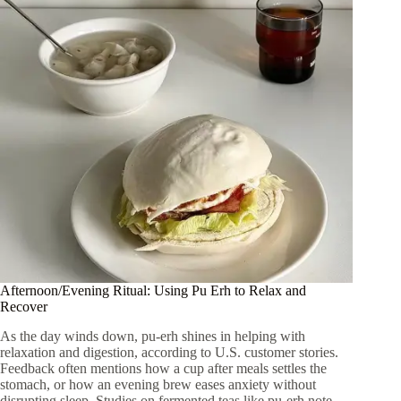
Afternoon/Evening Ritual: Using Pu Erh to Relax and
Recover
As the day winds down, pu-erh shines in helping with
relaxation and digestion, according to U.S. customer stories.
Feedback often mentions how a cup after meals settles the
stomach, or how an evening brew eases anxiety without
disrupting sleep. Studies on fermented teas like pu-erh note