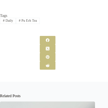
Tags
#
Daily
#
Pu Erh Tea
Related Posts