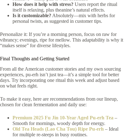
How does it help with stress?
Users report the ritual
itself is relaxing, plus theanine’s natural effects.
Is it customizable?
Absolutely—mix with herbs for
personal twists, as suggested in customer tips.
Personalize it: If you’re a morning person, focus on raw for
vibrancy; evenings, ripe for mellow. This adaptability is why it
“makes sense” for diverse lifestyles.
Final Thoughts and Getting Started
From all the American customer stories and my own sourcing
experiences, pu-erh isn’t just tea—it’s a simple tool for better
days. Try incorporating one ritual this week and adjust based
on what feels right.
To make it easy, here are recommendations from our lineup,
chosen for clean fermentation and daily use:
Premium 2025 Fu Jin 10-Year Aged Pu-erh Tea
–
Smooth for mornings, woody depth for energy.
Old Tea Heads (Lao Cha Tou) Ripe Pu-erh
– Ideal
for multiple re-steeps in busy routines.