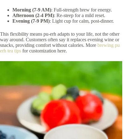
Morning (7-9 AM)
: Full-strength brew for energy.
Afternoon (2-4 PM)
: Re-steep for a mild reset.
Evening (7-9 PM)
: Light cup for calm, post-dinner.
This flexibility means pu-erh adapts to your life, not the other
way around. Customers often say it replaces evening wine or
snacks, providing comfort without calories. More
brewing pu
erh tea tips
for customization here.