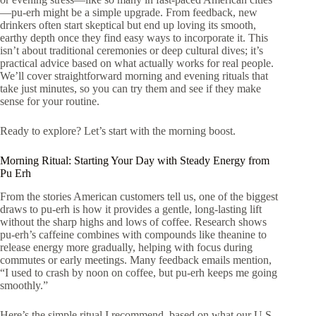
—pu-erh might be a simple upgrade. From feedback, new
drinkers often start skeptical but end up loving its smooth,
earthy depth once they find easy ways to incorporate it. This
isn’t about traditional ceremonies or deep cultural dives; it’s
practical advice based on what actually works for real people.
We’ll cover straightforward morning and evening rituals that
take just minutes, so you can try them and see if they make
sense for your routine.
Ready to explore? Let’s start with the morning boost.
Morning Ritual: Starting Your Day with Steady Energy from
Pu Erh
From the stories American customers tell us, one of the biggest
draws to pu-erh is how it provides a gentle, long-lasting lift
without the sharp highs and lows of coffee. Research shows
pu-erh’s caffeine combines with compounds like theanine to
release energy more gradually, helping with focus during
commutes or early meetings. Many feedback emails mention,
“I used to crash by noon on coffee, but pu-erh keeps me going
smoothly.”
Here’s the simple ritual I recommend, based on what our U.S.