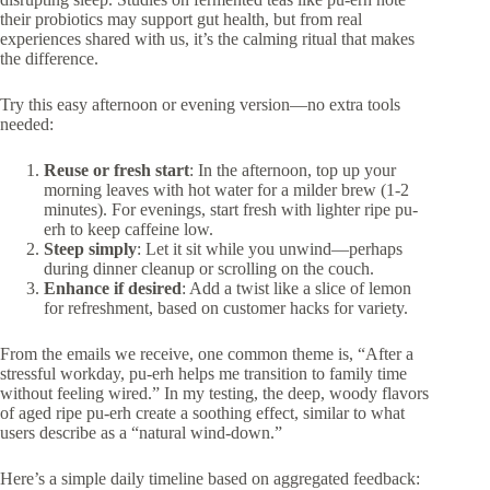
their probiotics may support gut health, but from real
experiences shared with us, it’s the calming ritual that makes
the difference.
Try this easy afternoon or evening version—no extra tools
needed:
Reuse or fresh start
: In the afternoon, top up your
morning leaves with hot water for a milder brew (1-2
minutes). For evenings, start fresh with lighter ripe pu-
erh to keep caffeine low.
Steep simply
: Let it sit while you unwind—perhaps
during dinner cleanup or scrolling on the couch.
Enhance if desired
: Add a twist like a slice of lemon
for refreshment, based on customer hacks for variety.
From the emails we receive, one common theme is, “After a
stressful workday, pu-erh helps me transition to family time
without feeling wired.” In my testing, the deep, woody flavors
of aged ripe pu-erh create a soothing effect, similar to what
users describe as a “natural wind-down.”
Here’s a simple daily timeline based on aggregated feedback: