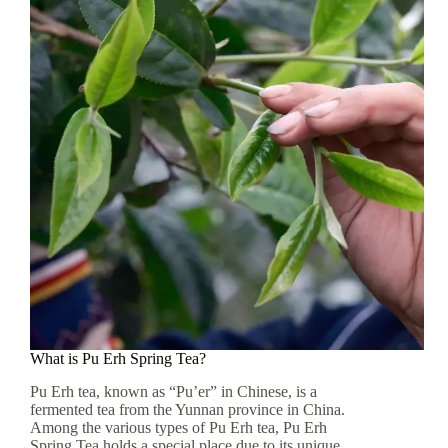
Spring
Tea
Come
From?
What is Pu Erh Spring Tea?
Pu Erh tea, known as “Pu’er” in Chinese, is a
fermented tea from the Yunnan province in China.
Among the various types of Pu Erh tea, Pu Erh
Spring Tea holds a special place due to its unique