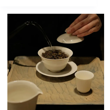
Are
the
Differences
Between
Ripe
Pu
Erh
Tea
and
Dark
Tea?