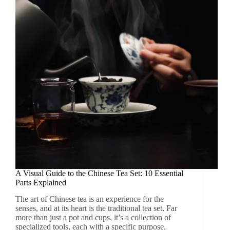
Complete
Guide
to
Appreciating
This
Ancient
Tea
A Visual Guide to the Chinese Tea Set: 10 Essential
Parts Explained
The art of Chinese tea is an experience for the
senses, and at its heart is the traditional tea set. Far
more than just a pot and cups, it’s a collection of
specialized tools, each with a specific purpose,