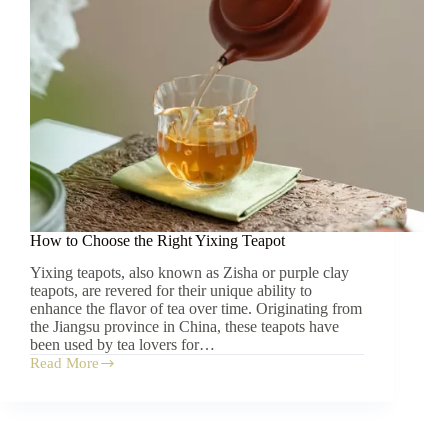
Tangerine-
Pu’er
Blend
How to Choose the Right Yixing Teapot
Yixing teapots, also known as Zisha or purple clay
teapots, are revered for their unique ability to
enhance the flavor of tea over time. Originating from
the Jiangsu province in China, these teapots have
been used by tea lovers for…
Read More
How
to
Choose
the
Right