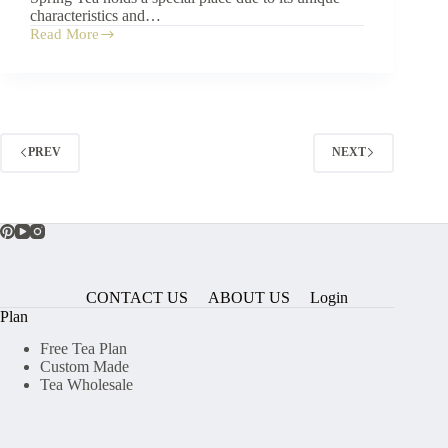
characteristics and…
Read More
What
is
Pu
Erh
Spring
Tea?
PREV
NEXT
CONTACT US
ABOUT US
Login
Plan
Free Tea Plan
Custom Made
Tea Wholesale