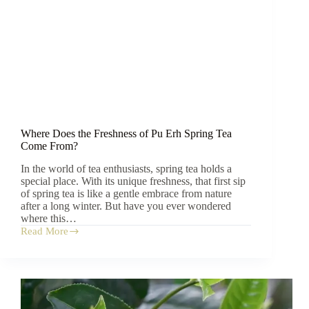
Where Does the Freshness of Pu Erh Spring Tea
Come From?
In the world of tea enthusiasts, spring tea holds a
special place. With its unique freshness, that first sip
of spring tea is like a gentle embrace from nature
after a long winter. But have you ever wondered
where this…
Read More
Where
Does
the
Freshness
of
Pu
Erh