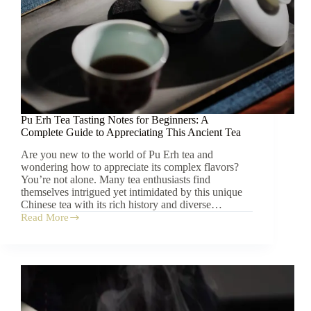
Pu Erh Tea Tasting Notes for Beginners: A
Complete Guide to Appreciating This Ancient Tea
Are you new to the world of Pu Erh tea and
wondering how to appreciate its complex flavors?
You’re not alone. Many tea enthusiasts find
themselves intrigued yet intimidated by this unique
Chinese tea with its rich history and diverse…
Read More
Pu
Erh
Tea
Tasting
Notes
for
Beginners:
A