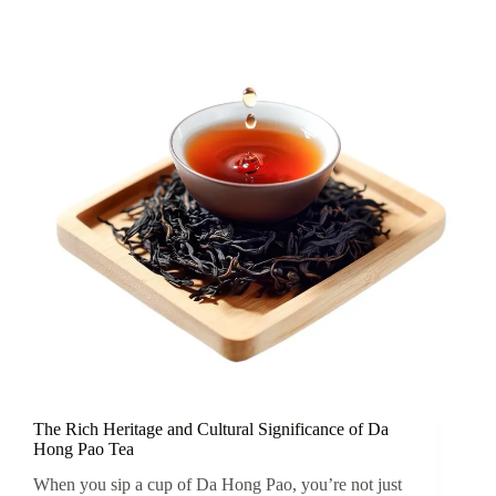
Yixing
Teapot
The Rich Heritage and Cultural Significance of Da
Hong Pao Tea
When you sip a cup of Da Hong Pao, you’re not just