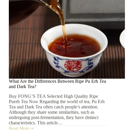
What Are the Differences Between Ripe Pu Erh Tea
and Dark Tea?
Buy FONG’S TEA Selected High Quality Ripe
Puerh Tea Now Regarding the world of tea, Pu Erh
Tea and Dark Tea often catch people’s attention.
Although they share some similarities, such as
undergoing post-fermentation, they have distinct
characteristics. This article…
Read More
What