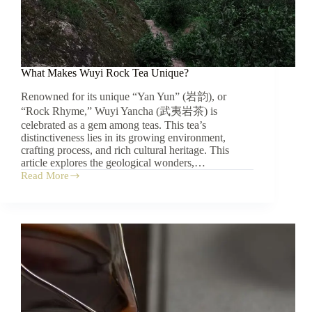
What Makes Wuyi Rock Tea Unique?
Renowned for its unique “Yan Yun” (岩韵), or
“Rock Rhyme,” Wuyi Yancha (武夷岩茶) is
celebrated as a gem among teas. This tea’s
distinctiveness lies in its growing environment,
crafting process, and rich cultural heritage. This
article explores the geological wonders,…
Read More
What
Makes
Wuyi
Rock
Tea
Unique?