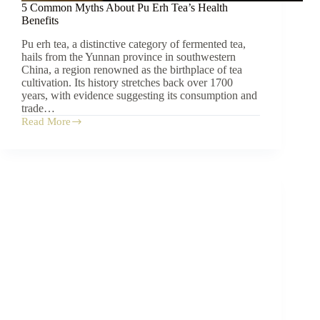
5 Common Myths About Pu Erh Tea’s Health
Benefits
Pu erh tea, a distinctive category of fermented tea,
hails from the Yunnan province in southwestern
China, a region renowned as the birthplace of tea
cultivation. Its history stretches back over 1700
years, with evidence suggesting its consumption and
trade…
Read More
5
Common
Myths
About
Pu
Erh
Tea’s
Health
Benefits