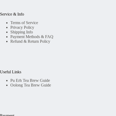
Service & Info
Terms of Service
Privacy Policy
Shipping Info
Payment Methods & FAQ
Refund & Return Policy
Useful Links
Pu Erh Tea Brew Guide
Oolong Tea Brew Guide
Payment