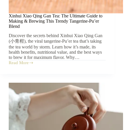
Xinhui Xiao Qing Gan Tea: The Ultimate Guide to
Making & Brewing This Trendy Tangerine-Pu’er
Blend
Discover the secrets behind Xinhui Xiao Qing Gan
(小青柑), the viral tangerine-Pu’er tea that’s taking
the tea world by storm. Learn how it’s made, its
health benefits, nutritional value, and the best ways
to brew it for maximum flavor. Why…
Read More
Xinhui
Xiao
Qing
Gan
Tea:
The
Ultimate
Guide
to
Making
&
Brewing
This
Trendy