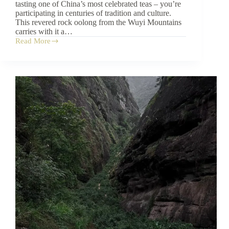
tasting one of China’s most celebrated teas – you’re
participating in centuries of tradition and culture.
This revered rock oolong from the Wuyi Mountains
carries with it a…
Read More
The
Rich
Heritage
and
Cultural
Significance
of
Da
Hong
Pao
Tea