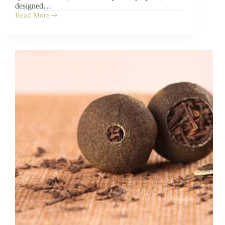
designed…
Read More
A
Visual
Guide
to
the
Chinese
Tea
Set:
10
Essential
Parts
Explained