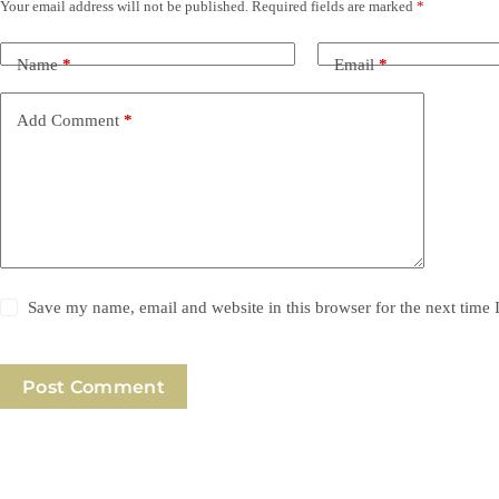
Your email address will not be published.
Required fields are marked
*
Name
*
Email
*
Add Comment
*
Save my name, email and website in this browser for the next time
Post Comment