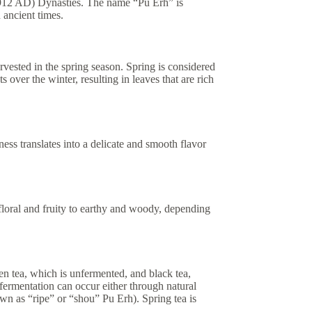
1912 AD) Dynasties. The name “Pu Erh” is
 ancient times.
rvested in the spring season. Spring is considered
s over the winter, resulting in leaves that are rich
ess translates into a delicate and smooth flavor
floral and fruity to earthy and woody, depending
en tea, which is unfermented, and black tea,
fermentation can occur either through natural
n as “ripe” or “shou” Pu Erh). Spring tea is