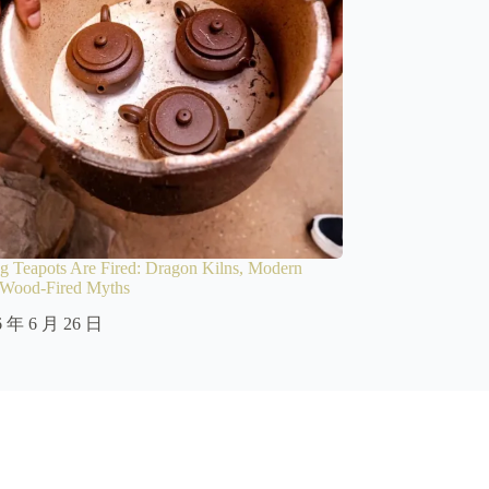
 Teapots Are Fired: Dragon Kilns, Modern
d Wood-Fired Myths
6 年 6 月 26 日