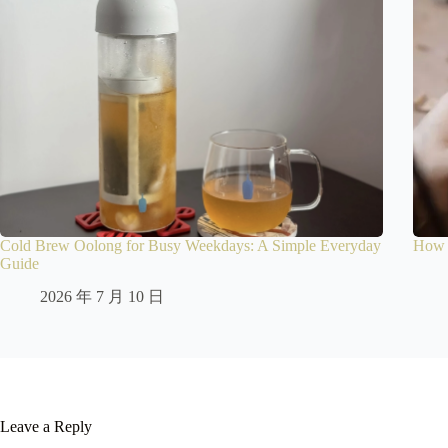
Cold Brew Oolong for Busy Weekdays: A Simple Everyday
How t
Guide
2026 年 7 月 10 日
Leave a Reply