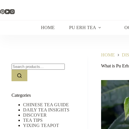
Skip
to
content
HOME
PU ERH TEA
O
HOME
DI
Search
What is Pu Erh
for:
Categories
CHINESE TEA GUIDE
DAILY TEA INSIGHTS
DISCOVER
TEA TIPS
YIXING TEAPOT