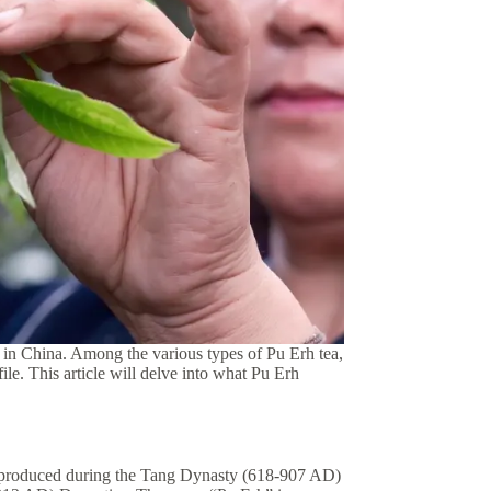
 in China. Among the various types of Pu Erh tea,
ile. This article will delve into what Pu Erh
rst produced during the Tang Dynasty (618-907 AD)