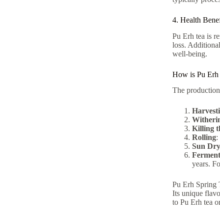
4. Health Benef
Pu Erh tea is r
loss. Additiona
well-being.
How is Pu Erh
The production 
Harvest
Witheri
Killing 
Rolling
:
Sun Dry
Ferment
years. Fo
Pu Erh Spring T
Its unique flav
to Pu Erh tea o