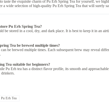
 to taste the exquisite charm of Pu Erh Spring Tea for yourself, we hi
r a wide selection of high-quality Pu Erh Spring Tea that will surely sat
store Pu Erh Spring Tea?
d be stored in a cool, dry, and dark place. It is best to keep it in an ai
ring Tea be brewed multiple times?
 can be brewed multiple times. Each subsequent brew may reveal differe
.
ng Tea suitable for beginners?
le Pu Erh tea has a distinct flavor profile, its smooth and approachable 
 drinkers.
#
Pu Erh Tea