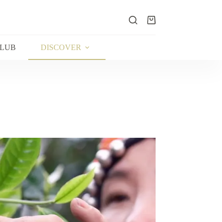
Shopping
cart
CLUB
DISCOVER