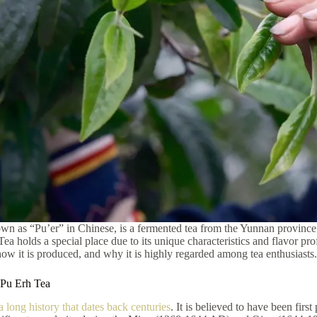
wn as “Pu’er” in Chinese, is a fermented tea from the Yunnan province
ea holds a special place due to its unique characteristics and flavor prof
how it is produced, and why it is highly regarded among tea enthusiasts.
 Pu Erh Tea
a long history that dates back centuries
. It is believed to have been fi