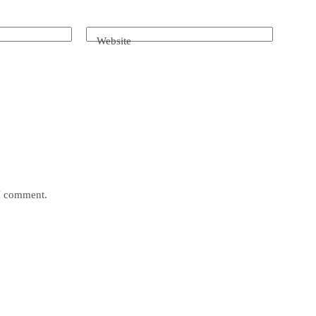
Website
 I comment.