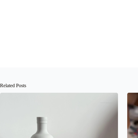
Related Posts