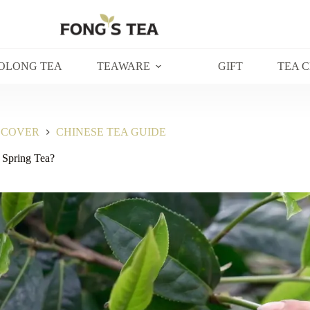
OLONG TEA
TEAWARE
GIFT
TEA 
SCOVER
CHINESE TEA GUIDE
 Spring Tea?