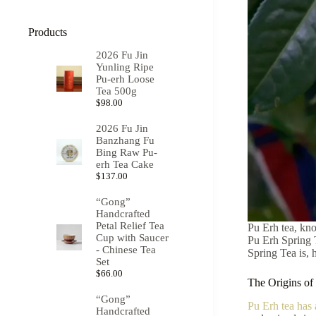
Products
2026 Fu Jin
Yunling Ripe
Pu-erh Loose
Tea 500g
$
98.00
2026 Fu Jin
Banzhang Fu
Bing Raw Pu-
erh Tea Cake
$
137.00
“Gong”
Handcrafted
Petal Relief Tea
Pu Erh tea, kno
Cup with Saucer
Pu Erh Spring T
- Chinese Tea
Spring Tea is, 
Set
$
66.00
The Origins of
“Gong”
Pu Erh tea has 
Handcrafted