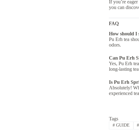
If you’re eager
you can discove
FAQ
How should I 
Pu Erh tea shoul
odors.
Can Pu Erh Sp
Yes, Pu Erh tea
long-lasting tea
Is Pu Erh Spri
Absolutely! Whi
experienced tea
Tags
#
GUIDE