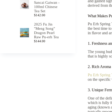
and gained sig
Sancai Gaiwan -
derived from th
100ml Chinese
Tea Set
$
142.00
What Makes Pu
Pu Erh Spring T
2025 Fu Jin
the best time to
"Meng Song"
Dragon Pearl
in flavor and a
Raw Pu-erh Tea
$
144.00
1. Freshness a
The young buds 
that is highly s
2. Rich Aroma
Pu Erh Spring 
on the specific
3. Unique Ferm
One of the defi
which is fully 
aging (known as
typically proce