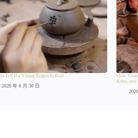
o Tell If a Yixing Teapot Is Real
How Yixing
Kilns, an
2026 年 6 月 30 日
202