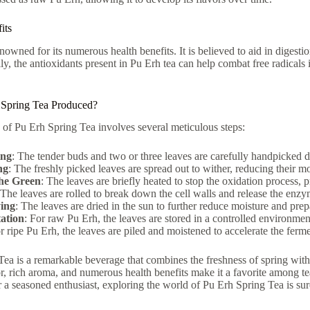
its
enowned for its numerous health benefits. It is believed to aid in digest
lly, the antioxidants present in Pu Erh tea can help combat free radicals 
 Spring Tea Produced?
of Pu Erh Spring Tea involves several meticulous steps:
ing
: The tender buds and two or three leaves are carefully handpicked d
ng
: The freshly picked leaves are spread out to wither, reducing their mo
the Green
: The leaves are briefly heated to stop the oxidation process, p
 The leaves are rolled to break down the cell walls and release the enz
ing
: The leaves are dried in the sun to further reduce moisture and prep
ation
: For raw Pu Erh, the leaves are stored in a controlled environmen
r ripe Pu Erh, the leaves are piled and moistened to accelerate the ferm
ea is a remarkable beverage that combines the freshness of spring with 
or, rich aroma, and numerous health benefits make it a favorite among 
r a seasoned enthusiast, exploring the world of Pu Erh Spring Tea is su