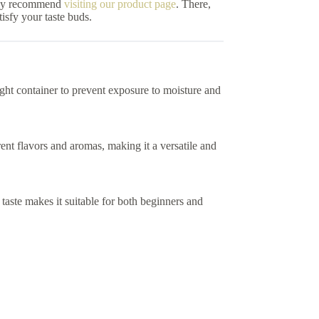
ghly recommend
visiting our product page
. There,
isfy your taste buds.
rtight container to prevent exposure to moisture and
nt flavors and aromas, making it a versatile and
taste makes it suitable for both beginners and