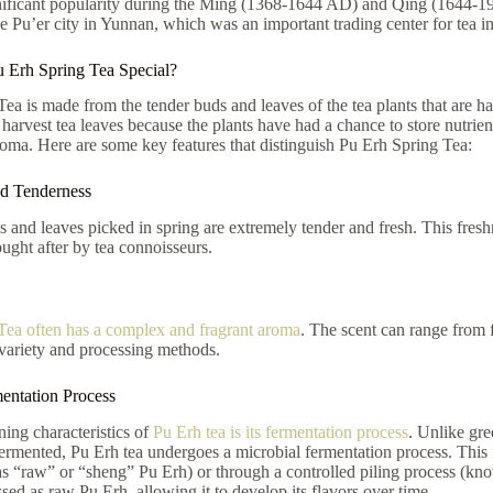
nificant popularity during the Ming (1368-1644 AD) and Qing (1644-
e Pu’er city in Yunnan, which was an important trading center for tea in
 Erh Spring Tea Special?
ea is made from the tender buds and leaves of the tea plants that are ha
 harvest tea leaves because the plants have had a chance to store nutrient
roma. Here are some key features that distinguish Pu Erh Spring Tea:
nd Tenderness
and leaves picked in spring are extremely tender and fresh. This freshn
ought after by tea connoisseurs.
Tea often has a complex and fragrant aroma
. The scent can range from 
 variety and processing methods.
entation Process
ning characteristics of
Pu Erh tea is its fermentation process
. Unlike gre
fermented, Pu Erh tea undergoes a microbial fermentation process. This 
 “raw” or “sheng” Pu Erh) or through a controlled piling process (know
ssed as raw Pu Erh, allowing it to develop its flavors over time.