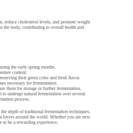
ion, reduce cholesterol levels, and promote weight
in the body, contributing to overall health and
uring the early spring months.
isture content.
reserving their green color and fresh flavor.
ymes necessary for fermentation.
are them for storage or further fermentation.
t to undergo natural fermentation over several
entation process.
the depth of traditional fermentation techniques.
tea lovers around the world. Whether you are new
re to be a rewarding experience.