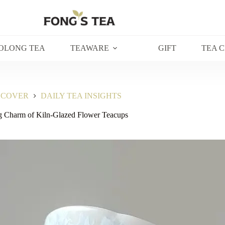
OLONG TEA
TEAWARE
GIFT
TEA 
SCOVER
DAILY TEA INSIGHTS
g Charm of Kiln-Glazed Flower Teacups