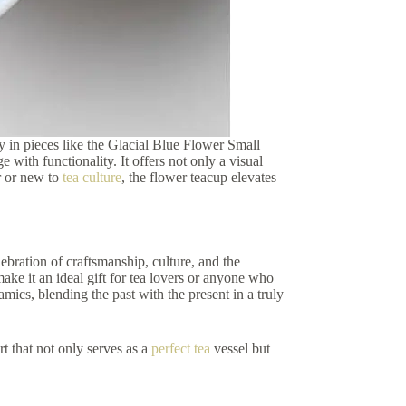
ay in pieces like the Glacial Blue Flower Small
 with functionality. It offers not only a visual
or or new to
tea culture
, the flower teacup elevates
celebration of craftsmanship, culture, and the
make it an ideal gift for tea lovers or anyone who
amics, blending the past with the present in a truly
t that not only serves as a
perfect tea
vessel but