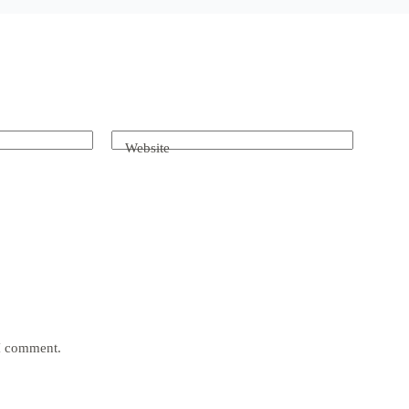
Website
 I comment.