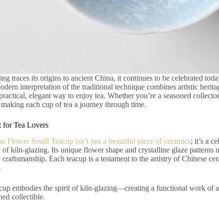
ing traces its origins to ancient China, it continues to be celebrated tod
ern interpretation of the traditional technique combines artistic heritage
a practical, elegant way to enjoy tea. Whether you’re a seasoned collect
 making each cup of tea a journey through time.
t for Tea Lovers
ue Flower Small Teacup isn’t just a beautiful piece of ceramics
; it’s a 
y of kiln-glazing. Its unique flower shape and crystalline glaze patterns 
e craftsmanship. Each teacup is a testament to the artistry of Chinese cer
.
cup embodies the spirit of kiln-glazing—creating a functional work of ar
hed collectible.