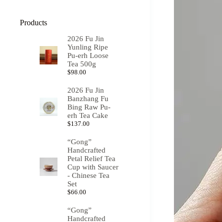
Products
2026 Fu Jin
Yunling Ripe
Pu-erh Loose
Tea 500g
$
98.00
2026 Fu Jin
Banzhang Fu
Bing Raw Pu-
erh Tea Cake
$
137.00
“Gong”
Handcrafted
Petal Relief Tea
Cup with Saucer
- Chinese Tea
Set
$
66.00
“Gong”
Handcrafted