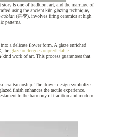
story is one of tradition, art, and the marriage of
afted using the ancient kiln-glazing technique,
yaobian
(窑变), involves firing ceramics at high
ic patterns.
into a delicate flower form. A glaze enriched
C, the
glaze undergoes unpredictable
-a-kind work of art. This process guarantees that
nese craftsmanship. The flower design symbolizes
lazed finish enhances the tactile experience,
a testament to the harmony of tradition and modern