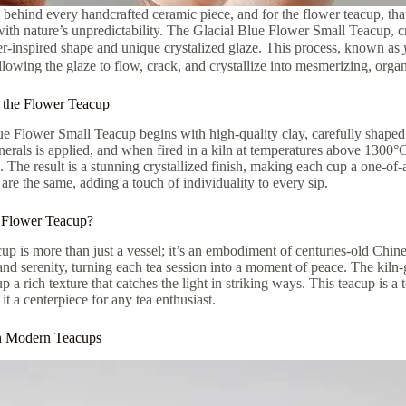
y behind every handcrafted ceramic piece, and for the flower teacup, that 
ith nature’s unpredictability. The Glacial Blue Flower Small Teacup, cr
er-inspired shape and unique crystalized glaze. This process, known as
llowing the glaze to flow, crack, and crystallize into mesmerizing, organ
 the Flower Teacup
e Flower Small Teacup begins with high-quality clay, carefully shaped 
nerals is applied, and when fired in a kiln at temperatures above 1300°
. The result is a stunning crystallized finish, making each cup a one-of
are the same, adding a touch of individuality to every sip.
Flower Teacup?
up is more than just a vessel; it’s an embodiment of centuries-old Chi
and serenity, turning each tea session into a moment of peace. The kiln-g
up a rich texture that catches the light in striking ways. This teacup is 
it a centerpiece for any tea enthusiast.
in Modern Teacups