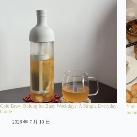
Cold Brew Oolong for Busy Weekdays: A Simple Everyday
Yum 
Guide
Inco
2026 年 7 月 10 日