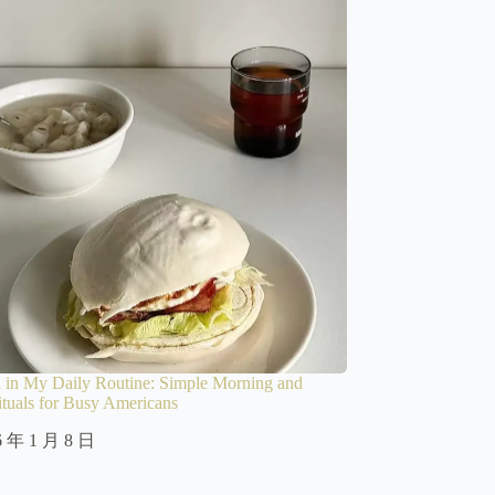
 in My Daily Routine: Simple Morning and
tuals for Busy Americans
6 年 1 月 8 日