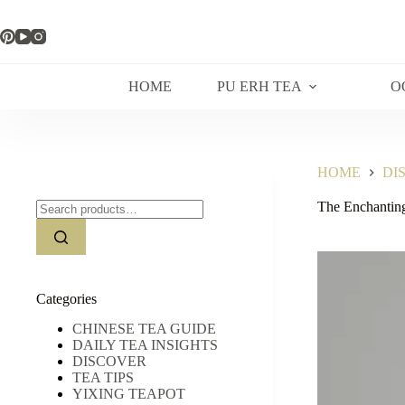
Skip
to
content
HOME
PU ERH TEA
O
HOME
DI
Search
The Enchantin
for:
Categories
CHINESE TEA GUIDE
DAILY TEA INSIGHTS
DISCOVER
TEA TIPS
YIXING TEAPOT