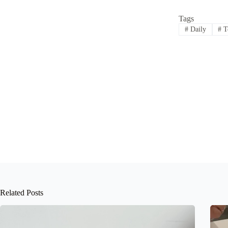
Tags
#
Daily
#
T
Related Posts