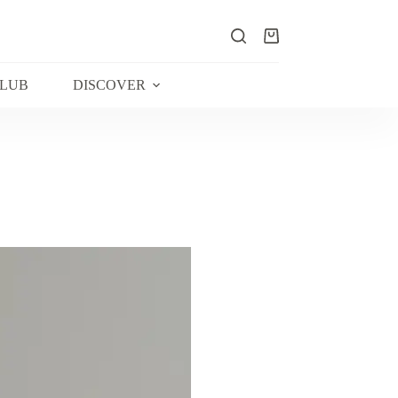
Shopping
cart
CLUB
DISCOVER