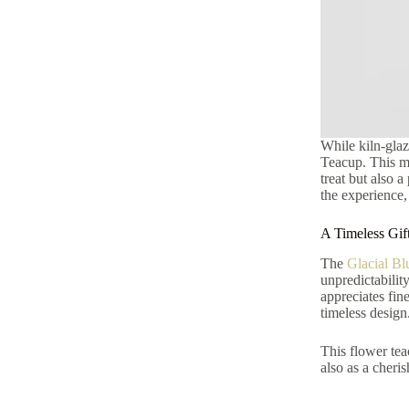
While kiln-glaz
Teacup. This mod
treat but also 
the experience,
A Timeless Gif
The
Glacial Bl
unpredictabilit
appreciates fin
timeless design
This flower tea
also as a cheris