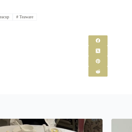
eacup
#
Teaware