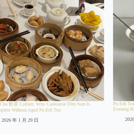
Pu Erh Tea
Cha 飲茶 Culture: Why Cantonese Dim Sum Is
Evening Ri
mplete Without Aged Pu Erh Tea
202
2026 年 1 月 29 日