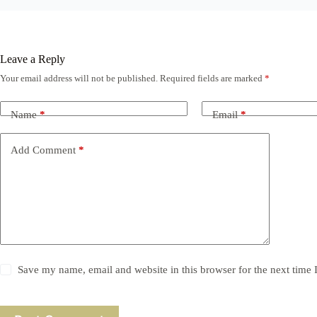
Leave a Reply
Your email address will not be published.
Required fields are marked
*
Name
*
Email
*
Add Comment
*
Save my name, email and website in this browser for the next time