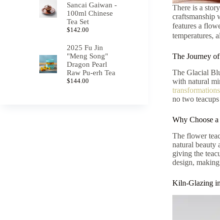
Sancai Gaiwan -
There is a stor
100ml Chinese
craftsmanship w
Tea Set
features a flow
$
142.00
temperatures, a
2025 Fu Jin
"Meng Song"
The Journey of
Dragon Pearl
The Glacial Blu
Raw Pu-erh Tea
$
144.00
with natural mi
transformations
no two teacups 
Why Choose a 
The flower teac
natural beauty 
giving the teac
design, making 
Kiln-Glazing 