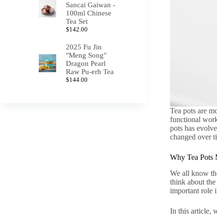
Sancai Gaiwan -
100ml Chinese
Tea Set
$
142.00
2025 Fu Jin
"Meng Song"
Dragon Pearl
Raw Pu-erh Tea
$
144.00
Tea pots are mo
functional work
pots has evolved
changed over t
Why Tea Pots 
We all know the
think about the
important role 
In this article,