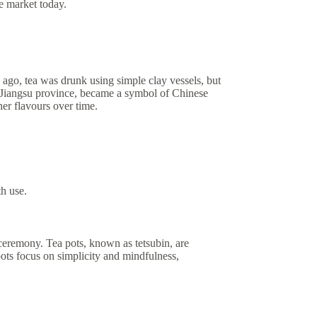
he market today.
rs ago, tea was drunk using simple clay vessels, but
the Jiangsu province, became a symbol of Chinese
her flavours over time.
th use.
ceremony. Tea pots, known as tetsubin, are
pots focus on simplicity and mindfulness,