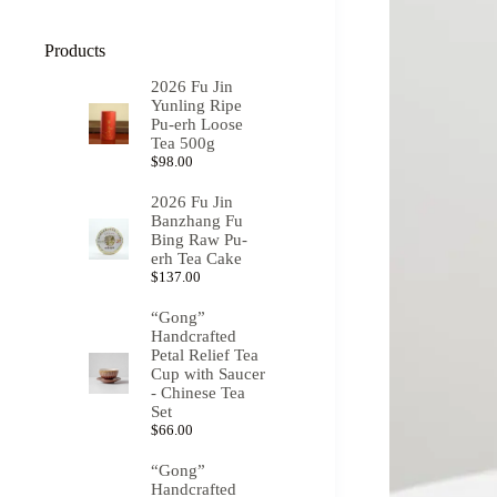
Products
2026 Fu Jin
Yunling Ripe
Pu-erh Loose
Tea 500g
$
98.00
2026 Fu Jin
Banzhang Fu
Bing Raw Pu-
erh Tea Cake
$
137.00
“Gong”
Handcrafted
Petal Relief Tea
Cup with Saucer
- Chinese Tea
Set
$
66.00
“Gong”
Handcrafted