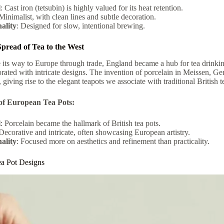
l
: Cast iron (tetsubin) is highly valued for its heat retention.
 Minimalist, with clean lines and subtle decoration.
ality
: Designed for slow, intentional brewing.
pread of Tea to the West
ts way to Europe through trade, England became a hub for tea drinking
rated with intricate designs. The invention of porcelain in Meissen, Ge
giving rise to the elegant teapots we associate with traditional British t
of European Tea Pots:
l
: Porcelain became the hallmark of British tea pots.
 Decorative and intricate, often showcasing European artistry.
ality
: Focused more on aesthetics and refinement than practicality.
ea Pot Designs