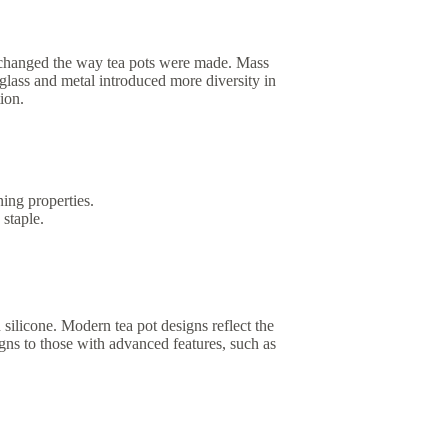
t changed the way tea pots were made. Mass
glass and metal introduced more diversity in
ion.
ning properties.
staple.
 silicone. Modern tea pot designs reflect the
igns to those with advanced features, such as