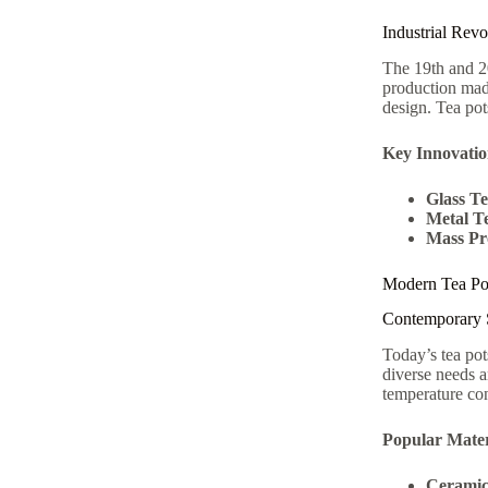
Industrial Rev
The 19th and 20
production made
design. Tea pot
Key Innovatio
Glass Te
Metal T
Mass Pr
Modern Tea Po
Contemporary S
Today’s tea pot
diverse needs a
temperature con
Popular Mater
Cerami