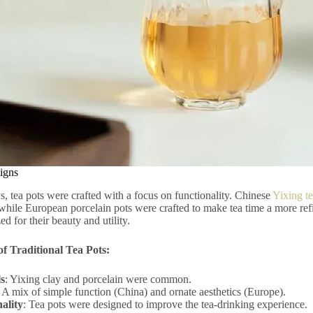
igns
ys, tea pots were crafted with a focus on functionality. Chinese
Yixing t
while European porcelain pots were crafted to make tea time a more ref
ed for their beauty and utility.
f Traditional Tea Pots:
s
: Yixing clay and porcelain were common.
: A mix of simple function (China) and ornate aesthetics (Europe).
ality
: Tea pots were designed to improve the tea-drinking experience.