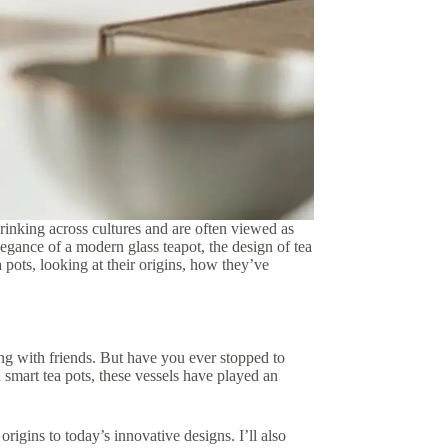
 drinking across cultures and are often viewed as
legance of a modern glass teapot, the design of tea
ea pots, looking at their origins, how they’ve
ing with friends. But have you ever stopped to
 smart tea pots, these vessels have played an
 origins to today’s innovative designs. I’ll also