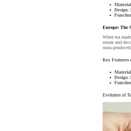
Materia
Design
:
Function
Europe: The S
When tea made i
ornate and deco
mass-produced, 
Key Features 
Materia
Design
:
Function
Evolution of T