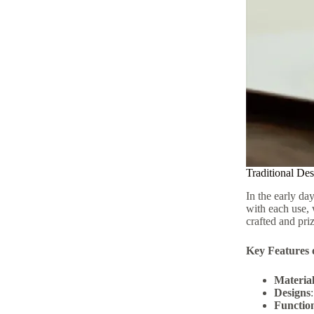
Traditional Des
In the early da
with each use, 
crafted and priz
Key Features o
Material
Designs
Function