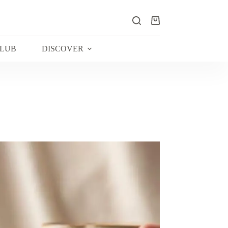
Shopping
cart
CLUB
DISCOVER