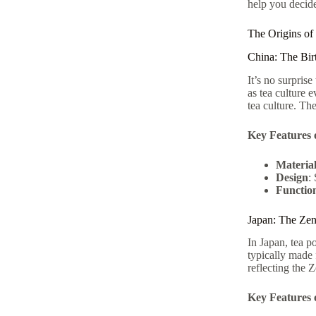
help you decide
The Origins of
China: The Bir
It’s no surpris
as tea culture 
tea culture. Th
Key Features 
Materia
Design
:
Function
Japan: The Ze
In Japan, tea 
typically made 
reflecting the Z
Key Features 