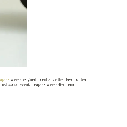
eapots
were designed to enhance the flavor of tea
ined social event. Teapots were often hand-