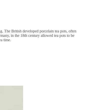
. The British developed porcelain tea pots, often
rmany, in the 18th century allowed tea pots to be
ea time.