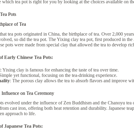
 which tea pot is right for you by looking at the choices available on t
 Tea Pots
thplace of Tea
e that tea pots originated in China, the birthplace of tea. Over 2,000 yea
evolved, so did the tea pot. The Yixing clay tea pot, first produced in 
ese pots were made from special clay that allowed the tea to develop ric
of Early Chinese Tea Pots:
l
: Yixing clay is famous for enhancing the taste of tea over time.
 Simple yet functional, focusing on the tea-drinking experience.
ality
: The porous clay allows the tea to absorb flavors and improve wi
n Influence on Tea Ceremony
pots evolved under the influence of Zen Buddhism and the Chanoyu tea 
from cast iron, offering both heat retention and durability. Japanese tea
en approach to life.
of Japanese Tea Pots: