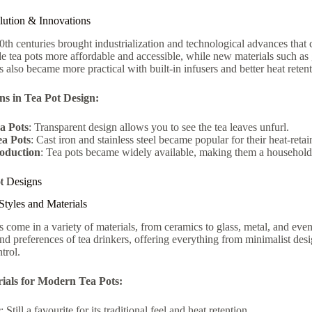
olution & Innovations
th centuries brought industrialization and technological advances tha
 tea pots more affordable and accessible, while new materials such as 
s also became more practical with built-in infusers and better heat retent
ns in Tea Pot Design:
a Pots
: Transparent design allows you to see the tea leaves unfurl.
ea Pots
: Cast iron and stainless steel became popular for their heat-retai
oduction
: Tea pots became widely available, making them a household 
t Designs
tyles and Materials
s come in a variety of materials, from ceramics to glass, metal, and even
nd preferences of tea drinkers, offering everything from minimalist des
trol.
ials for Modern Tea Pots:
c
: Still a favourite for its traditional feel and heat retention.