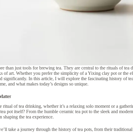
re than just tools for brewing tea. They are central to the rituals of tea
s of art. Whether you prefer the simplicity of a Yixing clay pot or the e
 significantly. In this article, I will explore the fascinating history of t
ime, and what makes today’s designs so unique.
Matter
 ritual of tea drinking, whether it’s a relaxing solo moment or a gather
 tea pot itself? From the humble ceramic tea pot to the sleek and modern
in shaping the tea experience.
 we’ll take a journey through the history of tea pots, from their traditional