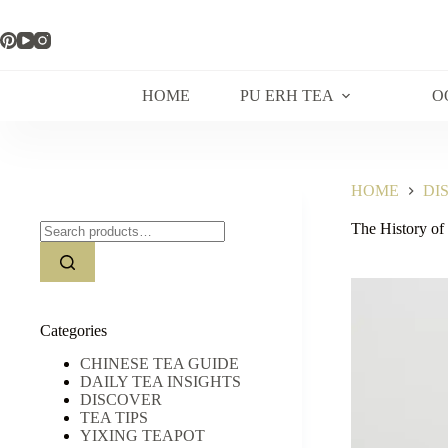
Skip
to
content
HOME
PU ERH TEA
O
HOME
DI
Search
The History of
for:
Categories
CHINESE TEA GUIDE
DAILY TEA INSIGHTS
DISCOVER
TEA TIPS
YIXING TEAPOT