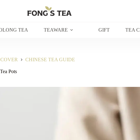
OLONG TEA
TEAWARE
GIFT
TEA 
SCOVER
CHINESE TEA GUIDE
 Tea Pots