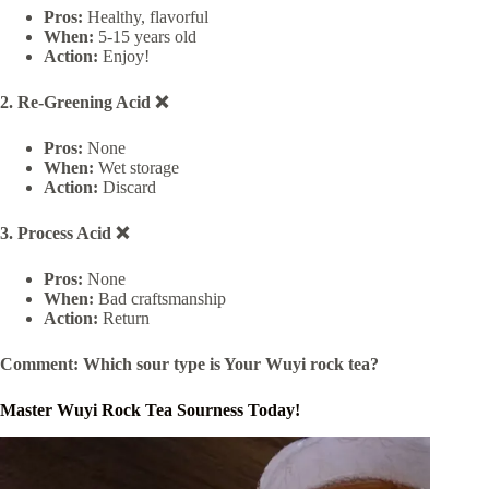
Pros:
Healthy, flavorful
When:
5-15 years old
Action:
Enjoy!
2. Re-Greening Acid ❌
Pros:
None
When:
Wet storage
Action:
Discard
3. Process Acid ❌
Pros:
None
When:
Bad craftsmanship
Action:
Return
Comment: Which sour type is Your Wuyi rock tea?
Master Wuyi Rock Tea Sourness Today!