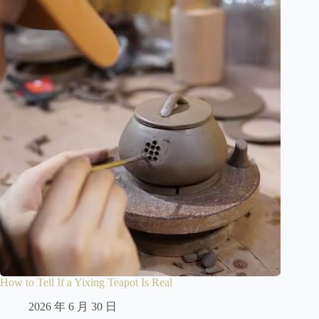
How to Tell If a Yixing Teapot Is Real
2026 年 6 月 30 日