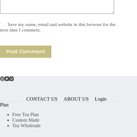
Save my name, email and website in this browser for the
next time I comment.
Post Comment
CONTACT US
ABOUT US
Login
Plan
Free Tea Plan
Custom Made
Tea Wholesale