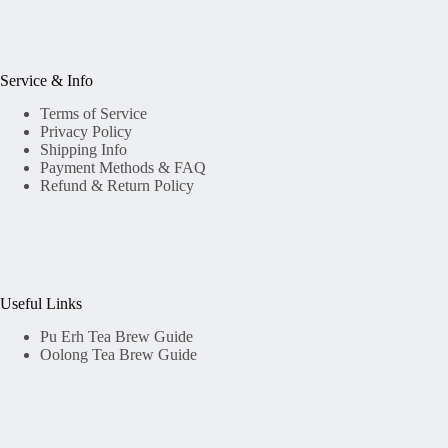
Service & Info
Terms of Service
Privacy Policy
Shipping Info
Payment Methods & FAQ
Refund & Return Policy
Useful Links
Pu Erh Tea Brew Guide
Oolong Tea Brew Guide