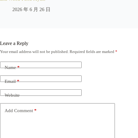
2026 年 6 月 26 日
Leave a Reply
Your email address will not be published.
Required fields are marked
*
Name
*
Email
*
Website
Add Comment
*