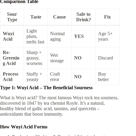
Comparison Table
Sour
Safe to
Taste
Cause
Fix
Type
Drink?
Light
Wuyi
Normal
Age 5+
plum,
YES
Acid
aging
years
melts fast
Re-
Sharp +
Wet
Greenin
grassy,
NO
Discard
storage
g Acid
worsens
Process
Stuffy +
Craft
Buy
NO
Acid
yeasty
error
better
Type 1: Wuyi Acid – The Beneficial Sourness
What is Wuyi acid? The most famous Wuyi rock tea sourness,
discovered in 1847 by tea chemist Royle. It’s a natural,
healthy blend of gallic acid, tannins, and quercetin –
antioxidants that boost immunity.
How Wuyi Acid Forms