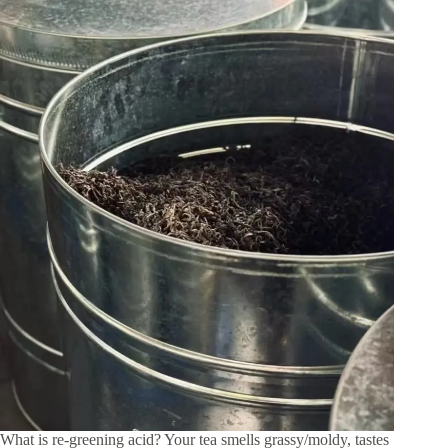
What is re-greening acid? Your tea smells grassy/moldy, tastes