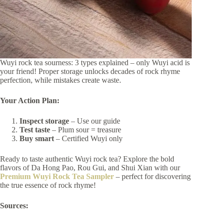
Wuyi rock tea sourness: 3 types explained – only Wuyi acid is
your friend! Proper storage unlocks decades of rock rhyme
perfection, while mistakes create waste.
Your Action Plan:
Inspect storage
– Use our guide
Test taste
– Plum sour = treasure
Buy smart
– Certified Wuyi only
Ready to taste authentic Wuyi rock tea? Explore the bold
flavors of Da Hong Pao, Rou Gui, and Shui Xian with our
Premium Wuyi Rock Tea Sampler
– perfect for discovering
the true essence of rock rhyme!
Sources: