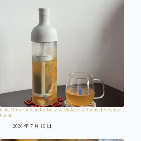
Cold Brew Oolong for Busy Weekdays: A Simple Everyday
Guide
2026 年 7 月 10 日