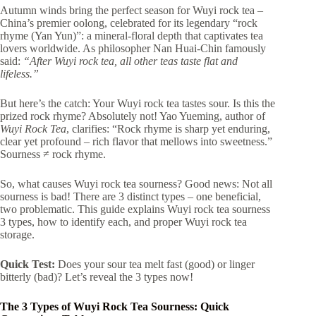
Autumn winds bring the perfect season for Wuyi rock tea –
China’s premier oolong, celebrated for its legendary “rock
rhyme (Yan Yun)”: a mineral-floral depth that captivates tea
lovers worldwide. As philosopher Nan Huai-Chin famously
said:
“After Wuyi rock tea, all other teas taste flat and
lifeless.”
But here’s the catch: Your Wuyi rock tea tastes sour. Is this the
prized rock rhyme? Absolutely not! Yao Yueming, author of
Wuyi Rock Tea
, clarifies: “Rock rhyme is sharp yet enduring,
clear yet profound – rich flavor that mellows into sweetness.”
Sourness ≠ rock rhyme.
So, what causes Wuyi rock tea sourness? Good news: Not all
sourness is bad! There are 3 distinct types – one beneficial,
two problematic. This guide explains Wuyi rock tea sourness
3 types, how to identify each, and proper Wuyi rock tea
storage.
Quick Test:
Does your sour tea melt fast (good) or linger
bitterly (bad)? Let’s reveal the 3 types now!
The 3 Types of Wuyi Rock Tea Sourness: Quick