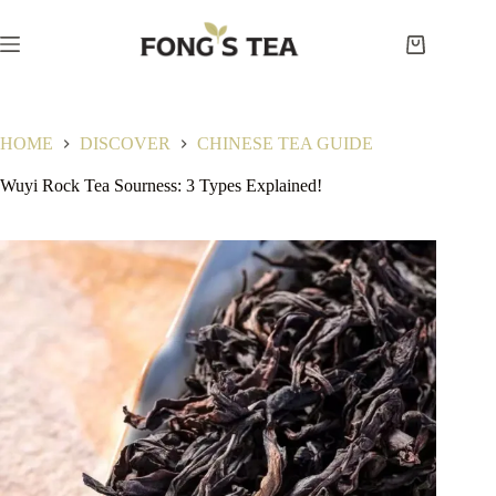
Skip
to
content
Shopping
cart
HOME
DISCOVER
CHINESE TEA GUIDE
Wuyi Rock Tea Sourness: 3 Types Explained!