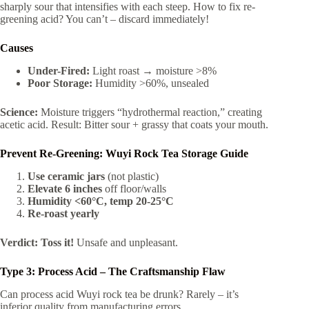
sharply sour that intensifies with each steep. How to fix re-
greening acid? You can’t – discard immediately!
Causes
Under-Fired:
Light roast → moisture >8%
Poor Storage:
Humidity >60%, unsealed
Science:
Moisture triggers “hydrothermal reaction,” creating
acetic acid. Result: Bitter sour + grassy that coats your mouth.
Prevent Re-Greening: Wuyi Rock Tea Storage Guide
Use ceramic jars
(not plastic)
Elevate 6 inches
off floor/walls
Humidity <60°C, temp 20-25°C
Re-roast yearly
Verdict:
Toss it!
Unsafe and unpleasant.
Type 3: Process Acid – The Craftsmanship Flaw
Can process acid Wuyi rock tea be drunk? Rarely – it’s
inferior quality from manufacturing errors.