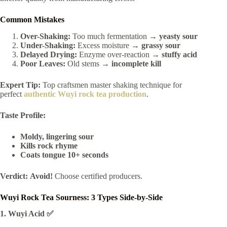
Common Mistakes
Over-Shaking:
Too much fermentation →
yeasty sour
Under-Shaking:
Excess moisture →
grassy sour
Delayed Drying:
Enzyme over-reaction →
stuffy acid
Poor Leaves:
Old stems →
incomplete kill
Expert Tip:
Top craftsmen master shaking technique for
perfect
authentic Wuyi rock tea production
.
Taste Profile:
Moldy, lingering sour
Kills rock rhyme
Coats tongue 10+ seconds
Verdict:
Avoid!
Choose certified producers.
Wuyi Rock Tea Sourness: 3 Types Side-by-Side
1. Wuyi Acid ✅