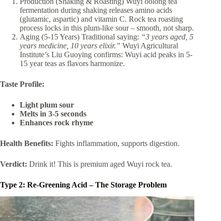
Production (Shaking & Roasting) Wuyi oolong tea
fermentation during shaking releases amino acids
(glutamic, aspartic) and vitamin C. Rock tea roasting
process locks in this plum-like sour – smooth, not sharp.
Aging (5-15 Years) Traditional saying:
“3 years aged, 5
years medicine, 10 years elixir.”
Wuyi Agricultural
Institute’s Liu Guoying confirms: Wuyi acid peaks in 5-
15 year teas as flavors harmonize.
Taste Profile:
Light plum sour
Melts in 3-5 seconds
Enhances rock rhyme
Health Benefits:
Fights inflammation, supports digestion.
Verdict:
Drink it! This is premium aged Wuyi rock tea.
Type 2: Re-Greening Acid – The Storage Problem