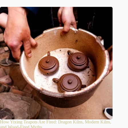
How Yixing Teapots Are Fired: Dragon Kilns, Modern Kilns,
and Wood-Fired Myths