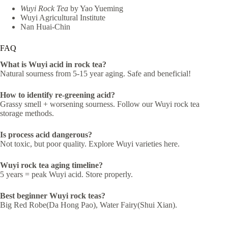
Wuyi Rock Tea
by Yao Yueming
Wuyi Agricultural Institute
Nan Huai-Chin
FAQ
What is Wuyi acid in rock tea?
Natural sourness from 5-15 year aging. Safe and beneficial!
How to identify re-greening acid?
Grassy smell + worsening sourness. Follow our Wuyi rock tea
storage methods.
Is process acid dangerous?
Not toxic, but poor quality. Explore Wuyi varieties here.
Wuyi rock tea aging timeline?
5 years = peak Wuyi acid. Store properly.
Best beginner Wuyi rock teas?
Big Red Robe(Da Hong Pao), Water Fairy(Shui Xian).