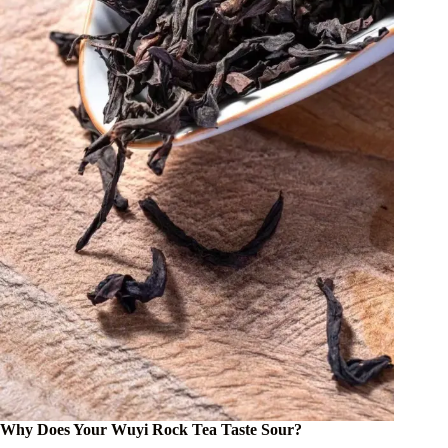
Why Does Your Wuyi Rock Tea Taste Sour?