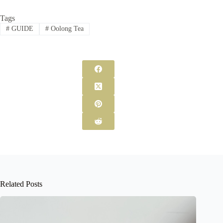
Tags
#
GUIDE
#
Oolong Tea
Related Posts